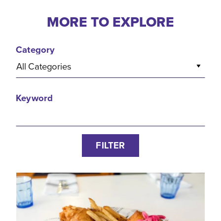
MORE TO EXPLORE
Category
All Categories
Keyword
FILTER