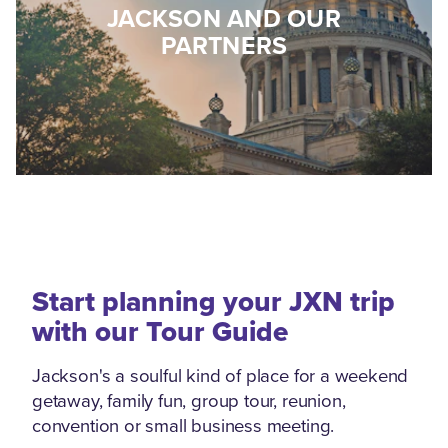
JACKSON AND OUR
PARTNERS
Start planning your JXN trip
with our Tour Guide
Jackson's a soulful kind of place for a weekend
getaway, family fun, group tour, reunion,
convention or small business meeting.