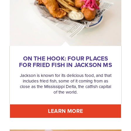
ON THE HOOK: FOUR PLACES
FOR FRIED FISH IN JACKSON MS
Jackson is known for its delicious food, and that
includes fried fish, some of it coming from as
close as the Mississippi Delta, the catfish capital
of the world.
LEARN MORE