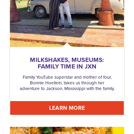
MILKSHAKES, MUSEUMS:
FAMILY TIME IN JXN
Family YouTube superstar and mother of four,
Bonnie Hoellein, takes us through her
adventure to Jackson, Mississippi with the family.
LEARN MORE