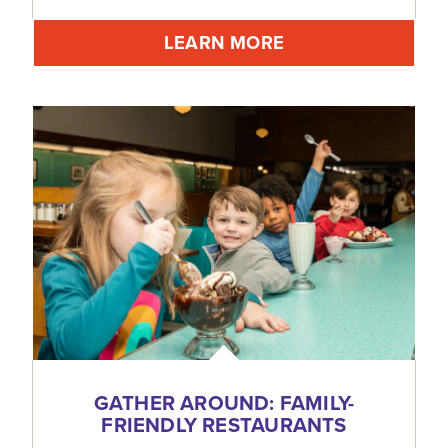
LEARN MORE
GATHER AROUND: FAMILY-
FRIENDLY RESTAURANTS