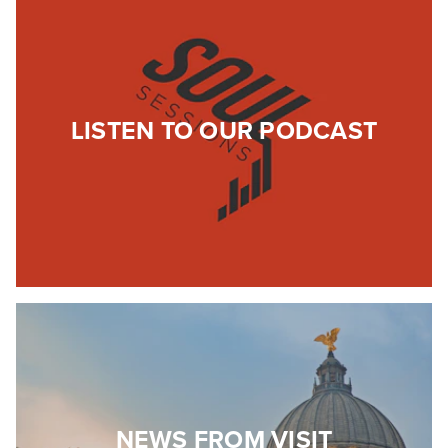
LISTEN TO OUR PODCAST
NEWS FROM VISIT