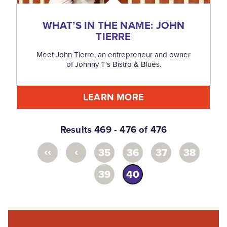
WHAT’S IN THE NAME: JOHN
TIERRE
Meet John Tierre, an entrepreneur and owner
of Johnny T's Bistro & Blues.
LEARN MORE
Results 469 - 476 of 476
‹‹
‹
35
36
37
38
39
40