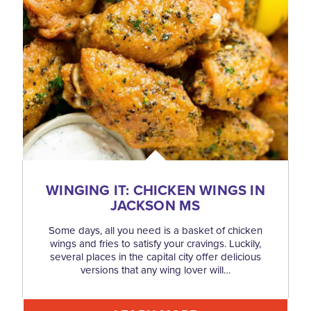
WINGING IT: CHICKEN WINGS IN
JACKSON MS
Some days, all you need is a basket of chicken
wings and fries to satisfy your cravings. Luckily,
several places in the capital city offer delicious
versions that any wing lover will…