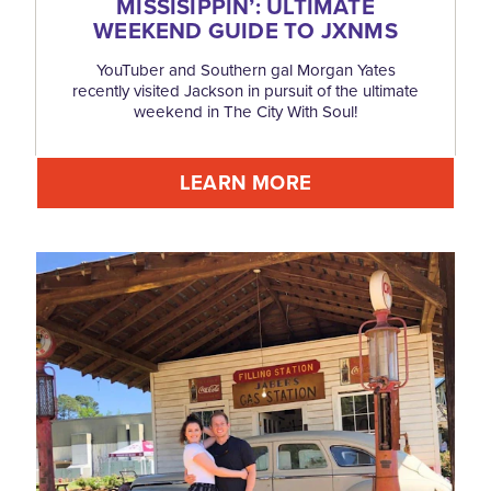
MISSISIPPIN’: ULTIMATE
WEEKEND GUIDE TO JXNMS
YouTuber and Southern gal Morgan Yates
recently visited Jackson in pursuit of the ultimate
weekend in The City With Soul!
LEARN MORE