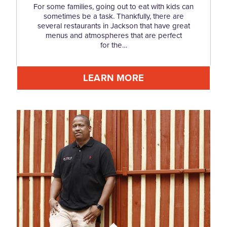
For some families, going out to eat with kids can
sometimes be a task. Thankfully, there are
several restaurants in Jackson that have great
menus and atmospheres that are perfect
for the…
LEARN MORE