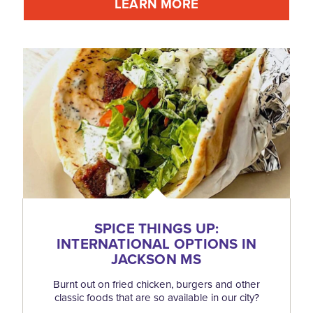
LEARN MORE
SPICE THINGS UP:
INTERNATIONAL OPTIONS IN
JACKSON MS
Burnt out on fried chicken, burgers and other
classic foods that are so available in our city?