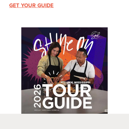
GET YOUR GUIDE