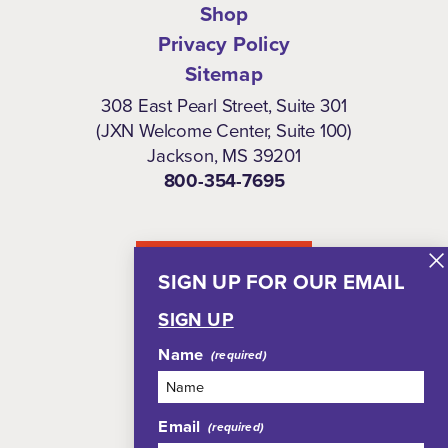
Shop
Privacy Policy
Sitemap
308 East Pearl Street, Suite 301
(JXN Welcome Center, Suite 100)
Jackson, MS 39201
800-354-7695
NEWSLETTER
SIGN UP FOR OUR EMAIL
SIGN UP
Name
Email