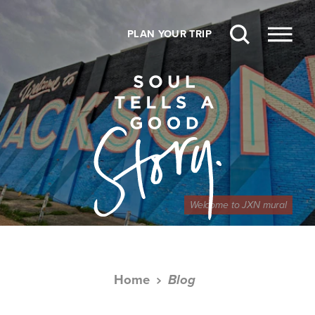
Skip to content
PLAN YOUR TRIP
Welcome to JXN mural
Home
Blog