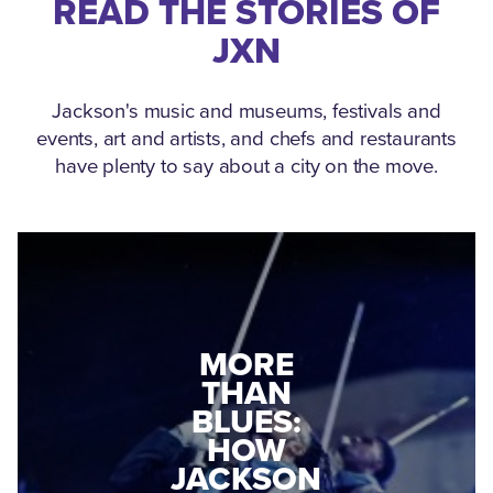
READ THE STORIES OF
JXN
Jackson's music and museums, festivals and
events, art and artists, and chefs and restaurants
have plenty to say about a city on the move.
MEDGAR
MORE
EVERS: HOW
THAN
A WORLD
BLUES:
WAR II
HOW
VETERAN
JACKSON