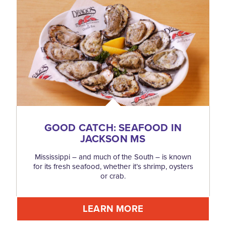
GOOD CATCH: SEAFOOD IN
JACKSON MS
Mississippi – and much of the South – is known
for its fresh seafood, whether it’s shrimp, oysters
or crab.
LEARN MORE