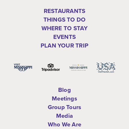
RESTAURANTS
THINGS TO DO
WHERE TO STAY
EVENTS
PLAN YOUR TRIP
Blog
Meetings
Group Tours
Media
Who We Are