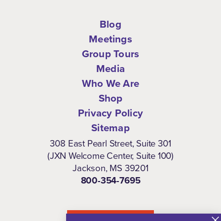
Blog
Meetings
Group Tours
Media
Who We Are
Shop
Privacy Policy
Sitemap
308 East Pearl Street, Suite 301
(JXN Welcome Center, Suite 100)
Jackson, MS 39201
800-354-7695