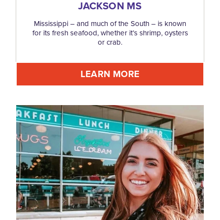
JACKSON MS
Mississippi – and much of the South – is known
for its fresh seafood, whether it’s shrimp, oysters
or crab.
LEARN MORE