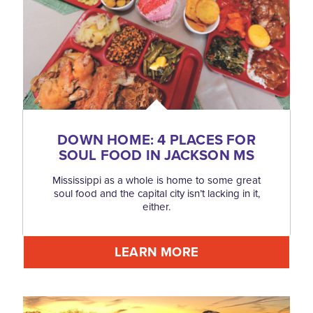
DOWN HOME: 4 PLACES FOR
SOUL FOOD IN JACKSON MS
Mississippi as a whole is home to some great
soul food and the capital city isn’t lacking in it,
either.
LEARN MORE