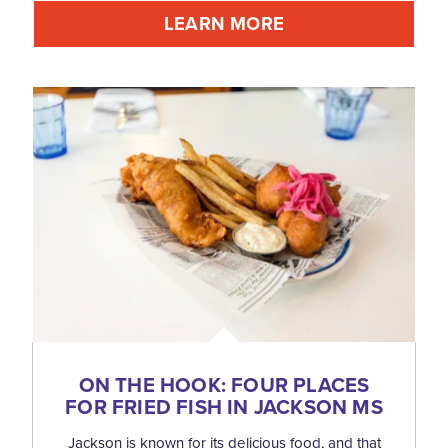
LEARN MORE
ON THE HOOK: FOUR PLACES
FOR FRIED FISH IN JACKSON MS
Jackson is known for its delicious food, and that