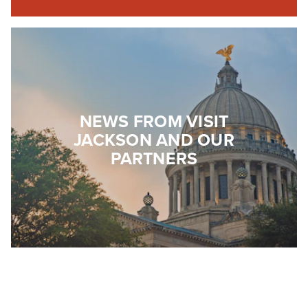
NEWS FROM VISIT
JACKSON AND OUR
PARTNERS