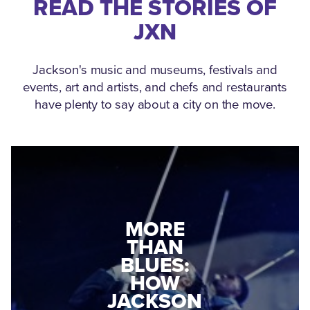
READ THE STORIES OF
JXN
Jackson's music and museums, festivals and
events, art and artists, and chefs and restaurants
have plenty to say about a city on the move.
MEDGAR
MORE
EVERS: HOW
THAN
A WORLD
BLUES:
WAR II
HOW
VETERAN
JACKSON