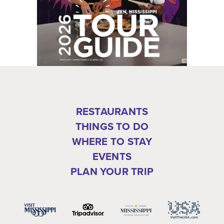
RESTAURANTS
THINGS TO DO
WHERE TO STAY
EVENTS
PLAN YOUR TRIP