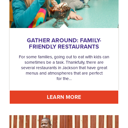
GATHER AROUND: FAMILY-
FRIENDLY RESTAURANTS
For some families, going out to eat with kids can
sometimes be a task. Thankfully, there are
several restaurants in Jackson that have great
menus and atmospheres that are perfect
for the…
LEARN MORE