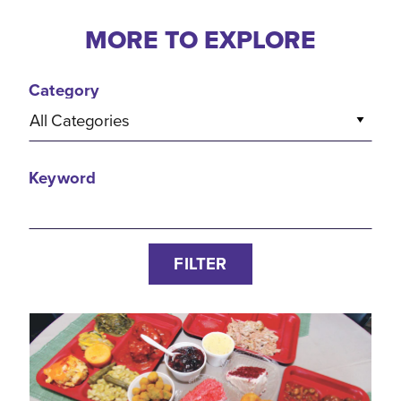
MORE TO EXPLORE
Category
All Categories
Keyword
FILTER