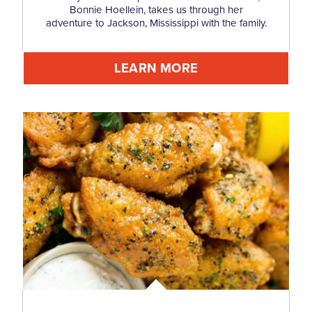
Bonnie Hoellein, takes us through her
adventure to Jackson, Mississippi with the family.
LEARN MORE