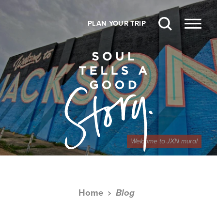
Skip to content
PLAN YOUR TRIP
Welcome to JXN mural
Home
Blog