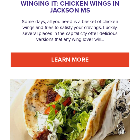
WINGING IT: CHICKEN WINGS IN
JACKSON MS
Some days, all you need is a basket of chicken
wings and fries to satisfy your cravings. Luckily,
several places in the capital city offer delicious
versions that any wing lover will…
LEARN MORE