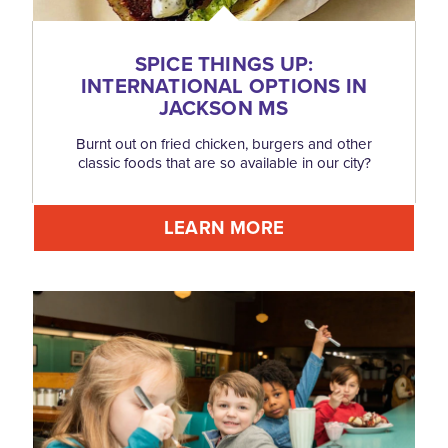
SPICE THINGS UP:
INTERNATIONAL OPTIONS IN
JACKSON MS
Burnt out on fried chicken, burgers and other
classic foods that are so available in our city?
LEARN MORE