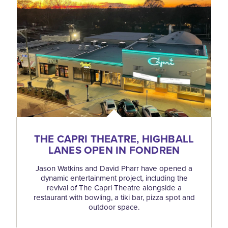
THE CAPRI THEATRE, HIGHBALL
LANES OPEN IN FONDREN
Jason Watkins and David Pharr have opened a
dynamic entertainment project, including the
revival of The Capri Theatre alongside a
restaurant with bowling, a tiki bar, pizza spot and
outdoor space.