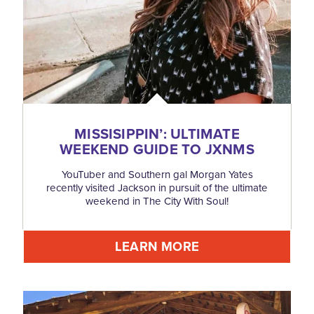
MISSISIPPIN’: ULTIMATE
WEEKEND GUIDE TO JXNMS
YouTuber and Southern gal Morgan Yates
recently visited Jackson in pursuit of the ultimate
weekend in The City With Soul!
LEARN MORE