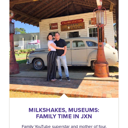
MILKSHAKES, MUSEUMS:
FAMILY TIME IN JXN
Family YouTube superstar and mother of four,