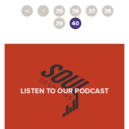
‹‹
‹
35
36
37
38
39
40
LISTEN TO OUR PODCAST