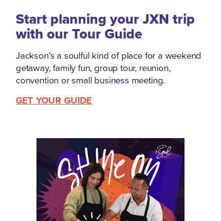
Start planning your JXN trip
with our Tour Guide
Jackson's a soulful kind of place for a weekend
getaway, family fun, group tour, reunion,
convention or small business meeting.
GET YOUR GUIDE