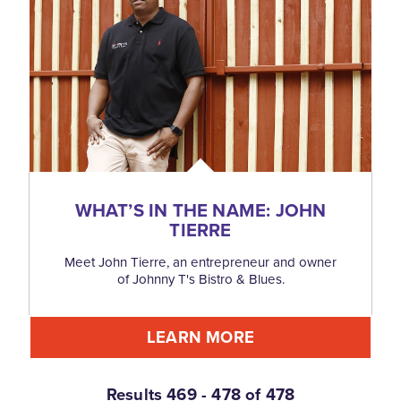
WHAT’S IN THE NAME: JOHN
TIERRE
Meet John Tierre, an entrepreneur and owner
of Johnny T's Bistro & Blues.
LEARN MORE
Results 469 - 478 of 478