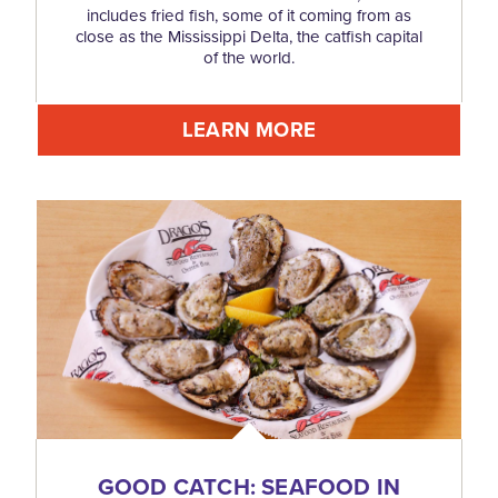
includes fried fish, some of it coming from as
close as the Mississippi Delta, the catfish capital
of the world.
LEARN MORE
GOOD CATCH: SEAFOOD IN