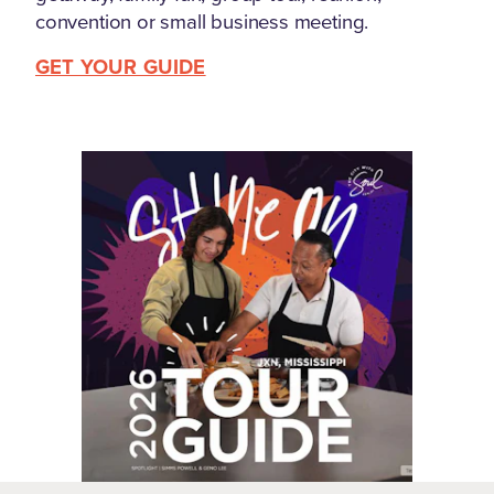
convention or small business meeting.
GET YOUR GUIDE