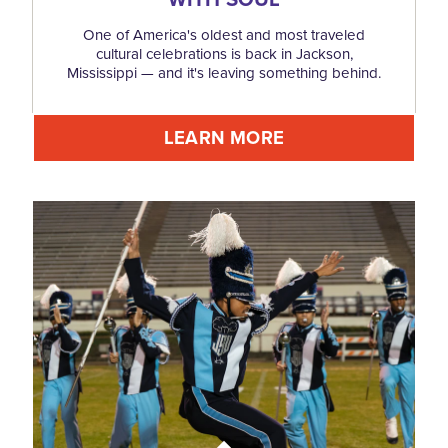
One of America's oldest and most traveled
cultural celebrations is back in Jackson,
Mississippi — and it's leaving something behind.
LEARN MORE