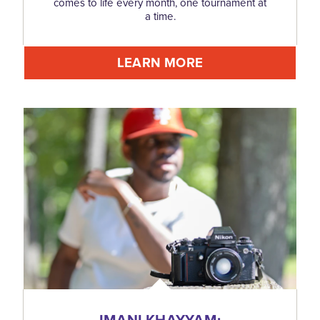
comes to life every month, one tournament at
a time.
LEARN MORE