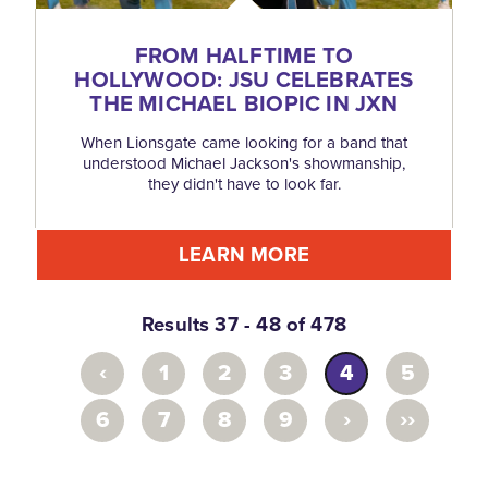
FROM HALFTIME TO
HOLLYWOOD: JSU CELEBRATES
THE MICHAEL BIOPIC IN JXN
When Lionsgate came looking for a band that
understood Michael Jackson's showmanship,
they didn't have to look far.
LEARN MORE
Results 37 - 48 of 478
‹
1
2
3
4
5
›
››
6
7
8
9