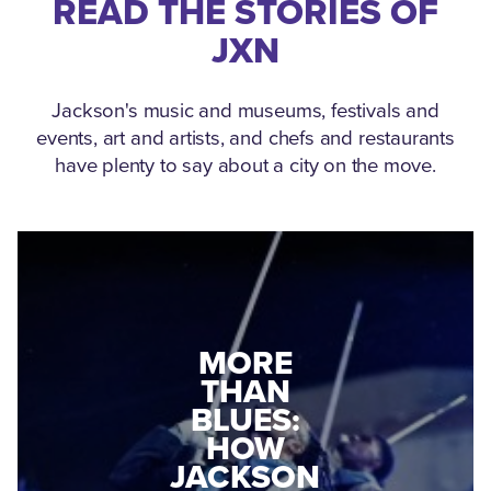
READ THE STORIES OF
JXN
Jackson's music and museums, festivals and
events, art and artists, and chefs and restaurants
have plenty to say about a city on the move.
MEDGAR
MORE
EVERS: HOW
THAN
A WORLD
BLUES:
WAR II
HOW
VETERAN
JACKSON