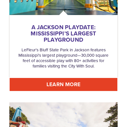
A JACKSON PLAYDATE:
MISSISSIPPI’S LARGEST
PLAYGROUND
LeFleur's Bluff State Park in Jackson features
Mississippi's largest playground—30,000 square
feet of accessible play with 80+ activities for
families visiting the City With Soul.
LEARN MORE