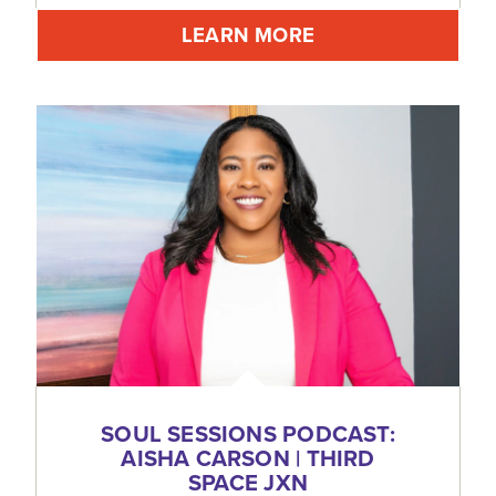
LEARN MORE
SOUL SESSIONS PODCAST:
AISHA CARSON | THIRD
SPACE JXN