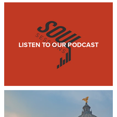
LISTEN TO OUR PODCAST