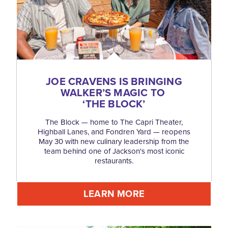
JOE CRAVENS IS BRINGING
WALKER’S MAGIC TO
‘
THE BLOCK’
The Block — home to The Capri Theater,
Highball Lanes, and Fondren Yard — reopens
May 30 with new culinary leadership from the
team behind one of Jackson's most iconic
restaurants.
LEARN MORE