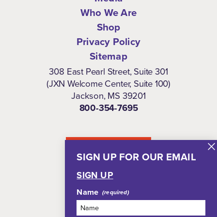
Who We Are
Shop
Privacy Policy
Sitemap
308 East Pearl Street, Suite 301
(JXN Welcome Center, Suite 100)
Jackson, MS 39201
800-354-7695
NEWSLETTER
SIGN UP FOR OUR EMAIL
SIGN UP
Name