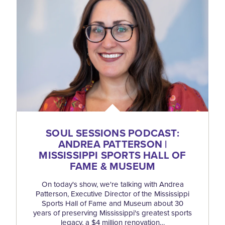
SOUL SESSIONS PODCAST:
ANDREA PATTERSON |
MISSISSIPPI SPORTS HALL OF
FAME & MUSEUM
On today's show, we're talking with Andrea
Patterson, Executive Director of the Mississippi
Sports Hall of Fame and Museum about 30
years of preserving Mississippi's greatest sports
legacy, a $4 million renovation…