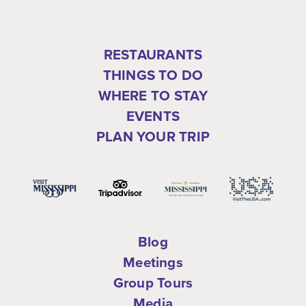
RESTAURANTS
THINGS TO DO
WHERE TO STAY
EVENTS
PLAN YOUR TRIP
Blog
Meetings
Group Tours
Media