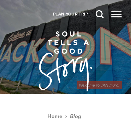
Skip to content
PLAN YOUR TRIP
Welcome to JXN mural
Home
Blog