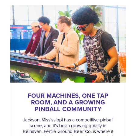
FOUR MACHINES, ONE TAP
ROOM, AND A GROWING
PINBALL COMMUNITY
Jackson, Mississippi has a competitive pinball
scene, and it's been growing quietly in
Belhaven. Fertile Ground Beer Co. is where it