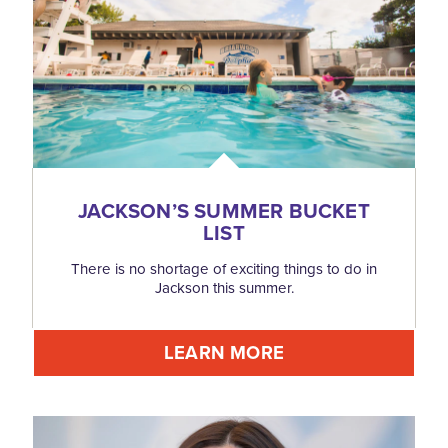
JACKSON’S SUMMER BUCKET
LIST
There is no shortage of exciting things to do in
Jackson this summer.
LEARN MORE