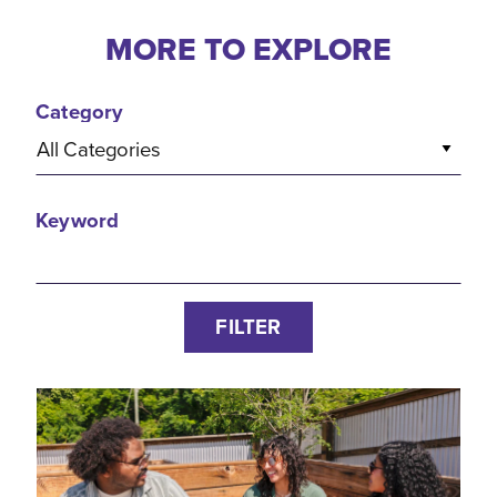
MORE TO EXPLORE
Category
All Categories
Keyword
FILTER