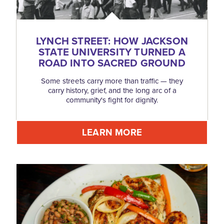
LYNCH STREET: HOW JACKSON
STATE UNIVERSITY TURNED A
ROAD INTO SACRED GROUND
Some streets carry more than traffic — they
carry history, grief, and the long arc of a
community's fight for dignity.
LEARN MORE