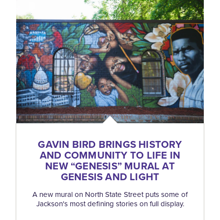
GAVIN BIRD BRINGS HISTORY
AND COMMUNITY TO LIFE IN
NEW
“
GENESIS” MURAL AT
GENESIS AND LIGHT
A new mural on North State Street puts some of
Jackson's most defining stories on full display.