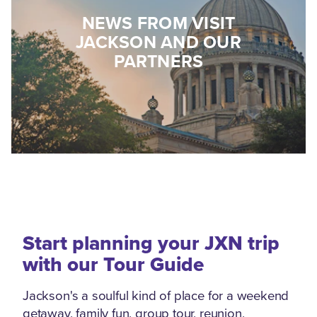
NEWS FROM VISIT
JACKSON AND OUR
PARTNERS
Start planning your JXN trip
with our Tour Guide
Jackson's a soulful kind of place for a weekend
getaway, family fun, group tour, reunion,