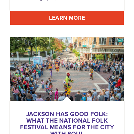
LEARN MORE
JACKSON HAS GOOD FOLK:
WHAT THE NATIONAL FOLK
FESTIVAL MEANS FOR THE CITY
WITH SOUL