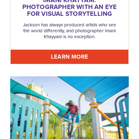
IMANI KHAYYAM:
PHOTOGRAPHER WITH AN EYE
FOR VISUAL STORYTELLING
Jackson has always produced artists who see
the world differently, and photographer Imani
Khayyam is no exception.
LEARN MORE