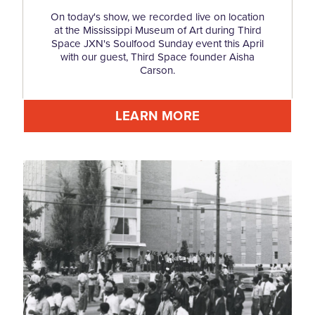
On today's show, we recorded live on location
at the Mississippi Museum of Art during Third
Space JXN's Soulfood Sunday event this April
with our guest, Third Space founder Aisha
Carson.
LEARN MORE