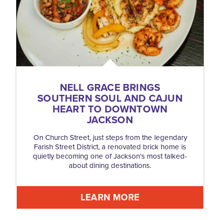
NELL GRACE BRINGS
SOUTHERN SOUL AND CAJUN
HEART TO DOWNTOWN
JACKSON
On Church Street, just steps from the legendary
Farish Street District, a renovated brick home is
quietly becoming one of Jackson's most talked-
about dining destinations.
LEARN MORE