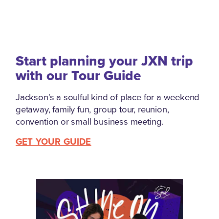
Start planning your JXN trip
with our Tour Guide
Jackson's a soulful kind of place for a weekend
getaway, family fun, group tour, reunion,
convention or small business meeting.
GET YOUR GUIDE