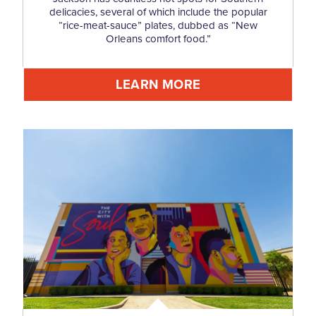
delicacies, several of which include the popular
“rice-meat-sauce” plates, dubbed as “New
Orleans comfort food.”
LEARN MORE