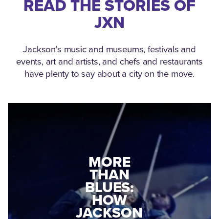
READ THE STORIES OF
JXN
Jackson's music and museums, festivals and
events, art and artists, and chefs and restaurants
have plenty to say about a city on the move.
MEDGAR
MORE
EVERS: HOW
THAN
A WORLD
BLUES:
WAR II
HOW
VETERAN
JACKSON