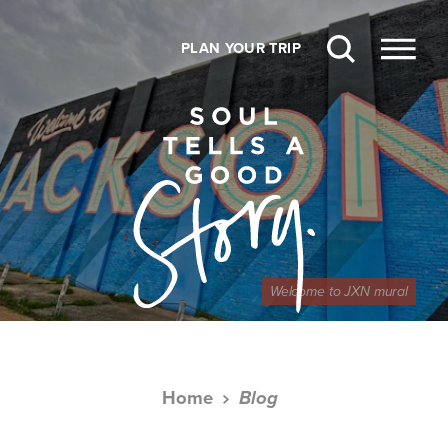
Skip to content
PLAN YOUR TRIP
Welcome to JXN mural
Home
Blog