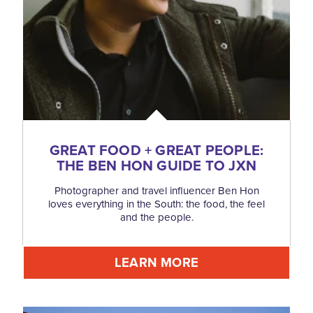
GREAT FOOD + GREAT PEOPLE:
THE BEN HON GUIDE TO JXN
Photographer and travel influencer Ben Hon
loves everything in the South: the food, the feel
and the people.
LEARN MORE