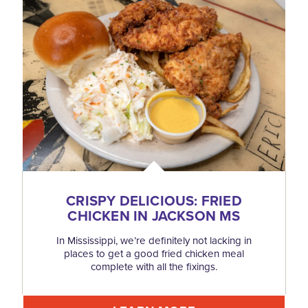
CRISPY DELICIOUS: FRIED
CHICKEN IN JACKSON MS
In Mississippi, we’re definitely not lacking in
places to get a good fried chicken meal
complete with all the fixings.