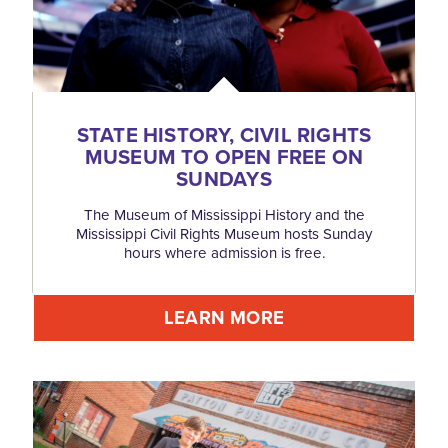
STATE HISTORY, CIVIL RIGHTS
MUSEUM TO OPEN FREE ON
SUNDAYS
The Museum of Mississippi History and the
Mississippi Civil Rights Museum hosts Sunday
hours where admission is free.
LEARN MORE