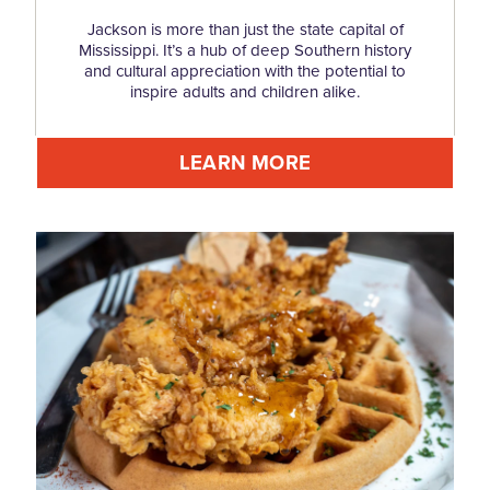
Jackson is more than just the state capital of
Mississippi. It’s a hub of deep Southern history
and cultural appreciation with the potential to
inspire adults and children alike.
LEARN MORE