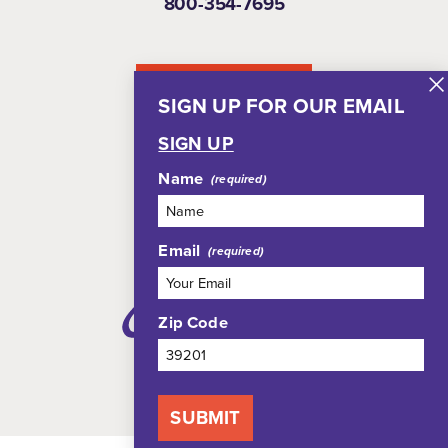
800-354-7695
NEWSLETTER
SIGN UP FOR OUR EMAIL
SIGN UP
Name
Email
Zip Code
SUBMIT