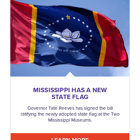
MISSISSIPPI HAS A NEW
STATE FLAG
Governor Tate Reeves has signed the bill
ratifying the newly adopted state flag at the Two
Mississippi Museums.