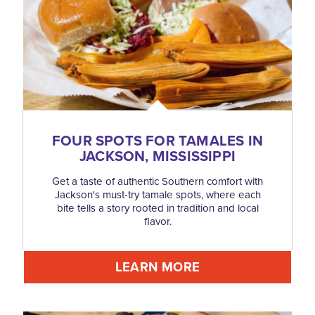
FOUR SPOTS FOR TAMALES IN
JACKSON, MISSISSIPPI
Get a taste of authentic Southern comfort with
Jackson's must-try tamale spots, where each
bite tells a story rooted in tradition and local
flavor.
LEARN MORE