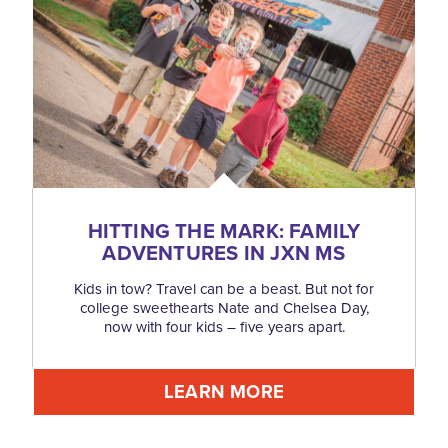
HITTING THE MARK: FAMILY
ADVENTURES IN JXN MS
Kids in tow? Travel can be a beast. But not for
college sweethearts Nate and Chelsea Day,
now with four kids – five years apart.
LEARN MORE