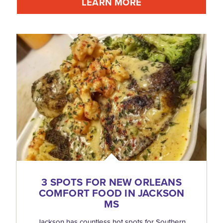
LEARN MORE
3 SPOTS FOR NEW ORLEANS
COMFORT FOOD IN JACKSON
MS
Jackson has countless hot spots for Southern