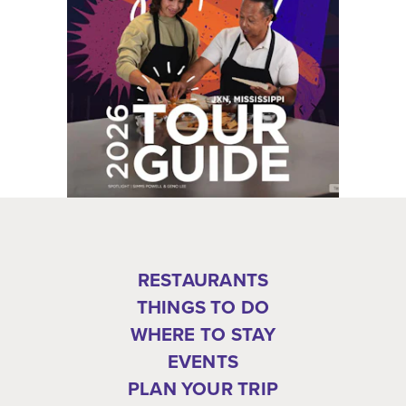
RESTAURANTS
THINGS TO DO
WHERE TO STAY
EVENTS
PLAN YOUR TRIP