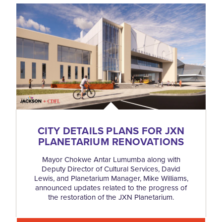
CITY DETAILS PLANS FOR JXN
PLANETARIUM RENOVATIONS
Mayor Chokwe Antar Lumumba along with
Deputy Director of Cultural Services, David
Lewis, and Planetarium Manager, Mike Williams,
announced updates related to the progress of
the restoration of the JXN Planetarium.