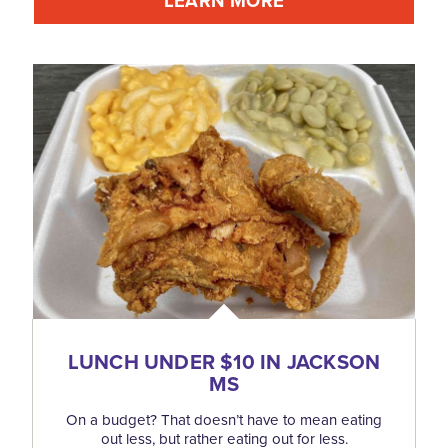
LEARN MORE
LUNCH UNDER $10 IN JACKSON
MS
On a budget? That doesn’t have to mean eating
out less, but rather eating out for less.