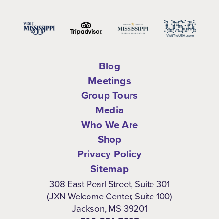
Blog
Meetings
Group Tours
Media
Who We Are
Shop
Privacy Policy
Sitemap
308 East Pearl Street, Suite 301
(JXN Welcome Center, Suite 100)
Jackson, MS 39201