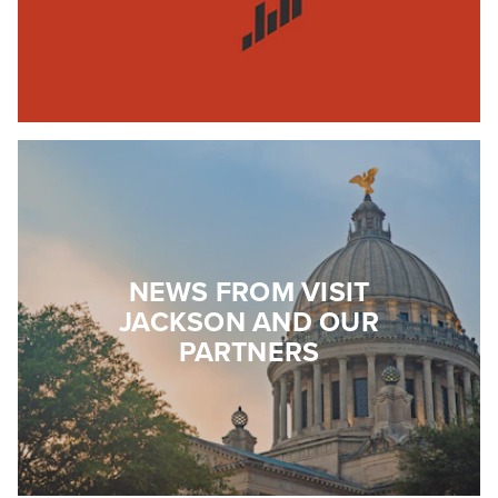
NEWS FROM VISIT
JACKSON AND OUR
PARTNERS