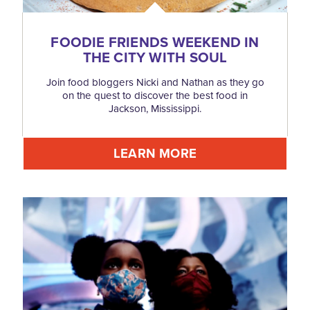
FOODIE FRIENDS WEEKEND IN
THE CITY WITH SOUL
Join food bloggers Nicki and Nathan as they go
on the quest to discover the best food in
Jackson, Mississippi.
LEARN MORE