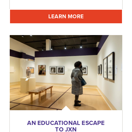
LEARN MORE
AN EDUCATIONAL ESCAPE
TO JXN