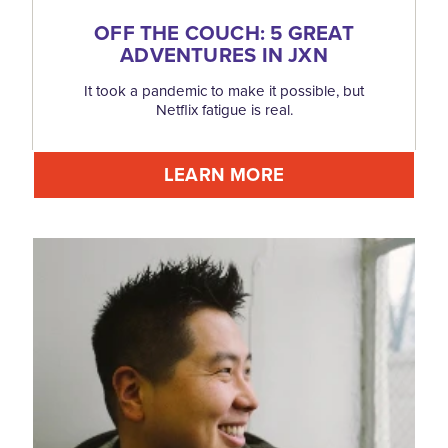
OFF THE COUCH: 5 GREAT
ADVENTURES IN JXN
It took a pandemic to make it possible, but
Netflix fatigue is real.
LEARN MORE