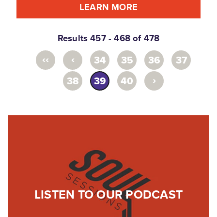
LEARN MORE
Results 457 - 468 of 478
‹‹
‹
34
35
36
37
›
38
39
40
LISTEN TO OUR PODCAST