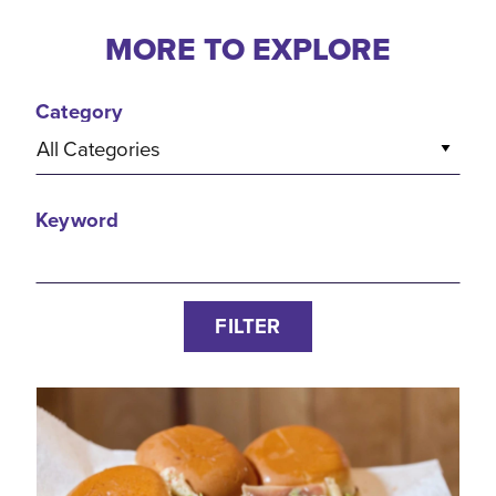
MORE TO EXPLORE
Category
All Categories
Keyword
FILTER