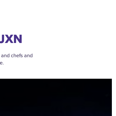
 JXN
, and chefs and
e.