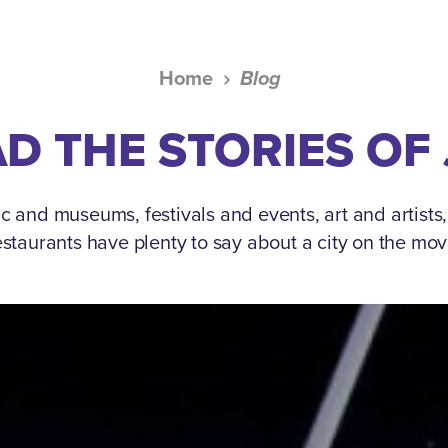
Home
Blog
D THE STORIES OF
c and museums, festivals and events, art and artists
estaurants have plenty to say about a city on the mov