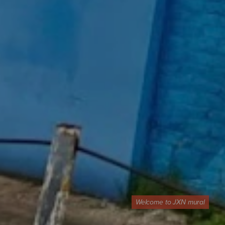
Welcome to JXN mural