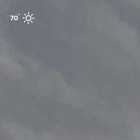
Skip to content
°
70