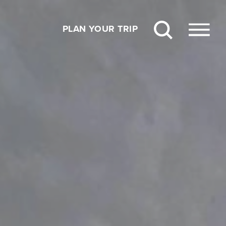
PLAN YOUR TRIP