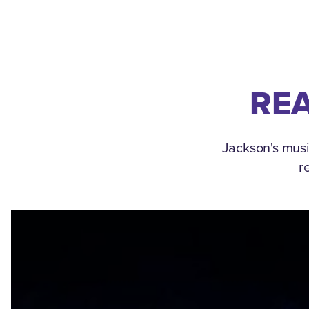
REA
Jackson's musi
r