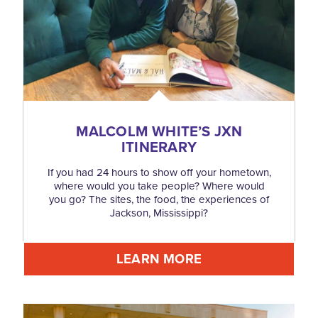
MALCOLM WHITE’S JXN
ITINERARY
If you had 24 hours to show off your hometown,
where would you take people? Where would
you go? The sites, the food, the experiences of
Jackson, Mississippi?
LEARN MORE