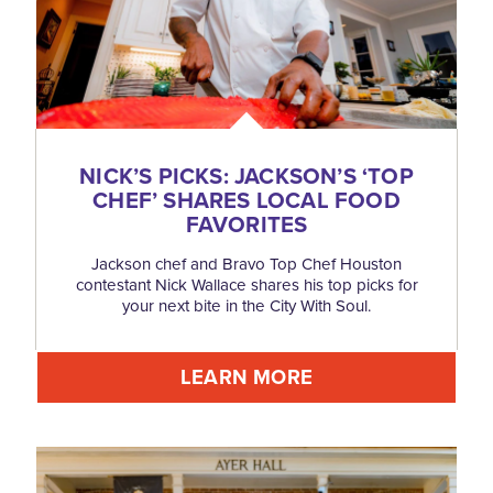
NICK’S PICKS: JACKSON’S
‘
TOP
CHEF’ SHARES LOCAL FOOD
FAVORITES
Jackson chef and Bravo Top Chef Houston
contestant Nick Wallace shares his top picks for
your next bite in the City With Soul.
LEARN MORE