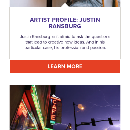
ARTIST PROFILE: JUSTIN
RANSBURG
Justin Ransburg isn't afraid to ask the questions
that lead to creative new ideas. And in his
particular case, his profession and passion.
LEARN MORE