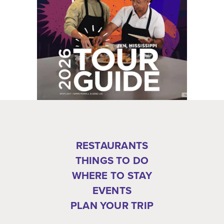
RESTAURANTS
THINGS TO DO
WHERE TO STAY
EVENTS
PLAN YOUR TRIP