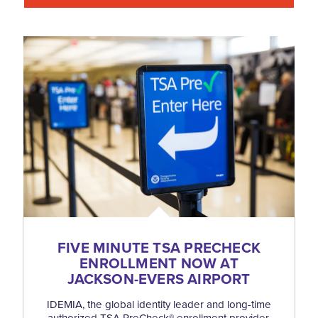
FIVE MINUTE TSA PRECHECK
ENROLLMENT NOW AT
JACKSON-EVERS AIRPORT
IDEMIA, the global identity leader and long-time
authorized TSA PreCheck® enrollment provider,