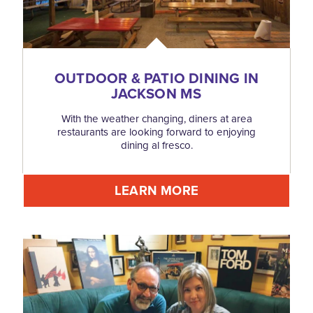
OUTDOOR & PATIO DINING IN
JACKSON MS
With the weather changing, diners at area
restaurants are looking forward to enjoying
dining al fresco.
LEARN MORE