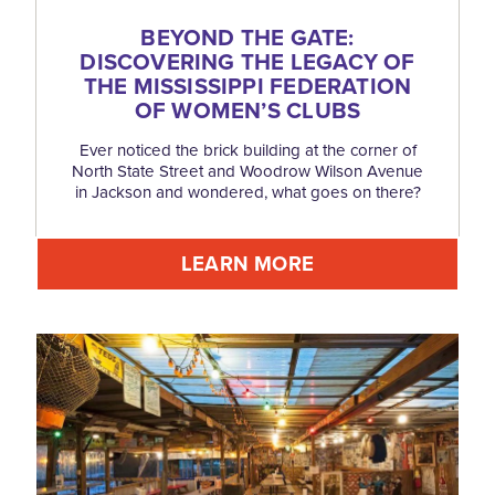
BEYOND THE GATE:
DISCOVERING THE LEGACY OF
THE MISSISSIPPI FEDERATION
OF WOMEN’S CLUBS
Ever noticed the brick building at the corner of
North State Street and Woodrow Wilson Avenue
in Jackson and wondered, what goes on there?
LEARN MORE