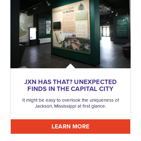
JXN HAS THAT? UNEXPECTED
FINDS IN THE CAPITAL CITY
It might be easy to overlook the uniqueness of
Jackson, Mississippi at first glance.
LEARN MORE