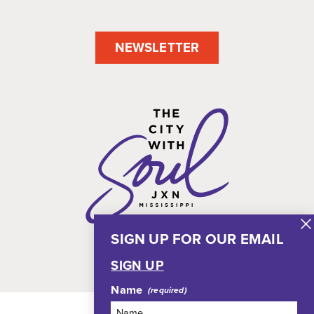
NEWSLETTER
SIGN UP FOR OUR EMAIL
SIGN UP
Name