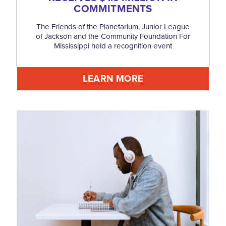
COMMITMENTS
The Friends of the Planetarium, Junior League
of Jackson and the Community Foundation For
Mississippi held a recognition event
LEARN MORE