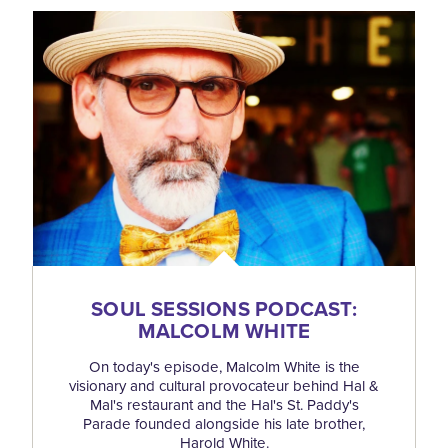
SOUL SESSIONS PODCAST:
MALCOLM WHITE
On today's episode, Malcolm White is the
visionary and cultural provocateur behind Hal &
Mal's restaurant and the Hal's St. Paddy's
Parade founded alongside his late brother,
Harold White.