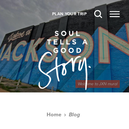
Skip to content
PLAN YOUR TRIP
Welcome to JXN mural
Home
Blog