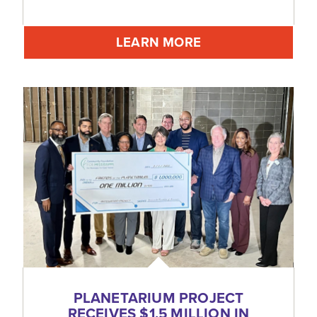
LEARN MORE
PLANETARIUM PROJECT
RECEIVES $1.5 MILLION IN