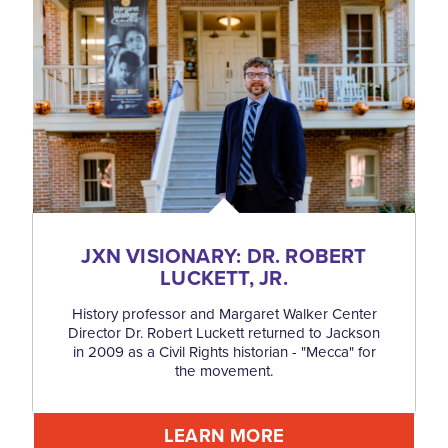
JXN VISIONARY: DR. ROBERT
LUCKETT, JR.
History professor and Margaret Walker Center
Director Dr. Robert Luckett returned to Jackson
in 2009 as a Civil Rights historian - "Mecca" for
the movement.
LEARN MORE