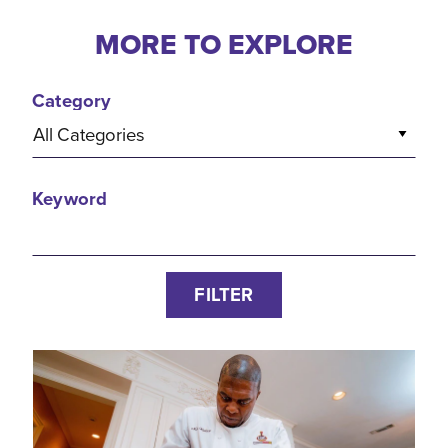
MORE TO EXPLORE
Category
All Categories
Keyword
FILTER