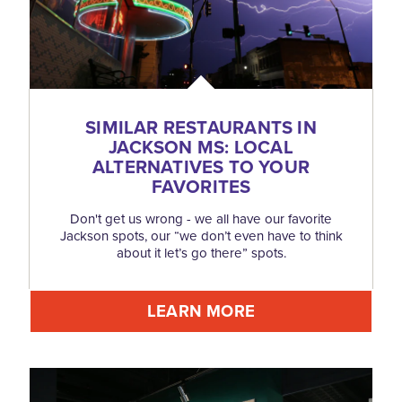
SIMILAR RESTAURANTS IN
JACKSON MS: LOCAL
ALTERNATIVES TO YOUR
FAVORITES
Don't get us wrong - we all have our favorite
Jackson spots, our “we don’t even have to think
about it let’s go there” spots.
LEARN MORE