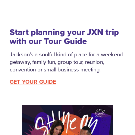
Start planning your JXN trip
with our Tour Guide
Jackson's a soulful kind of place for a weekend
getaway, family fun, group tour, reunion,
convention or small business meeting.
GET YOUR GUIDE