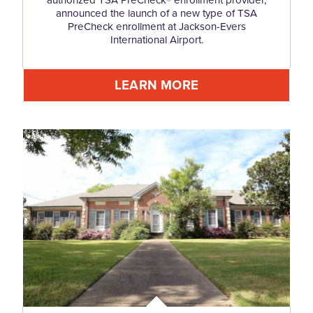
announced the launch of a new type of TSA
PreCheck enrollment at Jackson-Evers
International Airport.
LEARN MORE