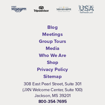
Blog
Meetings
Group Tours
Media
Who We Are
Shop
Privacy Policy
Sitemap
308 East Pearl Street, Suite 301
(JXN Welcome Center, Suite 100)
Jackson, MS 39201
800-354-7695