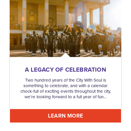
A LEGACY OF CELEBRATION
Two hundred years of the City With Soul is
something to celebrate, and with a calendar
chock-full of exciting events throughout the city,
we’re looking forward to a full year of fun…
LEARN MORE