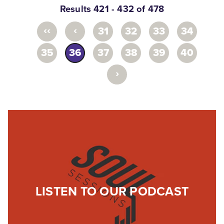
Results 421 - 432 of 478
‹‹
‹
31
32
33
34
35
36
37
38
39
40
›
LISTEN TO OUR PODCAST