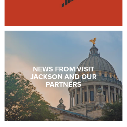
NEWS FROM VISIT
JACKSON AND OUR
PARTNERS