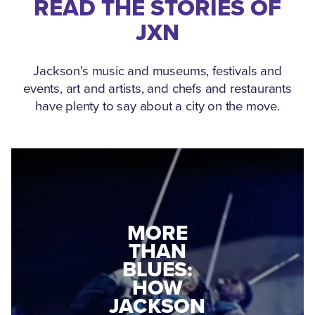
READ THE STORIES OF
JXN
Jackson's music and museums, festivals and
events, art and artists, and chefs and restaurants
have plenty to say about a city on the move.
MEDGAR
MORE
EVERS: HOW
THAN
A WORLD
BLUES:
WAR II
HOW
VETERAN
JACKSON