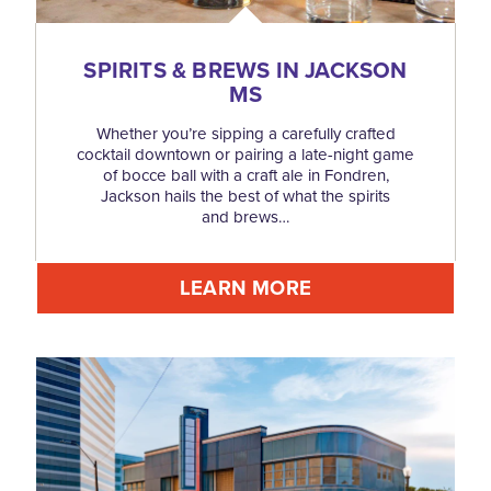
SPIRITS & BREWS IN JACKSON
MS
Whether you’re sipping a carefully crafted
cocktail downtown or pairing a late-night game
of bocce ball with a craft ale in Fondren,
Jackson hails the best of what the spirits
and brews…
LEARN MORE