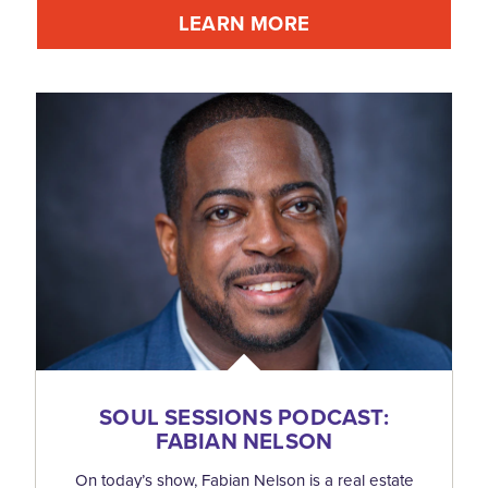
LEARN MORE
SOUL SESSIONS PODCAST:
FABIAN NELSON
On today’s show, Fabian Nelson is a real estate