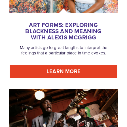
ART FORMS: EXPLORING
BLACKNESS AND MEANING
WITH ALEXIS MCGRIGG
Many artists go to great lengths to interpret the
feelings that a particular place in time evokes.
LEARN MORE