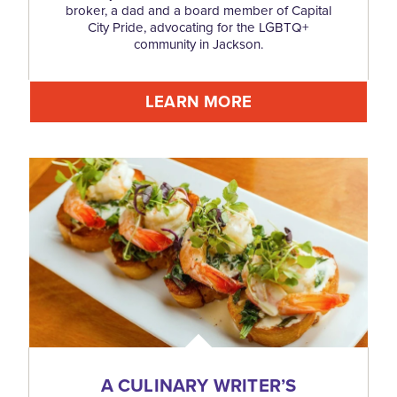
broker, a dad and a board member of Capital
City Pride, advocating for the LGBTQ+
community in Jackson.
LEARN MORE
A CULINARY WRITER’S