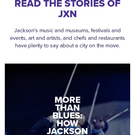
READ THE STORIES OF
JXN
Jackson's music and museums, festivals and
events, art and artists, and chefs and restaurants
have plenty to say about a city on the move.
MEDGAR
MORE
EVERS: HOW
THAN
A WORLD
BLUES:
WAR II
HOW
VETERAN
JACKSON