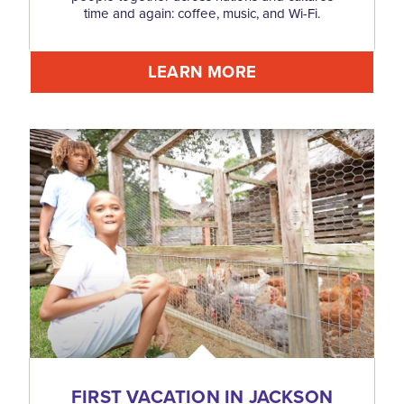
time and again: coffee, music, and Wi-Fi.
LEARN MORE
FIRST VACATION IN JACKSON