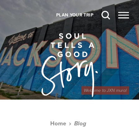
Skip to content
PLAN YOUR TRIP
Welcome to JXN mural
Home
Blog