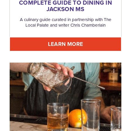
COMPLETE GUIDE TO DINING IN
JACKSON MS
A culinary guide curated in partnership with The
Local Palate and writer Chris Chamberlain
LEARN MORE