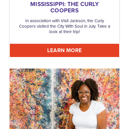
MISSISSIPPI: THE CURLY
COOPERS
In association with Visit Jackson, the Curly
Coopers visited the City With Soul in July. Take a
look at their trip!
LEARN MORE