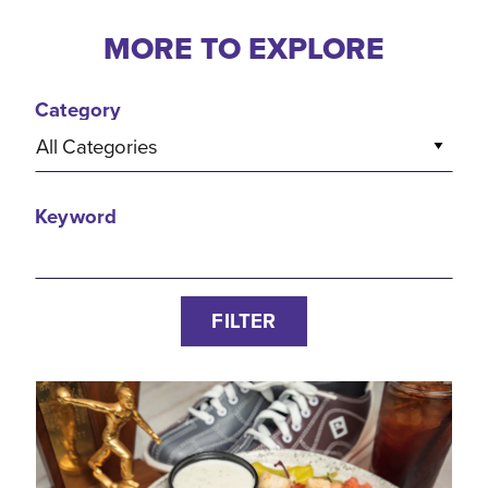
MORE TO EXPLORE
Category
All Categories
Keyword
FILTER