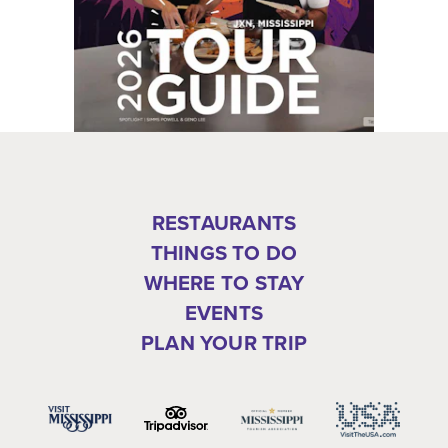
RESTAURANTS
THINGS TO DO
WHERE TO STAY
EVENTS
PLAN YOUR TRIP