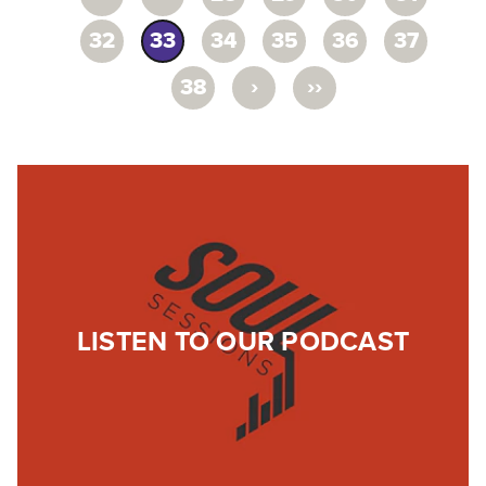
32
33
34
35
36
37
›
››
38
LISTEN TO OUR PODCAST