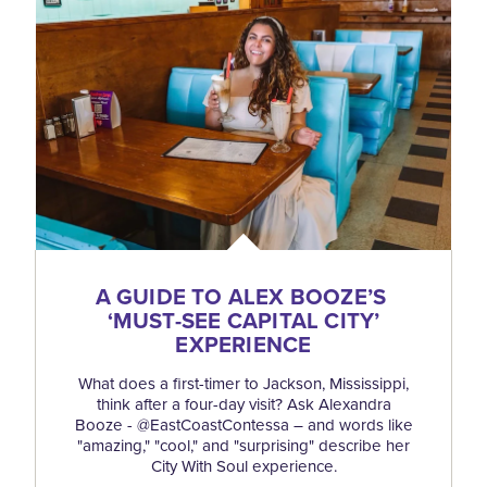
A GUIDE TO ALEX BOOZE’S
‘
MUST-SEE CAPITAL CITY’
EXPERIENCE
What does a first-timer to Jackson, Mississippi,
think after a four-day visit? Ask Alexandra
Booze - @EastCoastContessa – and words like
"amazing," "cool," and "surprising" describe her
City With Soul experience.