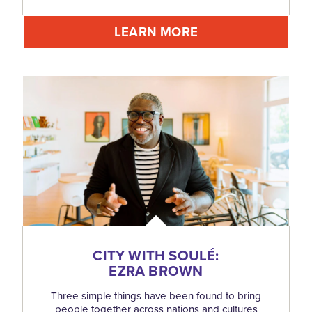
LEARN MORE
CITY WITH SOULÉ:
EZRA BROWN
Three simple things have been found to bring
people together across nations and cultures