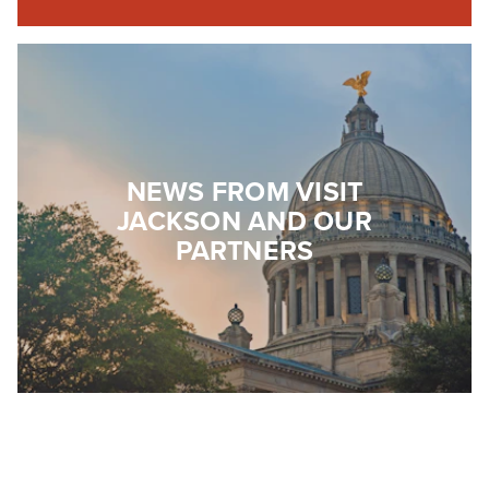
NEWS FROM VISIT
JACKSON AND OUR
PARTNERS