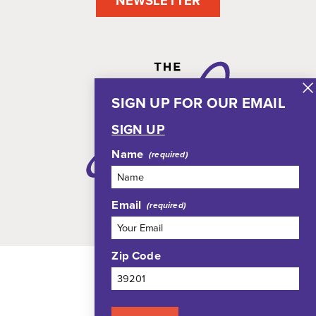
NEWSLETTER
SIGN UP FOR OUR EMAIL
SIGN UP
Name
Email
Zip Code