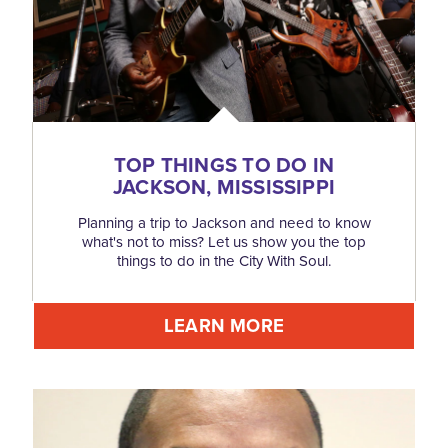
TOP THINGS TO DO IN
JACKSON, MISSISSIPPI
Planning a trip to Jackson and need to know
what's not to miss? Let us show you the top
things to do in the City With Soul.
LEARN MORE