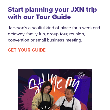
Start planning your JXN trip
with our Tour Guide
Jackson's a soulful kind of place for a weekend
getaway, family fun, group tour, reunion,
convention or small business meeting.
GET YOUR GUIDE