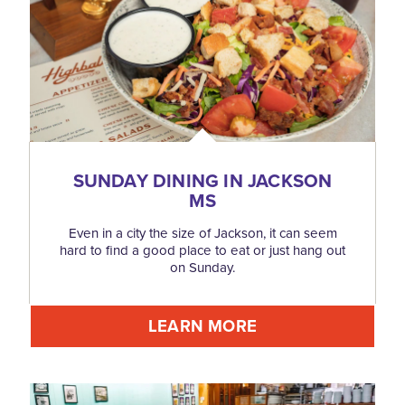
SUNDAY DINING IN JACKSON
MS
Even in a city the size of Jackson, it can seem
hard to find a good place to eat or just hang out
on Sunday.
LEARN MORE