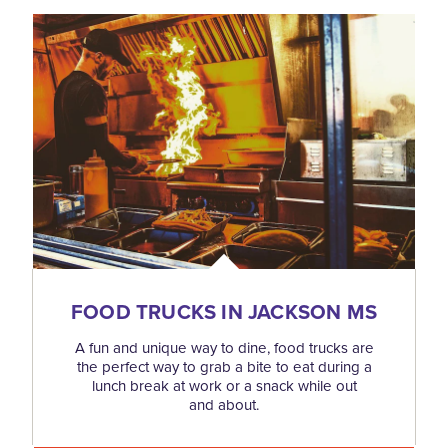
FOOD TRUCKS IN JACKSON MS
A fun and unique way to dine, food trucks are
the perfect way to grab a bite to eat during a
lunch break at work or a snack while out
and about.