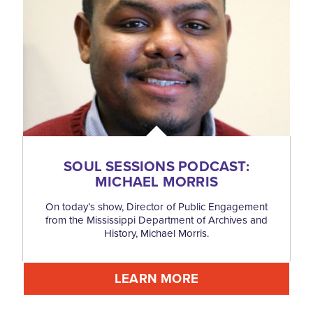
SOUL SESSIONS PODCAST:
MICHAEL MORRIS
On today’s show, Director of Public Engagement
from the Mississippi Department of Archives and
History, Michael Morris.
LEARN MORE