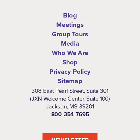
Blog
Meetings
Group Tours
Media
Who We Are
Shop
Privacy Policy
Sitemap
308 East Pearl Street, Suite 301
(JXN Welcome Center, Suite 100)
Jackson, MS 39201
800-354-7695