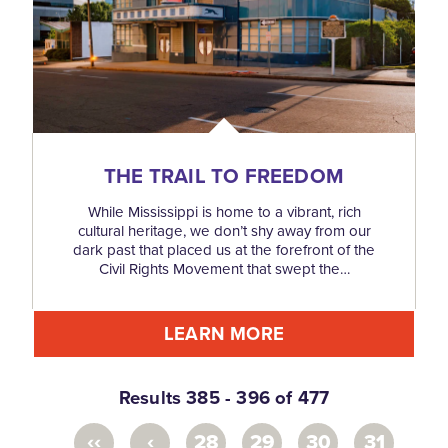
THE TRAIL TO FREEDOM
While Mississippi is home to a vibrant, rich
cultural heritage, we don’t shy away from our
dark past that placed us at the forefront of the
Civil Rights Movement that swept the…
LEARN MORE
Results 385 - 396 of 477
‹‹
‹
28
29
30
31