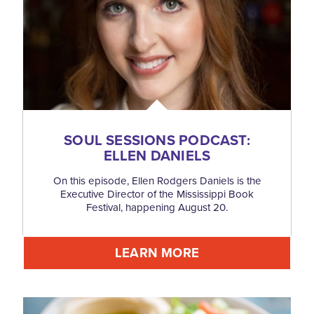
SOUL SESSIONS PODCAST:
ELLEN DANIELS
On this episode, Ellen Rodgers Daniels is the
Executive Director of the Mississippi Book
Festival, happening August 20.
LEARN MORE