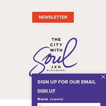
NEWSLETTER
SIGN UP FOR OUR EMAIL
SIGN UP
Name