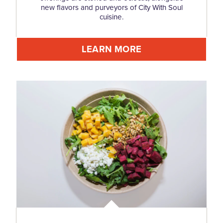
new flavors and purveyors of City With Soul
cuisine.
LEARN MORE