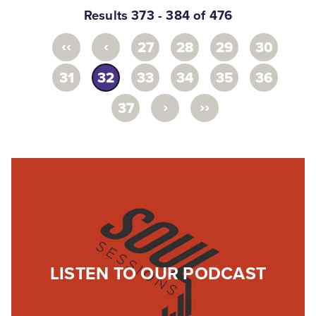
Results 373 - 384 of 476
‹‹
‹
27
28
29
30
31
32
33
34
35
36
›
››
37
LISTEN TO OUR PODCAST