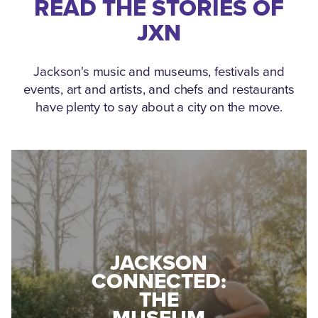
READ THE STORIES OF
JXN
Jackson's music and museums, festivals and
events, art and artists, and chefs and restaurants
have plenty to say about a city on the move.
MEDGAR
EVERS: HOW
JACKSON
A WORLD
CONNECTED:
WAR II
THE
VETERAN