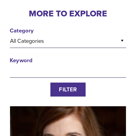
MORE TO EXPLORE
Category
All Categories
Keyword
FILTER