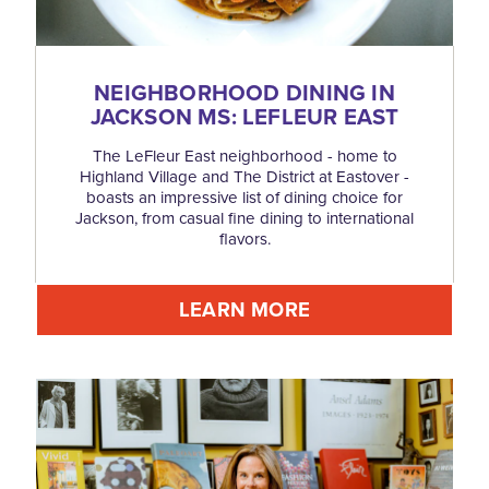
NEIGHBORHOOD DINING IN
JACKSON MS: LEFLEUR EAST
The LeFleur East neighborhood - home to
Highland Village and The District at Eastover -
boasts an impressive list of dining choice for
Jackson, from casual fine dining to international
flavors.
LEARN MORE