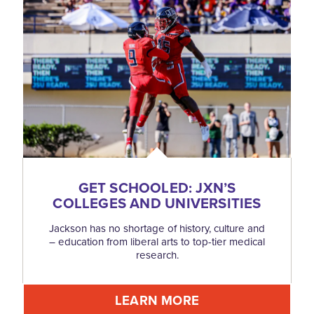
GET SCHOOLED: JXN’S
COLLEGES AND UNIVERSITIES
Jackson has no shortage of history, culture and
– education from liberal arts to top-tier medical
research.
LEARN MORE