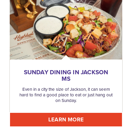
SUNDAY DINING IN JACKSON
MS
Even in a city the size of Jackson, it can seem
hard to find a good place to eat or just hang out
on Sunday.
LEARN MORE