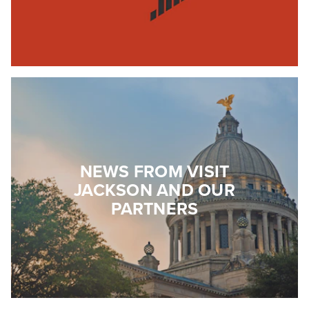
NEWS FROM VISIT
JACKSON AND OUR
PARTNERS