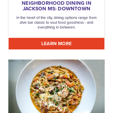
NEIGHBORHOOD DINING IN
JACKSON MS: DOWNTOWN
In the heart of the city, dining options range from
dive bar classic to soul food goodness - and
everything in between.
LEARN MORE