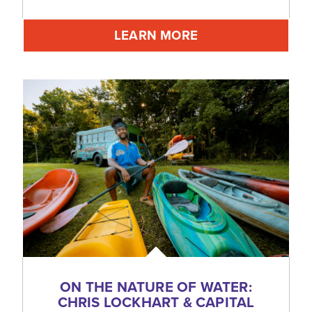
LEARN MORE
ON THE NATURE OF WATER:
CHRIS LOCKHART & CAPITAL