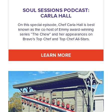
SOUL SESSIONS PODCAST:
CARLA HALL
On this special episode, Chef Carla Hall is best
known as the co-host of Emmy award-winning
series “The Chew” and her appearances on
Bravo’s Top Chef and Top Chef All-Stars.
LEARN MORE