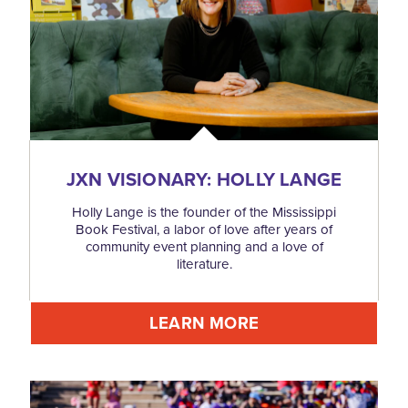
JXN VISIONARY: HOLLY LANGE
Holly Lange is the founder of the Mississippi
Book Festival, a labor of love after years of
community event planning and a love of
literature.
LEARN MORE