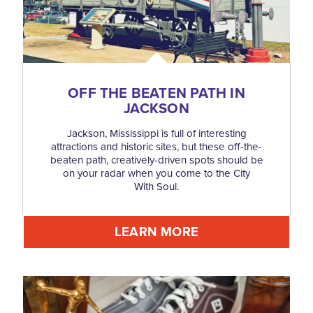
OFF THE BEATEN PATH IN
JACKSON
Jackson, Mississippi is full of interesting
attractions and historic sites, but these off-the-
beaten path, creatively-driven spots should be
on your radar when you come to the City
With Soul.
LEARN MORE