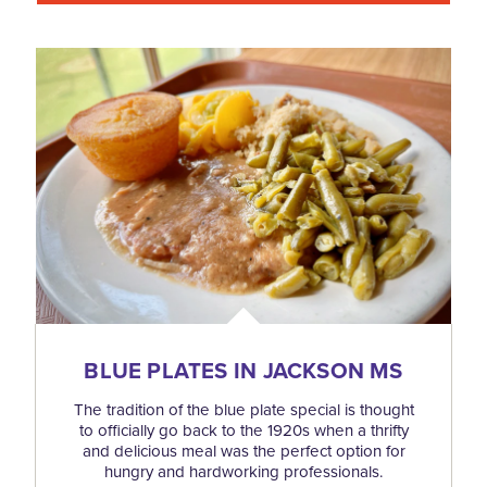
BLUE PLATES IN JACKSON MS
The tradition of the blue plate special is thought
to officially go back to the 1920s when a thrifty
and delicious meal was the perfect option for
hungry and hardworking professionals.