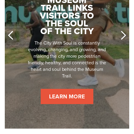
MUSEUM
BECAME
TRAIL LINKS
MISSISSIPPI'S
VISITORS TO
MOST
THE SOUL
FEARLESS
OF THE CITY
CIVIL RIGHTS
LEADER
The City With Soul is constantly
evolving, changing, and growing, and
Medgar Evers didn't just die for civil
making the city more pedestrian
rights in Jackson, Mississippi: he lived
friendly, healthy, and connected is the
for them, every single day, for 17
heart and soul behind the Museum
dangerous years. His story is one of a
Trail.
soldier, husband and father whose
mission outlasted the hate that tried to
silence it.
LEARN MORE
LEARN MORE