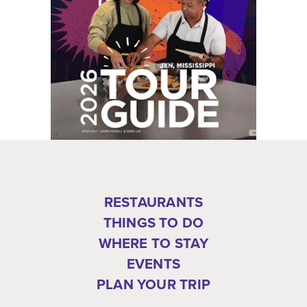
RESTAURANTS
THINGS TO DO
WHERE TO STAY
EVENTS
PLAN YOUR TRIP