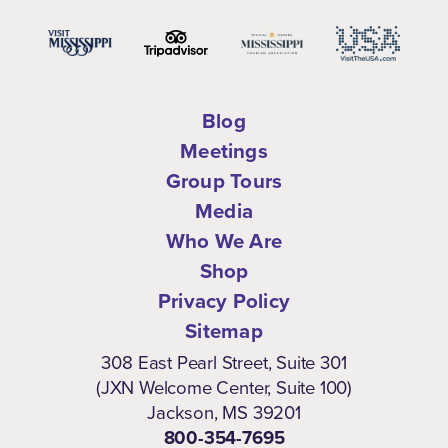
Blog
Meetings
Group Tours
Media
Who We Are
Shop
Privacy Policy
Sitemap
308 East Pearl Street, Suite 301
(JXN Welcome Center, Suite 100)
Jackson, MS 39201
800-354-7695