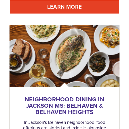
LEARN MORE
NEIGHBORHOOD DINING IN
JACKSON MS: BELHAVEN &
BELHAVEN HEIGHTS
In Jackson's Belhaven neighborhood, food
offerings are storied and eclectic, alongside