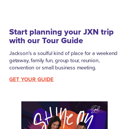
Start planning your JXN trip
with our Tour Guide
Jackson's a soulful kind of place for a weekend
getaway, family fun, group tour, reunion,
convention or small business meeting.
GET YOUR GUIDE