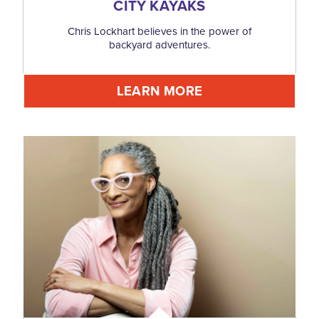
CITY KAYAKS
Chris Lockhart believes in the power of
backyard adventures.
LEARN MORE