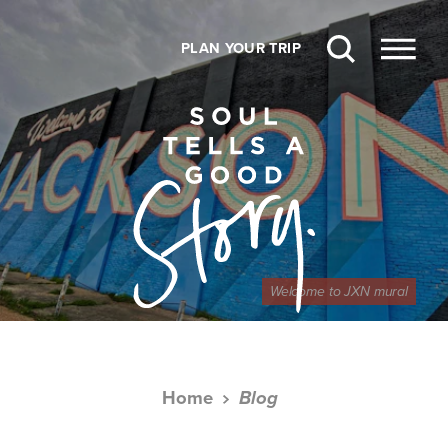
Skip to content
PLAN YOUR TRIP
Welcome to JXN mural
Home
Blog