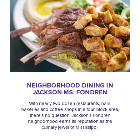
NEIGHBORHOOD DINING IN
JACKSON MS: FONDREN
With nearly two-dozen restaurants, bars,
bakeries and coffee shops in a four-block area,
there’s no question: Jackson’s Fondren
neighborhood earns its reputation as the
culinary jewel of Mississippi.