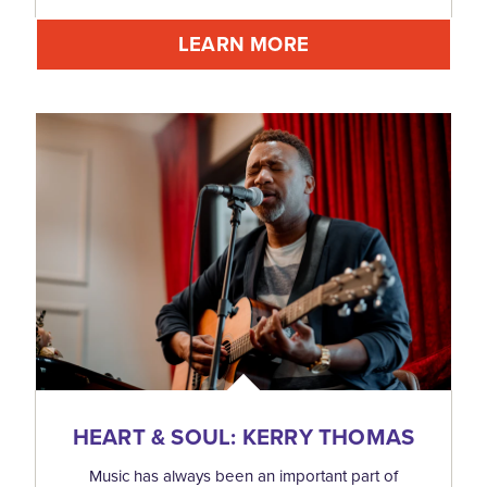
LEARN MORE
HEART & SOUL: KERRY THOMAS
Music has always been an important part of