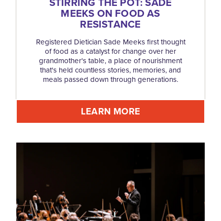
STIRRING THE POT: SADE
MEEKS ON FOOD AS
RESISTANCE
Registered Dietician Sade Meeks first thought
of food as a catalyst for change over her
grandmother's table, a place of nourishment
that's held countless stories, memories, and
meals passed down through generations.
LEARN MORE