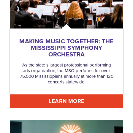
MAKING MUSIC TOGETHER: THE
MISSISSIPPI SYMPHONY
ORCHESTRA
As the state's largest professional performing
arts organization, the MSO performs for over
75,000 Mississippians annually at more than 120
concerts statewide.
LEARN MORE