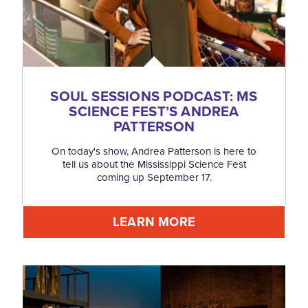
SOUL SESSIONS PODCAST: MS
SCIENCE FEST’S ANDREA
PATTERSON
On today's show, Andrea Patterson is here to
tell us about the Mississippi Science Fest
coming up September 17.
LEARN MORE