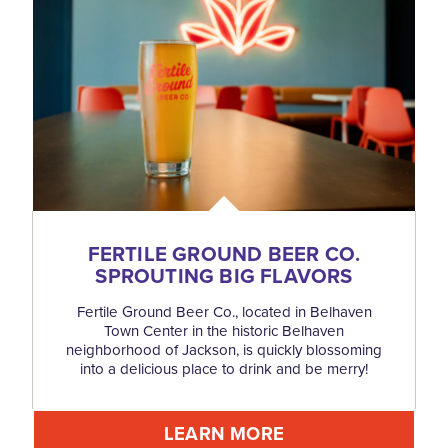
FERTILE GROUND BEER CO.
SPROUTING BIG FLAVORS
Fertile Ground Beer Co., located in Belhaven
Town Center in the historic Belhaven
neighborhood of Jackson, is quickly blossoming
into a delicious place to drink and be merry!
LEARN MORE