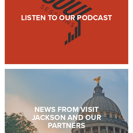
LISTEN TO OUR PODCAST
NEWS FROM VISIT
JACKSON AND OUR
PARTNERS