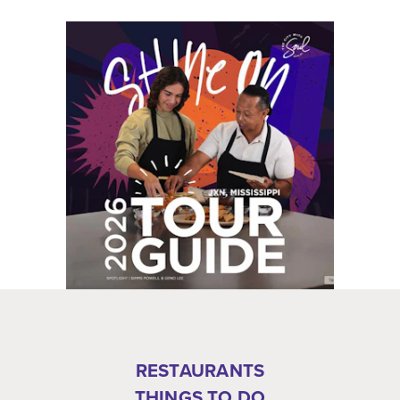
RESTAURANTS
THINGS TO DO