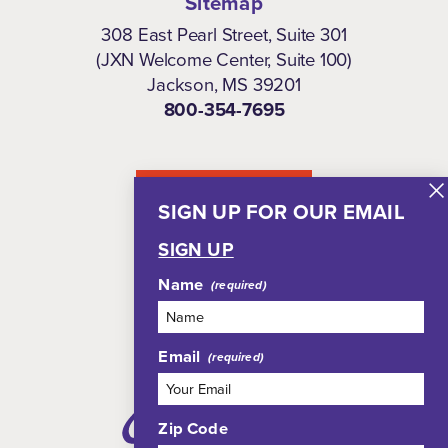
Sitemap
308 East Pearl Street, Suite 301
(JXN Welcome Center, Suite 100)
Jackson, MS 39201
800-354-7695
NEWSLETTER
SIGN UP FOR OUR EMAIL
SIGN UP
Name
Email
Zip Code