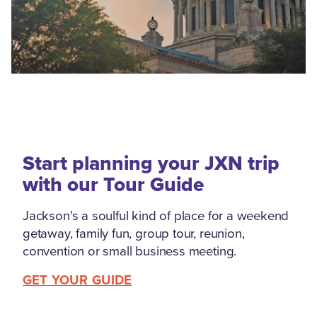
Start planning your JXN trip
with our Tour Guide
Jackson's a soulful kind of place for a weekend
getaway, family fun, group tour, reunion,
convention or small business meeting.
GET YOUR GUIDE