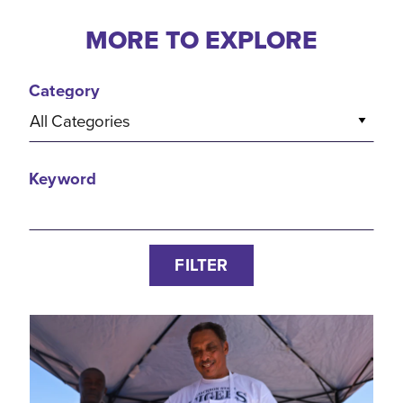
MORE TO EXPLORE
Category
All Categories
Keyword
FILTER