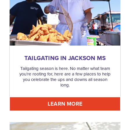
TAILGATING IN JACKSON MS
Tailgating season is here. No matter what team
you’re rooting for, here are a few places to help
you celebrate the ups and downs all season
long.
LEARN MORE