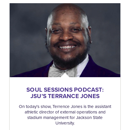
SOUL SESSIONS PODCAST:
JSU’S TERRANCE JONES
On today's show, Terrence Jones is the assistant
athletic director of external operations and
stadium management for Jackson State
University.