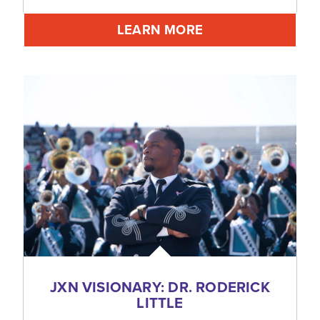
LEARN MORE
JXN VISIONARY: DR. RODERICK
LITTLE