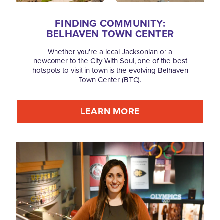
FINDING COMMUNITY:
BELHAVEN TOWN CENTER
Whether you're a local Jacksonian or a
newcomer to the City With Soul, one of the best
hotspots to visit in town is the evolving Belhaven
Town Center (BTC).
LEARN MORE