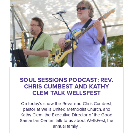
SOUL SESSIONS PODCAST: REV.
CHRIS CUMBEST AND KATHY
CLEM TALK WELLSFEST
On today's show the Reverend Chris Cumbest,
pastor at Wells United Methodist Church, and
Kathy Clem, the Executive Director of the Good
Samaritan Center, talk to us about WellsFest, the
annual family…