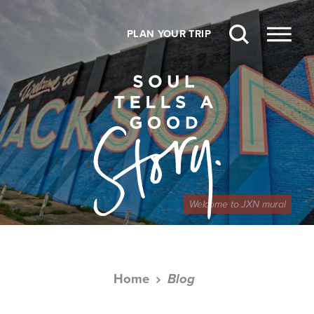
Skip to content
PLAN YOUR TRIP
Welcome to JXN mural
Home
Blog