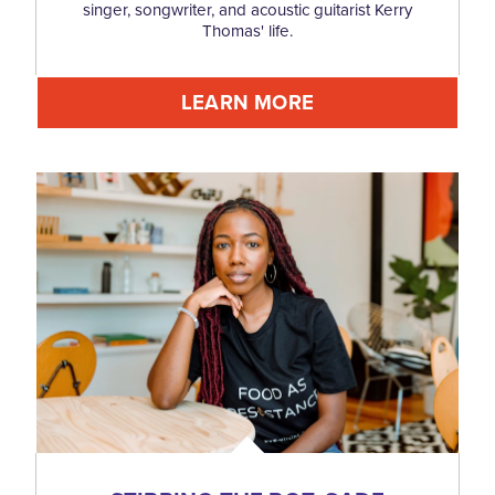
singer, songwriter, and acoustic guitarist Kerry
Thomas' life.
LEARN MORE