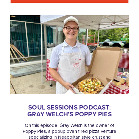
SOUL SESSIONS PODCAST:
GRAY WELCH’S POPPY PIES
On this episode, Gray Welch is the owner of
Poppy Pies, a popup oven fired pizza venture
specializing in Neapolitan style crust and