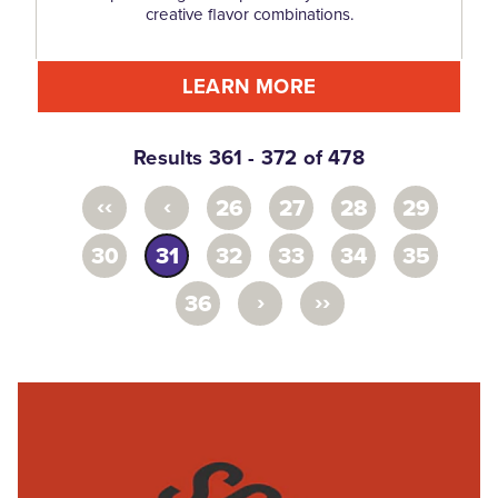
creative flavor combinations.
LEARN MORE
Results 361 - 372 of 478
‹‹
‹
26
27
28
29
30
31
32
33
34
35
›
››
36