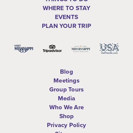
WHERE TO STAY
EVENTS
PLAN YOUR TRIP
Blog
Meetings
Group Tours
Media
Who We Are
Shop
Privacy Policy