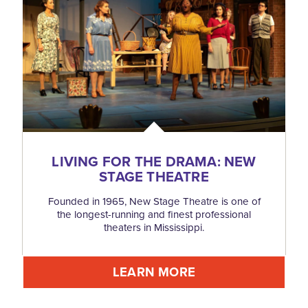
LIVING FOR THE DRAMA: NEW
STAGE THEATRE
Founded in 1965, New Stage Theatre is one of
the longest-running and finest professional
theaters in Mississippi.
LEARN MORE