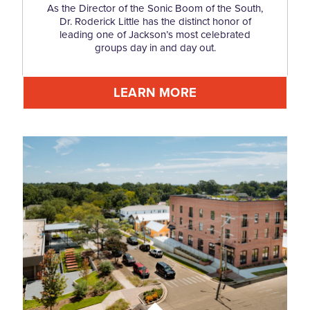
As the Director of the Sonic Boom of the South,
Dr. Roderick Little has the distinct honor of
leading one of Jackson’s most celebrated
groups day in and day out.
LEARN MORE