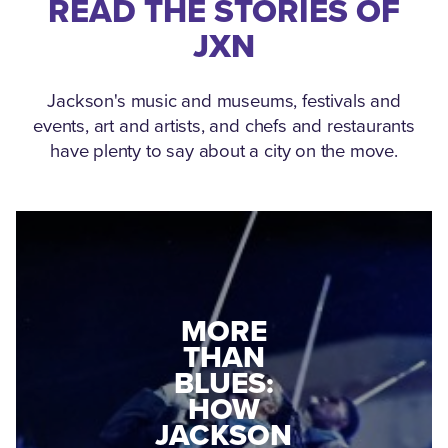
READ THE STORIES OF
JXN
Jackson's music and museums, festivals and
events, art and artists, and chefs and restaurants
have plenty to say about a city on the move.
MEDGAR
MORE
EVERS: HOW
THAN
A WORLD
BLUES:
WAR II
HOW
VETERAN
JACKSON