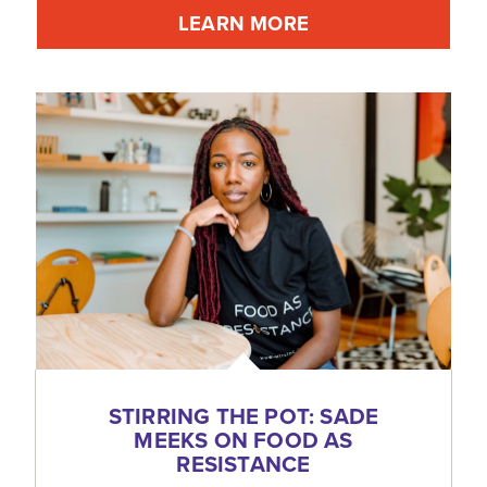
LEARN MORE
STIRRING THE POT: SADE
MEEKS ON FOOD AS
RESISTANCE