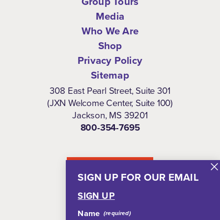
Group Tours
Media
Who We Are
Shop
Privacy Policy
Sitemap
308 East Pearl Street, Suite 301
(JXN Welcome Center, Suite 100)
Jackson, MS 39201
800-354-7695
NEWSLETTER
SIGN UP FOR OUR EMAIL
SIGN UP
Name