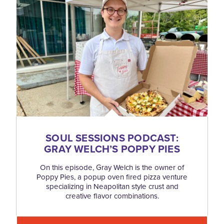
SOUL SESSIONS PODCAST:
GRAY WELCH’S POPPY PIES
On this episode, Gray Welch is the owner of
Poppy Pies, a popup oven fired pizza venture
specializing in Neapolitan style crust and
creative flavor combinations.