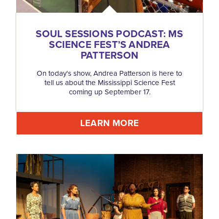
SOUL SESSIONS PODCAST: MS
SCIENCE FEST’S ANDREA
PATTERSON
On today's show, Andrea Patterson is here to
tell us about the Mississippi Science Fest
coming up September 17.
LEARN MORE