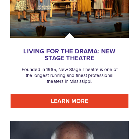
LIVING FOR THE DRAMA: NEW
STAGE THEATRE
Founded in 1965, New Stage Theatre is one of
the longest-running and finest professional
theaters in Mississippi.
LEARN MORE