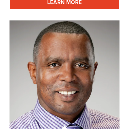
LEARN MORE