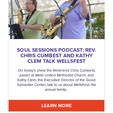
SOUL SESSIONS PODCAST: REV.
CHRIS CUMBEST AND KATHY
CLEM TALK WELLSFEST
On today's show the Reverend Chris Cumbest,
pastor at Wells United Methodist Church, and
Kathy Clem, the Executive Director of the Good
Samaritan Center, talk to us about WellsFest, the
annual family…
LEARN MORE