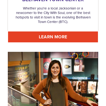
Whether you're a local Jacksonian or a
newcomer to the City With Soul, one of the best
hotspots to visit in town is the evolving Belhaven
Town Center (BTC).
LEARN MORE