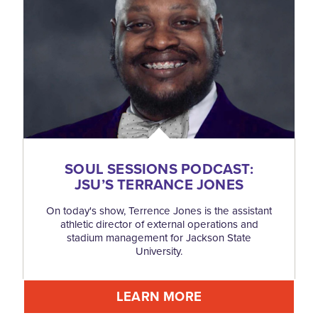
SOUL SESSIONS PODCAST:
JSU’S TERRANCE JONES
On today's show, Terrence Jones is the assistant
athletic director of external operations and
stadium management for Jackson State
University.
LEARN MORE