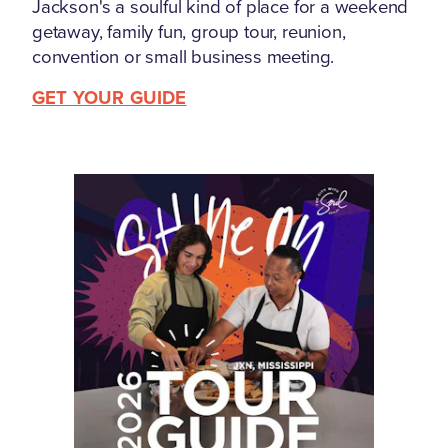
Jackson's a soulful kind of place for a weekend
getaway, family fun, group tour, reunion,
convention or small business meeting.
GET YOUR GUIDE