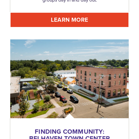
LEARN MORE
FINDING COMMUNITY:
BELHAVEN TOWN CENTER