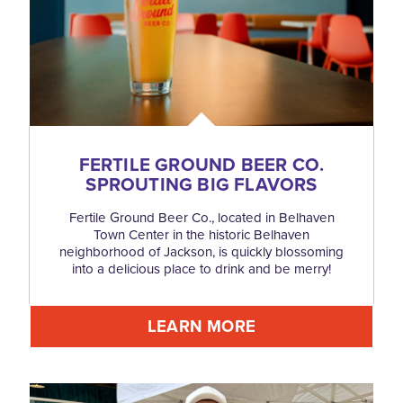
FERTILE GROUND BEER CO.
SPROUTING BIG FLAVORS
Fertile Ground Beer Co., located in Belhaven
Town Center in the historic Belhaven
neighborhood of Jackson, is quickly blossoming
into a delicious place to drink and be merry!
LEARN MORE