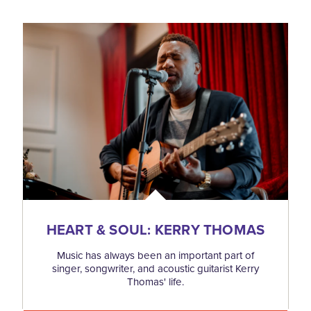
HEART & SOUL: KERRY THOMAS
Music has always been an important part of
singer, songwriter, and acoustic guitarist Kerry
Thomas' life.