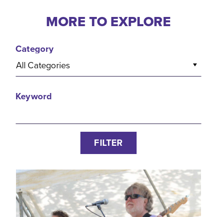
MORE TO EXPLORE
Category
All Categories
Keyword
FILTER