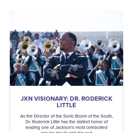
JXN VISIONARY: DR. RODERICK
LITTLE
As the Director of the Sonic Boom of the South,
Dr. Roderick Little has the distinct honor of
leading one of Jackson’s most celebrated
groups day in and day out.