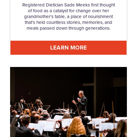
Registered Dietician Sade Meeks first thought
of food as a catalyst for change over her
grandmother's table, a place of nourishment
that's held countless stories, memories, and
meals passed down through generations.
LEARN MORE