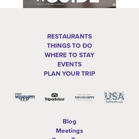
RESTAURANTS
THINGS TO DO
WHERE TO STAY
EVENTS
PLAN YOUR TRIP
Blog
Meetings