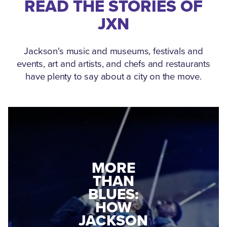
READ THE STORIES OF
JXN
Jackson's music and museums, festivals and
events, art and artists, and chefs and restaurants
have plenty to say about a city on the move.
MEDGAR
EVERS: HOW
JACKSON
A WORLD
CONNECTED:
WAR II
THE
VETERAN
MUSEUM