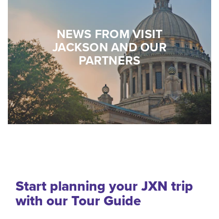
NEWS FROM VISIT
JACKSON AND OUR
PARTNERS
Start planning your JXN trip
with our Tour Guide