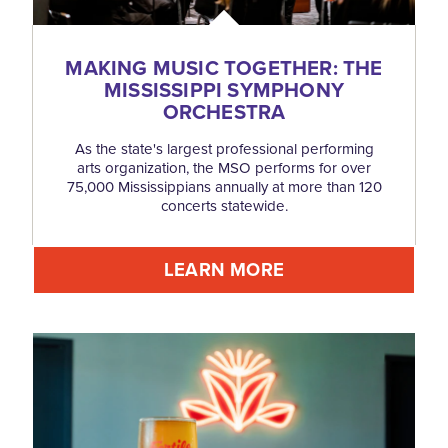
MAKING MUSIC TOGETHER: THE
MISSISSIPPI SYMPHONY
ORCHESTRA
As the state's largest professional performing
arts organization, the MSO performs for over
75,000 Mississippians annually at more than 120
concerts statewide.
LEARN MORE