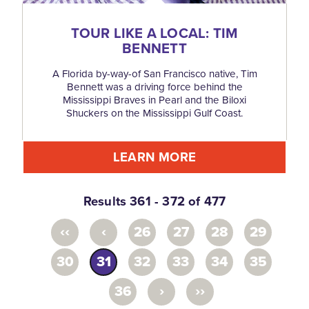
TOUR LIKE A LOCAL: TIM
BENNETT
A Florida by-way-of San Francisco native, Tim
Bennett was a driving force behind the
Mississippi Braves in Pearl and the Biloxi
Shuckers on the Mississippi Gulf Coast.
LEARN MORE
Results 361 - 372 of 477
‹‹
‹
26
27
28
29
30
31
32
33
34
35
›
››
36