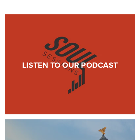
LISTEN TO OUR PODCAST