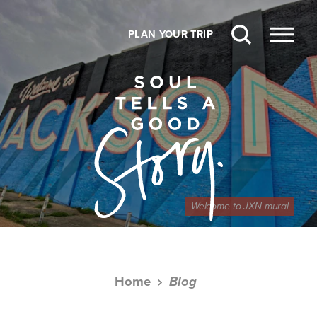
Skip to content
PLAN YOUR TRIP
Welcome to JXN mural
Home
Blog