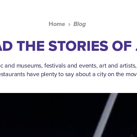
Home
Blog
D THE STORIES OF
c and museums, festivals and events, art and artists
estaurants have plenty to say about a city on the mov