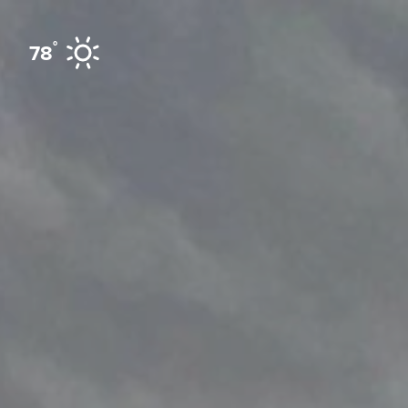
Skip to content
°
78