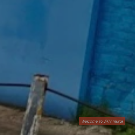
Welcome to JXN mural