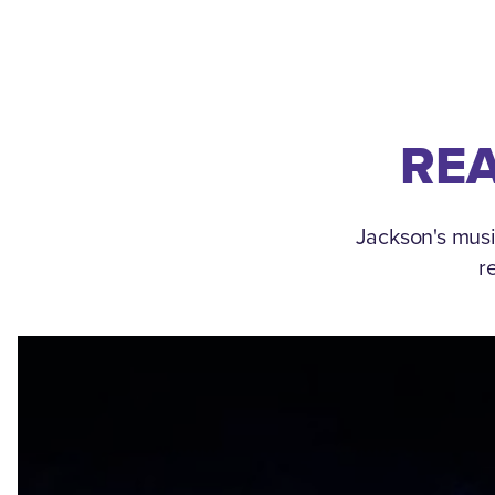
REA
Jackson's musi
r