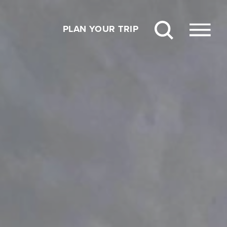
PLAN YOUR TRIP