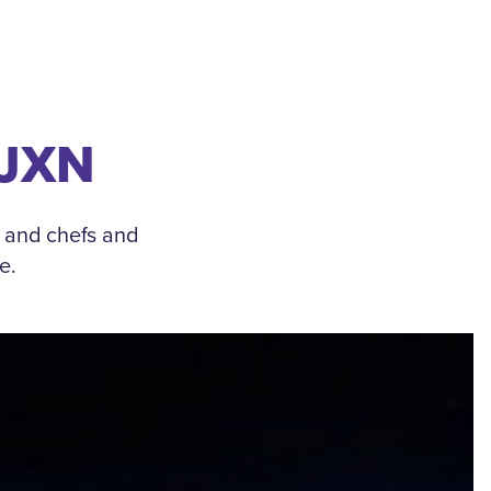
 JXN
, and chefs and
e.