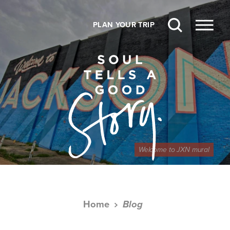
Skip to content
PLAN YOUR TRIP
Welcome to JXN mural
Home
Blog