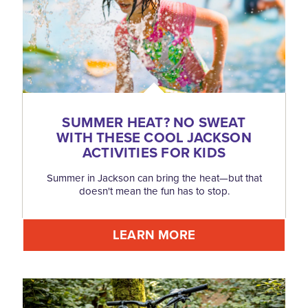
SUMMER HEAT? NO SWEAT
WITH THESE COOL JACKSON
ACTIVITIES FOR KIDS
Summer in Jackson can bring the heat—but that
doesn't mean the fun has to stop.
LEARN MORE