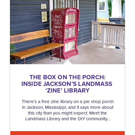
THE BOX ON THE PORCH:
INSIDE JACKSON’S LANDMASS
‘
ZINE’ LIBRARY
There's a free zine library on a pie shop porch
in Jackson, Mississippi, and it says more about
this city than you might expect. Meet the
Landmass Library and the DIY community…