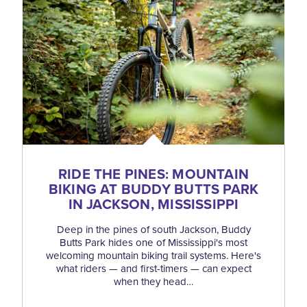
RIDE THE PINES: MOUNTAIN
BIKING AT BUDDY BUTTS PARK
IN JACKSON, MISSISSIPPI
Deep in the pines of south Jackson, Buddy
Butts Park hides one of Mississippi's most
welcoming mountain biking trail systems. Here's
what riders — and first-timers — can expect
when they head…