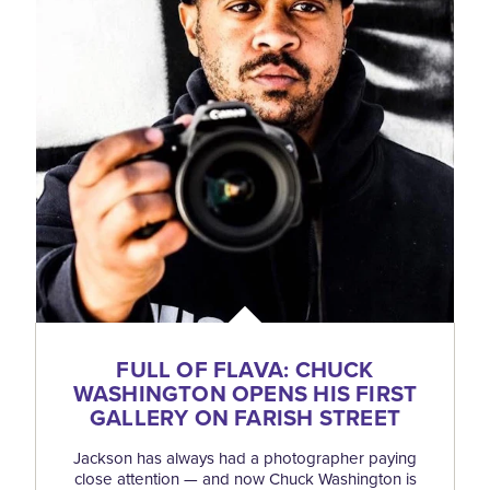
FULL OF FLAVA: CHUCK
WASHINGTON OPENS HIS FIRST
GALLERY ON FARISH STREET
Jackson has always had a photographer paying
close attention — and now Chuck Washington is