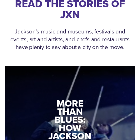
READ THE STORIES OF
JXN
Jackson's music and museums, festivals and
events, art and artists, and chefs and restaurants
have plenty to say about a city on the move.
MEDGAR
EVERS: HOW
JACKSON
A WORLD
CONNECTED:
WAR II
THE
VETERAN
MUSEUM