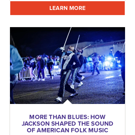
LEARN MORE
MORE THAN BLUES: HOW
JACKSON SHAPED THE SOUND
OF AMERICAN FOLK MUSIC