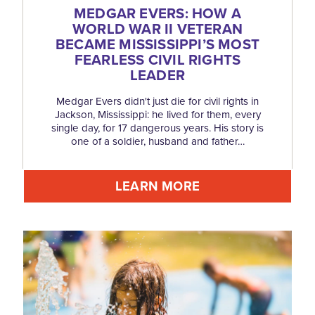
MEDGAR EVERS: HOW A
WORLD WAR II VETERAN
BECAME MISSISSIPPI’S MOST
FEARLESS CIVIL RIGHTS
LEADER
Medgar Evers didn't just die for civil rights in
Jackson, Mississippi: he lived for them, every
single day, for 17 dangerous years. His story is
one of a soldier, husband and father…
LEARN MORE