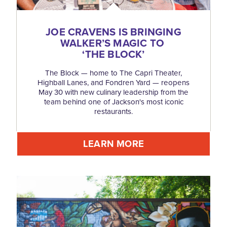
JOE CRAVENS IS BRINGING
WALKER’S MAGIC TO
‘
THE BLOCK’
The Block — home to The Capri Theater,
Highball Lanes, and Fondren Yard — reopens
May 30 with new culinary leadership from the
team behind one of Jackson's most iconic
restaurants.
LEARN MORE