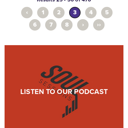
‹
1
2
3
4
5
›
››
6
7
8
LISTEN TO OUR PODCAST