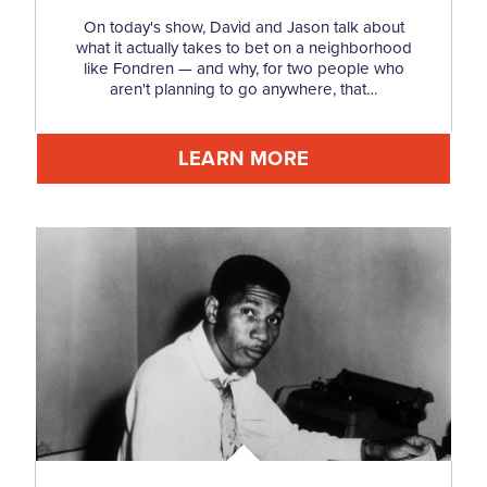
On today's show, David and Jason talk about
what it actually takes to bet on a neighborhood
like Fondren — and why, for two people who
aren't planning to go anywhere, that…
LEARN MORE