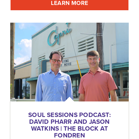
LEARN MORE
SOUL SESSIONS PODCAST:
DAVID PHARR AND JASON
WATKINS | THE BLOCK AT
FONDREN