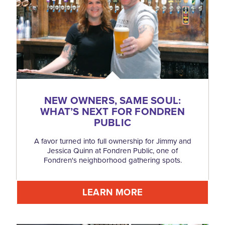
NEW OWNERS, SAME SOUL:
WHAT’S NEXT FOR FONDREN
PUBLIC
A favor turned into full ownership for Jimmy and
Jessica Quinn at Fondren Public, one of
Fondren's neighborhood gathering spots.
LEARN MORE