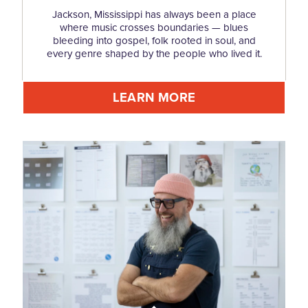
Jackson, Mississippi has always been a place
where music crosses boundaries — blues
bleeding into gospel, folk rooted in soul, and
every genre shaped by the people who lived it.
LEARN MORE