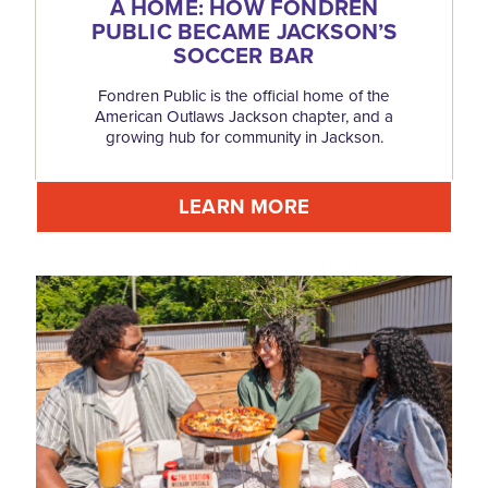
A HOME: HOW FONDREN
PUBLIC BECAME JACKSON’S
SOCCER BAR
Fondren Public is the official home of the
American Outlaws Jackson chapter, and a
growing hub for community in Jackson.
LEARN MORE