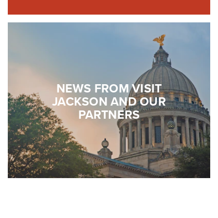
NEWS FROM VISIT
JACKSON AND OUR
PARTNERS