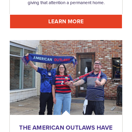
giving that attention a permanent home.
LEARN MORE
THE AMERICAN OUTLAWS HAVE