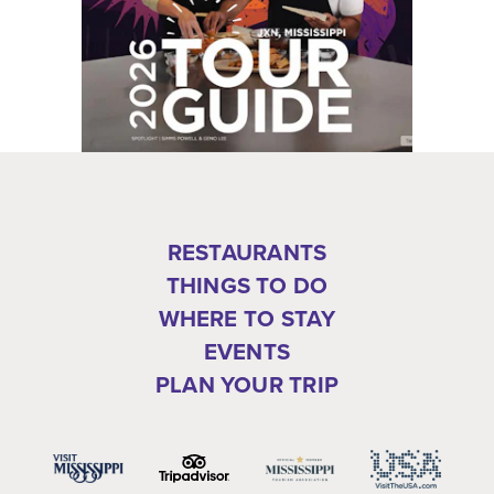
RESTAURANTS
THINGS TO DO
WHERE TO STAY
EVENTS
PLAN YOUR TRIP