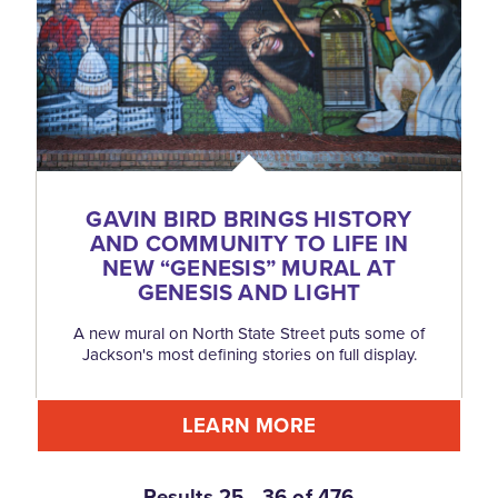
GAVIN BIRD BRINGS HISTORY
AND COMMUNITY TO LIFE IN
NEW
“
GENESIS” MURAL AT
GENESIS AND LIGHT
A new mural on North State Street puts some of
Jackson's most defining stories on full display.
LEARN MORE
Results 25 - 36 of 476