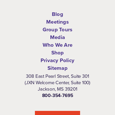
Blog
Meetings
Group Tours
Media
Who We Are
Shop
Privacy Policy
Sitemap
308 East Pearl Street, Suite 301
(JXN Welcome Center, Suite 100)
Jackson, MS 39201
800-354-7695