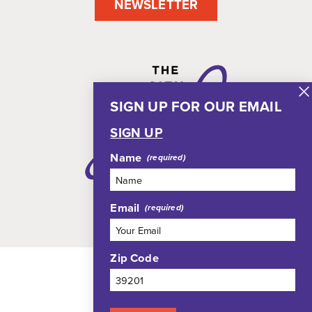
NEWSLETTER
SIGN UP FOR OUR EMAIL
SIGN UP
Name
Email
Zip Code