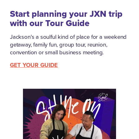
Start planning your JXN trip
with our Tour Guide
Jackson's a soulful kind of place for a weekend
getaway, family fun, group tour, reunion,
convention or small business meeting.
GET YOUR GUIDE