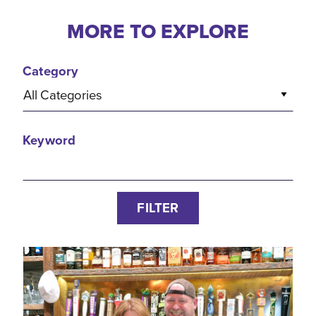
MORE TO EXPLORE
Category
All Categories
Keyword
FILTER