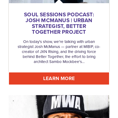
SOUL SESSIONS PODCAST:
JOSH MCMANUS | URBAN
STRATEGIST, BETTER
TOGETHER PROJECT
On today's show, we're talking with urban
strategist Josh McManus — partner at M|B|P, co-
creator of JXN Rising, and the driving force
behind Better Together, the effort to bring
architect Sambo Mockbee's…
LEARN MORE