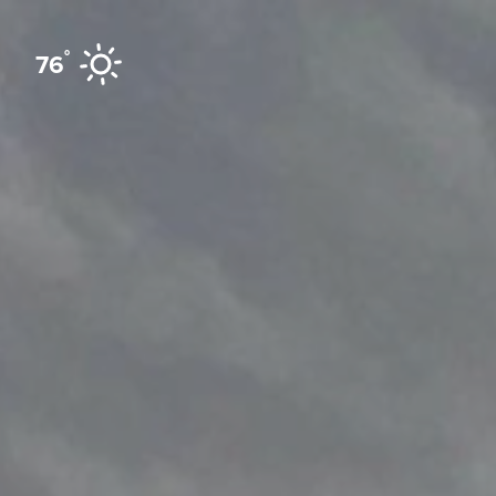
Skip to content
°
76