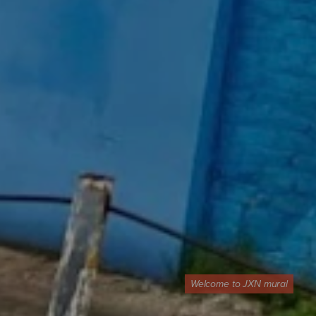
Welcome to JXN mural