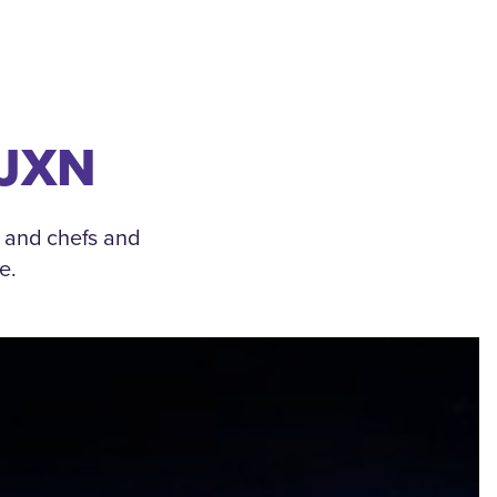
 JXN
, and chefs and
e.