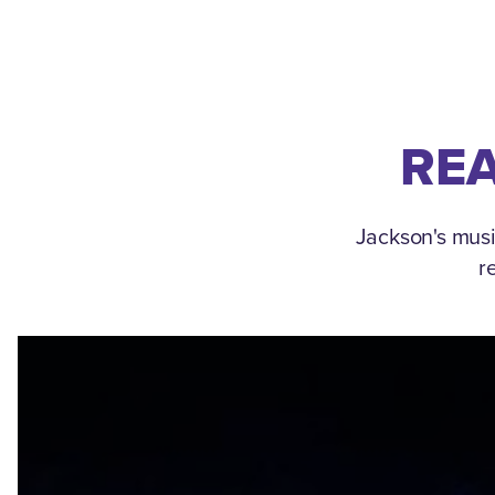
REA
Jackson's musi
r