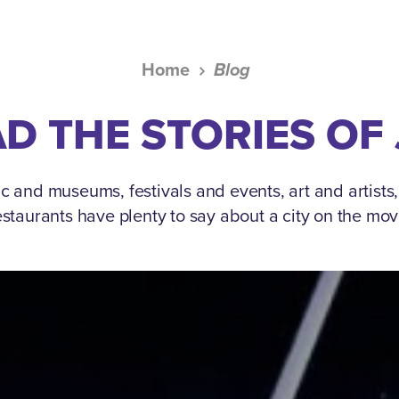
Home
Blog
D THE STORIES OF
c and museums, festivals and events, art and artists
estaurants have plenty to say about a city on the mov