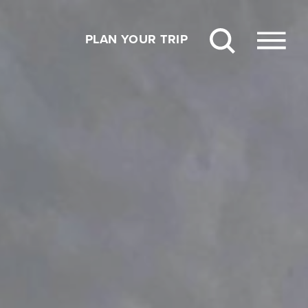
PLAN YOUR TRIP