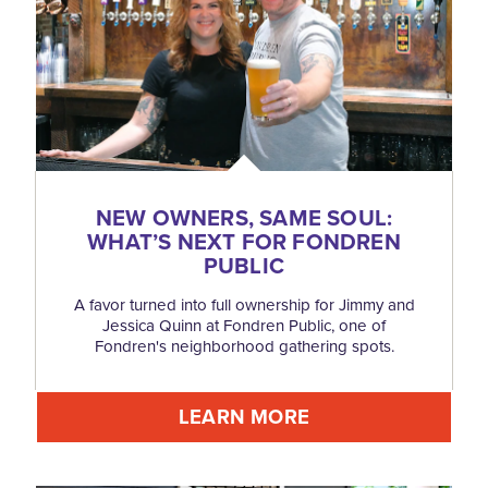
NEW OWNERS, SAME SOUL:
WHAT’S NEXT FOR FONDREN
PUBLIC
A favor turned into full ownership for Jimmy and
Jessica Quinn at Fondren Public, one of
Fondren's neighborhood gathering spots.
LEARN MORE