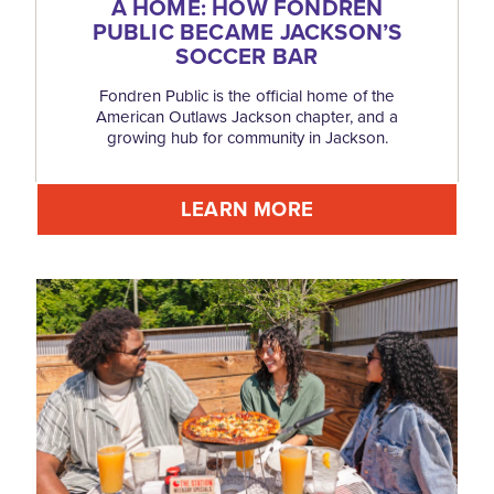
A HOME: HOW FONDREN
PUBLIC BECAME JACKSON’S
SOCCER BAR
Fondren Public is the official home of the
American Outlaws Jackson chapter, and a
growing hub for community in Jackson.
LEARN MORE