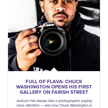
FULL OF FLAVA: CHUCK
WASHINGTON OPENS HIS FIRST
GALLERY ON FARISH STREET
Jackson has always had a photographer paying
close attention — and now Chuck Washington is