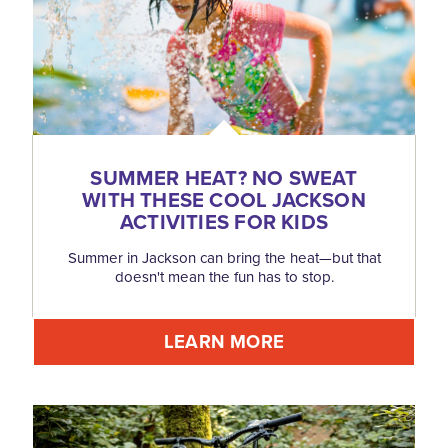
SUMMER HEAT? NO SWEAT
WITH THESE COOL JACKSON
ACTIVITIES FOR KIDS
Summer in Jackson can bring the heat—but that
doesn't mean the fun has to stop.
LEARN MORE