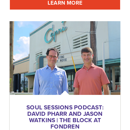
LEARN MORE
SOUL SESSIONS PODCAST:
DAVID PHARR AND JASON
WATKINS | THE BLOCK AT
FONDREN