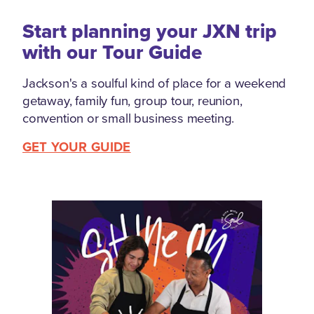
Start planning your JXN trip
with our Tour Guide
Jackson's a soulful kind of place for a weekend
getaway, family fun, group tour, reunion,
convention or small business meeting.
GET YOUR GUIDE