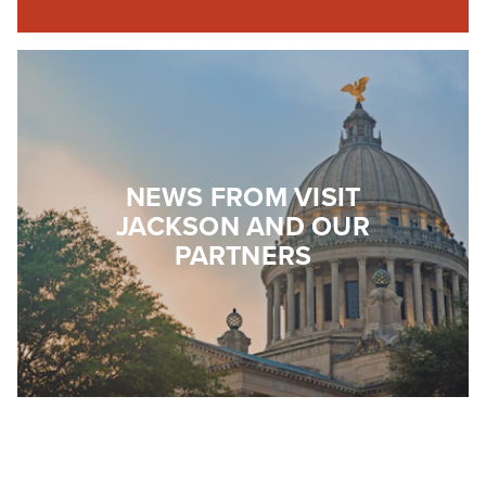
NEWS FROM VISIT
JACKSON AND OUR
PARTNERS