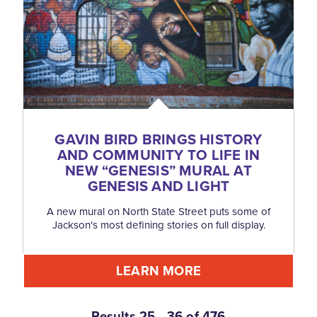
GAVIN BIRD BRINGS HISTORY
AND COMMUNITY TO LIFE IN
NEW
“
GENESIS” MURAL AT
GENESIS AND LIGHT
A new mural on North State Street puts some of
Jackson's most defining stories on full display.
LEARN MORE
Results 25 - 36 of 476