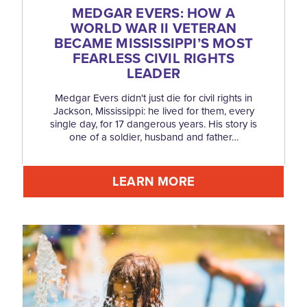
MEDGAR EVERS: HOW A
WORLD WAR II VETERAN
BECAME MISSISSIPPI’S MOST
FEARLESS CIVIL RIGHTS
LEADER
Medgar Evers didn't just die for civil rights in
Jackson, Mississippi: he lived for them, every
single day, for 17 dangerous years. His story is
one of a soldier, husband and father…
LEARN MORE