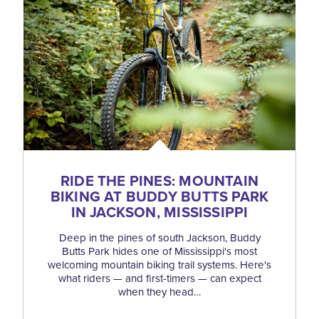
RIDE THE PINES: MOUNTAIN
BIKING AT BUDDY BUTTS PARK
IN JACKSON, MISSISSIPPI
Deep in the pines of south Jackson, Buddy
Butts Park hides one of Mississippi's most
welcoming mountain biking trail systems. Here's
what riders — and first-timers — can expect
when they head…