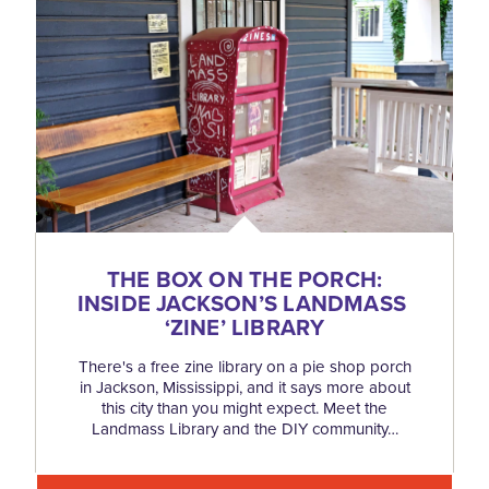
THE BOX ON THE PORCH:
INSIDE JACKSON’S LANDMASS
‘
ZINE’ LIBRARY
There's a free zine library on a pie shop porch
in Jackson, Mississippi, and it says more about
this city than you might expect. Meet the
Landmass Library and the DIY community…