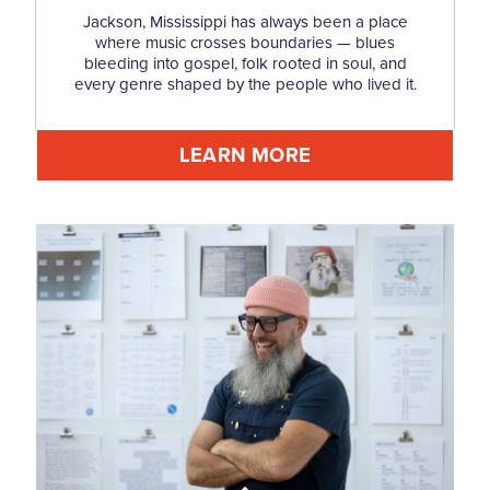
Jackson, Mississippi has always been a place
where music crosses boundaries — blues
bleeding into gospel, folk rooted in soul, and
every genre shaped by the people who lived it.
LEARN MORE