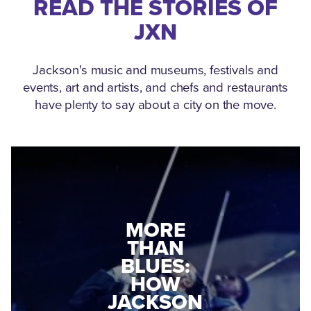
READ THE STORIES OF
JXN
Jackson's music and museums, festivals and
events, art and artists, and chefs and restaurants
have plenty to say about a city on the move.
MEDGAR
MORE
EVERS: HOW
THAN
A WORLD
BLUES:
WAR II
HOW
VETERAN
JACKSON