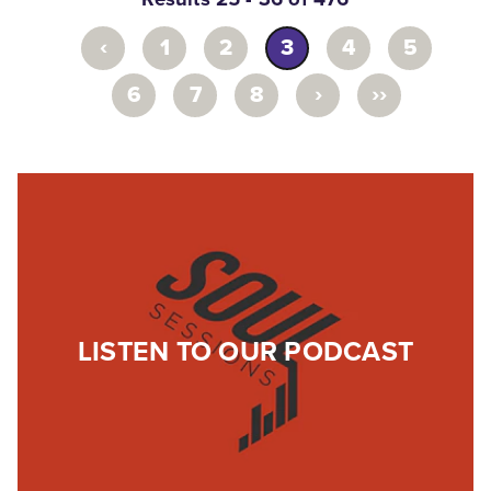
‹
1
2
3
4
5
›
››
6
7
8
LISTEN TO OUR PODCAST