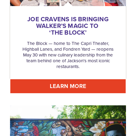
JOE CRAVENS IS BRINGING
WALKER’S MAGIC TO
‘
THE BLOCK’
The Block — home to The Capri Theater,
Highball Lanes, and Fondren Yard — reopens
May 30 with new culinary leadership from the
team behind one of Jackson's most iconic
restaurants.
LEARN MORE