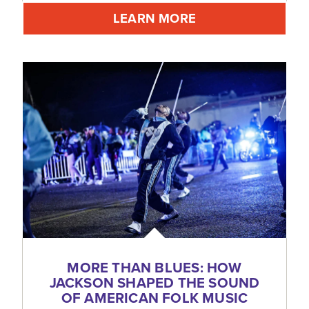
LEARN MORE
MORE THAN BLUES: HOW
JACKSON SHAPED THE SOUND
OF AMERICAN FOLK MUSIC