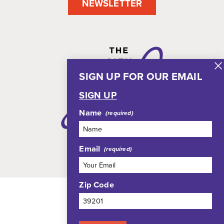
NEWSLETTER
SIGN UP FOR OUR EMAIL
SIGN UP
Name
Email
Zip Code