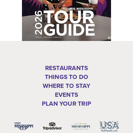
RESTAURANTS
THINGS TO DO
WHERE TO STAY
EVENTS
PLAN YOUR TRIP