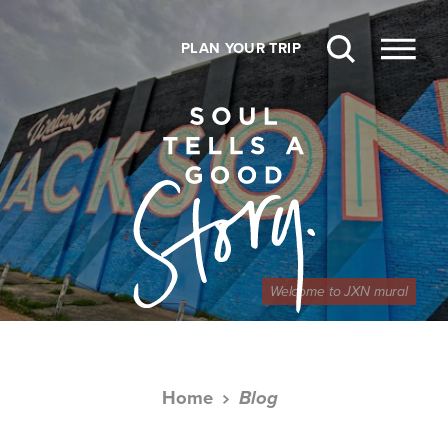
Skip to content
PLAN YOUR TRIP
Welcome to JXN mural
Home
Blog