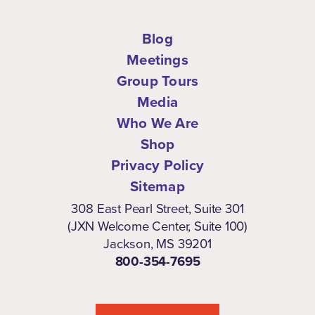
Blog
Meetings
Group Tours
Media
Who We Are
Shop
Privacy Policy
Sitemap
308 East Pearl Street, Suite 301
(JXN Welcome Center, Suite 100)
Jackson, MS 39201
800-354-7695