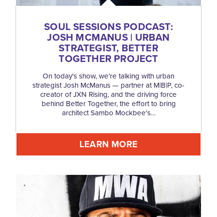
SOUL SESSIONS PODCAST:
JOSH MCMANUS | URBAN
STRATEGIST, BETTER
TOGETHER PROJECT
On today's show, we're talking with urban
strategist Josh McManus — partner at M|B|P, co-
creator of JXN Rising, and the driving force
behind Better Together, the effort to bring
architect Sambo Mockbee's…
LEARN MORE