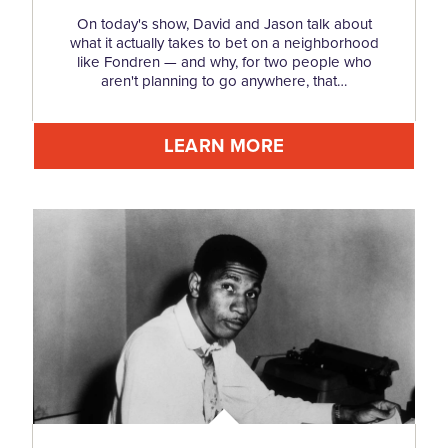
On today's show, David and Jason talk about
what it actually takes to bet on a neighborhood
like Fondren — and why, for two people who
aren't planning to go anywhere, that…
LEARN MORE