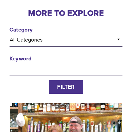
MORE TO EXPLORE
Category
All Categories
Keyword
FILTER