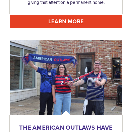
giving that attention a permanent home.
LEARN MORE
THE AMERICAN OUTLAWS HAVE