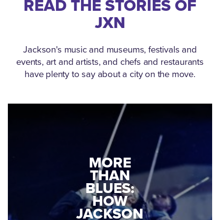
READ THE STORIES OF
JXN
Jackson's music and museums, festivals and
events, art and artists, and chefs and restaurants
have plenty to say about a city on the move.
MEDGAR
MORE
EVERS: HOW
THAN
A WORLD
BLUES:
WAR II
HOW
VETERAN
JACKSON