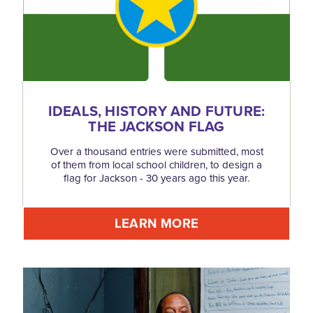
IDEALS, HISTORY AND FUTURE:
THE JACKSON FLAG
Over a thousand entries were submitted, most
of them from local school children, to design a
flag for Jackson - 30 years ago this year.
LEARN MORE