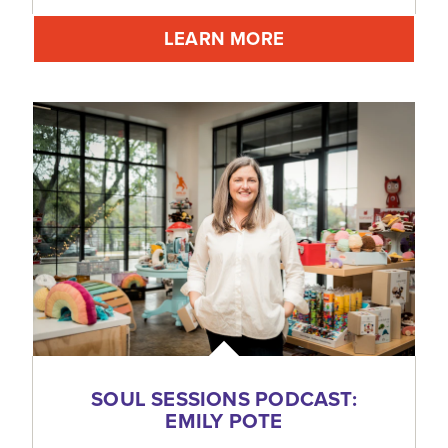
LEARN MORE
SOUL SESSIONS PODCAST:
EMILY POTE