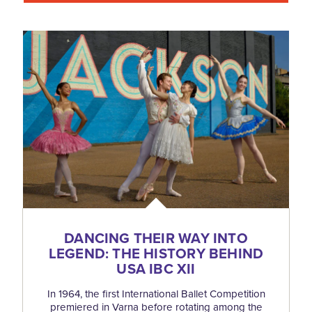
DANCING THEIR WAY INTO
LEGEND: THE HISTORY BEHIND
USA IBC XII
In 1964, the first International Ballet Competition
premiered in Varna before rotating among the