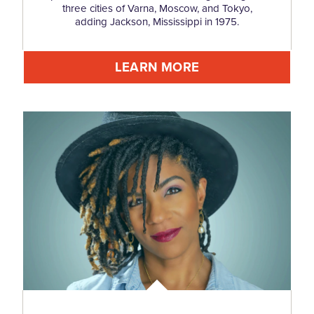
three cities of Varna, Moscow, and Tokyo,
adding Jackson, Mississippi in 1975.
LEARN MORE