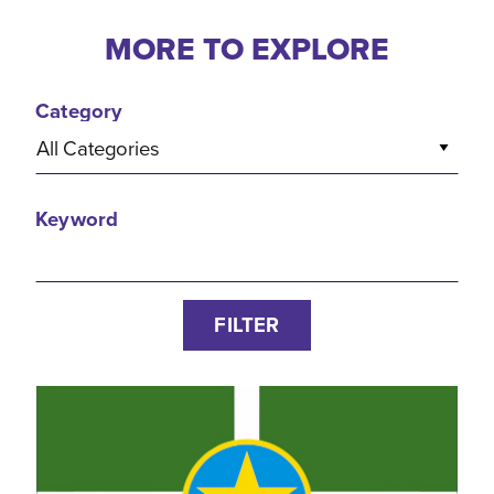
MORE TO EXPLORE
Category
All Categories
Keyword
FILTER