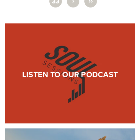
›
››
33
LISTEN TO OUR PODCAST