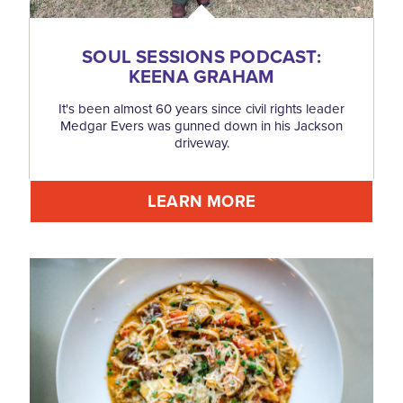
SOUL SESSIONS PODCAST:
KEENA GRAHAM
It's been almost 60 years since civil rights leader
Medgar Evers was gunned down in his Jackson
driveway.
LEARN MORE