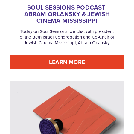
SOUL SESSIONS PODCAST:
ABRAM ORLANSKY & JEWISH
CINEMA MISSISSIPPI
Today on Soul Sessions, we chat with president
of the Beth Israel Congregation and Co-Chair of
Jewish Cinema Mississippi, Abram Orlansky.
LEARN MORE