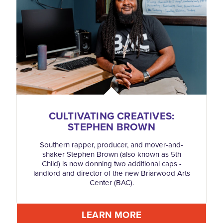
CULTIVATING CREATIVES:
STEPHEN BROWN
Southern rapper, producer, and mover-and-
shaker Stephen Brown (also known as 5th
Child) is now donning two additional caps -
landlord and director of the new Briarwood Arts
Center (BAC).
LEARN MORE