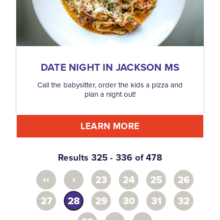
DATE NIGHT IN JACKSON MS
Call the babysitter, order the kids a pizza and
plan a night out!
LEARN MORE
Results 325 - 336 of 478
‹‹
‹
23
24
25
26
27
28
29
30
31
32