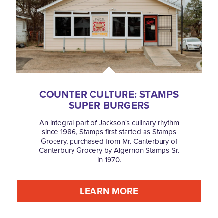
COUNTER CULTURE: STAMPS
SUPER BURGERS
An integral part of Jackson's culinary rhythm
since 1986, Stamps first started as Stamps
Grocery, purchased from Mr. Canterbury of
Canterbury Grocery by Algernon Stamps Sr.
in 1970.
LEARN MORE