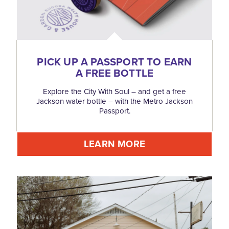
PICK UP A PASSPORT TO EARN
A FREE BOTTLE
Explore the City With Soul – and get a free
Jackson water bottle – with the Metro Jackson
Passport.
LEARN MORE