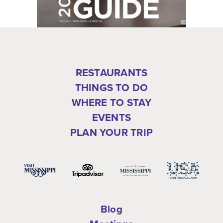
RESTAURANTS
THINGS TO DO
WHERE TO STAY
EVENTS
PLAN YOUR TRIP
Blog