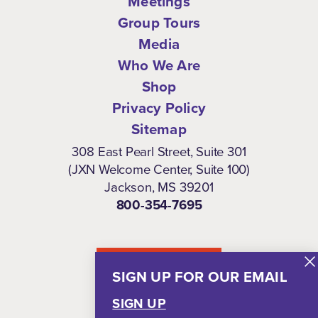
Meetings
Group Tours
Media
Who We Are
Shop
Privacy Policy
Sitemap
308 East Pearl Street, Suite 301
(JXN Welcome Center, Suite 100)
Jackson, MS 39201
800-354-7695
NEWSLETTER
SIGN UP FOR OUR EMAIL
SIGN UP