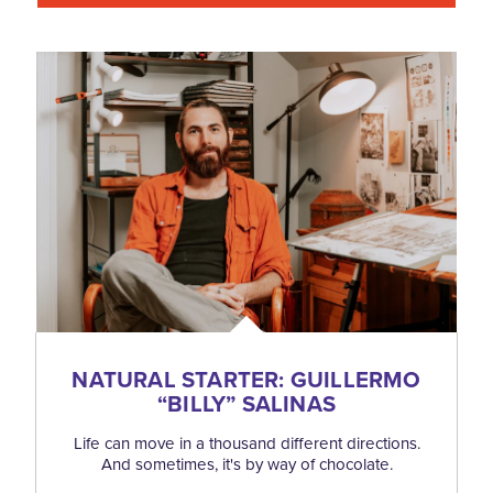
NATURAL STARTER: GUILLERMO
“
BILLY” SALINAS
Life can move in a thousand different directions.
And sometimes, it's by way of chocolate.