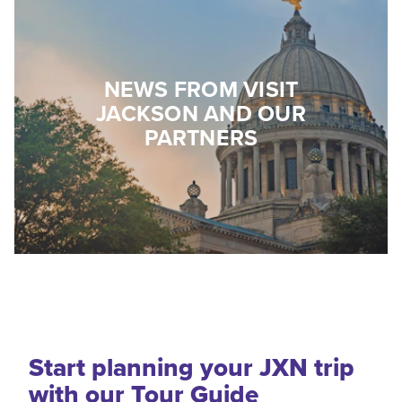
NEWS FROM VISIT
JACKSON AND OUR
PARTNERS
Start planning your JXN trip
with our Tour Guide