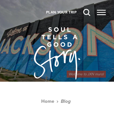
Skip to content
PLAN YOUR TRIP
Welcome to JXN mural
Home
Blog