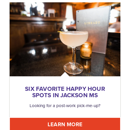
SIX FAVORITE HAPPY HOUR
SPOTS IN JACKSON MS
Looking for a post-work pick-me-up?
LEARN MORE