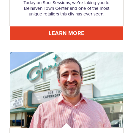
Today on Soul Sessions, we're taking you to
Belhaven Town Center and one of the most
unique retailers this city has ever seen.
LEARN MORE