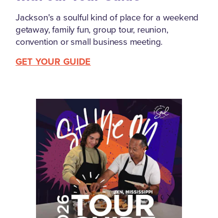
Jackson's a soulful kind of place for a weekend
getaway, family fun, group tour, reunion,
convention or small business meeting.
GET YOUR GUIDE