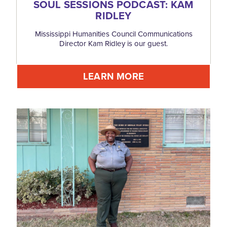
SOUL SESSIONS PODCAST: KAM
RIDLEY
Mississippi Humanities Council Communications
Director Kam Ridley is our guest.
LEARN MORE