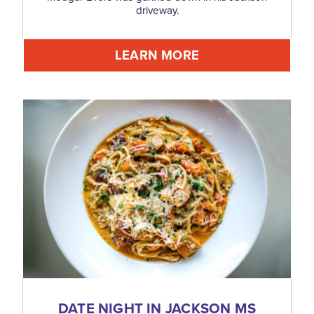
driveway.
LEARN MORE
DATE NIGHT IN JACKSON MS