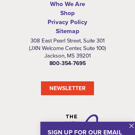
Who We Are
Shop
Privacy Policy
Sitemap
308 East Pearl Street, Suite 301
(JXN Welcome Center, Suite 100)
Jackson, MS 39201
800-354-7695
NEWSLETTER
SIGN UP FOR OUR EMAIL