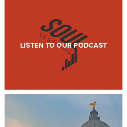
LISTEN TO OUR PODCAST