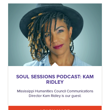
SOUL SESSIONS PODCAST: KAM
RIDLEY
Mississippi Humanities Council Communications
Director Kam Ridley is our guest.