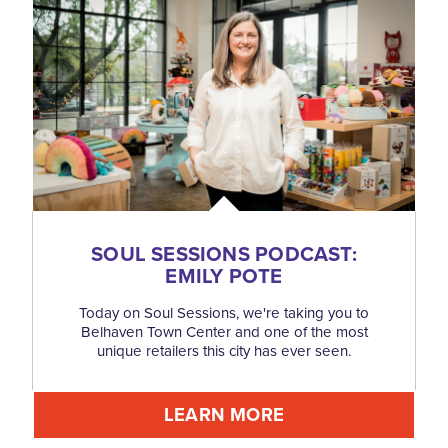
SOUL SESSIONS PODCAST:
EMILY POTE
Today on Soul Sessions, we're taking you to
Belhaven Town Center and one of the most
unique retailers this city has ever seen.
LEARN MORE