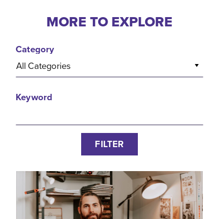
MORE TO EXPLORE
Category
All Categories
Keyword
FILTER