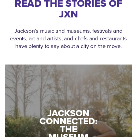
READ THE STORIES OF
JXN
Jackson's music and museums, festivals and
events, art and artists, and chefs and restaurants
have plenty to say about a city on the move.
MEDGAR
EVERS: HOW
YOUR
A WORLD
GUIDE TO
WAR II
ROAD
VETERAN
RACES AND