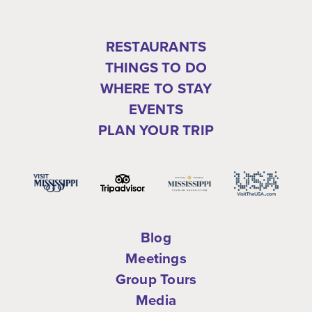
RESTAURANTS
THINGS TO DO
WHERE TO STAY
EVENTS
PLAN YOUR TRIP
Blog
Meetings
Group Tours
Media