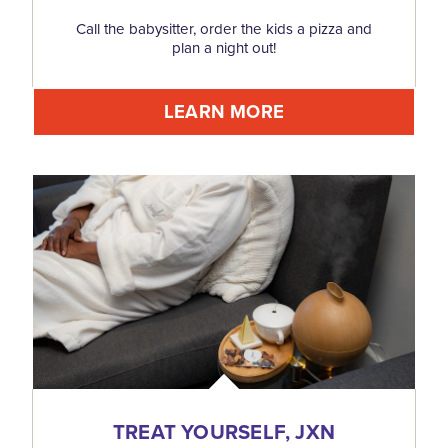
Call the babysitter, order the kids a pizza and
plan a night out!
LEARN MORE
TREAT YOURSELF, JXN