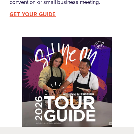
convention or small business meeting.
GET YOUR GUIDE