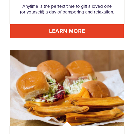
Anytime is the perfect time to gift a loved one
(or yourself!) a day of pampering and relaxation.
LEARN MORE