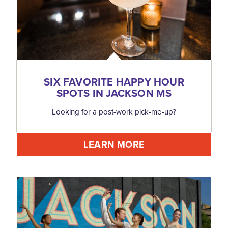
SIX FAVORITE HAPPY HOUR
SPOTS IN JACKSON MS
Looking for a post-work pick-me-up?
LEARN MORE