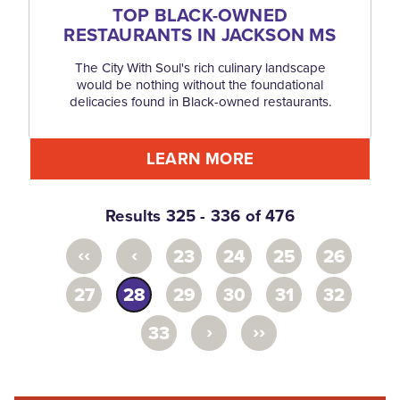
TOP BLACK-OWNED
RESTAURANTS IN JACKSON MS
The City With Soul's rich culinary landscape
would be nothing without the foundational
delicacies found in Black-owned restaurants.
LEARN MORE
Results 325 - 336 of 476
‹‹
‹
23
24
25
26
27
28
29
30
31
32
›
››
33