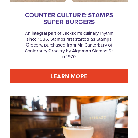
COUNTER CULTURE: STAMPS
SUPER BURGERS
An integral part of Jackson's culinary rhythm
since 1986, Stamps first started as Stamps
Grocery, purchased from Mr. Canterbury of
Canterbury Grocery by Algernon Stamps Sr.
in 1970.
LEARN MORE