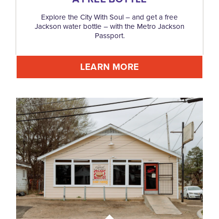
Explore the City With Soul – and get a free
Jackson water bottle – with the Metro Jackson
Passport.
LEARN MORE