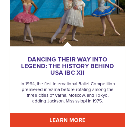
DANCING THEIR WAY INTO
LEGEND: THE HISTORY BEHIND
USA IBC XII
In 1964, the first International Ballet Competition
premiered in Varna before rotating among the
three cities of Varna, Moscow, and Tokyo,
adding Jackson, Mississippi in 1975.
LEARN MORE