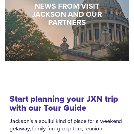
NEWS FROM VISIT
JACKSON AND OUR
PARTNERS
Start planning your JXN trip
with our Tour Guide
Jackson's a soulful kind of place for a weekend
getaway, family fun, group tour, reunion,