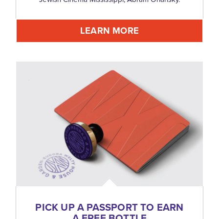
LEARN MORE
PICK UP A PASSPORT TO EARN
A FREE BOTTLE