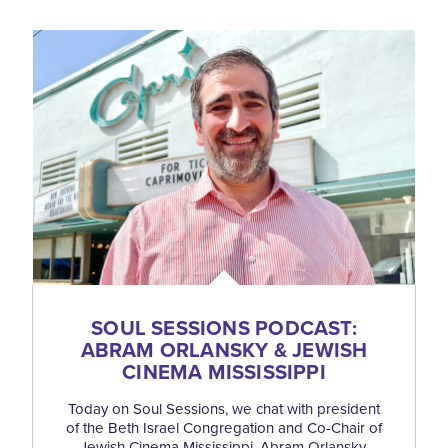
SOUL SESSIONS PODCAST:
ABRAM ORLANSKY & JEWISH
CINEMA MISSISSIPPI
Today on Soul Sessions, we chat with president
of the Beth Israel Congregation and Co-Chair of
Jewish Cinema Mississippi, Abram Orlansky.