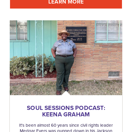
LEARN MORE
SOUL SESSIONS PODCAST:
KEENA GRAHAM
It's been almost 60 years since civil rights leader
Medgar Evers was gunned down in his Jackson