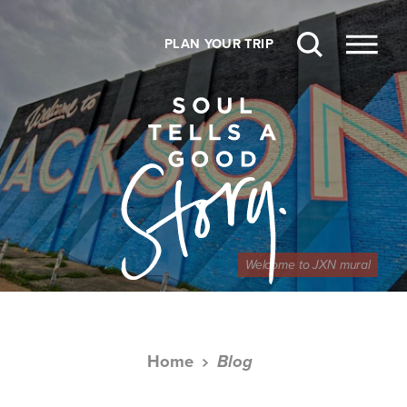
Skip to content
PLAN YOUR TRIP
Welcome to JXN mural
Home
Blog