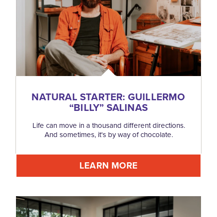
NATURAL STARTER: GUILLERMO
“
BILLY” SALINAS
Life can move in a thousand different directions.
And sometimes, it's by way of chocolate.
LEARN MORE