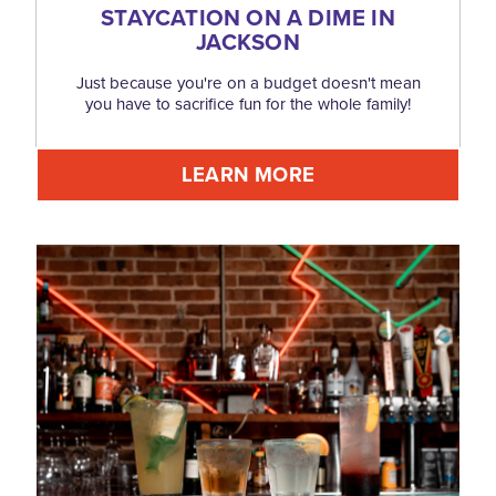
STAYCATION ON A DIME IN
JACKSON
Just because you're on a budget doesn't mean
you have to sacrifice fun for the whole family!
LEARN MORE