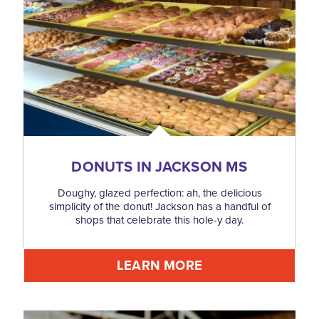
DONUTS IN JACKSON MS
Doughy, glazed perfection: ah, the delicious
simplicity of the donut! Jackson has a handful of
shops that celebrate this hole-y day.
LEARN MORE