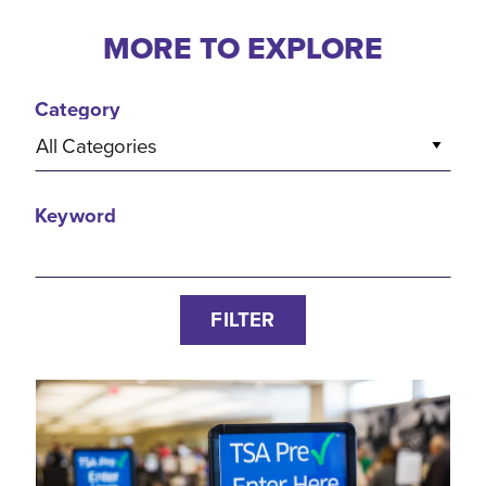
MORE TO EXPLORE
Category
All Categories
Keyword
FILTER