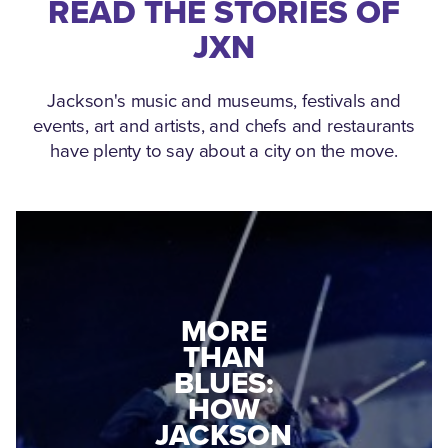
READ THE STORIES OF
JXN
Jackson's music and museums, festivals and
events, art and artists, and chefs and restaurants
have plenty to say about a city on the move.
MEDGAR
EVERS: HOW
JACKSON
A WORLD
CONNECTED:
WAR II
THE
VETERAN
MUSEUM