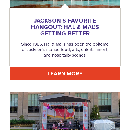
JACKSON’S FAVORITE
HANGOUT: HAL & MAL’S
GETTING BETTER
Since 1985, Hal & Mal's has been the epitome
of Jackson's storied food, arts, entertainment,
and hospitality scenes.
LEARN MORE