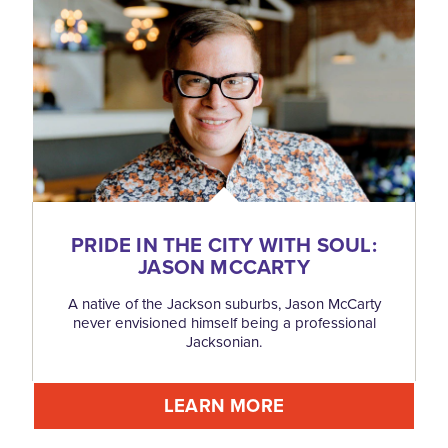
PRIDE IN THE CITY WITH SOUL:
JASON MCCARTY
A native of the Jackson suburbs, Jason McCarty
never envisioned himself being a professional
Jacksonian.
LEARN MORE