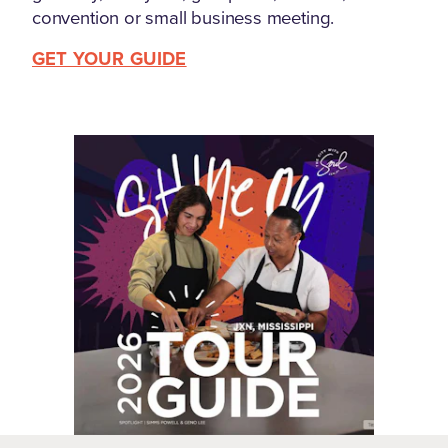
convention or small business meeting.
GET YOUR GUIDE