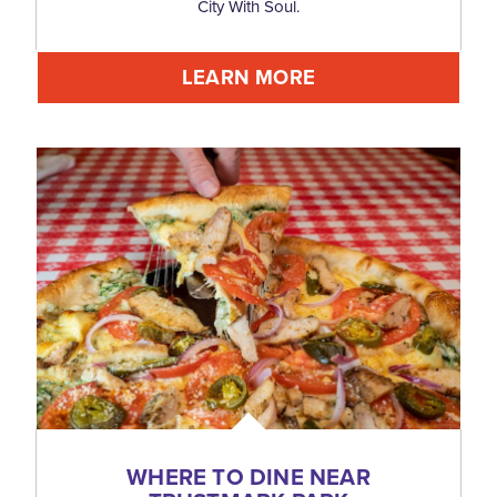
City With Soul.
LEARN MORE
WHERE TO DINE NEAR