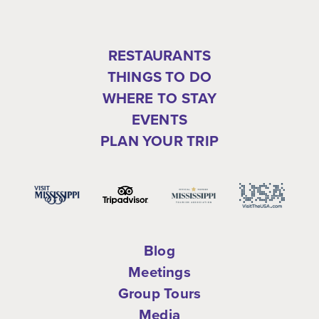
RESTAURANTS
THINGS TO DO
WHERE TO STAY
EVENTS
PLAN YOUR TRIP
Blog
Meetings
Group Tours
Media