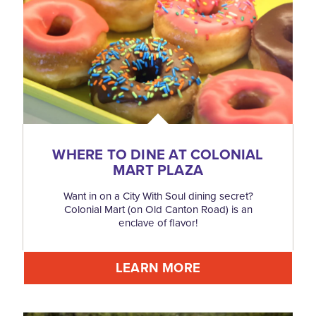
WHERE TO DINE AT COLONIAL
MART PLAZA
Want in on a City With Soul dining secret?
Colonial Mart (on Old Canton Road) is an
enclave of flavor!
LEARN MORE