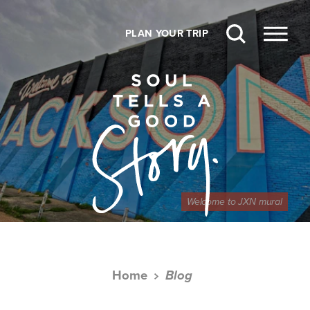
Skip to content
PLAN YOUR TRIP
Welcome to JXN mural
Home
Blog