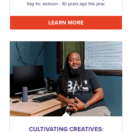
flag for Jackson - 30 years ago this year.
LEARN MORE
CULTIVATING CREATIVES: