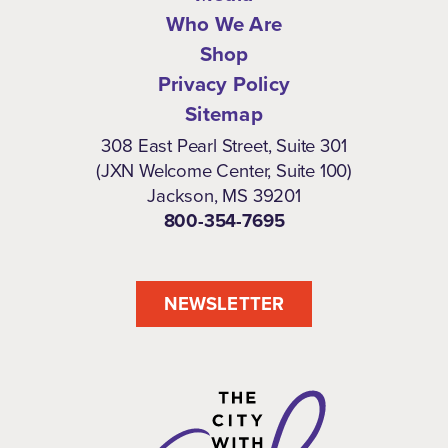
Who We Are
Shop
Privacy Policy
Sitemap
308 East Pearl Street, Suite 301
(JXN Welcome Center, Suite 100)
Jackson, MS 39201
800-354-7695
NEWSLETTER