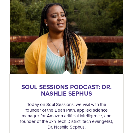
SOUL SESSIONS PODCAST: DR.
NASHLIE SEPHUS
Today on Soul Sessions, we visit with the
founder of the Bean Path, applied science
manager for Amazon artificial intelligence, and
founder of the Jxn Tech District, tech evangelist,
Dr. Nashlie Sephus.