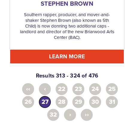
STEPHEN BROWN
Southern rapper, producer, and mover-and-
shaker Stephen Brown (also known as 5th
Child) is now donning two additional caps -
landlord and director of the new Briarwood Arts
Center (BAC).
LEARN MORE
Results 313 - 324 of 476
‹‹
‹
22
23
24
25
26
27
28
29
30
31
›
››
32