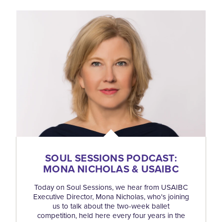
SOUL SESSIONS PODCAST:
MONA NICHOLAS & USAIBC
Today on Soul Sessions, we hear from USAIBC
Executive Director, Mona Nicholas, who's joining
us to talk about the two-week ballet
competition, held here every four years in the