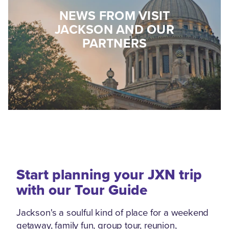
NEWS FROM VISIT
JACKSON AND OUR
PARTNERS
Start planning your JXN trip
with our Tour Guide
Jackson's a soulful kind of place for a weekend
getaway, family fun, group tour, reunion,