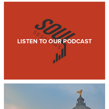
LISTEN TO OUR PODCAST