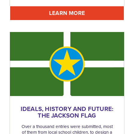
LEARN MORE
IDEALS, HISTORY AND FUTURE:
THE JACKSON FLAG
Over a thousand entries were submitted, most
of them from local school children, to design a