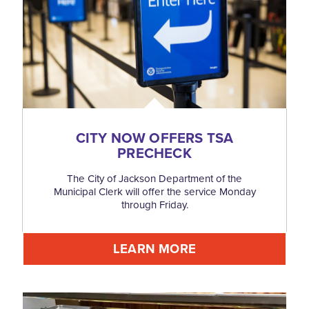
CITY NOW OFFERS TSA
PRECHECK
The City of Jackson Department of the
Municipal Clerk will offer the service Monday
through Friday.
LEARN MORE