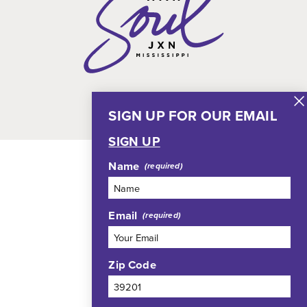
SIGN UP FOR OUR EMAIL
SIGN UP
Name
Email
Zip Code