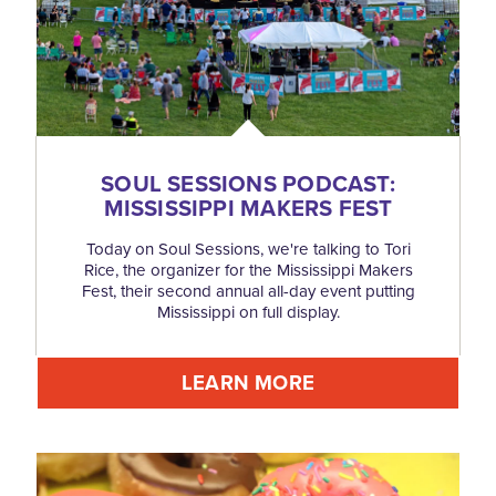
SOUL SESSIONS PODCAST:
MISSISSIPPI MAKERS FEST
Today on Soul Sessions, we're talking to Tori
Rice, the organizer for the Mississippi Makers
Fest, their second annual all-day event putting
Mississippi on full display.
LEARN MORE