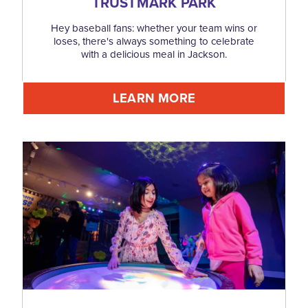
TRUSTMARK PARK
Hey baseball fans: whether your team wins or
loses, there's always something to celebrate
with a delicious meal in Jackson.
LEARN MORE