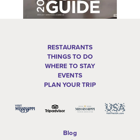
RESTAURANTS
THINGS TO DO
WHERE TO STAY
EVENTS
PLAN YOUR TRIP
Blog