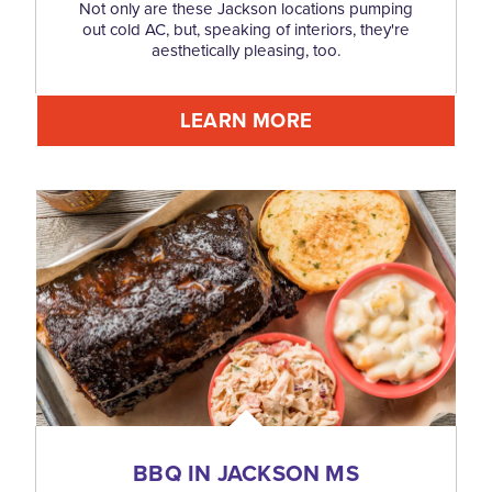
Not only are these Jackson locations pumping
out cold AC, but, speaking of interiors, they're
aesthetically pleasing, too.
LEARN MORE
BBQ IN JACKSON MS