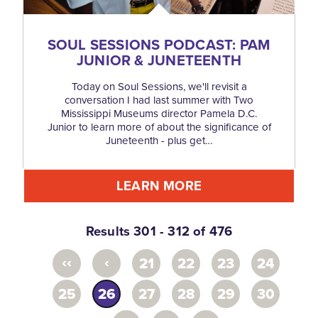
SOUL SESSIONS PODCAST: PAM
JUNIOR & JUNETEENTH
Today on Soul Sessions, we'll revisit a
conversation I had last summer with Two
Mississippi Museums director Pamela D.C.
Junior to learn more of about the significance of
Juneteenth - plus get…
LEARN MORE
Results 301 - 312 of 476
‹‹
‹
21
22
23
24
25
26
27
28
29
30