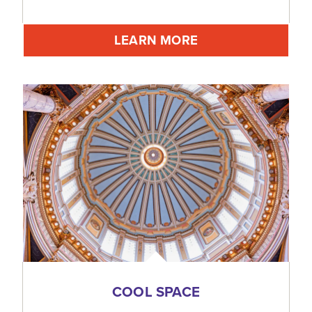
LEARN MORE
COOL SPACE