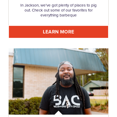
In Jackson, we've got plenty of places to pig
out. Check out some of our favorites for
everything barbeque
LEARN MORE