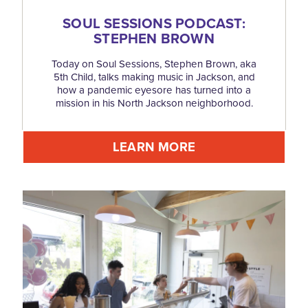
SOUL SESSIONS PODCAST:
STEPHEN BROWN
Today on Soul Sessions, Stephen Brown, aka
5th Child, talks making music in Jackson, and
how a pandemic eyesore has turned into a
mission in his North Jackson neighborhood.
LEARN MORE