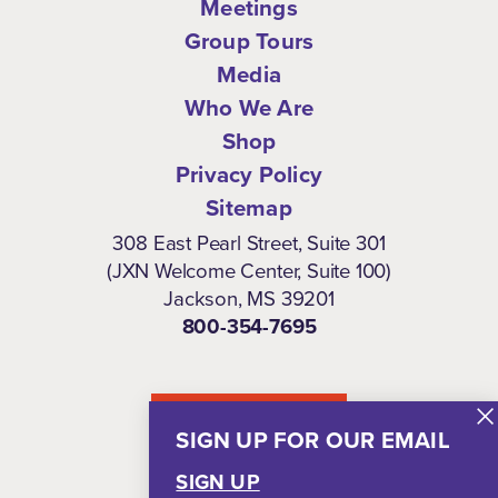
Meetings
Group Tours
Media
Who We Are
Shop
Privacy Policy
Sitemap
308 East Pearl Street, Suite 301
(JXN Welcome Center, Suite 100)
Jackson, MS 39201
800-354-7695
NEWSLETTER
SIGN UP FOR OUR EMAIL
SIGN UP