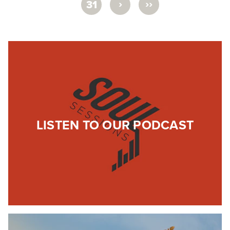
›
››
31
LISTEN TO OUR PODCAST