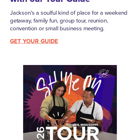
Jackson's a soulful kind of place for a weekend
getaway, family fun, group tour, reunion,
convention or small business meeting.
GET YOUR GUIDE