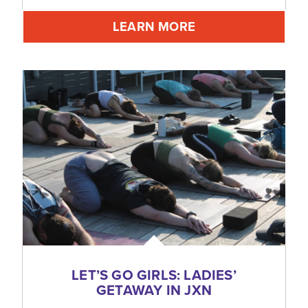
LEARN MORE
LET’S GO GIRLS: LADIES’
GETAWAY IN JXN