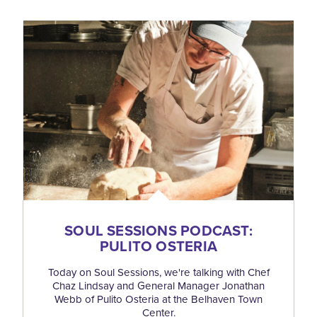
SOUL SESSIONS PODCAST:
PULITO OSTERIA
Today on Soul Sessions, we're talking with Chef
Chaz Lindsay and General Manager Jonathan
Webb of Pulito Osteria at the Belhaven Town
Center.