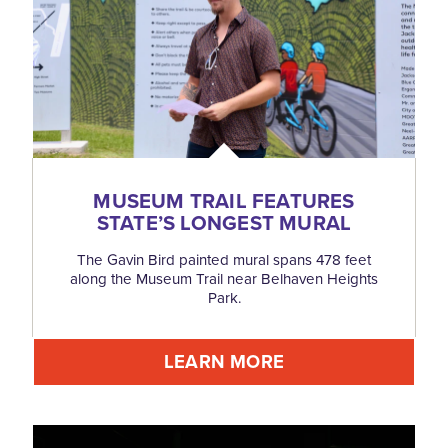
MUSEUM TRAIL FEATURES
STATE’S LONGEST MURAL
The Gavin Bird painted mural spans 478 feet
along the Museum Trail near Belhaven Heights
Park.
LEARN MORE