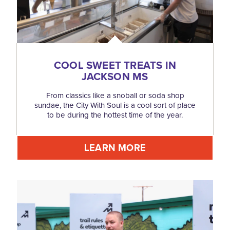
COOL SWEET TREATS IN
JACKSON MS
From classics like a snoball or soda shop
sundae, the City With Soul is a cool sort of place
to be during the hottest time of the year.
LEARN MORE