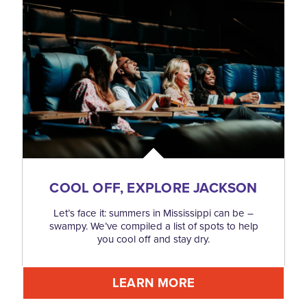
COOL OFF, EXPLORE JACKSON
Let’s face it: summers in Mississippi can be –
swampy. We’ve compiled a list of spots to help
you cool off and stay dry.
LEARN MORE