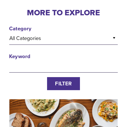
MORE TO EXPLORE
Category
All Categories
Keyword
FILTER