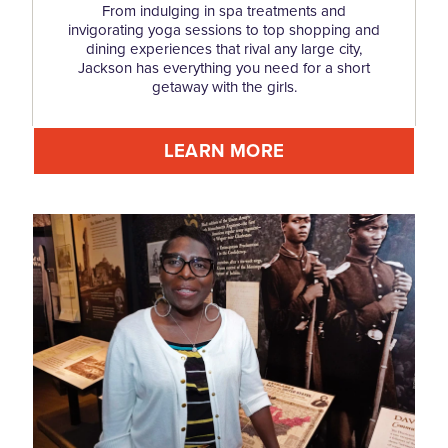
From indulging in spa treatments and
invigorating yoga sessions to top shopping and
dining experiences that rival any large city,
Jackson has everything you need for a short
getaway with the girls.
LEARN MORE