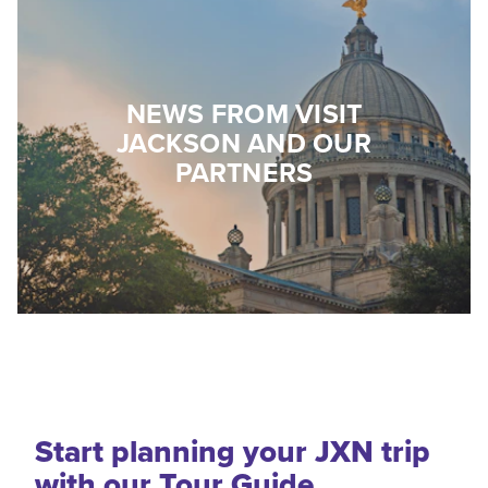
NEWS FROM VISIT
JACKSON AND OUR
PARTNERS
Start planning your JXN trip
with our Tour Guide