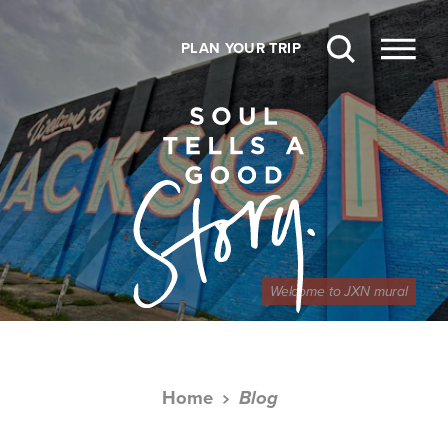
Skip to content
PLAN YOUR TRIP
Welcome to JXN mural
Home
Blog