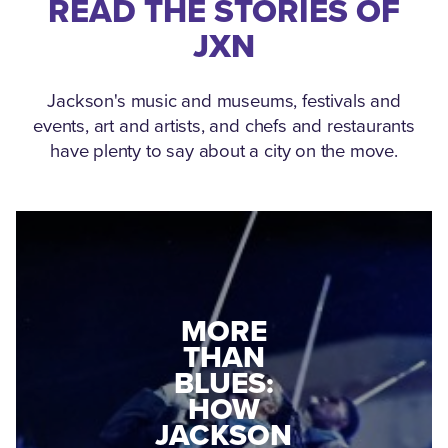
READ THE STORIES OF
JXN
Jackson's music and museums, festivals and
events, art and artists, and chefs and restaurants
have plenty to say about a city on the move.
MEDGAR
MORE
EVERS: HOW
THAN
A WORLD
BLUES:
WAR II
HOW
VETERAN
JACKSON