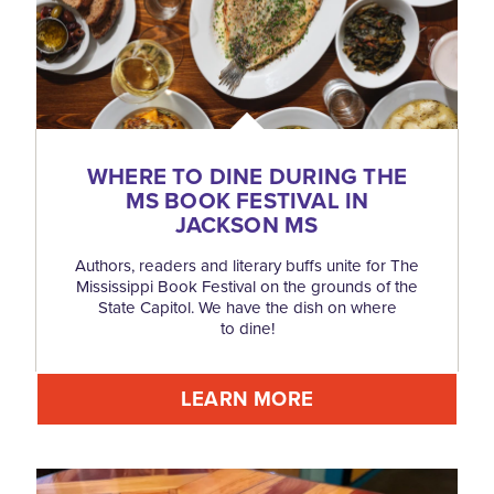
WHERE TO DINE DURING THE
MS BOOK FESTIVAL IN
JACKSON MS
Authors, readers and literary buffs unite for The
Mississippi Book Festival on the grounds of the
State Capitol. We have the dish on where
to dine!
LEARN MORE