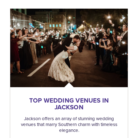
TOP WEDDING VENUES IN
JACKSON
Jackson offers an array of stunning wedding
venues that marry Southern charm with timeless
elegance.