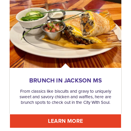
BRUNCH IN JACKSON MS
From classics like biscuits and gravy to uniquely
sweet and savory chicken and waffles, here are
brunch spots to check out in the City With Soul.
LEARN MORE