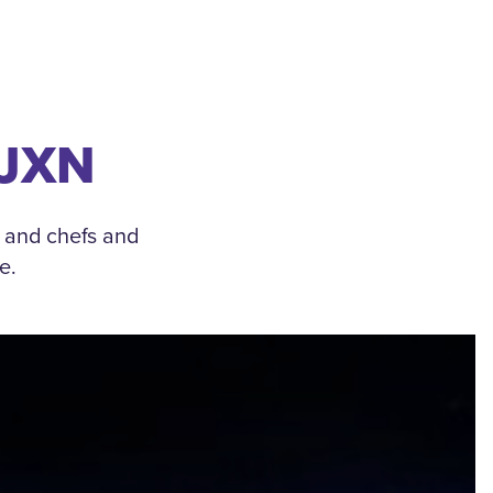
 JXN
, and chefs and
e.