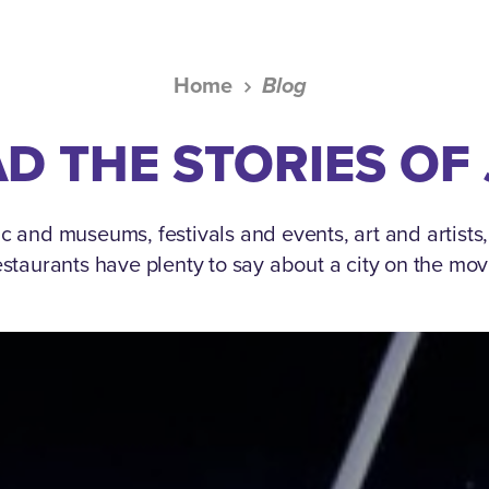
Home
Blog
D THE STORIES OF
c and museums, festivals and events, art and artists
estaurants have plenty to say about a city on the mov