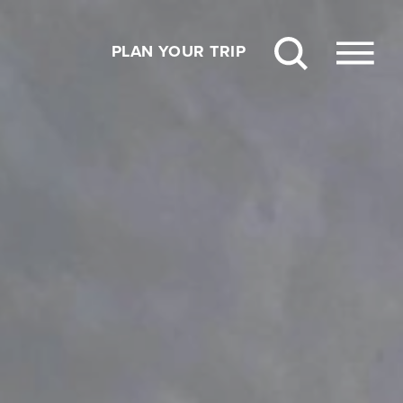
PLAN YOUR TRIP