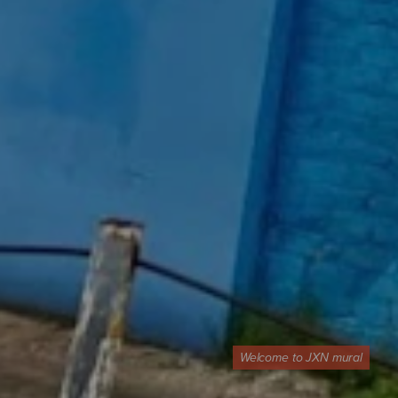
Welcome to JXN mural