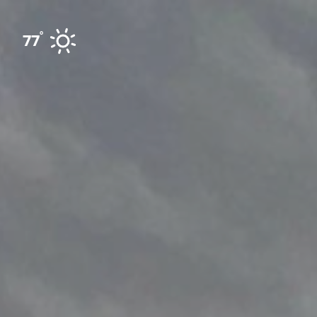
Skip to content
°
77