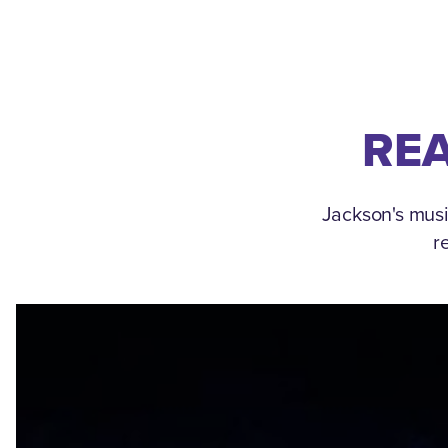
REA
Jackson's musi
r