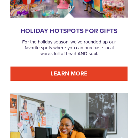
HOLIDAY HOTSPOTS FOR GIFTS
For the holiday season, we've rounded up our
favorite spots where you can purchase local
wares full of heart AND soul.
LEARN MORE