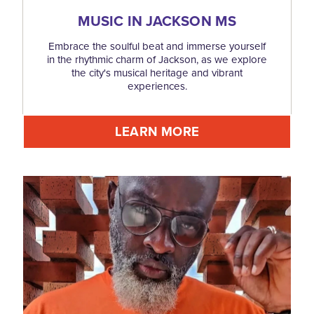
MUSIC IN JACKSON MS
Embrace the soulful beat and immerse yourself
in the rhythmic charm of Jackson, as we explore
the city's musical heritage and vibrant
experiences.
LEARN MORE