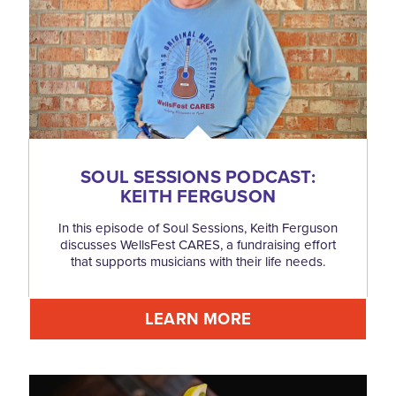
SOUL SESSIONS PODCAST:
KEITH FERGUSON
In this episode of Soul Sessions, Keith Ferguson
discusses WellsFest CARES, a fundraising effort
that supports musicians with their life needs.
LEARN MORE