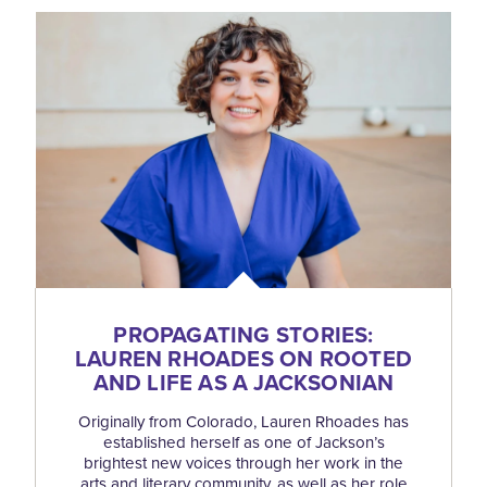
PROPAGATING STORIES:
LAUREN RHOADES ON ROOTED
AND LIFE AS A JACKSONIAN
Originally from Colorado, Lauren Rhoades has
established herself as one of Jackson’s
brightest new voices through her work in the
arts and literary community, as well as her role