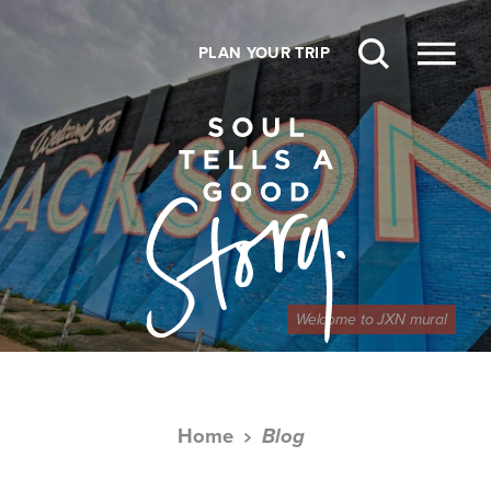
Skip to content
PLAN YOUR TRIP
Welcome to JXN mural
Home
Blog