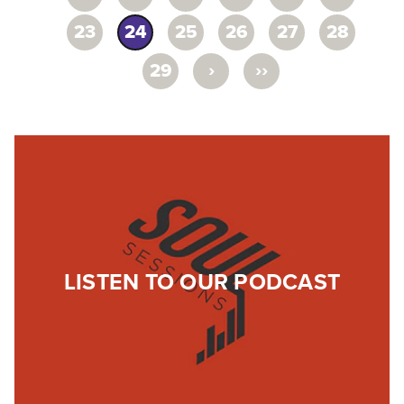
23
24
25
26
27
28
›
››
29
LISTEN TO OUR PODCAST