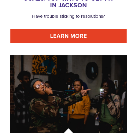
IN JACKSON
Have trouble sticking to resolutions?
LEARN MORE