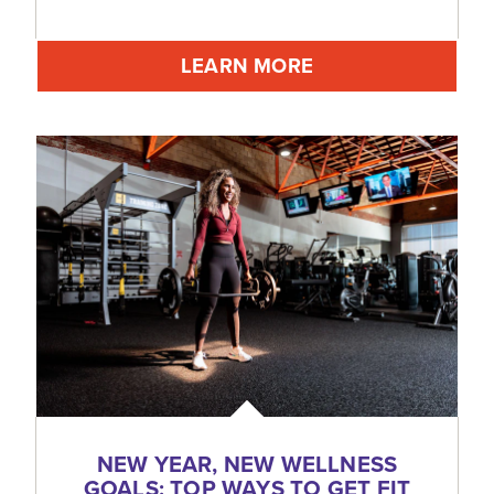
LEARN MORE
NEW YEAR, NEW WELLNESS
GOALS: TOP WAYS TO GET FIT