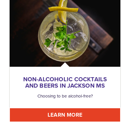
NON-ALCOHOLIC COCKTAILS
AND BEERS IN JACKSON MS
Choosing to be alcohol-free?
LEARN MORE