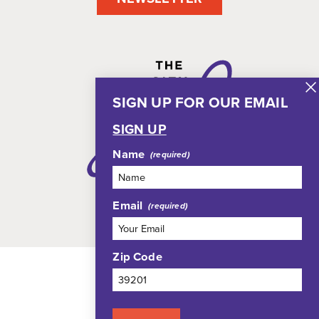
SIGN UP FOR OUR EMAIL
SIGN UP
Name
Email
Zip Code