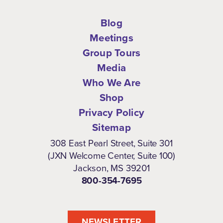
Blog
Meetings
Group Tours
Media
Who We Are
Shop
Privacy Policy
Sitemap
308 East Pearl Street, Suite 301
(JXN Welcome Center, Suite 100)
Jackson, MS 39201
800-354-7695
NEWSLETTER