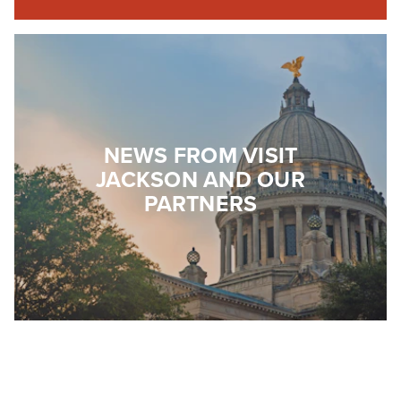
NEWS FROM VISIT
JACKSON AND OUR
PARTNERS