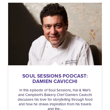
SOUL SESSIONS PODCAST:
DAMIEN CAVICCHI
In this episode of Soul Sessions, Hal & Mal's
and Campbell's Bakery Chef Damien Cavicchi
discusses his love for storytelling through food
and how he draws inspiration from his travels
and the…