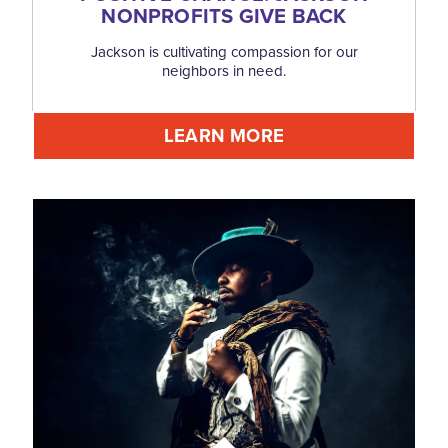
NONPROFITS GIVE BACK
Jackson is cultivating compassion for our
neighbors in need.
LEARN MORE