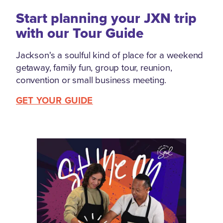
Start planning your JXN trip
with our Tour Guide
Jackson's a soulful kind of place for a weekend
getaway, family fun, group tour, reunion,
convention or small business meeting.
GET YOUR GUIDE