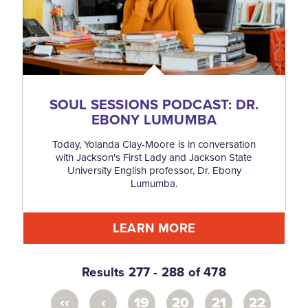
SOUL SESSIONS PODCAST: DR.
EBONY LUMUMBA
Today, Yolanda Clay-Moore is in conversation
with Jackson's First Lady and Jackson State
University English professor, Dr. Ebony
Lumumba.
LEARN MORE
Results 277 - 288 of 478
‹‹
‹
19
20
21
22