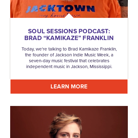
SOUL SESSIONS PODCAST:
BRAD
“
KAMIKAZE” FRANKLIN
Today, we're talking to Brad Kamikaze Franklin,
the founder of Jackson Indie Music Week, a
seven-day music festival that celebrates
independent music in Jackson, Mississippi.
LEARN MORE