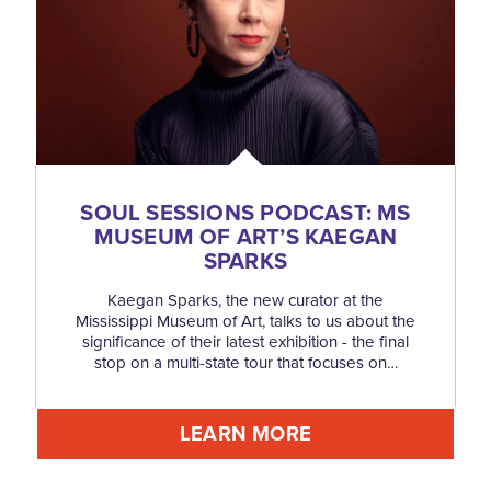
SOUL SESSIONS PODCAST: MS
MUSEUM OF ART’S KAEGAN
SPARKS
Kaegan Sparks, the new curator at the
Mississippi Museum of Art, talks to us about the
significance of their latest exhibition - the final
stop on a multi-state tour that focuses on…
LEARN MORE