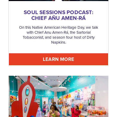
SOUL SESSIONS PODCAST:
CHIEF AÑU AMEN-RÁ
On this Native American Heritage Day, we talk
with Chief Anu Amen-Rá, the Sartorial
Tobacconist, and season four host of Dirty
Napkins.
LEARN MORE