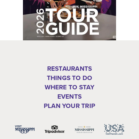
RESTAURANTS
THINGS TO DO
WHERE TO STAY
EVENTS
PLAN YOUR TRIP