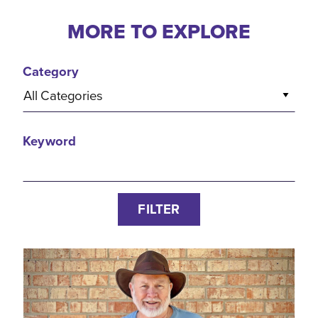
MORE TO EXPLORE
Category
All Categories
Keyword
FILTER