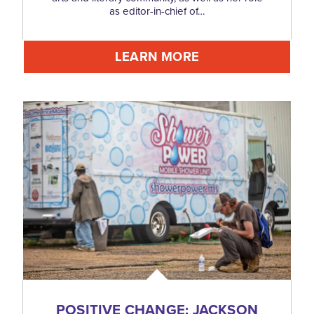
as editor-in-chief of…
LEARN MORE
POSITIVE CHANGE: JACKSON