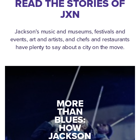
READ THE STORIES OF
JXN
Jackson's music and museums, festivals and
events, art and artists, and chefs and restaurants
have plenty to say about a city on the move.
MEDGAR
MORE
EVERS: HOW
THAN
A WORLD
BLUES:
WAR II
HOW
VETERAN
JACKSON