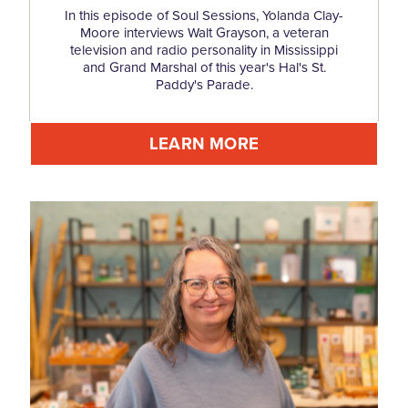
In this episode of Soul Sessions, Yolanda Clay-
Moore interviews Walt Grayson, a veteran
television and radio personality in Mississippi
and Grand Marshal of this year's Hal's St.
Paddy's Parade.
LEARN MORE