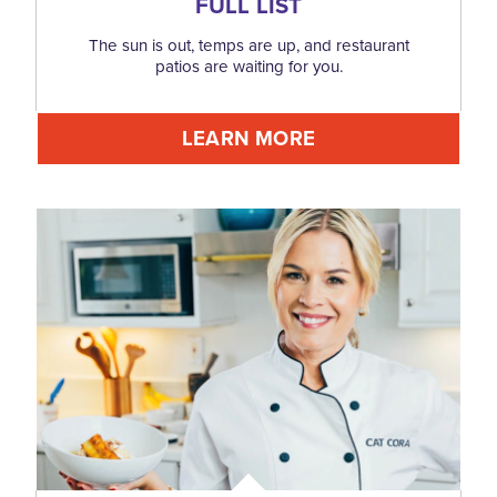
FULL LIST
The sun is out, temps are up, and restaurant
patios are waiting for you.
LEARN MORE