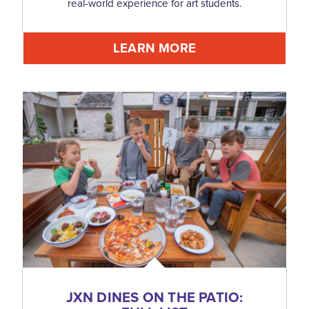
real-world experience for art students.
LEARN MORE
JXN DINES ON THE PATIO: