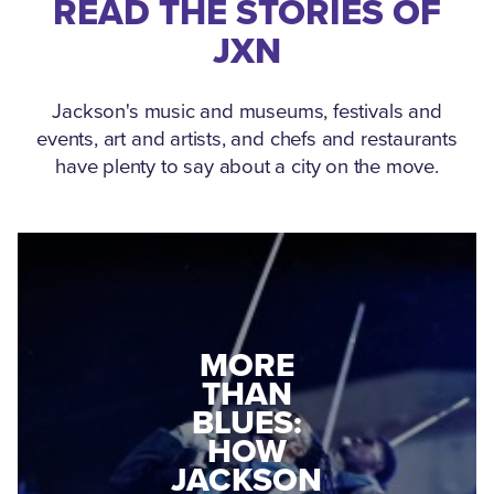
READ THE STORIES OF
JXN
Jackson's music and museums, festivals and
events, art and artists, and chefs and restaurants
have plenty to say about a city on the move.
MEDGAR
MORE
EVERS: HOW
THAN
A WORLD
BLUES:
WAR II
HOW
VETERAN
JACKSON