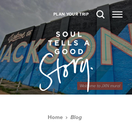
Skip to content
PLAN YOUR TRIP
Welcome to JXN mural
Home
Blog