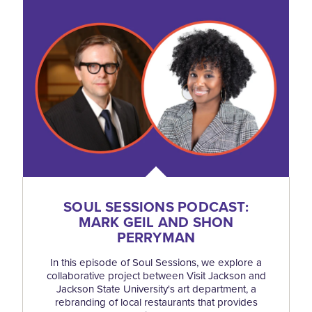
SOUL SESSIONS PODCAST:
MARK GEIL AND SHON
PERRYMAN
In this episode of Soul Sessions, we explore a
collaborative project between Visit Jackson and
Jackson State University's art department, a
rebranding of local restaurants that provides