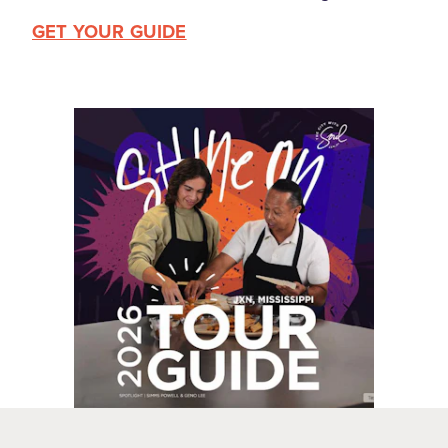
GET YOUR GUIDE