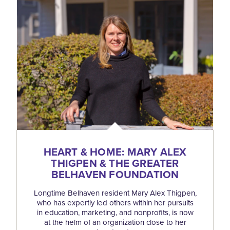
HEART & HOME: MARY ALEX
THIGPEN & THE GREATER
BELHAVEN FOUNDATION
Longtime Belhaven resident Mary Alex Thigpen,
who has expertly led others within her pursuits
in education, marketing, and nonprofits, is now
at the helm of an organization close to her