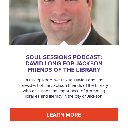
SOUL SESSIONS PODCAST:
DAVID LONG FOR JACKSON
FRIENDS OF THE LIBRARY
In this episode, we talk to David Long, the
president of the Jackson Friends of the Library
who discusses the importance of promoting
libraries and literacy in the city of Jackson.
LEARN MORE