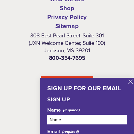
Shop
Privacy Policy
Sitemap
308 East Pearl Street, Suite 301
(JXN Welcome Center, Suite 100)
Jackson, MS 39201
800-354-7695
NEWSLETTER
SIGN UP FOR OUR EMAIL
SIGN UP
Name
Email