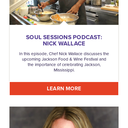
SOUL SESSIONS PODCAST:
NICK WALLACE
In this episode, Chef Nick Wallace discusses the
upcoming Jackson Food & Wine Festival and
the importance of celebrating Jackson,
Mississippi.
LEARN MORE