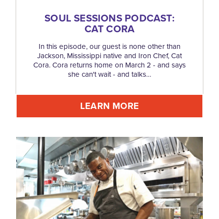
SOUL SESSIONS PODCAST:
CAT CORA
In this episode, our guest is none other than
Jackson, Mississippi native and Iron Chef, Cat
Cora. Cora returns home on March 2 - and says
she can't wait - and talks…
LEARN MORE