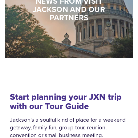
NEWS FROM VISIT
JACKSON AND OUR
PARTNERS
Start planning your JXN trip
with our Tour Guide
Jackson's a soulful kind of place for a weekend
getaway, family fun, group tour, reunion,
convention or small business meeting.