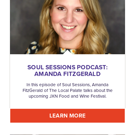
SOUL SESSIONS PODCAST:
AMANDA FITZGERALD
In this episode of Soul Sessions, Amanda
FitzGerald of The Local Palate talks about the
upcoming JXN Food and Wine Festival.
LEARN MORE