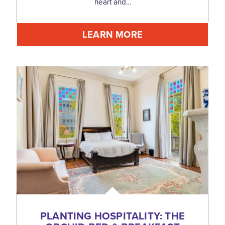
heart and…
LEARN MORE
PLANTING HOSPITALITY: THE