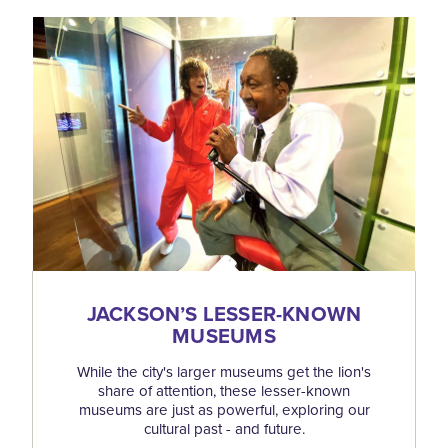
JACKSON’S LESSER-KNOWN
MUSEUMS
While the city's larger museums get the lion's
share of attention, these lesser-known
museums are just as powerful, exploring our
cultural past - and future.