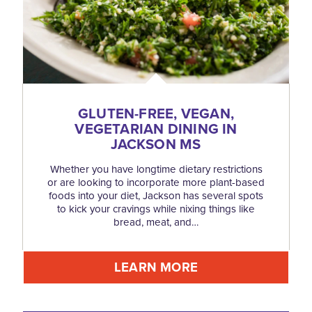
GLUTEN-FREE, VEGAN,
VEGETARIAN DINING IN
JACKSON MS
Whether you have longtime dietary restrictions
or are looking to incorporate more plant-based
foods into your diet, Jackson has several spots
to kick your cravings while nixing things like
bread, meat, and…
LEARN MORE