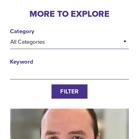
MORE TO EXPLORE
Category
All Categories
Keyword
FILTER