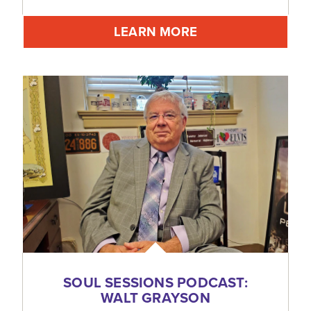
LEARN MORE
SOUL SESSIONS PODCAST:
WALT GRAYSON