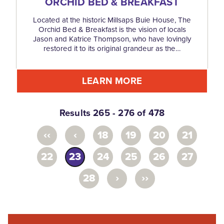
ORCHID BED & BREAKFAST
Located at the historic Millsaps Buie House, The
Orchid Bed & Breakfast is the vision of locals
Jason and Katrice Thompson, who have lovingly
restored it to its original grandeur as the…
LEARN MORE
Results 265 - 276 of 478
‹‹
‹
18
19
20
21
22
23
24
25
26
27
›
››
28