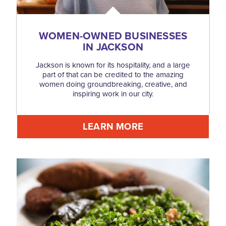
WOMEN-OWNED BUSINESSES
IN JACKSON
Jackson is known for its hospitality, and a large
part of that can be credited to the amazing
women doing groundbreaking, creative, and
inspiring work in our city.
LEARN MORE