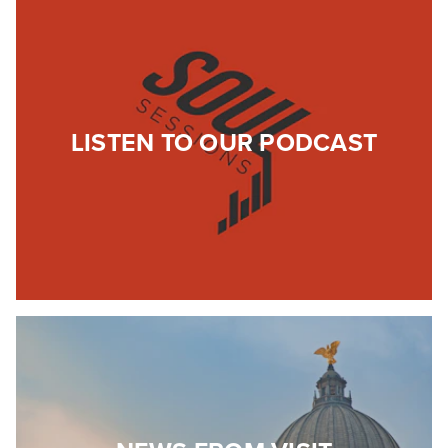
LISTEN TO OUR PODCAST