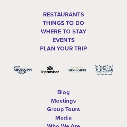
RESTAURANTS
THINGS TO DO
WHERE TO STAY
EVENTS
PLAN YOUR TRIP
Blog
Meetings
Group Tours
Media
Who We Are