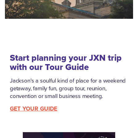
Start planning your JXN trip
with our Tour Guide
Jackson's a soulful kind of place for a weekend
getaway, family fun, group tour, reunion,
convention or small business meeting.
GET YOUR GUIDE