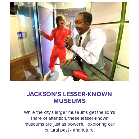
JACKSON’S LESSER-KNOWN
MUSEUMS
While the city's larger museums get the lion's
share of attention, these lesser-known
museums are just as powerful, exploring our
cultural past - and future.