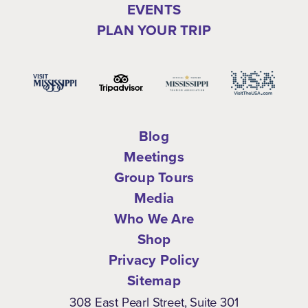
EVENTS
PLAN YOUR TRIP
Blog
Meetings
Group Tours
Media
Who We Are
Shop
Privacy Policy
Sitemap
308 East Pearl Street, Suite 301