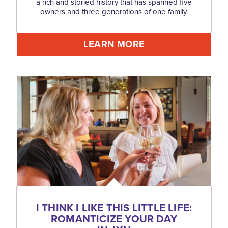
a rich and storied history that has spanned five
owners and three generations of one family.
LEARN MORE
I THINK I LIKE THIS LITTLE LIFE:
ROMANTICIZE YOUR DAY