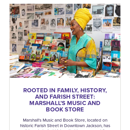
ROOTED IN FAMILY, HISTORY,
AND FARISH STREET:
MARSHALL’S MUSIC AND
BOOK STORE
Marshall's Music and Book Store, located on
historic Farish Street in Downtown Jackson, has