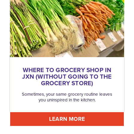
WHERE TO GROCERY SHOP IN
JXN (WITHOUT GOING TO THE
GROCERY STORE)
Sometimes, your same grocery routine leaves
you uninspired in the kitchen.
LEARN MORE