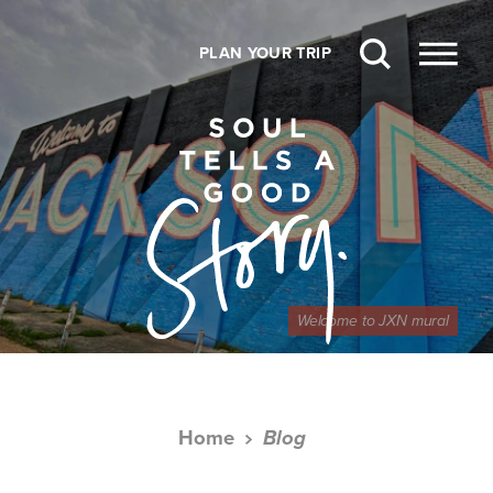
Skip to content
PLAN YOUR TRIP
Welcome to JXN mural
Home
Blog