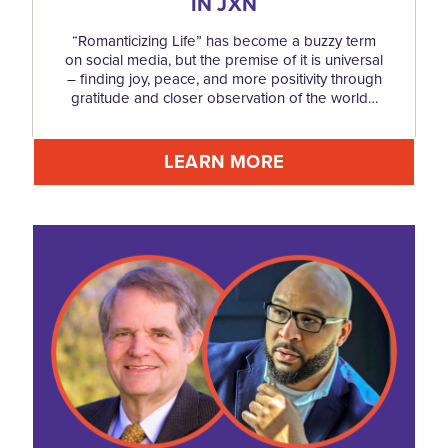
IN JXN
“Romanticizing Life” has become a buzzy term
on social media, but the premise of it is universal
– finding joy, peace, and more positivity through
gratitude and closer observation of the world…
LEARN MORE