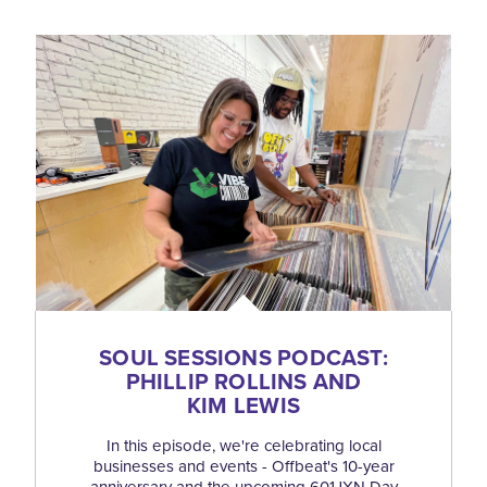
SOUL SESSIONS PODCAST:
PHILLIP ROLLINS AND
KIM LEWIS
In this episode, we're celebrating local
businesses and events - Offbeat's 10-year
anniversary and the upcoming 601JXN Day