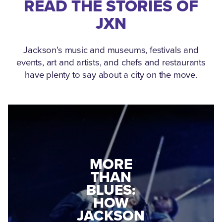
READ THE STORIES OF
JXN
Jackson's music and museums, festivals and
events, art and artists, and chefs and restaurants
have plenty to say about a city on the move.
MEDGAR
EVERS: HOW
JACKSON
A WORLD
CONNECTED:
WAR II
THE
VETERAN
MUSEUM