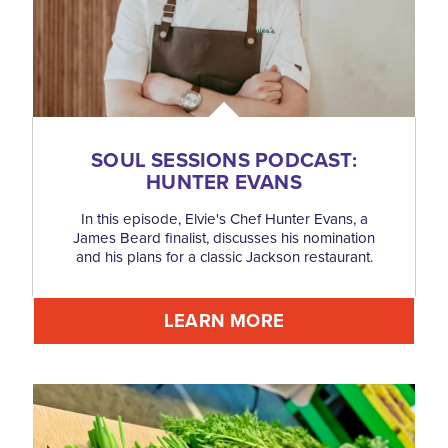
SOUL SESSIONS PODCAST:
HUNTER EVANS
In this episode, Elvie's Chef Hunter Evans, a
James Beard finalist, discusses his nomination
and his plans for a classic Jackson restaurant.
LEARN MORE