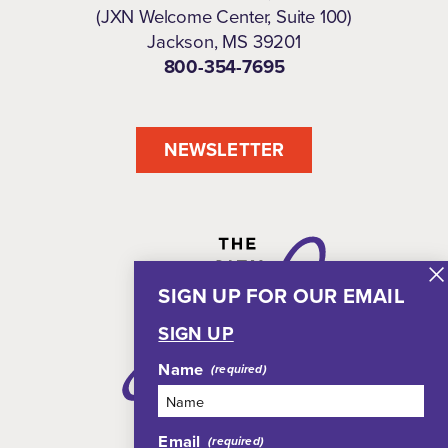
(JXN Welcome Center, Suite 100)
Jackson, MS 39201
800-354-7695
NEWSLETTER
SIGN UP FOR OUR EMAIL
SIGN UP
Name
Email