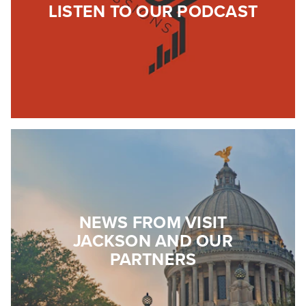
LISTEN TO OUR PODCAST
NEWS FROM VISIT
JACKSON AND OUR
PARTNERS