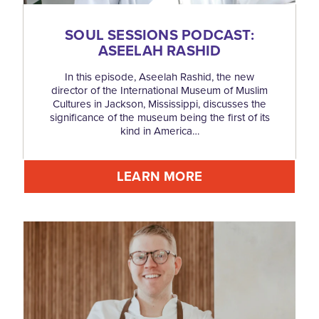
SOUL SESSIONS PODCAST:
ASEELAH RASHID
In this episode, Aseelah Rashid, the new
director of the International Museum of Muslim
Cultures in Jackson, Mississippi, discusses the
significance of the museum being the first of its
kind in America…
LEARN MORE