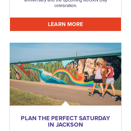
celebration.
LEARN MORE
PLAN THE PERFECT SATURDAY
IN JACKSON