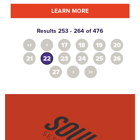
LEARN MORE
Results 253 - 264 of 476
‹‹
‹
17
18
19
20
21
22
23
24
25
26
›
››
27