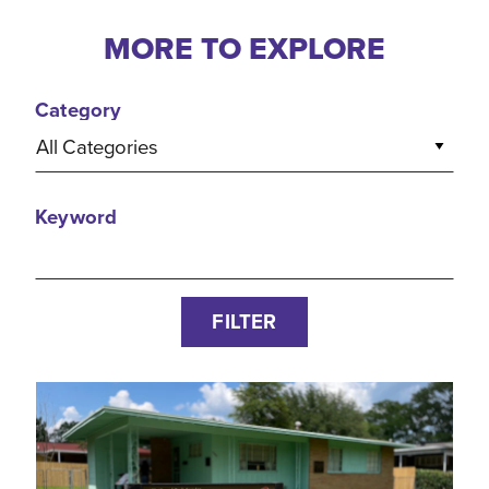
MORE TO EXPLORE
Category
All Categories
Keyword
FILTER