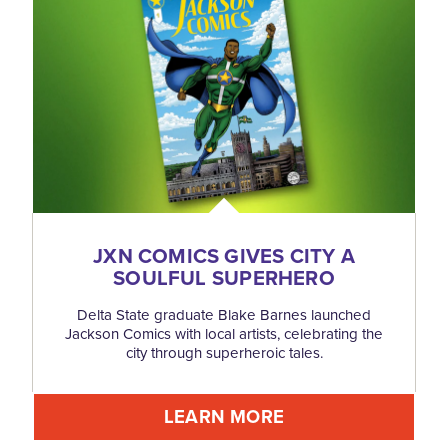
JXN COMICS GIVES CITY A
SOULFUL SUPERHERO
Delta State graduate Blake Barnes launched
Jackson Comics with local artists, celebrating the
city through superheroic tales.
LEARN MORE