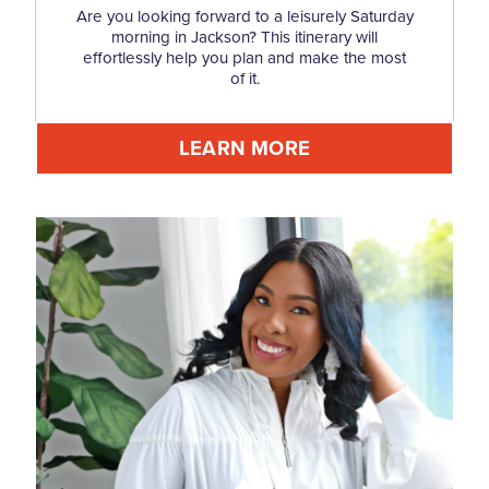
Are you looking forward to a leisurely Saturday
morning in Jackson? This itinerary will
effortlessly help you plan and make the most
of it.
LEARN MORE