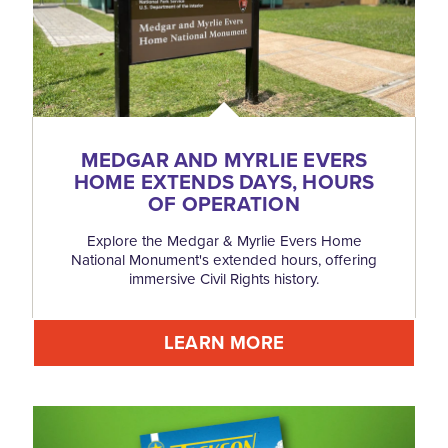
MEDGAR AND MYRLIE EVERS
HOME EXTENDS DAYS, HOURS
OF OPERATION
Explore the Medgar & Myrlie Evers Home
National Monument's extended hours, offering
immersive Civil Rights history.
LEARN MORE