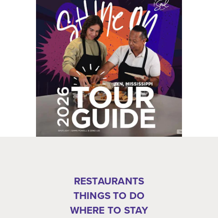
RESTAURANTS
THINGS TO DO
WHERE TO STAY