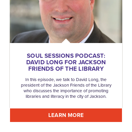
SOUL SESSIONS PODCAST:
DAVID LONG FOR JACKSON
FRIENDS OF THE LIBRARY
In this episode, we talk to David Long, the
president of the Jackson Friends of the Library
who discusses the importance of promoting
libraries and literacy in the city of Jackson.
LEARN MORE