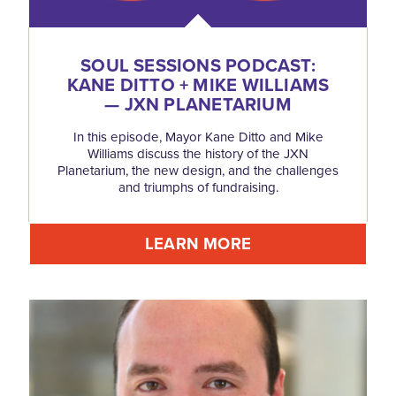
SOUL SESSIONS PODCAST:
KANE DITTO + MIKE WILLIAMS
— JXN PLANETARIUM
In this episode, Mayor Kane Ditto and Mike
Williams discuss the history of the JXN
Planetarium, the new design, and the challenges
and triumphs of fundraising.
LEARN MORE