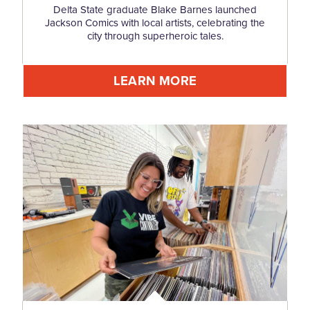
Delta State graduate Blake Barnes launched
Jackson Comics with local artists, celebrating the
city through superheroic tales.
LEARN MORE