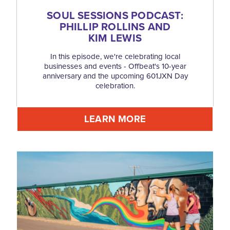
SOUL SESSIONS PODCAST:
PHILLIP ROLLINS AND
KIM LEWIS
In this episode, we're celebrating local
businesses and events - Offbeat's 10-year
anniversary and the upcoming 601JXN Day
celebration.
LEARN MORE