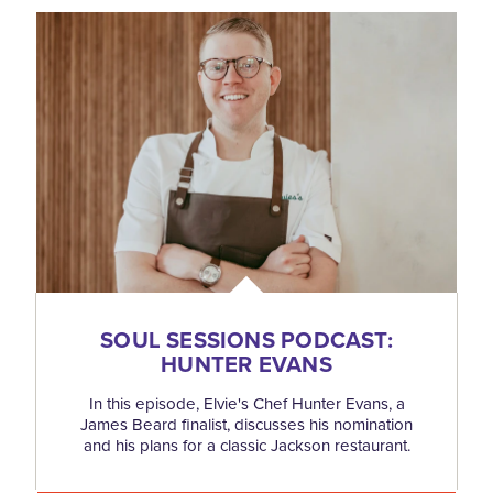
SOUL SESSIONS PODCAST:
HUNTER EVANS
In this episode, Elvie's Chef Hunter Evans, a
James Beard finalist, discusses his nomination
and his plans for a classic Jackson restaurant.