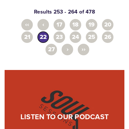
Results 253 - 264 of 478
‹‹
‹
17
18
19
20
21
22
23
24
25
26
›
››
27
LISTEN TO OUR PODCAST