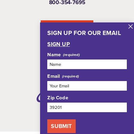
800-354-7695
NEWSLETTER
SIGN UP FOR OUR EMAIL
SIGN UP
Name
Email
Zip Code
SUBMIT