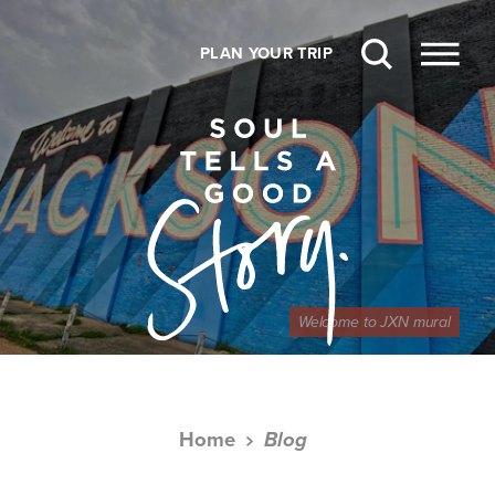
Skip to content
PLAN YOUR TRIP
Welcome to JXN mural
Home
Blog