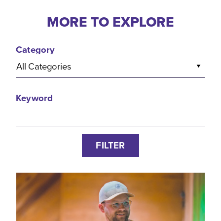
MORE TO EXPLORE
Category
All Categories
Keyword
FILTER