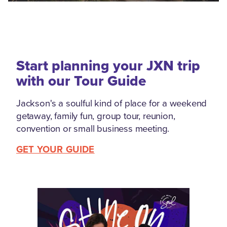
Start planning your JXN trip
with our Tour Guide
Jackson's a soulful kind of place for a weekend
getaway, family fun, group tour, reunion,
convention or small business meeting.
GET YOUR GUIDE