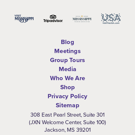
Blog
Meetings
Group Tours
Media
Who We Are
Shop
Privacy Policy
Sitemap
308 East Pearl Street, Suite 301
(JXN Welcome Center, Suite 100)
Jackson, MS 39201