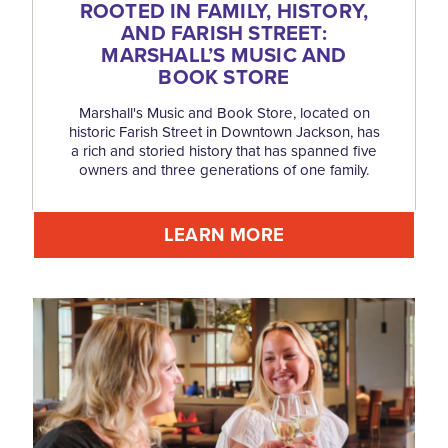
ROOTED IN FAMILY, HISTORY,
AND FARISH STREET:
MARSHALL’S MUSIC AND
BOOK STORE
Marshall's Music and Book Store, located on
historic Farish Street in Downtown Jackson, has
a rich and storied history that has spanned five
owners and three generations of one family.
LEARN MORE