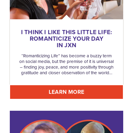
I THINK I LIKE THIS LITTLE LIFE:
ROMANTICIZE YOUR DAY
IN JXN
“Romanticizing Life” has become a buzzy term
on social media, but the premise of it is universal
– finding joy, peace, and more positivity through
gratitude and closer observation of the world…
LEARN MORE