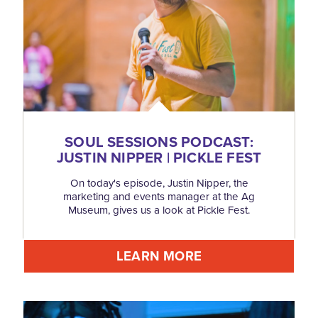
SOUL SESSIONS PODCAST:
JUSTIN NIPPER | PICKLE FEST
On today's episode, Justin Nipper, the
marketing and events manager at the Ag
Museum, gives us a look at Pickle Fest.
LEARN MORE