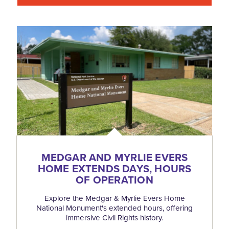
MEDGAR AND MYRLIE EVERS
HOME EXTENDS DAYS, HOURS
OF OPERATION
Explore the Medgar & Myrlie Evers Home
National Monument's extended hours, offering
immersive Civil Rights history.