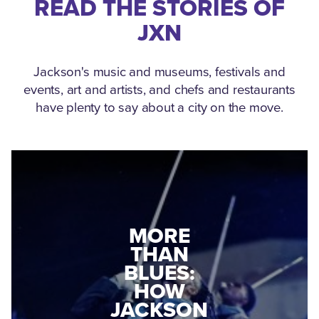
READ THE STORIES OF
JXN
Jackson's music and museums, festivals and
events, art and artists, and chefs and restaurants
have plenty to say about a city on the move.
MEDGAR
MORE
EVERS: HOW
THAN
A WORLD
BLUES:
WAR II
HOW
VETERAN
JACKSON