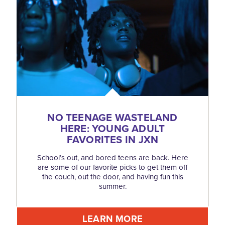
NO TEENAGE WASTELAND
HERE: YOUNG ADULT
FAVORITES IN JXN
School’s out, and bored teens are back. Here
are some of our favorite picks to get them off
the couch, out the door, and having fun this
summer.
LEARN MORE