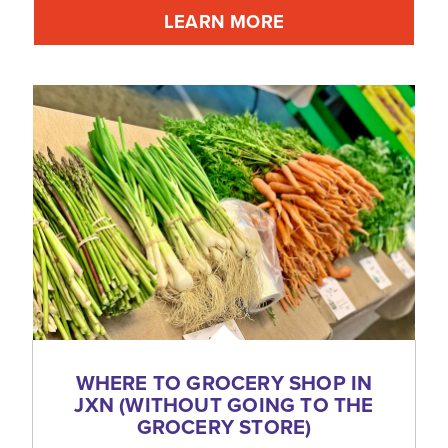
LEARN MORE
WHERE TO GROCERY SHOP IN
JXN (WITHOUT GOING TO THE
GROCERY STORE)