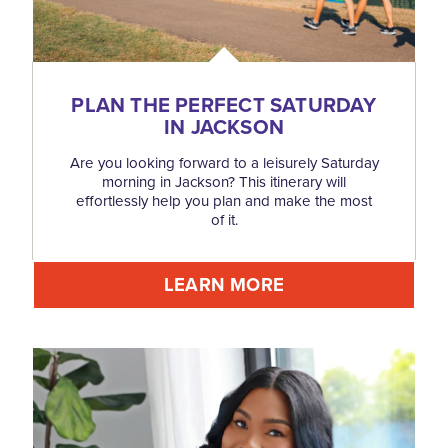
PLAN THE PERFECT SATURDAY
IN JACKSON
Are you looking forward to a leisurely Saturday
morning in Jackson? This itinerary will
effortlessly help you plan and make the most
of it.
LEARN MORE