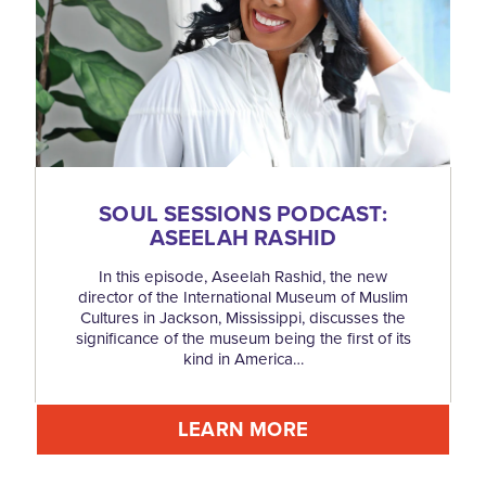
SOUL SESSIONS PODCAST:
ASEELAH RASHID
In this episode, Aseelah Rashid, the new
director of the International Museum of Muslim
Cultures in Jackson, Mississippi, discusses the
significance of the museum being the first of its
kind in America…
LEARN MORE