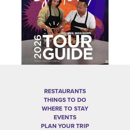
RESTAURANTS
THINGS TO DO
WHERE TO STAY
EVENTS
PLAN YOUR TRIP