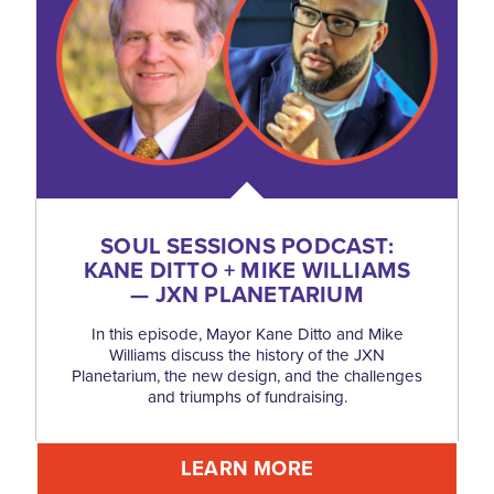
SOUL SESSIONS PODCAST:
KANE DITTO + MIKE WILLIAMS
— JXN PLANETARIUM
In this episode, Mayor Kane Ditto and Mike
Williams discuss the history of the JXN
Planetarium, the new design, and the challenges
and triumphs of fundraising.
LEARN MORE