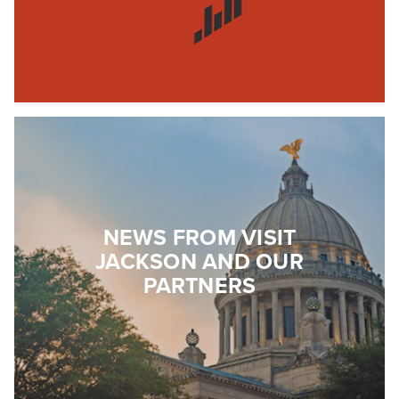
NEWS FROM VISIT
JACKSON AND OUR
PARTNERS