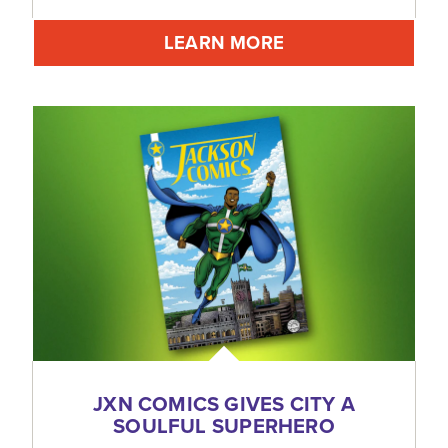
LEARN MORE
JXN COMICS GIVES CITY A
SOULFUL SUPERHERO