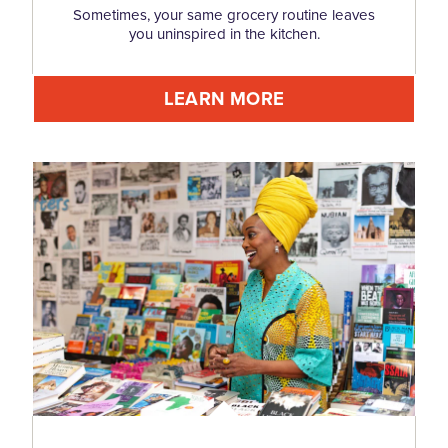
Sometimes, your same grocery routine leaves
you uninspired in the kitchen.
LEARN MORE