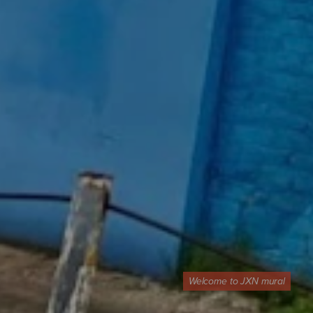
Welcome to JXN mural