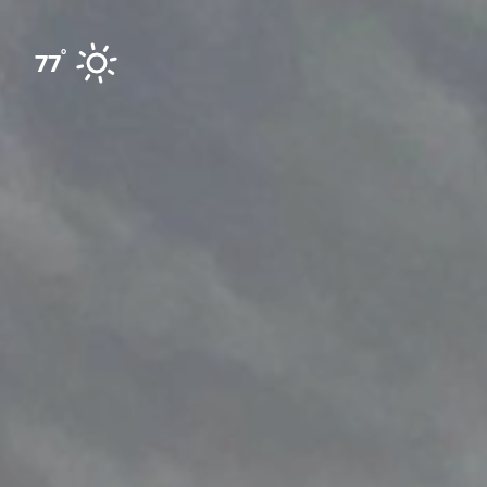
Skip to content
°
77