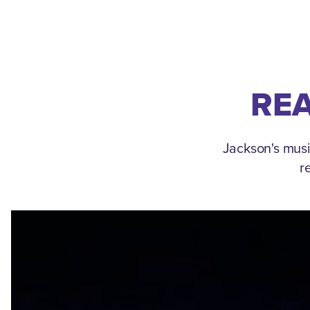
REA
Jackson's musi
r