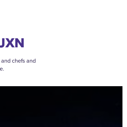
 JXN
, and chefs and
e.