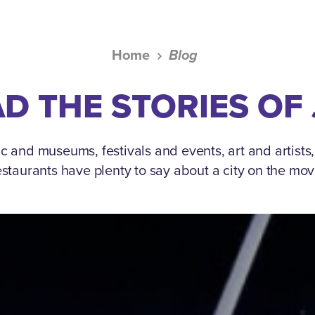
Home
Blog
D THE STORIES OF
c and museums, festivals and events, art and artists
estaurants have plenty to say about a city on the mov