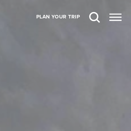
PLAN YOUR TRIP