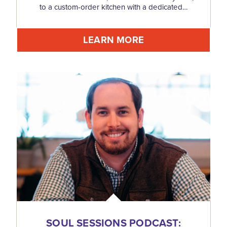
to a custom-order kitchen with a dedicated…
LEARN MORE
SOUL SESSIONS PODCAST: