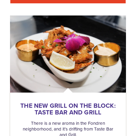
THE NEW GRILL ON THE BLOCK:
TASTE BAR AND GRILL
There is a new aroma in the Fondren
neighborhood, and it’s drifting from Taste Bar
and Grill.