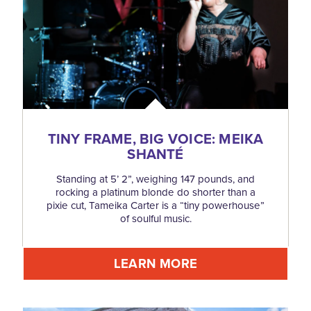
TINY FRAME, BIG VOICE: MEIKA
SHANTÉ
Standing at 5’ 2”, weighing 147 pounds, and
rocking a platinum blonde do shorter than a
pixie cut, Tameika Carter is a “tiny powerhouse”
of soulful music.
LEARN MORE