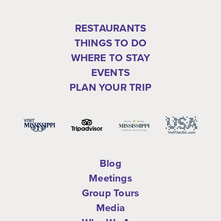
RESTAURANTS
THINGS TO DO
WHERE TO STAY
EVENTS
PLAN YOUR TRIP
Blog
Meetings
Group Tours
Media