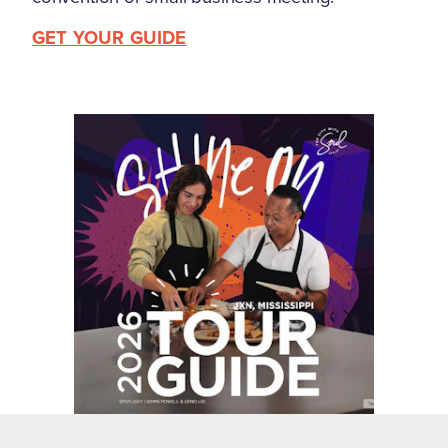
GET YOUR GUIDE