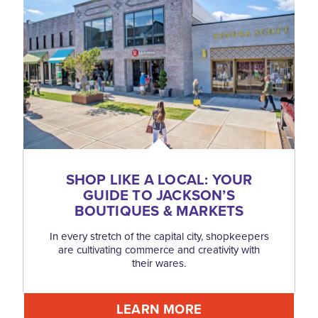
SHOP LIKE A LOCAL: YOUR
GUIDE TO JACKSON’S
BOUTIQUES & MARKETS
In every stretch of the capital city, shopkeepers
are cultivating commerce and creativity with
their wares.
LEARN MORE