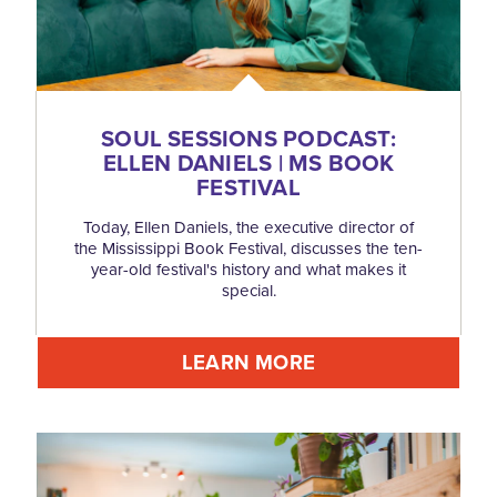
SOUL SESSIONS PODCAST:
ELLEN DANIELS | MS BOOK
FESTIVAL
Today, Ellen Daniels, the executive director of
the Mississippi Book Festival, discusses the ten-
year-old festival's history and what makes it
special.
LEARN MORE