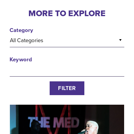
MORE TO EXPLORE
Category
All Categories
Keyword
FILTER