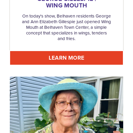
WING MOUTH
On today's show, Belhaven residents George
and Ann Elizabeth Gillespie just opened Wing
Mouth at Belhaven Town Center, a simple
concept that specializes in wings, tenders
and fries.
LEARN MORE