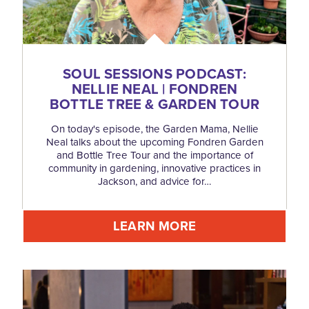
SOUL SESSIONS PODCAST:
NELLIE NEAL | FONDREN
BOTTLE TREE & GARDEN TOUR
On today's episode, the Garden Mama, Nellie
Neal talks about the upcoming Fondren Garden
and Bottle Tree Tour and the importance of
community in gardening, innovative practices in
Jackson, and advice for…
LEARN MORE