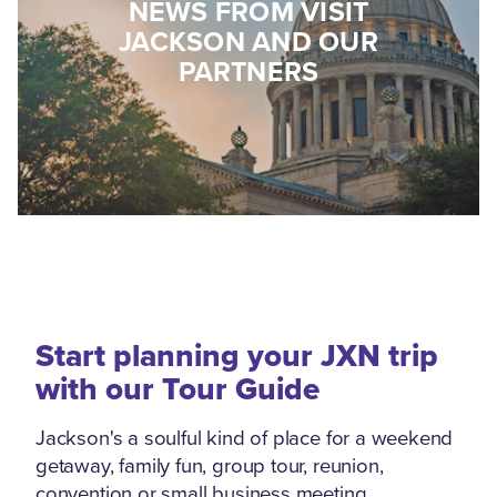
NEWS FROM VISIT
JACKSON AND OUR
PARTNERS
Start planning your JXN trip
with our Tour Guide
Jackson's a soulful kind of place for a weekend
getaway, family fun, group tour, reunion,
convention or small business meeting.