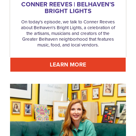
CONNER REEVES | BELHAVEN’S
BRIGHT LIGHTS
On today's episode, we talk to Conner Reeves
about Belhaven's Bright Lights, a celebration of
the artisans, musicians and creators of the
Greater Belhaven neighborhood that features
music, food, and local vendors.
LEARN MORE