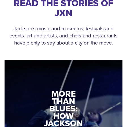
READ THE STORIES OF
JXN
Jackson's music and museums, festivals and
events, art and artists, and chefs and restaurants
have plenty to say about a city on the move.
MEDGAR
MORE
EVERS: HOW
THAN
A WORLD
BLUES:
WAR II
HOW
VETERAN
JACKSON