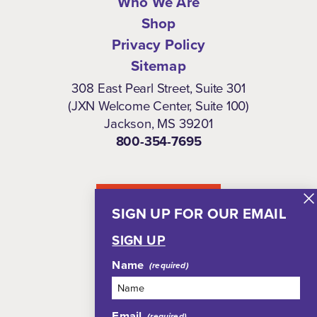
Who We Are
Shop
Privacy Policy
Sitemap
308 East Pearl Street, Suite 301
(JXN Welcome Center, Suite 100)
Jackson, MS 39201
800-354-7695
NEWSLETTER
SIGN UP FOR OUR EMAIL
SIGN UP
Name
Email