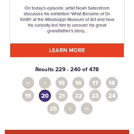
On today’s episode, artist Noah Saterstrom
discusses his exhibition 'What Became of Dr.
Smith' at the Mississippi Museum of Art and how
his curiosity led him to uncover his great
grandfather's story…
LEARN MORE
Results 229 - 240 of 478
‹‹
‹
15
16
17
18
19
20
21
22
23
24
›
››
25