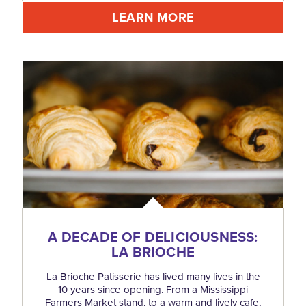
LEARN MORE
A DECADE OF DELICIOUSNESS:
LA BRIOCHE
La Brioche Patisserie has lived many lives in the
10 years since opening. From a Mississippi
Farmers Market stand, to a warm and lively cafe,