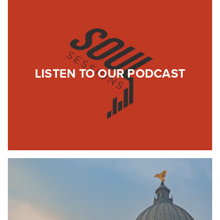
LISTEN TO OUR PODCAST