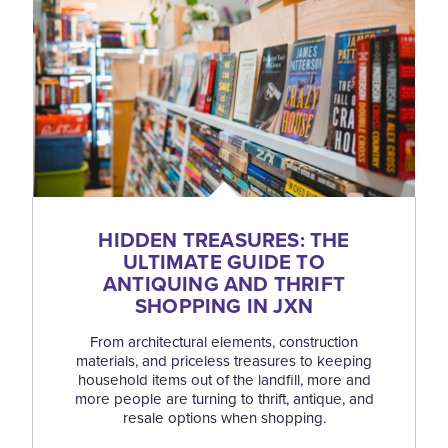
HIDDEN TREASURES: THE
ULTIMATE GUIDE TO
ANTIQUING AND THRIFT
SHOPPING IN JXN
From architectural elements, construction
materials, and priceless treasures to keeping
household items out of the landfill, more and
more people are turning to thrift, antique, and
resale options when shopping.