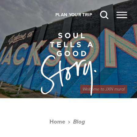
Skip to content
PLAN YOUR TRIP
Welcome to JXN mural
Home
Blog