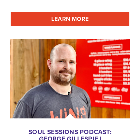
LEARN MORE
SOUL SESSIONS PODCAST:
GEORGE GILLESPIE |