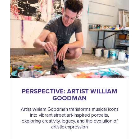
PERSPECTIVE: ARTIST WILLIAM
GOODMAN
Artist William Goodman transforms musical icons
into vibrant street art-inspired portraits,
exploring creativity, legacy, and the evolution of
artistic expression