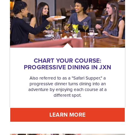
CHART YOUR COURSE:
PROGRESSIVE DINING IN JXN
Also referred to as a "Safari Supper," a
progressive dinner turns dining into an
adventure by enjoying each course at a
different spot.
LEARN MORE