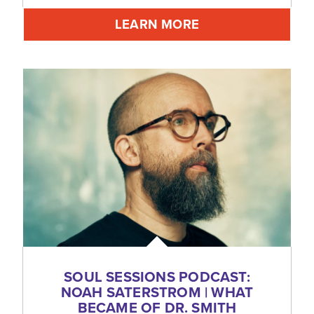
LEARN MORE
SOUL SESSIONS PODCAST:
NOAH SATERSTROM | WHAT
BECAME OF DR. SMITH