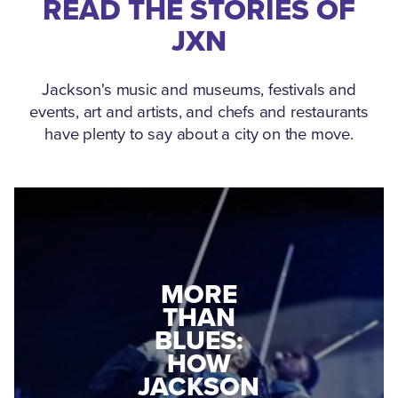
READ THE STORIES OF
JXN
Jackson's music and museums, festivals and
events, art and artists, and chefs and restaurants
have plenty to say about a city on the move.
MEDGAR
MORE
EVERS: HOW
THAN
A WORLD
BLUES:
WAR II
HOW
VETERAN
JACKSON