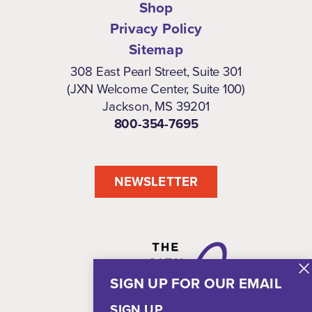
Shop
Privacy Policy
Sitemap
308 East Pearl Street, Suite 301
(JXN Welcome Center, Suite 100)
Jackson, MS 39201
800-354-7695
NEWSLETTER
SIGN UP FOR OUR EMAIL
SIGN UP