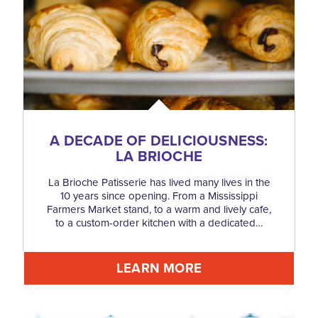
A DECADE OF DELICIOUSNESS:
LA BRIOCHE
La Brioche Patisserie has lived many lives in the
10 years since opening. From a Mississippi
Farmers Market stand, to a warm and lively cafe,
to a custom-order kitchen with a dedicated…
LEARN MORE