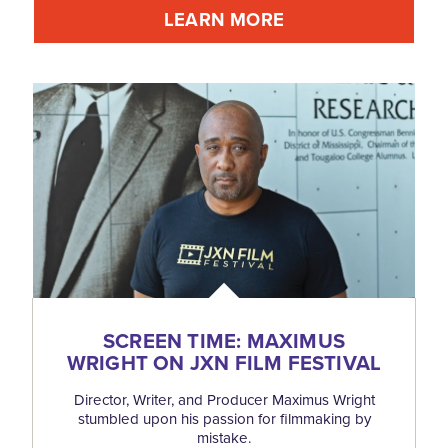
LEARN MORE
SCREEN TIME: MAXIMUS
WRIGHT ON JXN FILM FESTIVAL
Director, Writer, and Producer Maximus Wright
stumbled upon his passion for filmmaking by
mistake.