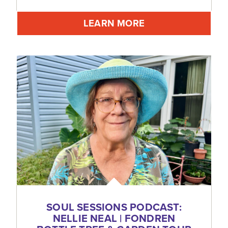
LEARN MORE
SOUL SESSIONS PODCAST:
NELLIE NEAL | FONDREN