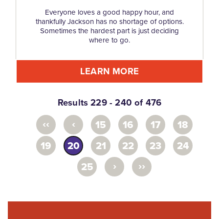
Everyone loves a good happy hour, and
thankfully Jackson has no shortage of options.
Sometimes the hardest part is just deciding
where to go.
LEARN MORE
Results 229 - 240 of 476
‹‹
‹
15
16
17
18
19
20
21
22
23
24
›
››
25