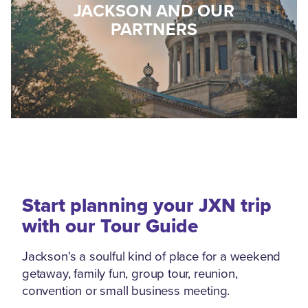
JACKSON AND OUR
PARTNERS
Start planning your JXN trip
with our Tour Guide
Jackson's a soulful kind of place for a weekend
getaway, family fun, group tour, reunion,
convention or small business meeting.