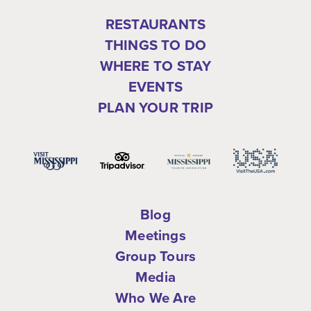
RESTAURANTS
THINGS TO DO
WHERE TO STAY
EVENTS
PLAN YOUR TRIP
Blog
Meetings
Group Tours
Media
Who We Are