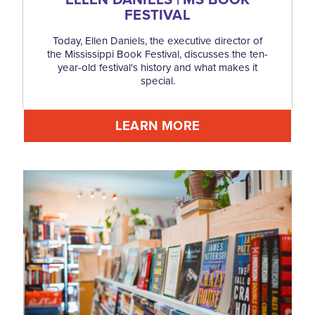
FESTIVAL
Today, Ellen Daniels, the executive director of
the Mississippi Book Festival, discusses the ten-
year-old festival's history and what makes it
special.
LEARN MORE