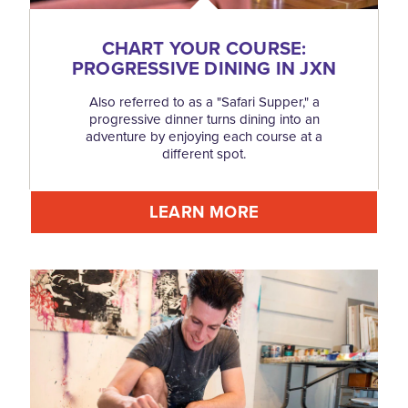
CHART YOUR COURSE:
PROGRESSIVE DINING IN JXN
Also referred to as a "Safari Supper," a
progressive dinner turns dining into an
adventure by enjoying each course at a
different spot.
LEARN MORE