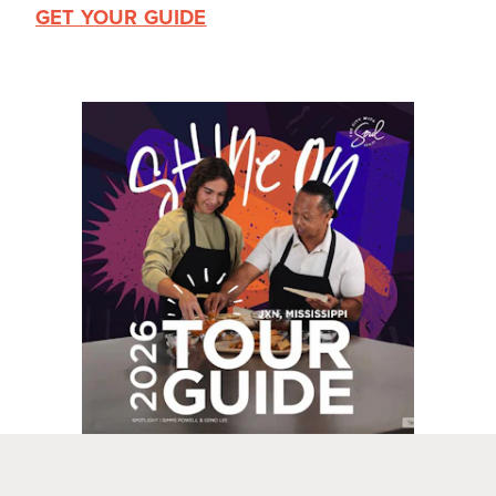
GET YOUR GUIDE