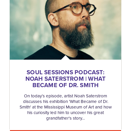
SOUL SESSIONS PODCAST:
NOAH SATERSTROM | WHAT
BECAME OF DR. SMITH
On today’s episode, artist Noah Saterstrom
discusses his exhibition 'What Became of Dr.
Smith' at the Mississippi Museum of Art and how
his curiosity led him to uncover his great
grandfather's story…