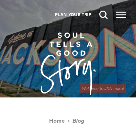
Skip to content
PLAN YOUR TRIP
Welcome to JXN mural
Home
Blog