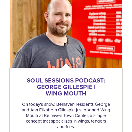
SOUL SESSIONS PODCAST:
GEORGE GILLESPIE |
WING MOUTH
On today's show, Belhaven residents George
and Ann Elizabeth Gillespie just opened Wing
Mouth at Belhaven Town Center, a simple
concept that specializes in wings, tenders
and fries.