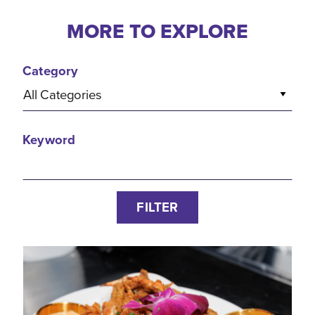
MORE TO EXPLORE
Category
All Categories
Keyword
FILTER