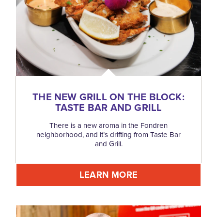
THE NEW GRILL ON THE BLOCK:
TASTE BAR AND GRILL
There is a new aroma in the Fondren
neighborhood, and it’s drifting from Taste Bar
and Grill.
LEARN MORE