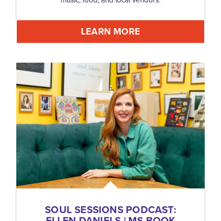
LEARN MORE
SOUL SESSIONS PODCAST:
ELLEN DANIELS | MS BOOK