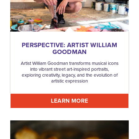
PERSPECTIVE: ARTIST WILLIAM
GOODMAN
Artist William Goodman transforms musical icons
into vibrant street art-inspired portraits,
exploring creativity, legacy, and the evolution of
artistic expression
LEARN MORE