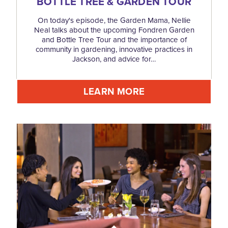
BOTTLE TREE & GARDEN TOUR
On today's episode, the Garden Mama, Nellie
Neal talks about the upcoming Fondren Garden
and Bottle Tree Tour and the importance of
community in gardening, innovative practices in
Jackson, and advice for…
LEARN MORE