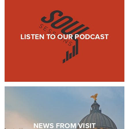
LISTEN TO OUR PODCAST
NEWS FROM VISIT