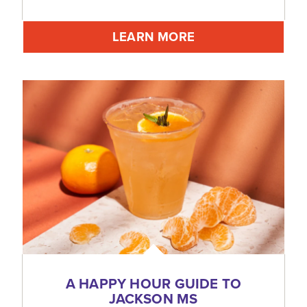
LEARN MORE
A HAPPY HOUR GUIDE TO
JACKSON MS