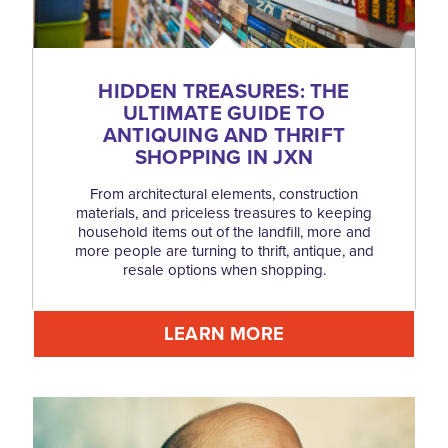
HIDDEN TREASURES: THE
ULTIMATE GUIDE TO
ANTIQUING AND THRIFT
SHOPPING IN JXN
From architectural elements, construction
materials, and priceless treasures to keeping
household items out of the landfill, more and
more people are turning to thrift, antique, and
resale options when shopping.
LEARN MORE