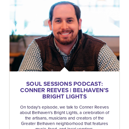
SOUL SESSIONS PODCAST:
CONNER REEVES | BELHAVEN’S
BRIGHT LIGHTS
On today's episode, we talk to Conner Reeves
about Belhaven's Bright Lights, a celebration of
the artisans, musicians and creators of the
Greater Belhaven neighborhood that features
music, food, and local vendors.