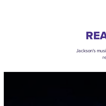
REA
Jackson's musi
r