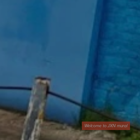
Welcome to JXN mural