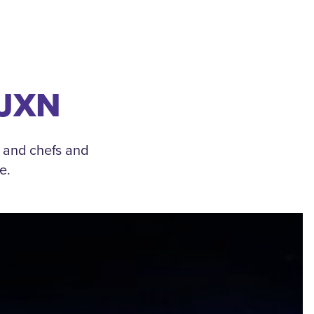
 JXN
, and chefs and
e.