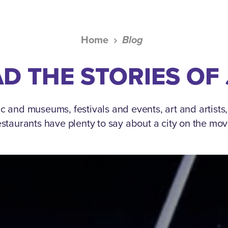
Home
Blog
D THE STORIES OF
c and museums, festivals and events, art and artists
estaurants have plenty to say about a city on the mov