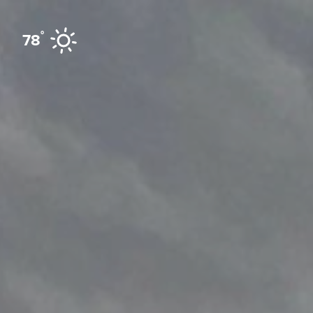
Skip to content
°
78