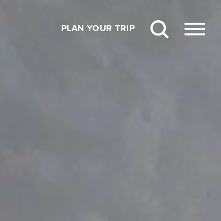
PLAN YOUR TRIP