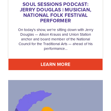
SOUL SESSIONS PODCAST:
JERRY DOUGLAS | MUSICIAN,
NATIONAL FOLK FESTIVAL
PERFORMER
On today's show, we're sitting down with Jerry
Douglas — Alison Krauss and Union Station
anchor and board member of the National
Council for the Traditional Arts — ahead of his
performance…
LEARN MORE