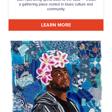
a gathering place rooted in blues culture and
community.
LEARN MORE