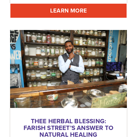
LEARN MORE
THEE HERBAL BLESSING:
FARISH STREET’S ANSWER TO
NATURAL HEALING