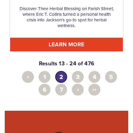
Discover Thee Herbal Blessing on Farish Street,
where Eric T. Collins turned a personal health
crisis into Jackson's go-to spot for herbal
wellness.
LEARN MORE
Results 13 - 24 of 476
‹
1
2
3
4
5
›
››
6
7