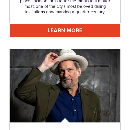
place Jackson turns to for the meals that matter
most, one of the city's most beloved dining
institutions now marking a quarter century.
LEARN MORE