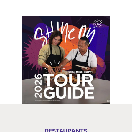
RESTAURANTS