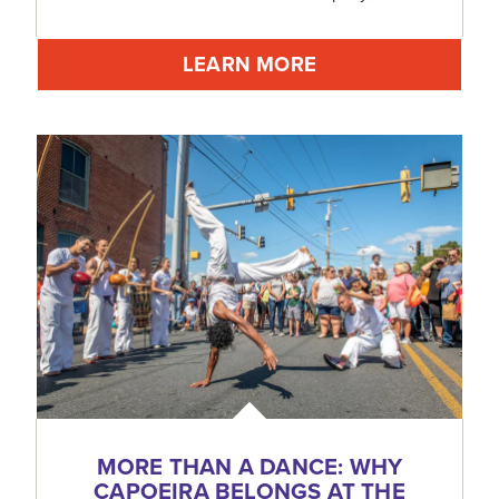
LEARN MORE
MORE THAN A DANCE: WHY
CAPOEIRA BELONGS AT THE