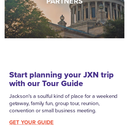
PARTNERS
Start planning your JXN trip
with our Tour Guide
Jackson's a soulful kind of place for a weekend
getaway, family fun, group tour, reunion,
convention or small business meeting.
GET YOUR GUIDE