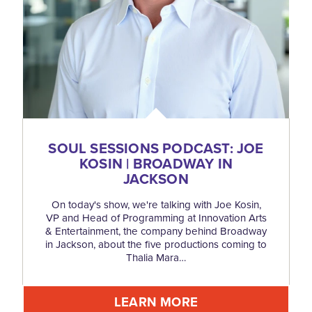
SOUL SESSIONS PODCAST: JOE
KOSIN | BROADWAY IN
JACKSON
On today's show, we're talking with Joe Kosin,
VP and Head of Programming at Innovation Arts
& Entertainment, the company behind Broadway
in Jackson, about the five productions coming to
Thalia Mara…
LEARN MORE