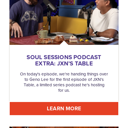
SOUL SESSIONS PODCAST
EXTRA: JXN’S TABLE
On today's episode, we're handing things over
to Geno Lee for the first episode of JXN's
Table, a limited series podcast he's hosting
for us.
LEARN MORE