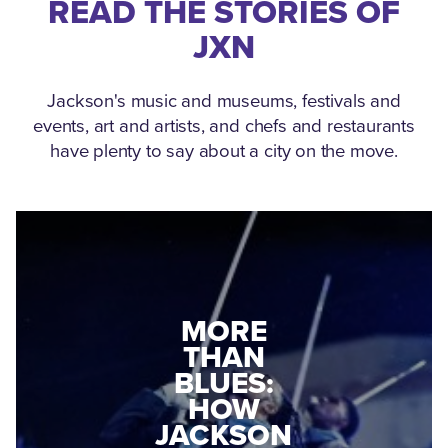
READ THE STORIES OF
JXN
Jackson's music and museums, festivals and
events, art and artists, and chefs and restaurants
have plenty to say about a city on the move.
MEDGAR
MORE
EVERS: HOW
THAN
A WORLD
BLUES:
WAR II
HOW
VETERAN
JACKSON