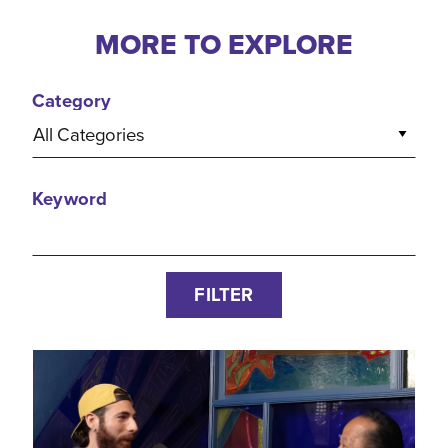
MORE TO EXPLORE
Category
All Categories
Keyword
FILTER