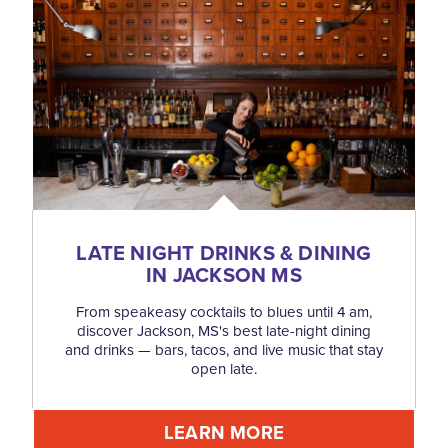
LATE NIGHT DRINKS & DINING
IN JACKSON MS
From speakeasy cocktails to blues until 4 am,
discover Jackson, MS's best late-night dining
and drinks — bars, tacos, and live music that stay
open late.
LEARN MORE