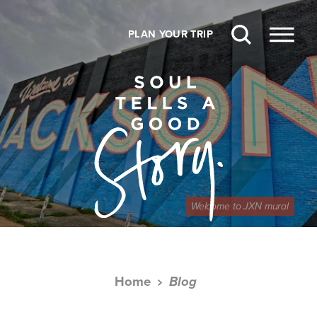
Skip to content
PLAN YOUR TRIP
Welcome to JXN mural
Home
Blog