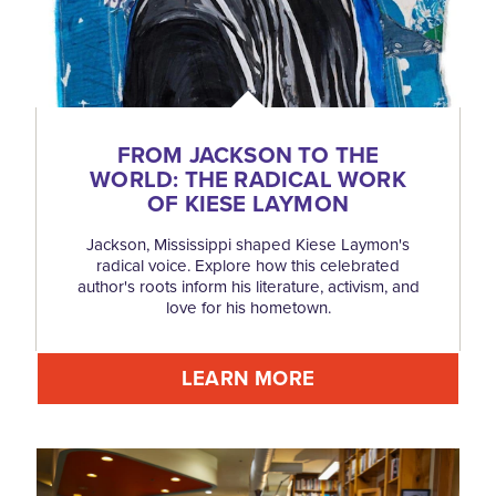
FROM JACKSON TO THE
WORLD: THE RADICAL WORK
OF KIESE LAYMON
Jackson, Mississippi shaped Kiese Laymon's
radical voice. Explore how this celebrated
author's roots inform his literature, activism, and
love for his hometown.
LEARN MORE