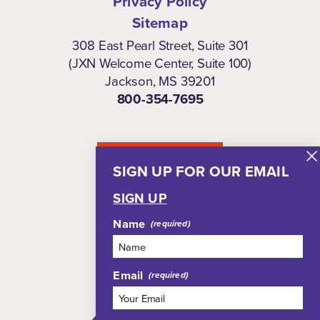
Privacy Policy
Sitemap
308 East Pearl Street, Suite 301
(JXN Welcome Center, Suite 100)
Jackson, MS 39201
800-354-7695
NEWSLETTER
SIGN UP FOR OUR EMAIL
SIGN UP
Name
Email