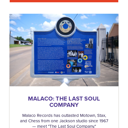
MALACO: THE LAST SOUL
COMPANY
Malaco Records has outlasted Motown, Stax,
and Chess from one Jackson studio since 1967
— meet "The Last Soul Company."