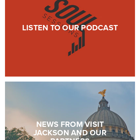
LISTEN TO OUR PODCAST
NEWS FROM VISIT
JACKSON AND OUR