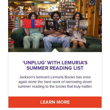
‘
UNPLUG’ WITH LEMURIA’S
SUMMER READING LIST
Jackson's beloved Lemuria Books has once
again done the hard work of narrowing down
summer reading to the books that truly matter.
LEARN MORE