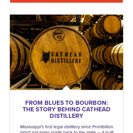
FROM BLUES TO BOURBON:
THE STORY BEHIND CATHEAD
DISTILLERY
Mississippi's first legal distillery since Prohibition
didn't just bring spirits back to the state — it built