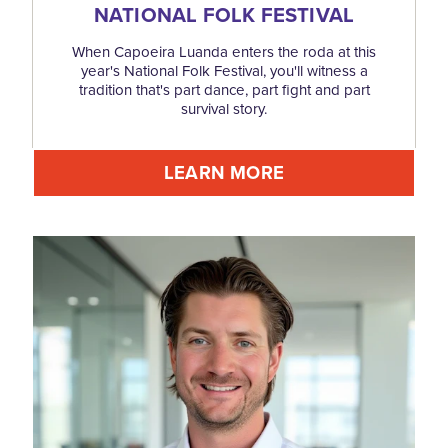
NATIONAL FOLK FESTIVAL
When Capoeira Luanda enters the roda at this
year's National Folk Festival, you'll witness a
tradition that's part dance, part fight and part
survival story.
LEARN MORE