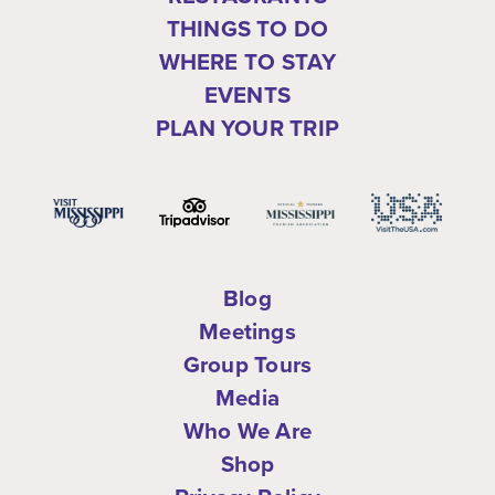
THINGS TO DO
WHERE TO STAY
EVENTS
PLAN YOUR TRIP
Blog
Meetings
Group Tours
Media
Who We Are
Shop