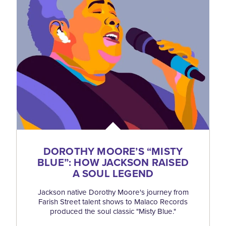
DOROTHY MOORE’S
“
MISTY
BLUE”: HOW JACKSON RAISED
A SOUL LEGEND
Jackson native Dorothy Moore's journey from
Farish Street talent shows to Malaco Records
produced the soul classic "Misty Blue."