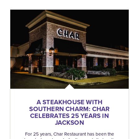
A STEAKHOUSE WITH
SOUTHERN CHARM: CHAR
CELEBRATES 25 YEARS IN
JACKSON
For 25 years, Char Restaurant has been the