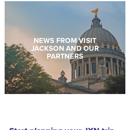
NEWS FROM VISIT
JACKSON AND OUR
PARTNERS