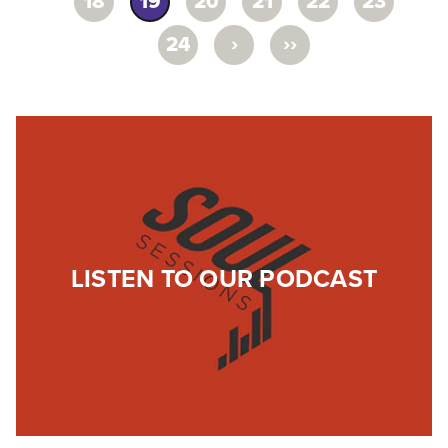
18
19
20
21
22
23
›
››
24
LISTEN TO OUR PODCAST