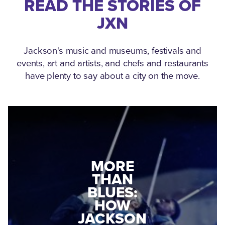
READ THE STORIES OF
JXN
Jackson's music and museums, festivals and
events, art and artists, and chefs and restaurants
have plenty to say about a city on the move.
MEDGAR
MORE
EVERS: HOW
THAN
A WORLD
BLUES:
WAR II
HOW
VETERAN
JACKSON