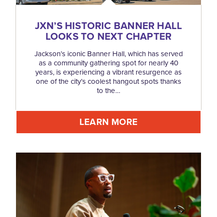
JXN’S HISTORIC BANNER HALL
LOOKS TO NEXT CHAPTER
Jackson’s iconic Banner Hall, which has served
as a community gathering spot for nearly 40
years, is experiencing a vibrant resurgence as
one of the city’s coolest hangout spots thanks
to the…
LEARN MORE