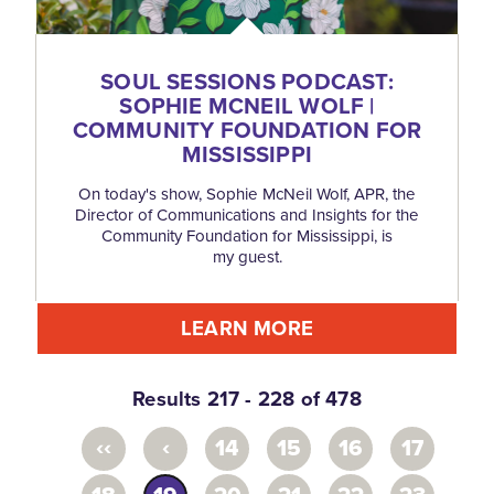
SOUL SESSIONS PODCAST:
SOPHIE MCNEIL WOLF |
COMMUNITY FOUNDATION FOR
MISSISSIPPI
On today's show, Sophie McNeil Wolf, APR, the
Director of Communications and Insights for the
Community Foundation for Mississippi, is
my guest.
LEARN MORE
Results 217 - 228 of 478
‹‹
‹
14
15
16
17