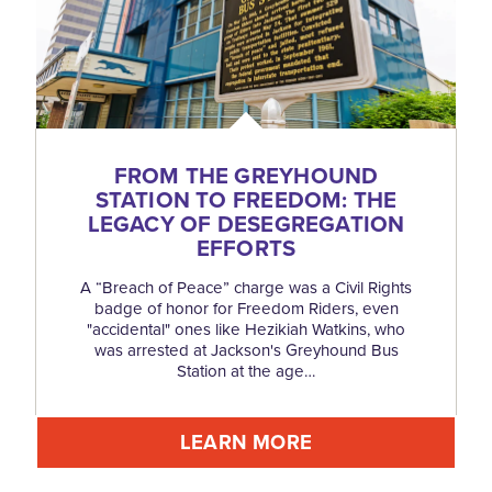
FROM THE GREYHOUND
STATION TO FREEDOM: THE
LEGACY OF DESEGREGATION
EFFORTS
A “Breach of Peace” charge was a Civil Rights
badge of honor for Freedom Riders, even
"accidental" ones like Hezikiah Watkins, who
was arrested at Jackson's Greyhound Bus
Station at the age…
LEARN MORE