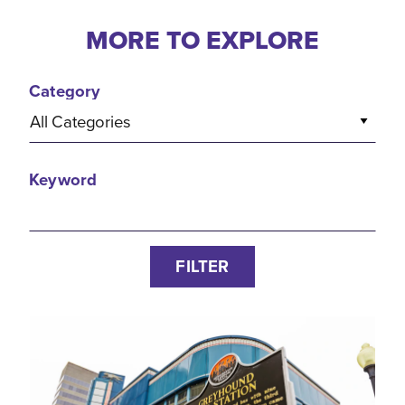
MORE TO EXPLORE
Category
All Categories
Keyword
FILTER