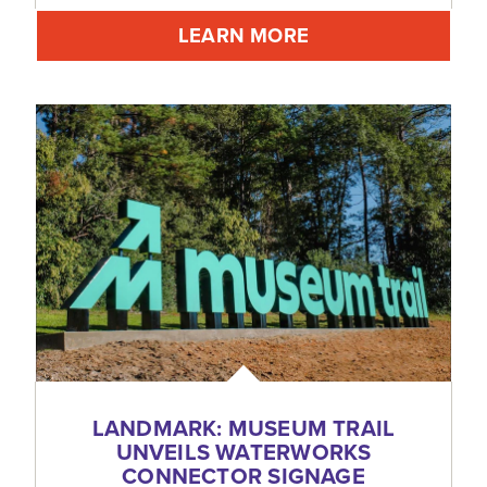
LEARN MORE
LANDMARK: MUSEUM TRAIL
UNVEILS WATERWORKS
CONNECTOR SIGNAGE