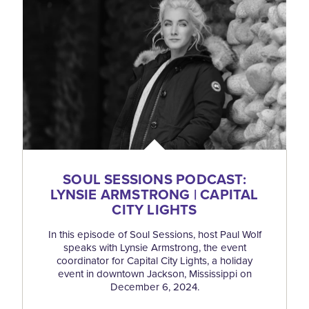
SOUL SESSIONS PODCAST:
LYNSIE ARMSTRONG | CAPITAL
CITY LIGHTS
In this episode of Soul Sessions, host Paul Wolf
speaks with Lynsie Armstrong, the event
coordinator for Capital City Lights, a holiday
event in downtown Jackson, Mississippi on
December 6, 2024.