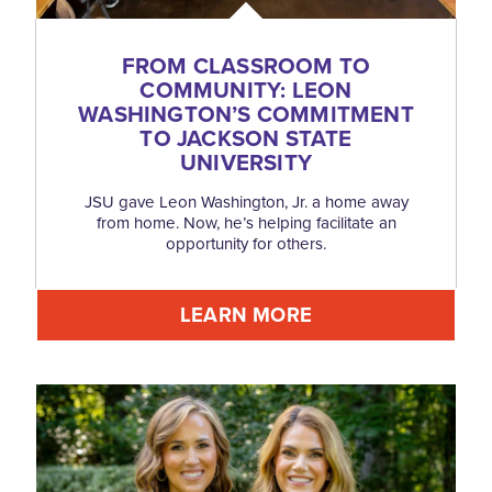
FROM CLASSROOM TO
COMMUNITY: LEON
WASHINGTON’S COMMITMENT
TO JACKSON STATE
UNIVERSITY
JSU gave Leon Washington, Jr. a home away
from home. Now, he’s helping facilitate an
opportunity for others.
LEARN MORE