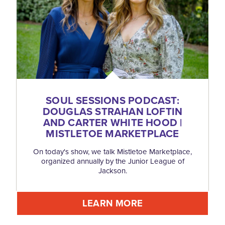
SOUL SESSIONS PODCAST:
DOUGLAS STRAHAN LOFTIN
AND CARTER WHITE HOOD |
MISTLETOE MARKETPLACE
On today's show, we talk Mistletoe Marketplace,
organized annually by the Junior League of
Jackson.
LEARN MORE