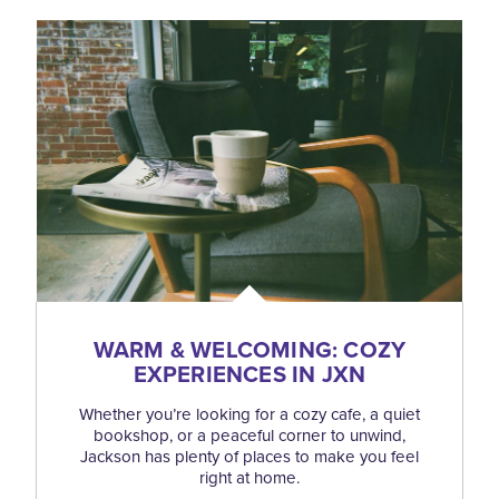
WARM & WELCOMING: COZY
EXPERIENCES IN JXN
Whether you’re looking for a cozy cafe, a quiet
bookshop, or a peaceful corner to unwind,
Jackson has plenty of places to make you feel
right at home.