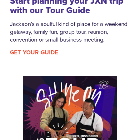
Start planning your JXN trip
with our Tour Guide
Jackson's a soulful kind of place for a weekend
getaway, family fun, group tour, reunion,
convention or small business meeting.
GET YOUR GUIDE