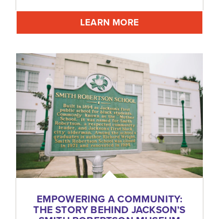
LEARN MORE
EMPOWERING A COMMUNITY:
THE STORY BEHIND JACKSON’S