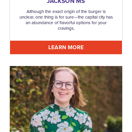
JACKSON MS
Although the exact origin of the burger is
unclear, one thing is for sure—the capital city has
an abundance of flavorful options for your
cravings.
LEARN MORE