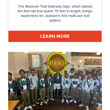
The Museum Trail Gateway Sign, which stands
ten feet tall and spans 70 feet in length, brings
awareness for Jackson's first multi-use trail
system.
LEARN MORE