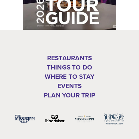
RESTAURANTS
THINGS TO DO
WHERE TO STAY
EVENTS
PLAN YOUR TRIP