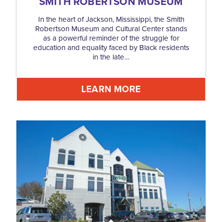
SMITH ROBERTSON MUSEUM
In the heart of Jackson, Mississippi, the Smith
Robertson Museum and Cultural Center stands
as a powerful reminder of the struggle for
education and equality faced by Black residents
in the late…
LEARN MORE