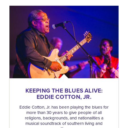
KEEPING THE BLUES ALIVE:
EDDIE COTTON, JR.
Eddie Cotton, Jr. has been playing the blues for
more than 30 years to give people of all
religions, backgrounds, and nationalities a
musical soundtrack of southern living and