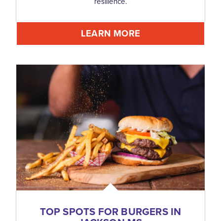
resilience.
LEARN MORE
TOP SPOTS FOR BURGERS IN