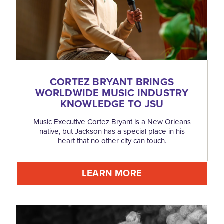
CORTEZ BRYANT BRINGS
WORLDWIDE MUSIC INDUSTRY
KNOWLEDGE TO JSU
Music Executive Cortez Bryant is a New Orleans
native, but Jackson has a special place in his
heart that no other city can touch.
LEARN MORE