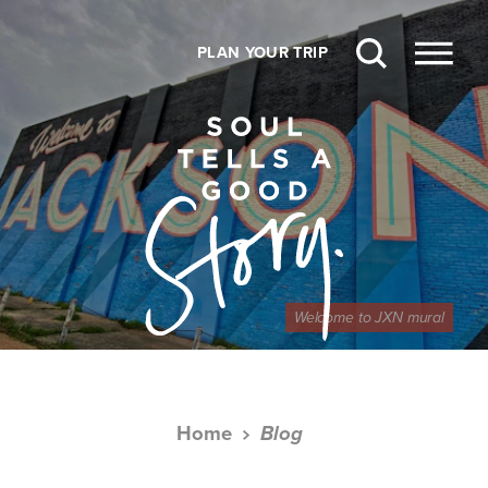
Skip to content
PLAN YOUR TRIP
Welcome to JXN mural
Home
Blog