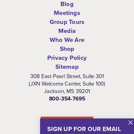
Blog
Meetings
Group Tours
Media
Who We Are
Shop
Privacy Policy
Sitemap
308 East Pearl Street, Suite 301
(JXN Welcome Center, Suite 100)
Jackson, MS 39201
800-354-7695
NEWSLETTER
SIGN UP FOR OUR EMAIL