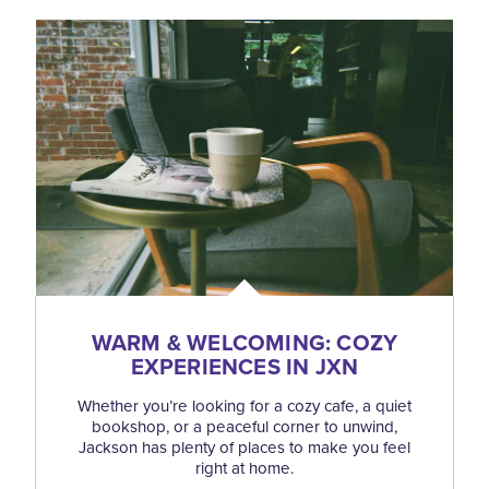
WARM & WELCOMING: COZY
EXPERIENCES IN JXN
Whether you’re looking for a cozy cafe, a quiet
bookshop, or a peaceful corner to unwind,
Jackson has plenty of places to make you feel
right at home.