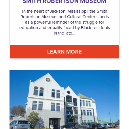
SMITH ROBERTSON MUSEUM
In the heart of Jackson, Mississippi, the Smith
Robertson Museum and Cultural Center stands
as a powerful reminder of the struggle for
education and equality faced by Black residents
in the late…
LEARN MORE