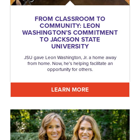
FROM CLASSROOM TO
COMMUNITY: LEON
WASHINGTON’S COMMITMENT
TO JACKSON STATE
UNIVERSITY
JSU gave Leon Washington, Jr. a home away
from home. Now, he’s helping facilitate an
opportunity for others.
LEARN MORE