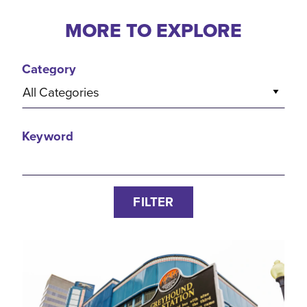
MORE TO EXPLORE
Category
All Categories
Keyword
FILTER