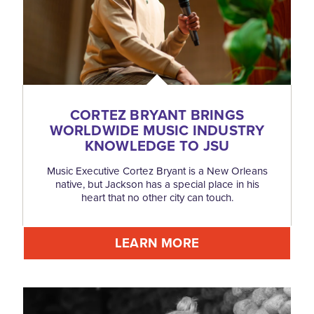
CORTEZ BRYANT BRINGS
WORLDWIDE MUSIC INDUSTRY
KNOWLEDGE TO JSU
Music Executive Cortez Bryant is a New Orleans
native, but Jackson has a special place in his
heart that no other city can touch.
LEARN MORE