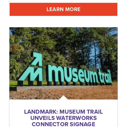
LEARN MORE
LANDMARK: MUSEUM TRAIL
UNVEILS WATERWORKS
CONNECTOR SIGNAGE