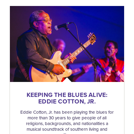
KEEPING THE BLUES ALIVE:
EDDIE COTTON, JR.
Eddie Cotton, Jr. has been playing the blues for
more than 30 years to give people of all
religions, backgrounds, and nationalities a
musical soundtrack of southern living and