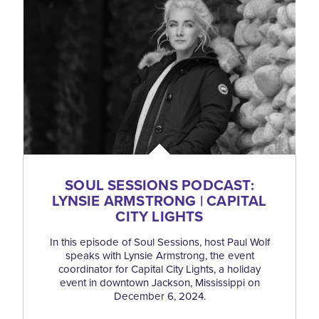
SOUL SESSIONS PODCAST:
LYNSIE ARMSTRONG | CAPITAL
CITY LIGHTS
In this episode of Soul Sessions, host Paul Wolf
speaks with Lynsie Armstrong, the event
coordinator for Capital City Lights, a holiday
event in downtown Jackson, Mississippi on
December 6, 2024.