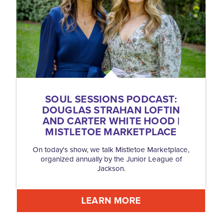
SOUL SESSIONS PODCAST:
DOUGLAS STRAHAN LOFTIN
AND CARTER WHITE HOOD |
MISTLETOE MARKETPLACE
On today's show, we talk Mistletoe Marketplace,
organized annually by the Junior League of
Jackson.
LEARN MORE