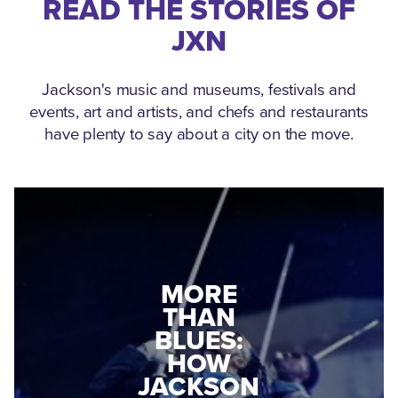
READ THE STORIES OF
JXN
Jackson's music and museums, festivals and
events, art and artists, and chefs and restaurants
have plenty to say about a city on the move.
MEDGAR
EVERS: HOW
JACKSON
A WORLD
CONNECTED:
WAR II
THE
VETERAN