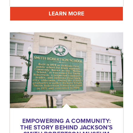
LEARN MORE
EMPOWERING A COMMUNITY:
THE STORY BEHIND JACKSON’S