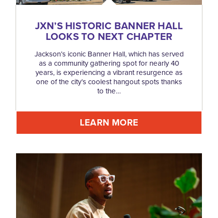
JXN’S HISTORIC BANNER HALL
LOOKS TO NEXT CHAPTER
Jackson’s iconic Banner Hall, which has served
as a community gathering spot for nearly 40
years, is experiencing a vibrant resurgence as
one of the city’s coolest hangout spots thanks
to the…
LEARN MORE