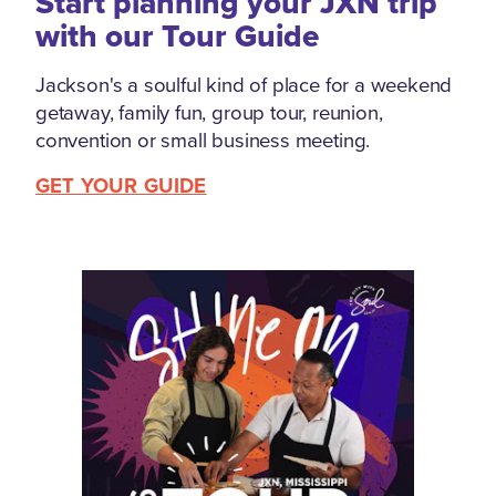
Start planning your JXN trip
with our Tour Guide
Jackson's a soulful kind of place for a weekend
getaway, family fun, group tour, reunion,
convention or small business meeting.
GET YOUR GUIDE