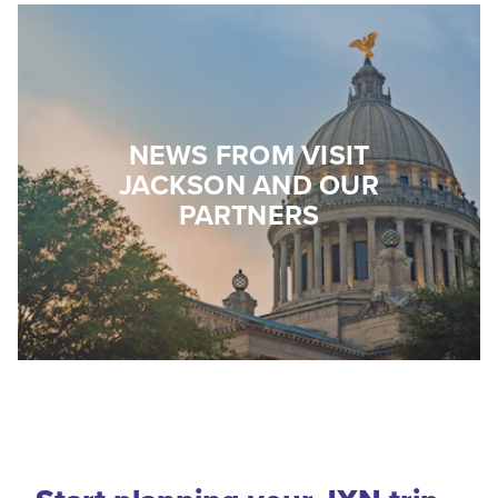
NEWS FROM VISIT
JACKSON AND OUR
PARTNERS