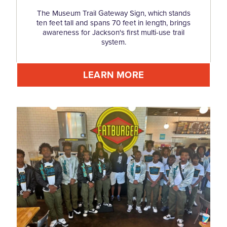
The Museum Trail Gateway Sign, which stands
ten feet tall and spans 70 feet in length, brings
awareness for Jackson's first multi-use trail
system.
LEARN MORE