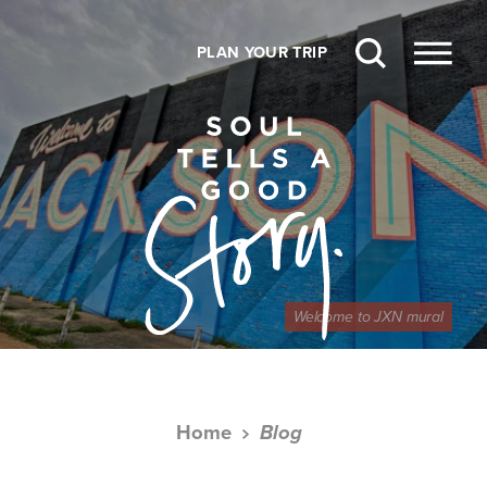
Skip to content
PLAN YOUR TRIP
Welcome to JXN mural
Home
Blog