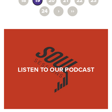
18
19
20
21
22
23
›
››
24
LISTEN TO OUR PODCAST