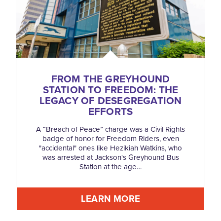
FROM THE GREYHOUND
STATION TO FREEDOM: THE
LEGACY OF DESEGREGATION
EFFORTS
A “Breach of Peace” charge was a Civil Rights
badge of honor for Freedom Riders, even
"accidental" ones like Hezikiah Watkins, who
was arrested at Jackson's Greyhound Bus
Station at the age…
LEARN MORE