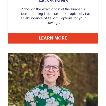
JACKSON MS
Although the exact origin of the burger is
unclear, one thing is for sure—the capital city has
an abundance of flavorful options for your
cravings.
LEARN MORE