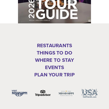
RESTAURANTS
THINGS TO DO
WHERE TO STAY
EVENTS
PLAN YOUR TRIP