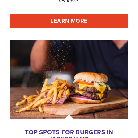
resilience.
LEARN MORE
TOP SPOTS FOR BURGERS IN