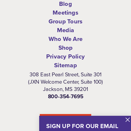
Blog
Meetings
Group Tours
Media
Who We Are
Shop
Privacy Policy
Sitemap
308 East Pearl Street, Suite 301
(JXN Welcome Center, Suite 100)
Jackson, MS 39201
800-354-7695
NEWSLETTER
SIGN UP FOR OUR EMAIL