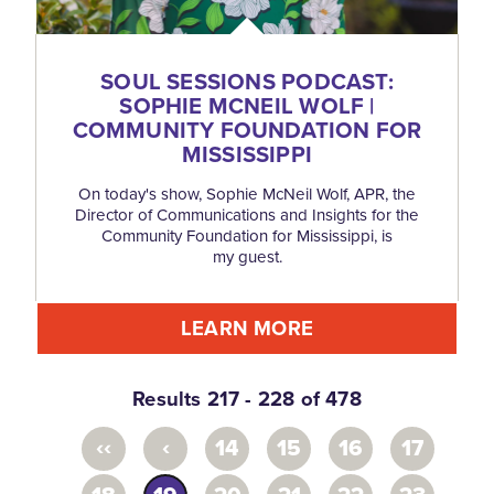
SOUL SESSIONS PODCAST:
SOPHIE MCNEIL WOLF |
COMMUNITY FOUNDATION FOR
MISSISSIPPI
On today's show, Sophie McNeil Wolf, APR, the
Director of Communications and Insights for the
Community Foundation for Mississippi, is
my guest.
LEARN MORE
Results 217 - 228 of 478
‹‹
‹
14
15
16
17