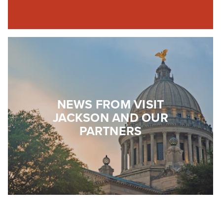
NEWS FROM VISIT
JACKSON AND OUR
PARTNERS