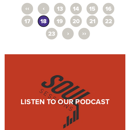
‹‹
‹
13
14
15
16
17
18
19
20
21
22
›
››
23
LISTEN TO OUR PODCAST