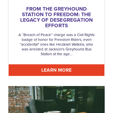
FROM THE GREYHOUND
STATION TO FREEDOM: THE
LEGACY OF DESEGREGATION
EFFORTS
A “Breach of Peace” charge was a Civil Rights
badge of honor for Freedom Riders, even
"accidental" ones like Hezikiah Watkins, who
was arrested at Jackson's Greyhound Bus
Station at the age…
LEARN MORE