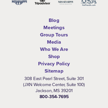
Blog
Meetings
Group Tours
Media
Who We Are
Shop
Privacy Policy
Sitemap
308 East Pearl Street, Suite 301
(JXN Welcome Center, Suite 100)
Jackson, MS 39201
800-354-7695