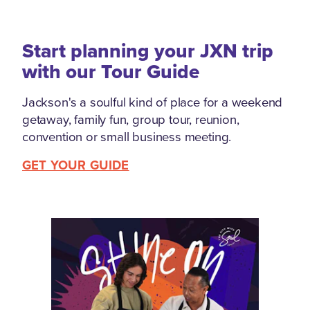
Start planning your JXN trip
with our Tour Guide
Jackson's a soulful kind of place for a weekend
getaway, family fun, group tour, reunion,
convention or small business meeting.
GET YOUR GUIDE