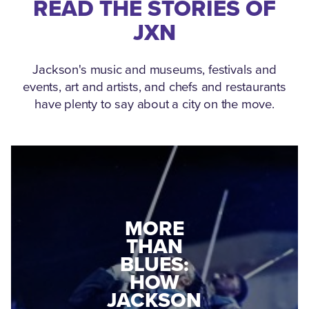
READ THE STORIES OF
JXN
Jackson's music and museums, festivals and
events, art and artists, and chefs and restaurants
have plenty to say about a city on the move.
MEDGAR
EVERS: HOW
JACKSON
A WORLD
CONNECTED:
WAR II
THE
VETERAN
MUSEUM