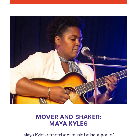
MOVER AND SHAKER:
MAYA KYLES
Maya Kyles remembers music being a part of