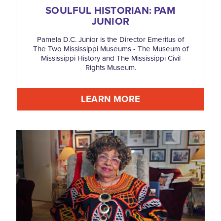
SOULFUL HISTORIAN: PAM
JUNIOR
Pamela D.C. Junior is the Director Emeritus of
The Two Mississippi Museums - The Museum of
Mississippi History and The Mississippi Civil
Rights Museum.
LEARN MORE