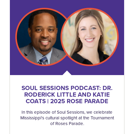
SOUL SESSIONS PODCAST: DR.
RODERICK LITTLE AND KATIE
COATS | 2025 ROSE PARADE
In this episode of Soul Sessions, we celebrate
Mississippi's cultural spotlight at the Tournament
of Roses Parade.