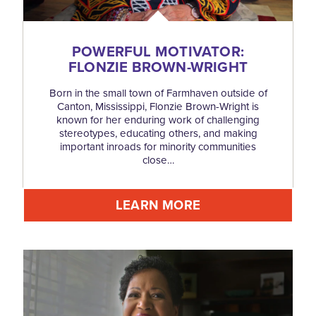
POWERFUL MOTIVATOR:
FLONZIE BROWN-WRIGHT
Born in the small town of Farmhaven outside of
Canton, Mississippi, Flonzie Brown-Wright is
known for her enduring work of challenging
stereotypes, educating others, and making
important inroads for minority communities
close…
LEARN MORE