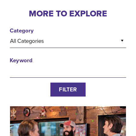
MORE TO EXPLORE
Category
All Categories
Keyword
FILTER