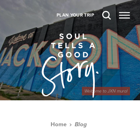
Skip to content
PLAN YOUR TRIP
Welcome to JXN mural
Home
Blog