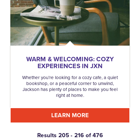
WARM & WELCOMING: COZY
EXPERIENCES IN JXN
Whether you’re looking for a cozy cafe, a quiet
bookshop, or a peaceful corner to unwind,
Jackson has plenty of places to make you feel
right at home.
LEARN MORE
Results 205 - 216 of 476