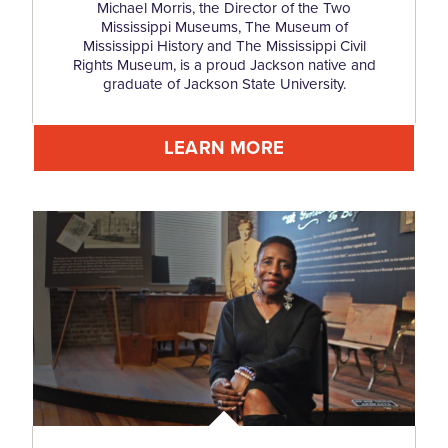
Michael Morris, the Director of the Two
Mississippi Museums, The Museum of
Mississippi History and The Mississippi Civil
Rights Museum, is a proud Jackson native and
graduate of Jackson State University.
LEARN MORE