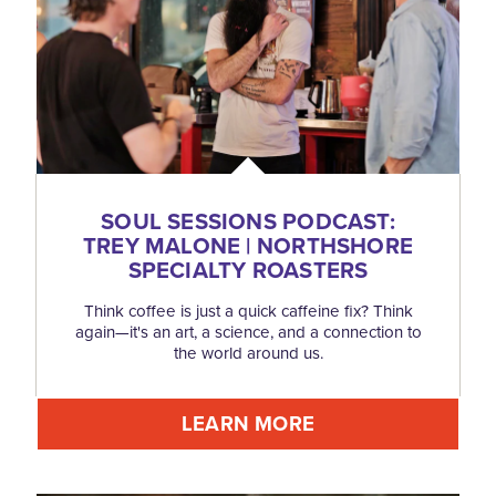
SOUL SESSIONS PODCAST:
TREY MALONE | NORTHSHORE
SPECIALTY ROASTERS
Think coffee is just a quick caffeine fix? Think
again—it's an art, a science, and a connection to
the world around us.
LEARN MORE