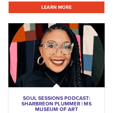
LEARN MORE
SOUL SESSIONS PODCAST:
SHARBREON PLUMMER | MS
MUSEUM OF ART