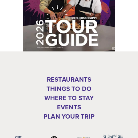
RESTAURANTS
THINGS TO DO
WHERE TO STAY
EVENTS
PLAN YOUR TRIP