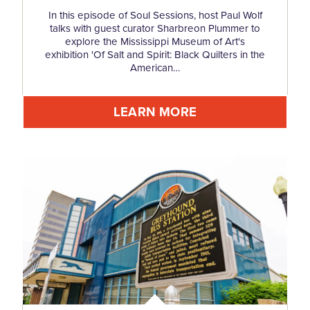
In this episode of Soul Sessions, host Paul Wolf
talks with guest curator Sharbreon Plummer to
explore the Mississippi Museum of Art's
exhibition 'Of Salt and Spirit: Black Quilters in the
American…
LEARN MORE