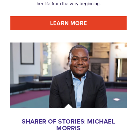
her life from the very beginning.
LEARN MORE
SHARER OF STORIES: MICHAEL
MORRIS