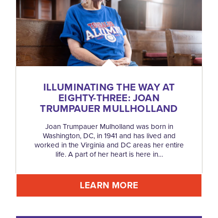
ILLUMINATING THE WAY AT
EIGHTY-THREE: JOAN
TRUMPAUER MULLHOLLAND
Joan Trumpauer Mulholland was born in
Washington, DC, in 1941 and has lived and
worked in the Virginia and DC areas her entire
life. A part of her heart is here in…
LEARN MORE