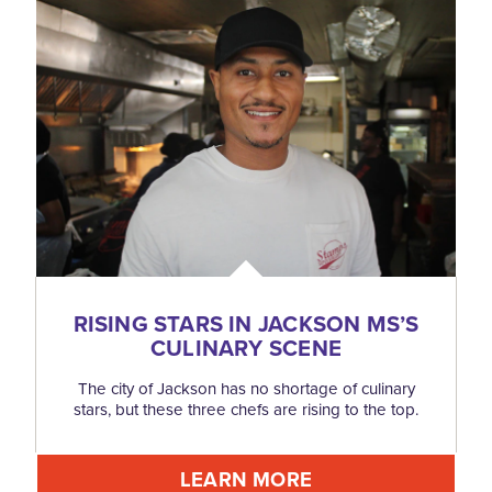
RISING STARS IN JACKSON MS’S
CULINARY SCENE
The city of Jackson has no shortage of culinary
stars, but these three chefs are rising to the top.
LEARN MORE