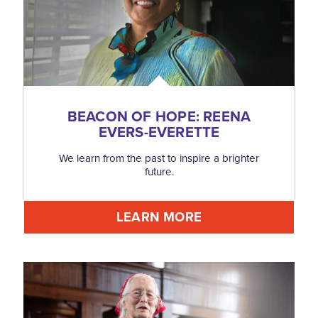
BEACON OF HOPE: REENA
EVERS-EVERETTE
We learn from the past to inspire a brighter
future.
LEARN MORE