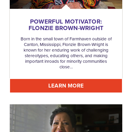
POWERFUL MOTIVATOR:
FLONZIE BROWN-WRIGHT
Born in the small town of Farmhaven outside of
Canton, Mississippi, Flonzie Brown-Wright is
known for her enduring work of challenging
stereotypes, educating others, and making
important inroads for minority communities
close…
LEARN MORE