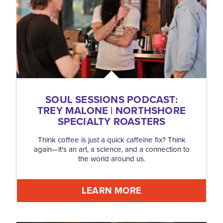
SOUL SESSIONS PODCAST:
TREY MALONE | NORTHSHORE
SPECIALTY ROASTERS
Think coffee is just a quick caffeine fix? Think
again—it's an art, a science, and a connection to
the world around us.
LEARN MORE