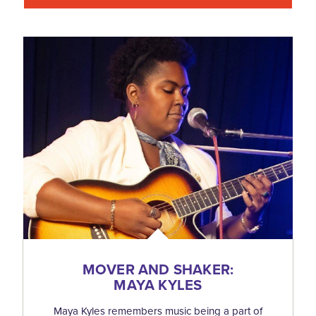
MOVER AND SHAKER:
MAYA KYLES
Maya Kyles remembers music being a part of