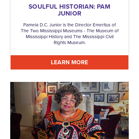
SOULFUL HISTORIAN: PAM
JUNIOR
Pamela D.C. Junior is the Director Emeritus of
The Two Mississippi Museums - The Museum of
Mississippi History and The Mississippi Civil
Rights Museum.
LEARN MORE