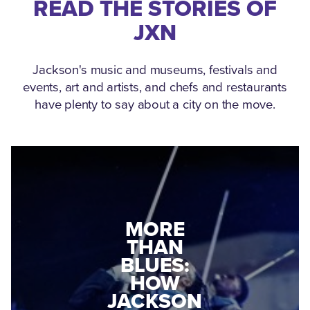
READ THE STORIES OF
JXN
Jackson's music and museums, festivals and
events, art and artists, and chefs and restaurants
have plenty to say about a city on the move.
MEDGAR
EVERS: HOW
JACKSON
A WORLD
CONNECTED:
WAR II
THE
VETERAN
MUSEUM