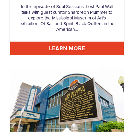
In this episode of Soul Sessions, host Paul Wolf
talks with guest curator Sharbreon Plummer to
explore the Mississippi Museum of Art's
exhibition 'Of Salt and Spirit: Black Quilters in the
American…
LEARN MORE