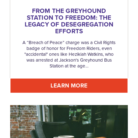
FROM THE GREYHOUND
STATION TO FREEDOM: THE
LEGACY OF DESEGREGATION
EFFORTS
A “Breach of Peace” charge was a Civil Rights
badge of honor for Freedom Riders, even
"accidental" ones like Hezikiah Watkins, who
was arrested at Jackson's Greyhound Bus
Station at the age…
LEARN MORE