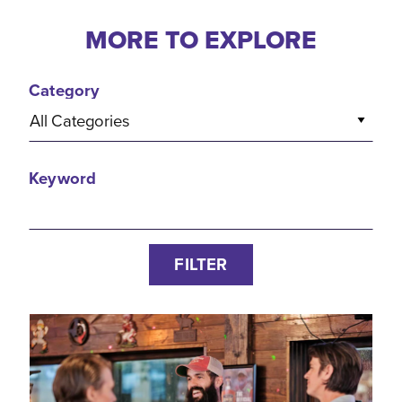
MORE TO EXPLORE
Category
All Categories
Keyword
FILTER