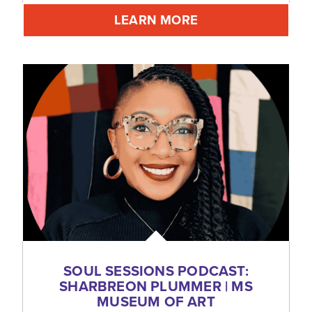
LEARN MORE
SOUL SESSIONS PODCAST:
SHARBREON PLUMMER | MS
MUSEUM OF ART