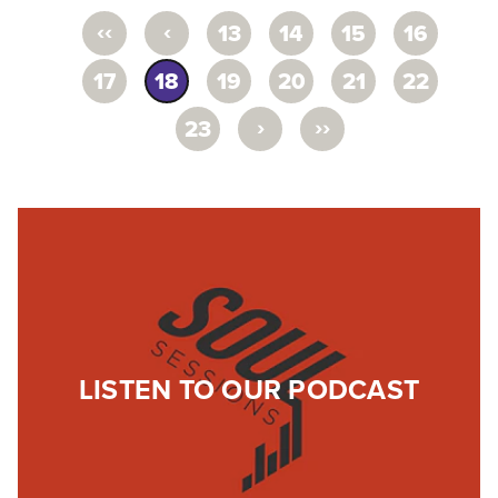
‹‹
‹
13
14
15
16
17
18
19
20
21
22
›
››
23
LISTEN TO OUR PODCAST