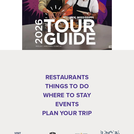
RESTAURANTS
THINGS TO DO
WHERE TO STAY
EVENTS
PLAN YOUR TRIP