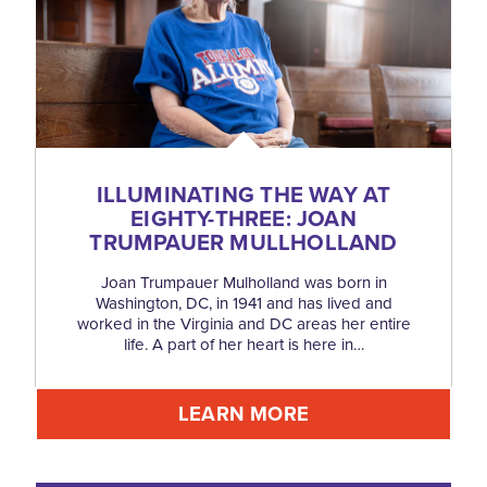
ILLUMINATING THE WAY AT
EIGHTY-THREE: JOAN
TRUMPAUER MULLHOLLAND
Joan Trumpauer Mulholland was born in
Washington, DC, in 1941 and has lived and
worked in the Virginia and DC areas her entire
life. A part of her heart is here in…
LEARN MORE