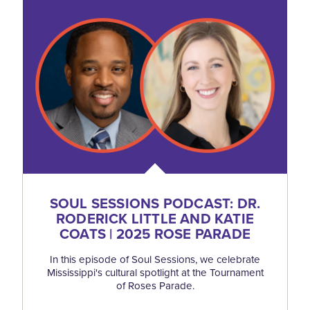
SOUL SESSIONS PODCAST: DR.
RODERICK LITTLE AND KATIE
COATS | 2025 ROSE PARADE
In this episode of Soul Sessions, we celebrate
Mississippi's cultural spotlight at the Tournament
of Roses Parade.