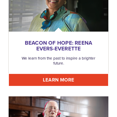
BEACON OF HOPE: REENA
EVERS-EVERETTE
We learn from the past to inspire a brighter
future.
LEARN MORE