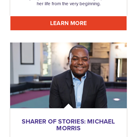
her life from the very beginning.
LEARN MORE
SHARER OF STORIES: MICHAEL
MORRIS