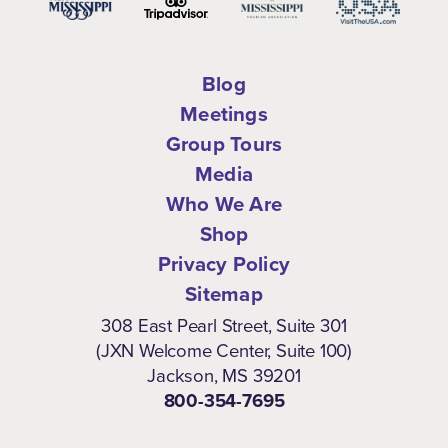
Blog
Meetings
Group Tours
Media
Who We Are
Shop
Privacy Policy
Sitemap
308 East Pearl Street, Suite 301
(JXN Welcome Center, Suite 100)
Jackson, MS 39201
800-354-7695