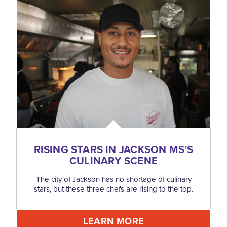
RISING STARS IN JACKSON MS’S
CULINARY SCENE
The city of Jackson has no shortage of culinary
stars, but these three chefs are rising to the top.
LEARN MORE