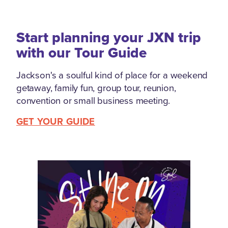
Start planning your JXN trip
with our Tour Guide
Jackson's a soulful kind of place for a weekend
getaway, family fun, group tour, reunion,
convention or small business meeting.
GET YOUR GUIDE