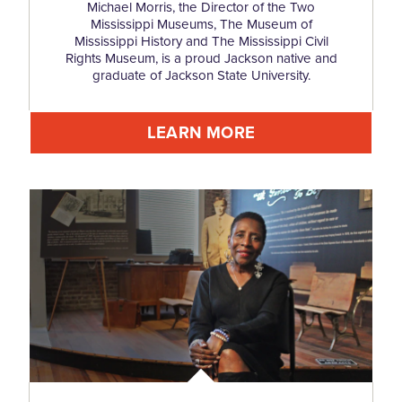
Michael Morris, the Director of the Two
Mississippi Museums, The Museum of
Mississippi History and The Mississippi Civil
Rights Museum, is a proud Jackson native and
graduate of Jackson State University.
LEARN MORE