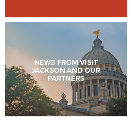
NEWS FROM VISIT
JACKSON AND OUR
PARTNERS