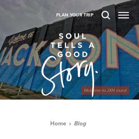
Skip to content
PLAN YOUR TRIP
Welcome to JXN mural
Home
Blog