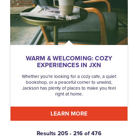
WARM & WELCOMING: COZY
EXPERIENCES IN JXN
Whether you’re looking for a cozy cafe, a quiet
bookshop, or a peaceful corner to unwind,
Jackson has plenty of places to make you feel
right at home.
LEARN MORE
Results 205 - 216 of 476