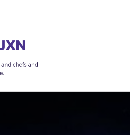
 JXN
, and chefs and
e.