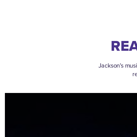
REA
Jackson's musi
r