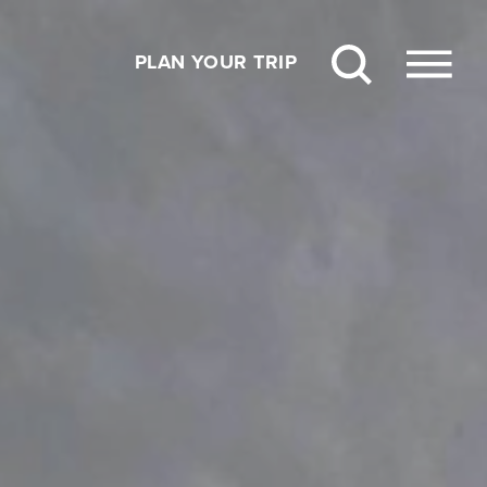
PLAN YOUR TRIP