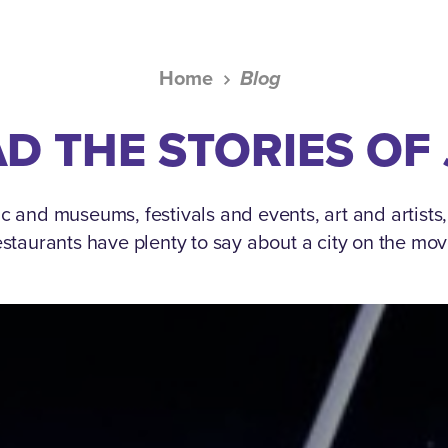
Home
Blog
D THE STORIES OF
c and museums, festivals and events, art and artists
estaurants have plenty to say about a city on the mov