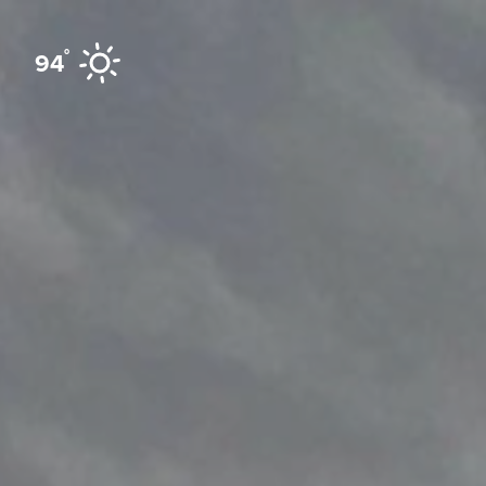
Skip to content
°
94