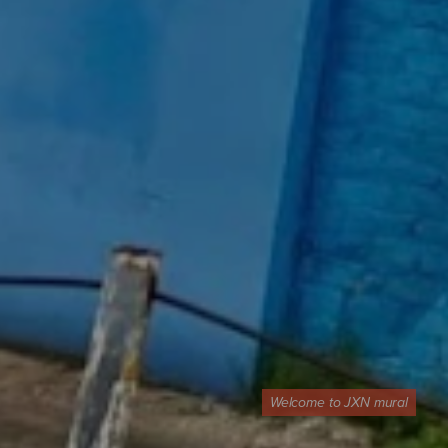
Welcome to JXN mural