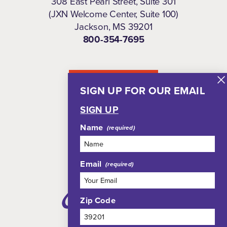
308 East Pearl Street, Suite 301
(JXN Welcome Center, Suite 100)
Jackson, MS 39201
800-354-7695
NEWSLETTER
SIGN UP FOR OUR EMAIL
SIGN UP
Name
Email
Zip Code