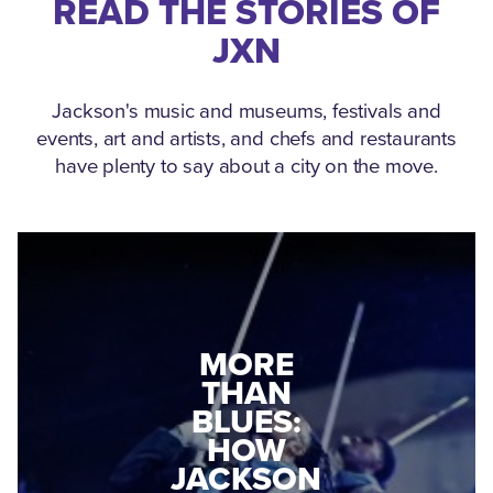
READ THE STORIES OF
JXN
Jackson's music and museums, festivals and
events, art and artists, and chefs and restaurants
have plenty to say about a city on the move.
MEDGAR
MORE
EVERS: HOW
THAN
A WORLD
BLUES:
WAR II
HOW
VETERAN
JACKSON