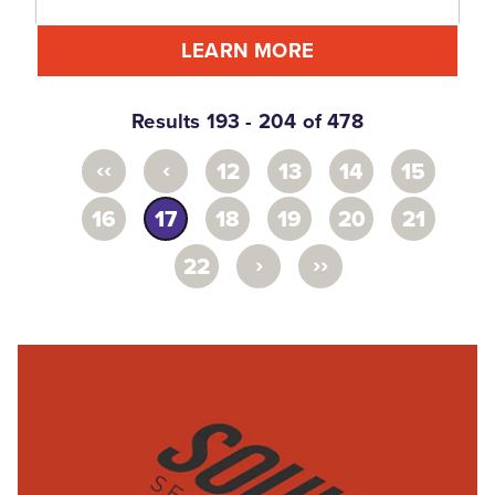
LEARN MORE
Results 193 - 204 of 478
‹‹
‹
12
13
14
15
16
17
18
19
20
21
›
››
22