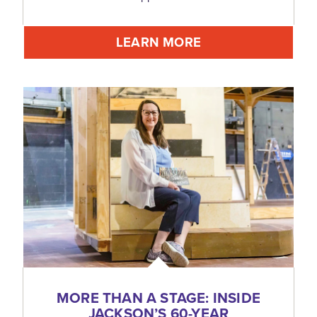
LEARN MORE
MORE THAN A STAGE: INSIDE
JACKSON’S 60-YEAR