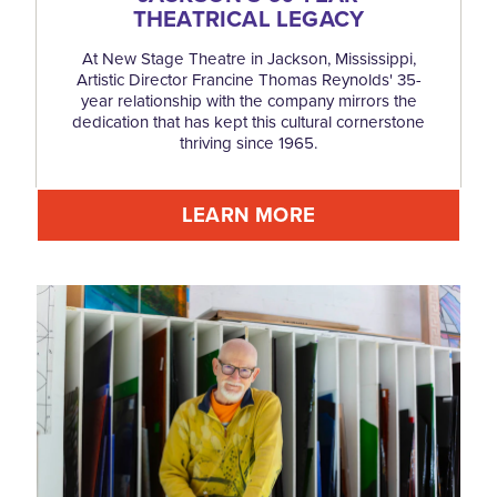
THEATRICAL LEGACY
At New Stage Theatre in Jackson, Mississippi,
Artistic Director Francine Thomas Reynolds' 35-
year relationship with the company mirrors the
dedication that has kept this cultural cornerstone
thriving since 1965.
LEARN MORE