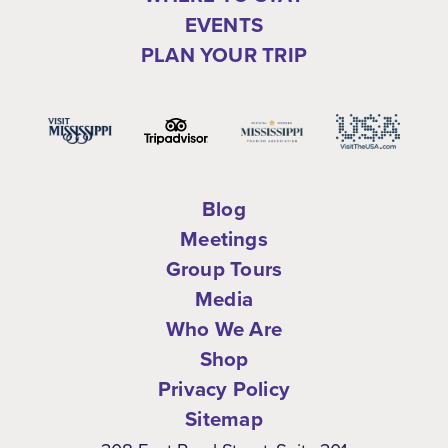
EVENTS
PLAN YOUR TRIP
Blog
Meetings
Group Tours
Media
Who We Are
Shop
Privacy Policy
Sitemap