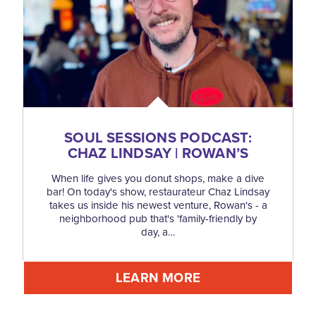
SOUL SESSIONS PODCAST:
CHAZ LINDSAY | ROWAN’S
When life gives you donut shops, make a dive
bar! On today's show, restaurateur Chaz Lindsay
takes us inside his newest venture, Rowan's - a
neighborhood pub that's 'family-friendly by
day, a…
LEARN MORE