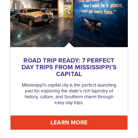
ROAD TRIP READY: 7 PERFECT
DAY TRIPS FROM MISSISSIPPI’S
CAPITAL
Mississippi's capital city is the perfect launching
pad for exploring the state's rich tapestry of
history, culture, and Southern charm through
easy day trips.
LEARN MORE