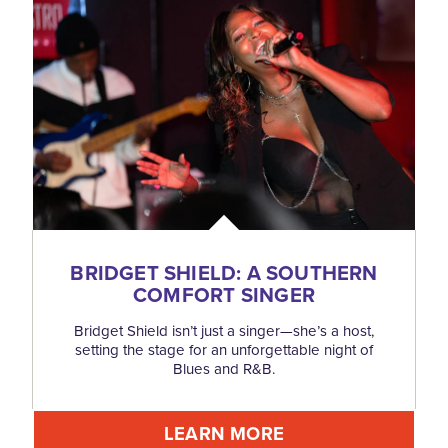
BRIDGET SHIELD: A SOUTHERN
COMFORT SINGER
Bridget Shield isn’t just a singer—she’s a host,
setting the stage for an unforgettable night of
Blues and R&B.
LEARN MORE