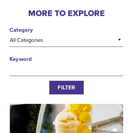
MORE TO EXPLORE
Category
All Categories
Keyword
FILTER