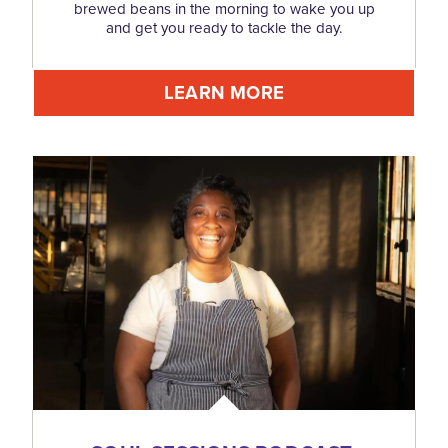
brewed beans in the morning to wake you up
and get you ready to tackle the day.
LEARN MORE