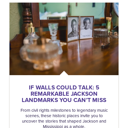
IF WALLS COULD TALK: 5
REMARKABLE JACKSON
LANDMARKS YOU CAN’T MISS
From civil rights milestones to legendary music
scenes, these historic places invite you to
uncover the stories that shaped Jackson and
Mississippi as a whole.