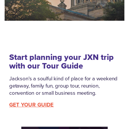
Start planning your JXN trip
with our Tour Guide
Jackson's a soulful kind of place for a weekend
getaway, family fun, group tour, reunion,
convention or small business meeting.
GET YOUR GUIDE