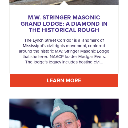
M.W. STRINGER MASONIC
GRAND LODGE: A DIAMOND IN
THE HISTORICAL ROUGH
The Lynch Street Corridor is a landmark of
Mississippi's civil rights movement, centered
around the historic M.W. Stringer Masonic Lodge
that sheltered NAACP leader Medgar Evers.
The lodge's legacy includes hosting civil…
LEARN MORE