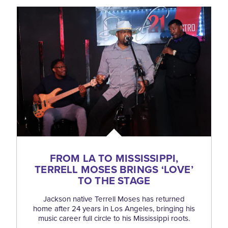
FROM LA TO MISSISSIPPI,
TERRELL MOSES BRINGS
‘
LOVE’
TO THE STAGE
Jackson native Terrell Moses has returned
home after 24 years in Los Angeles, bringing his
music career full circle to his Mississippi roots.