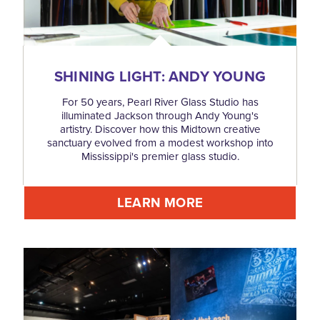
SHINING LIGHT: ANDY YOUNG
For 50 years, Pearl River Glass Studio has
illuminated Jackson through Andy Young's
artistry. Discover how this Midtown creative
sanctuary evolved from a modest workshop into
Mississippi's premier glass studio.
LEARN MORE