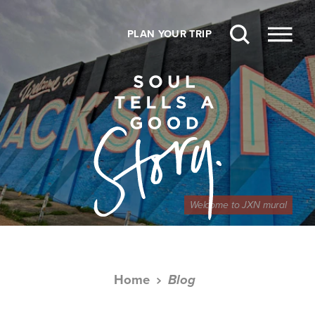
Skip to content
PLAN YOUR TRIP
Welcome to JXN mural
Home
Blog