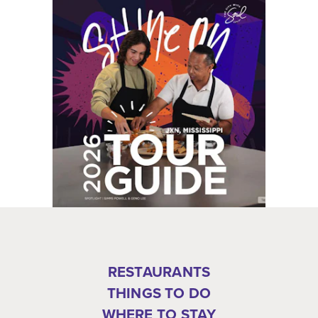
RESTAURANTS
THINGS TO DO
WHERE TO STAY