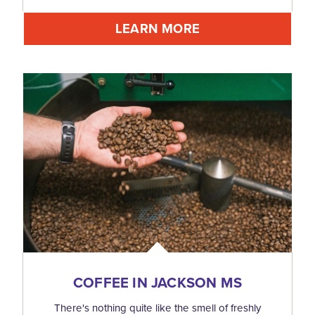
LEARN MORE
COFFEE IN JACKSON MS
There's nothing quite like the smell of freshly