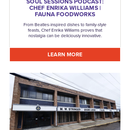
SOUL SESSIONS PODCAST:
CHEF ENRIKA WILLIAMS |
FAUNA FOODWORKS
From Beatles-inspired dishes to family-style
feasts, Chef Enrika Williams proves that
nostalgia can be deliciously innovative.
LEARN MORE