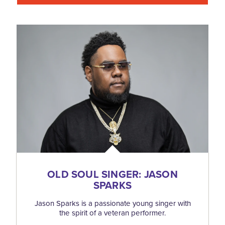
OLD SOUL SINGER: JASON
SPARKS
Jason Sparks is a passionate young singer with
the spirit of a veteran performer.