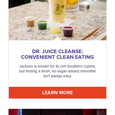
DR. JUICE CLEANSE:
CONVENIENT CLEAN EATING
Jackson is known for its rich Southern cuisine,
but finding a fresh, no-sugar-added smoothie
isn’t always easy.
LEARN MORE