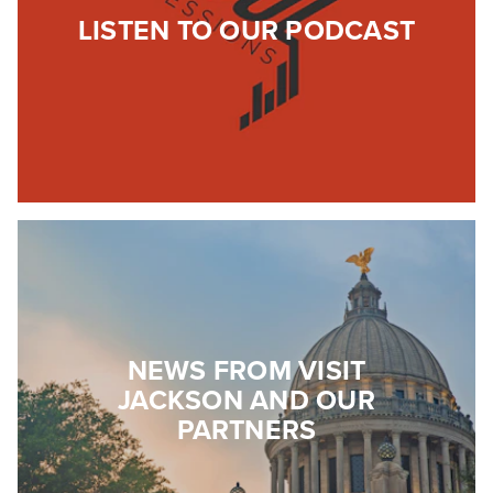
LISTEN TO OUR PODCAST
NEWS FROM VISIT
JACKSON AND OUR
PARTNERS