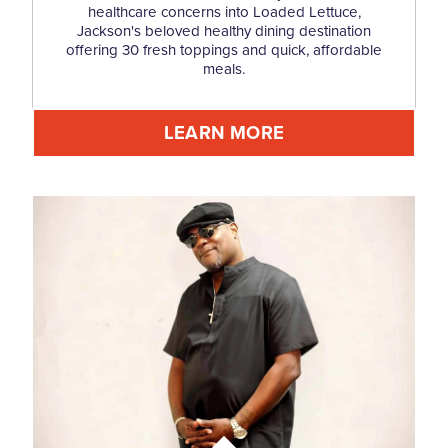
healthcare concerns into Loaded Lettuce,
Jackson's beloved healthy dining destination
offering 30 fresh toppings and quick, affordable
meals.
LEARN MORE