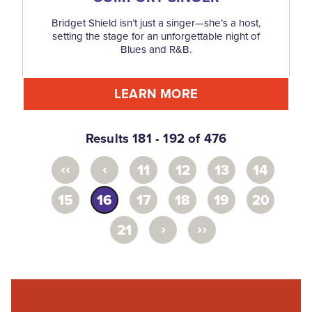
Bridget Shield isn’t just a singer—she’s a host,
setting the stage for an unforgettable night of
Blues and R&B.
LEARN MORE
Results 181 - 192 of 476
‹‹
‹
11
12
13
14
15
16
17
18
19
20
›
››
21