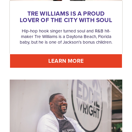
TRE WILLIAMS IS A PROUD
LOVER OF THE CITY WITH SOUL
Hip-hop hook singer turned soul and R&B hit-
maker Tre Williams is a Daytona Beach, Florida
baby, but he is one of Jackson’s bonus children.
LEARN MORE