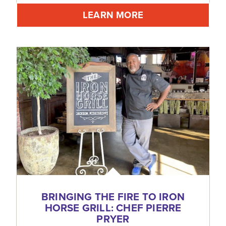
LEARN MORE
BRINGING THE FIRE TO IRON
HORSE GRILL: CHEF PIERRE
PRYER