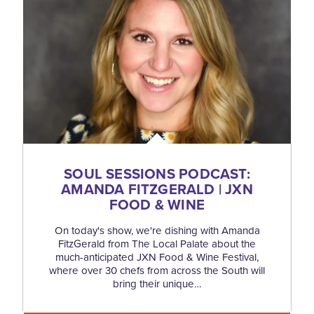
SOUL SESSIONS PODCAST:
AMANDA FITZGERALD | JXN
FOOD & WINE
On today's show, we're dishing with Amanda
FitzGerald from The Local Palate about the
much-anticipated JXN Food & Wine Festival,
where over 30 chefs from across the South will
bring their unique…