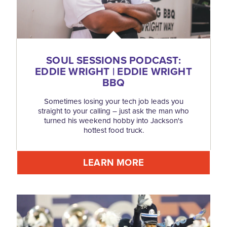
SOUL SESSIONS PODCAST:
EDDIE WRIGHT | EDDIE WRIGHT
BBQ
Sometimes losing your tech job leads you
straight to your calling – just ask the man who
turned his weekend hobby into Jackson's
hottest food truck.
LEARN MORE