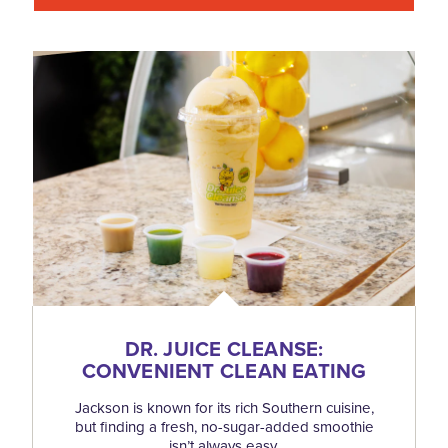
DR. JUICE CLEANSE:
CONVENIENT CLEAN EATING
Jackson is known for its rich Southern cuisine,
but finding a fresh, no-sugar-added smoothie
isn’t always easy.