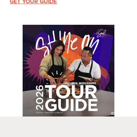
GET YOUR GUIDE