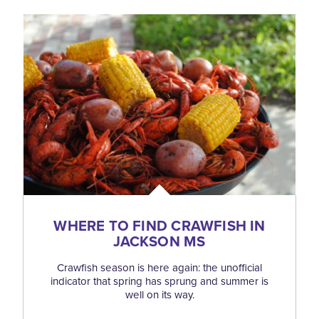
WHERE TO FIND CRAWFISH IN
JACKSON MS
Crawfish season is here again: the unofficial
indicator that spring has sprung and summer is
well on its way.