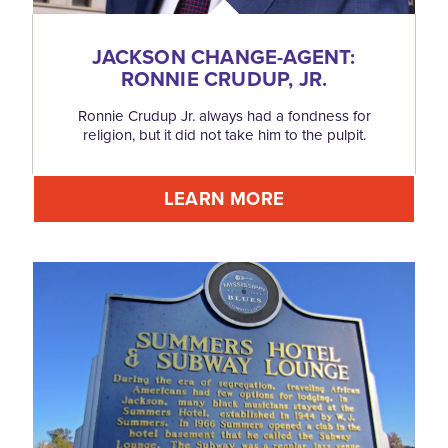
JACKSON CHANGE-AGENT:
RONNIE CRUDUP, JR.
Ronnie Crudup Jr. always had a fondness for
religion, but it did not take him to the pulpit.
LEARN MORE