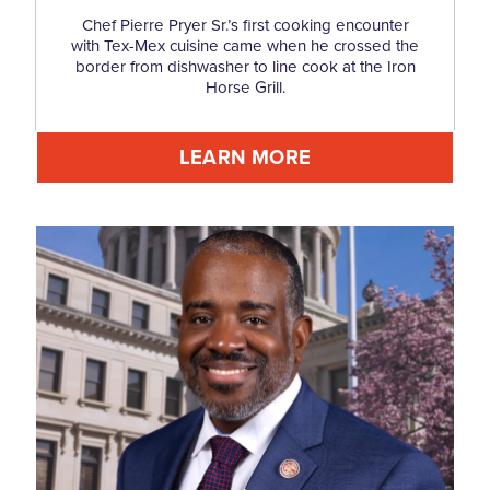
Chef Pierre Pryer Sr.’s first cooking encounter
with Tex-Mex cuisine came when he crossed the
border from dishwasher to line cook at the Iron
Horse Grill.
LEARN MORE