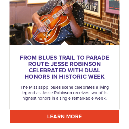
FROM BLUES TRAIL TO PARADE
ROUTE: JESSE ROBINSON
CELEBRATED WITH DUAL
HONORS IN HISTORIC WEEK
The Mississippi blues scene celebrates a living
legend as Jesse Robinson receives two of its
highest honors in a single remarkable week.
LEARN MORE