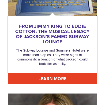
FROM JIMMY KING TO EDDIE
COTTON: THE MUSICAL LEGACY
OF JACKSON’S FAMED SUBWAY
LOUNGE
The Subway Lounge and Summers Hotel were
more than staples. They were signs of
commonality, a beacon of what Jackson could
look like as a city.
LEARN MORE