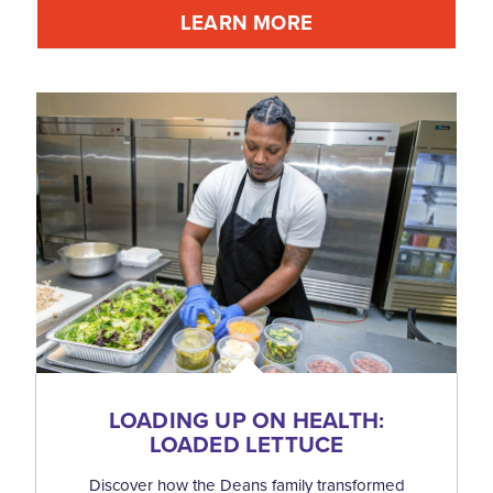
LEARN MORE
LOADING UP ON HEALTH:
LOADED LETTUCE
Discover how the Deans family transformed