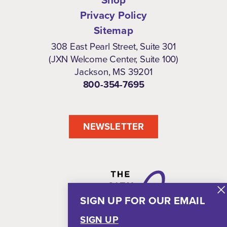
Shop
Privacy Policy
Sitemap
308 East Pearl Street, Suite 301
(JXN Welcome Center, Suite 100)
Jackson, MS 39201
800-354-7695
NEWSLETTER
SIGN UP FOR OUR EMAIL
SIGN UP