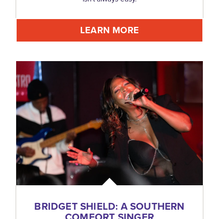
LEARN MORE
BRIDGET SHIELD: A SOUTHERN
COMFORT SINGER