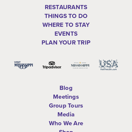
RESTAURANTS
THINGS TO DO
WHERE TO STAY
EVENTS
PLAN YOUR TRIP
Blog
Meetings
Group Tours
Media
Who We Are