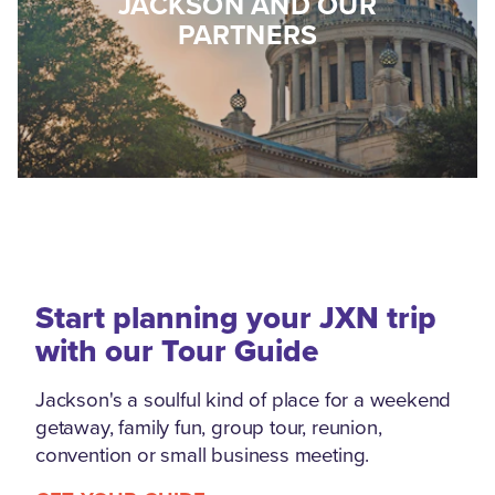
JACKSON AND OUR
PARTNERS
Start planning your JXN trip
with our Tour Guide
Jackson's a soulful kind of place for a weekend
getaway, family fun, group tour, reunion,
convention or small business meeting.