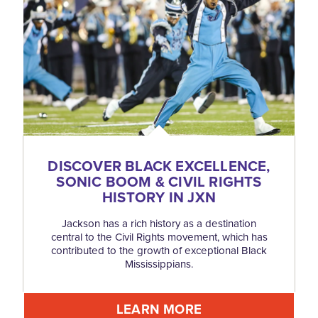
DISCOVER BLACK EXCELLENCE,
SONIC BOOM & CIVIL RIGHTS
HISTORY IN JXN
Jackson has a rich history as a destination
central to the Civil Rights movement, which has
contributed to the growth of exceptional Black
Mississippians.
LEARN MORE