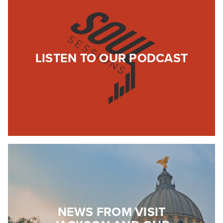
LISTEN TO OUR PODCAST
NEWS FROM VISIT