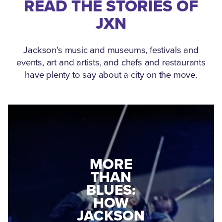
READ THE STORIES OF
JXN
Jackson's music and museums, festivals and
events, art and artists, and chefs and restaurants
have plenty to say about a city on the move.
MEDGAR
EVERS: HOW
JACKSON
A WORLD
CONNECTED:
WAR II
THE
VETERAN
MUSEUM