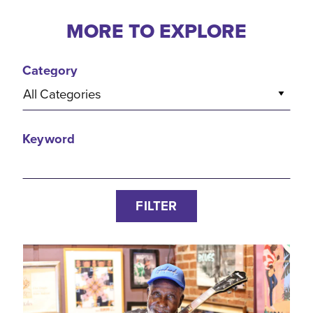
MORE TO EXPLORE
Category
All Categories
Keyword
FILTER