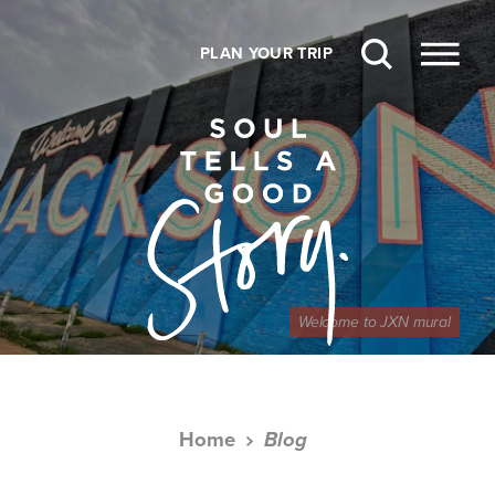
Skip to content
PLAN YOUR TRIP
Welcome to JXN mural
Home
Blog