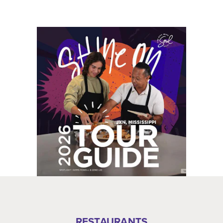
RESTAURANTS