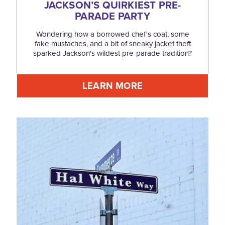
JACKSON’S QUIRKIEST PRE-
PARADE PARTY
Wondering how a borrowed chef's coat, some
fake mustaches, and a bit of sneaky jacket theft
sparked Jackson's wildest pre-parade tradition?
LEARN MORE