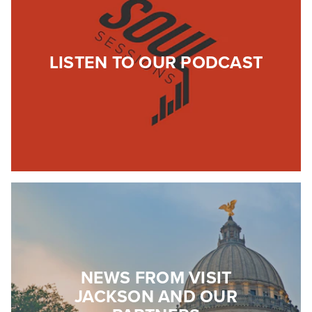
LISTEN TO OUR PODCAST
NEWS FROM VISIT
JACKSON AND OUR