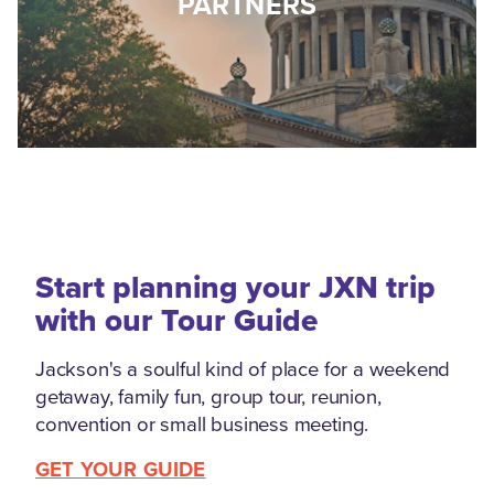
PARTNERS
Start planning your JXN trip
with our Tour Guide
Jackson's a soulful kind of place for a weekend
getaway, family fun, group tour, reunion,
convention or small business meeting.
GET YOUR GUIDE