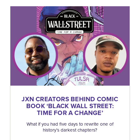
JXN CREATORS BEHIND COMIC
BOOK
‘
BLACK WALL STREET:
TIME FOR A CHANGE’
What if you had five days to rewrite one of
history’s darkest chapters?