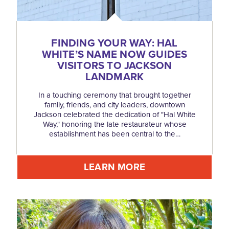
FINDING YOUR WAY: HAL
WHITE’S NAME NOW GUIDES
VISITORS TO JACKSON
LANDMARK
In a touching ceremony that brought together
family, friends, and city leaders, downtown
Jackson celebrated the dedication of "Hal White
Way," honoring the late restaurateur whose
establishment has been central to the…
LEARN MORE