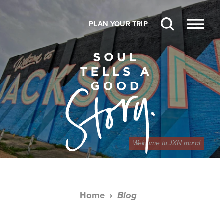
Skip to content
PLAN YOUR TRIP
Welcome to JXN mural
Home
Blog