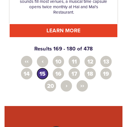
sounds fill most venues, a musical time capsule
opens twice monthly at Hal and Mal's
Restaurant.
LEARN MORE
Results 169 - 180 of 478
‹‹
‹
10
11
12
13
14
15
16
17
18
19
›
››
20