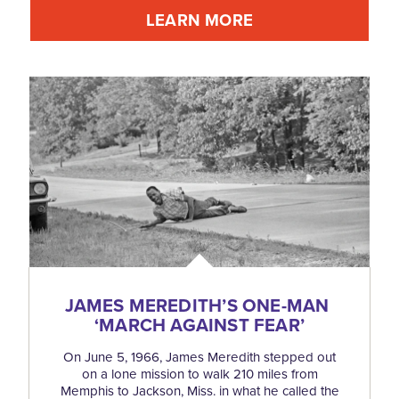
LEARN MORE
JAMES MEREDITH’S ONE-MAN
‘
MARCH AGAINST FEAR’
On June 5, 1966, James Meredith stepped out
on a lone mission to walk 210 miles from
Memphis to Jackson, Miss. in what he called the