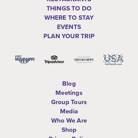
THINGS TO DO
WHERE TO STAY
EVENTS
PLAN YOUR TRIP
Blog
Meetings
Group Tours
Media
Who We Are
Shop