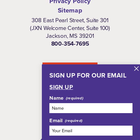
Privacy Policy
Sitemap
308 East Pearl Street, Suite 301
(JXN Welcome Center, Suite 100)
Jackson, MS 39201
800-354-7695
NEWSLETTER
SIGN UP FOR OUR EMAIL
SIGN UP
Name
Email