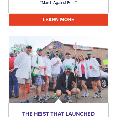
“March Against Fear.”
LEARN MORE
THE HEIST THAT LAUNCHED