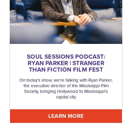
SOUL SESSIONS PODCAST:
RYAN PARKER | STRANGER
THAN FICTION FILM FEST
On today's show, we're talking with Ryan Parker,
the executive director of the Mississippi Film
Society, bringing Hollywood to Mississippi's
capital city.
LEARN MORE