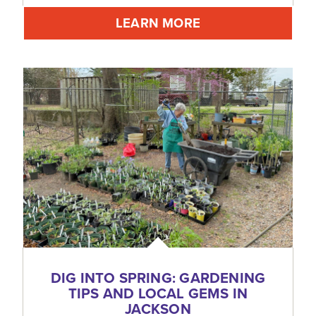
LEARN MORE
DIG INTO SPRING: GARDENING
TIPS AND LOCAL GEMS IN
JACKSON