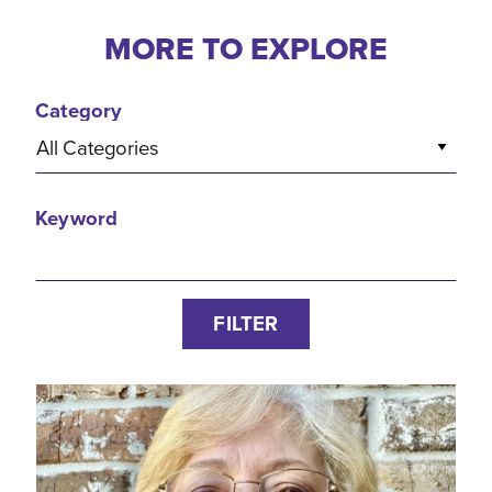
MORE TO EXPLORE
Category
All Categories
Keyword
FILTER