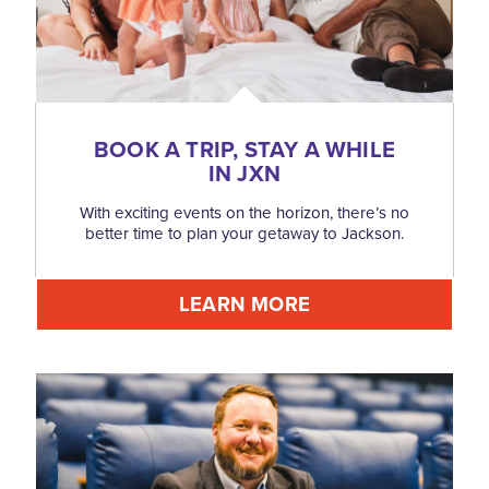
BOOK A TRIP, STAY A WHILE
IN JXN
With exciting events on the horizon, there’s no
better time to plan your getaway to Jackson.
LEARN MORE