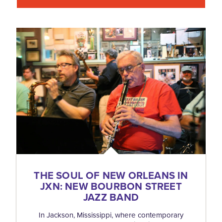
THE SOUL OF NEW ORLEANS IN
JXN: NEW BOURBON STREET
JAZZ BAND
In Jackson, Mississippi, where contemporary