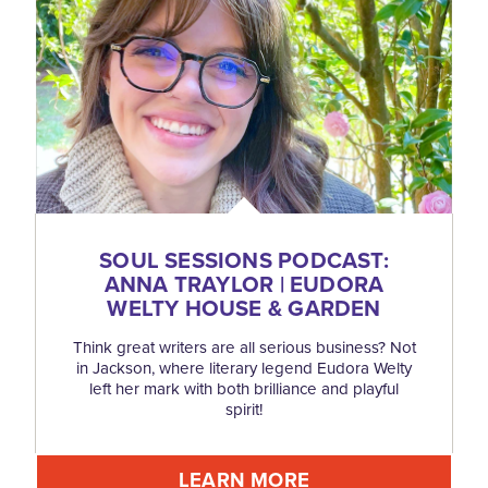
SOUL SESSIONS PODCAST:
ANNA TRAYLOR | EUDORA
WELTY HOUSE & GARDEN
Think great writers are all serious business? Not
in Jackson, where literary legend Eudora Welty
left her mark with both brilliance and playful
spirit!
LEARN MORE