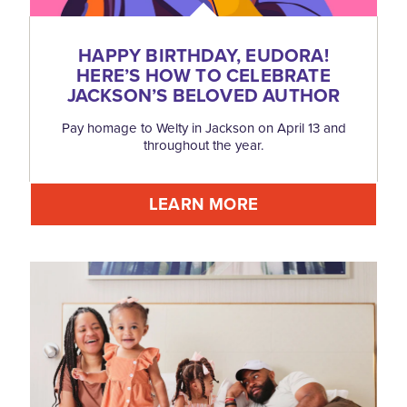
HAPPY BIRTHDAY, EUDORA!
HERE’S HOW TO CELEBRATE
JACKSON’S BELOVED AUTHOR
Pay homage to Welty in Jackson on April 13 and
throughout the year.
LEARN MORE