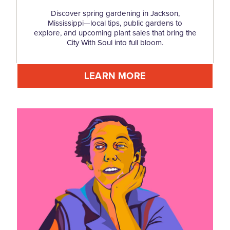
Discover spring gardening in Jackson,
Mississippi—local tips, public gardens to
explore, and upcoming plant sales that bring the
City With Soul into full bloom.
LEARN MORE