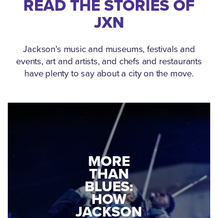
READ THE STORIES OF
JXN
Jackson's music and museums, festivals and
events, art and artists, and chefs and restaurants
have plenty to say about a city on the move.
MEDGAR
MORE
EVERS: HOW
THAN
A WORLD
BLUES:
WAR II
HOW
VETERAN
JACKSON