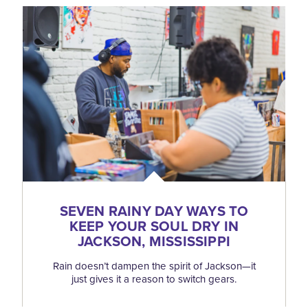
SEVEN RAINY DAY WAYS TO
KEEP YOUR SOUL DRY IN
JACKSON, MISSISSIPPI
Rain doesn’t dampen the spirit of Jackson—it
just gives it a reason to switch gears.