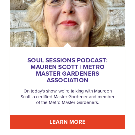
SOUL SESSIONS PODCAST:
MAUREN SCOTT | METRO
MASTER GARDENERS
ASSOCIATION
On today's show, we're talking with Maureen
Scott, a certified Master Gardener and member
of the Metro Master Gardeners.
LEARN MORE