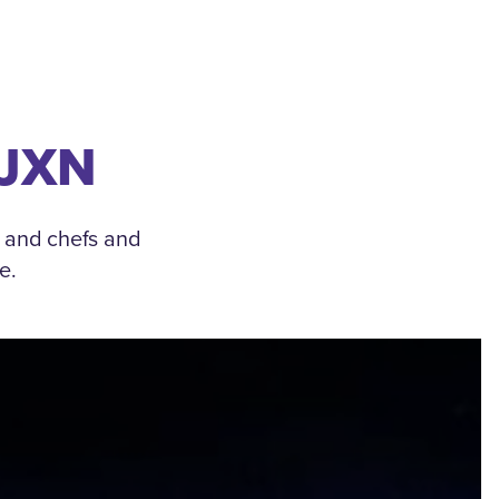
 JXN
, and chefs and
e.