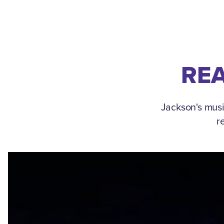
REA
Jackson's musi
r