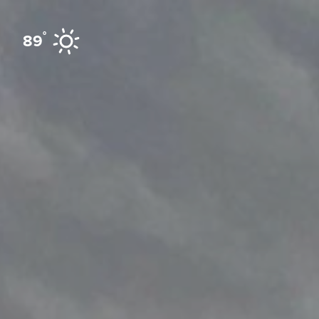
Skip to content
°
89