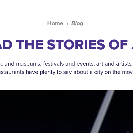
Home
Blog
D THE STORIES OF
c and museums, festivals and events, art and artists
estaurants have plenty to say about a city on the mov