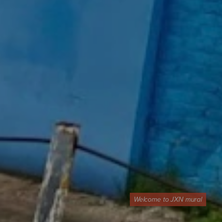
Welcome to JXN mural