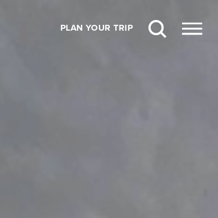
PLAN YOUR TRIP