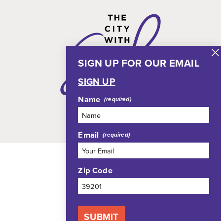
SIGN UP FOR OUR EMAIL
SIGN UP
Name
Email
Zip Code
SUBMIT