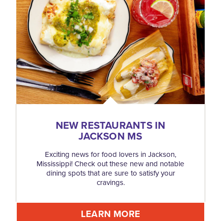
NEW RESTAURANTS IN
JACKSON MS
Exciting news for food lovers in Jackson,
Mississippi! Check out these new and notable
dining spots that are sure to satisfy your
cravings.
LEARN MORE