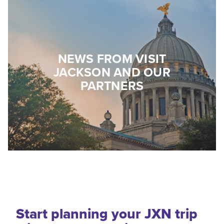
NEWS FROM VISIT
JACKSON AND OUR
PARTNERS
Start planning your JXN trip