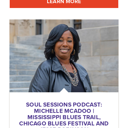
LEARN MORE
SOUL SESSIONS PODCAST:
MICHELLE MCADOO |
MISSISSIPPI BLUES TRAIL,
CHICAGO BLUES FESTIVAL AND