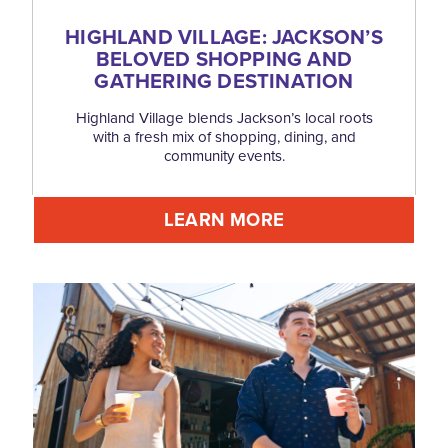
HIGHLAND VILLAGE: JACKSON’S
BELOVED SHOPPING AND
GATHERING DESTINATION
Highland Village blends Jackson’s local roots
with a fresh mix of shopping, dining, and
community events.
LEARN MORE