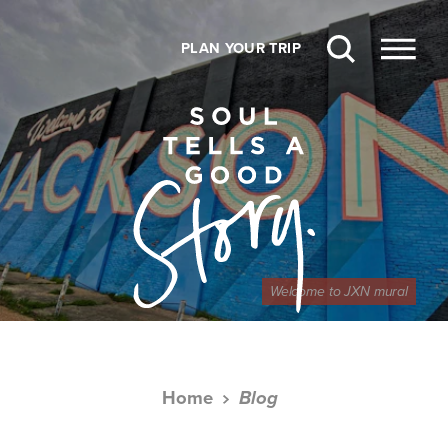
Skip to content
PLAN YOUR TRIP
Welcome to JXN mural
Home
Blog