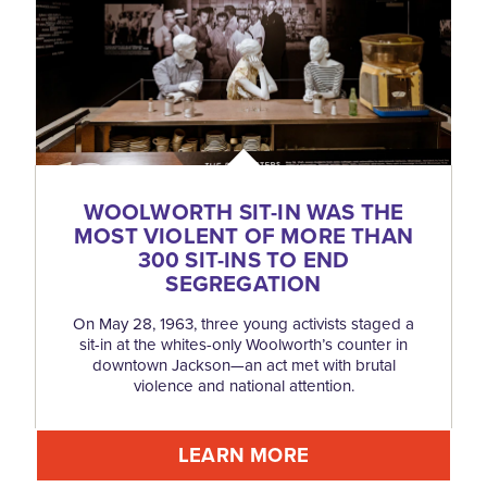
WOOLWORTH SIT-IN WAS THE
MOST VIOLENT OF MORE THAN
300 SIT-INS TO END
SEGREGATION
On May 28, 1963, three young activists staged a
sit-in at the whites-only Woolworth’s counter in
downtown Jackson—an act met with brutal
violence and national attention.
LEARN MORE