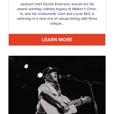
Jackson chef Derek Emerson, known for his
award-winning culinary legacy at Walker’s Drive-
In, and his restaurants Caet and Local 463, is
ushering in a new era of casual dining with three
unique…
LEARN MORE