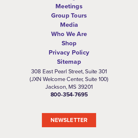
Meetings
Group Tours
Media
Who We Are
Shop
Privacy Policy
Sitemap
308 East Pearl Street, Suite 301
(JXN Welcome Center, Suite 100)
Jackson, MS 39201
800-354-7695
NEWSLETTER