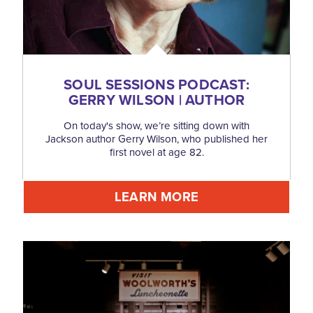
SOUL SESSIONS PODCAST:
GERRY WILSON | AUTHOR
On today's show, we’re sitting down with
Jackson author Gerry Wilson, who published her
first novel at age 82.
LEARN MORE