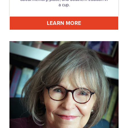
a cup.
LEARN MORE