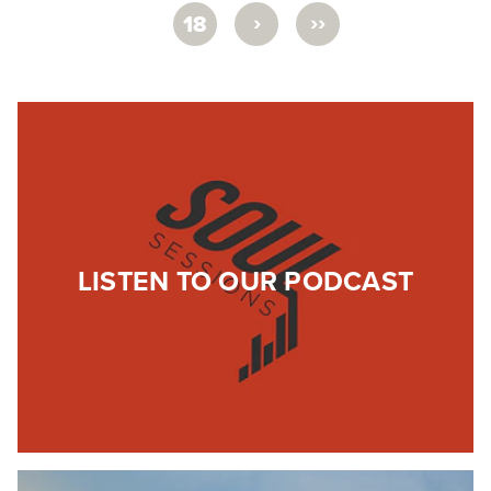
›
››
18
LISTEN TO OUR PODCAST