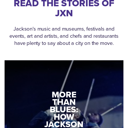
READ THE STORIES OF
JXN
Jackson's music and museums, festivals and
events, art and artists, and chefs and restaurants
have plenty to say about a city on the move.
MEDGAR
EVERS: HOW
JACKSON
A WORLD
CONNECTED:
WAR II
THE
VETERAN