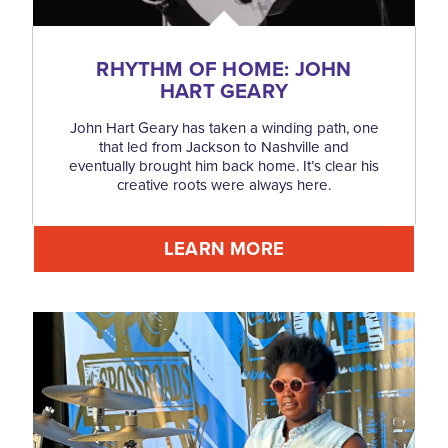
RHYTHM OF HOME: JOHN
HART GEARY
John Hart Geary has taken a winding path, one
that led from Jackson to Nashville and
eventually brought him back home. It’s clear his
creative roots were always here.
LEARN MORE