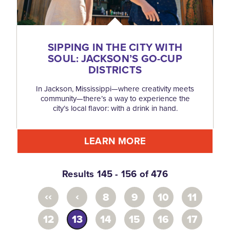
SIPPING IN THE CITY WITH
SOUL: JACKSON’S GO-CUP
DISTRICTS
In Jackson, Mississippi—where creativity meets
community—there’s a way to experience the
city’s local flavor: with a drink in hand.
LEARN MORE
Results 145 - 156 of 476
‹‹
‹
8
9
10
11
12
13
14
15
16
17