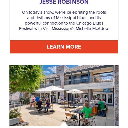
JESSE ROBINSON
On today's show, we’re celebrating the roots
and rhythms of Mississippi blues and its
powerful connection to the Chicago Blues
Festival with Visit Mississippi’s Michelle McAdoo.
LEARN MORE