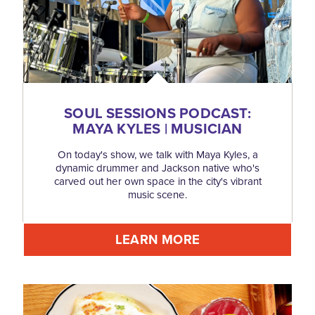
SOUL SESSIONS PODCAST:
MAYA KYLES | MUSICIAN
On today's show, we talk with Maya Kyles, a
dynamic drummer and Jackson native who's
carved out her own space in the city's vibrant
music scene.
LEARN MORE