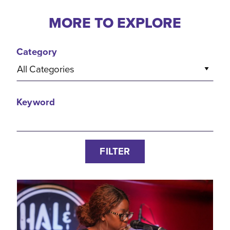
MORE TO EXPLORE
Category
All Categories
Keyword
FILTER