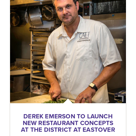
DEREK EMERSON TO LAUNCH
NEW RESTAURANT CONCEPTS
AT THE DISTRICT AT EASTOVER