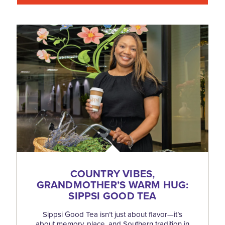
COUNTRY VIBES,
GRANDMOTHER’S WARM HUG:
SIPPSI GOOD TEA
Sippsi Good Tea isn’t just about flavor—it’s
about memory, place, and Southern tradition in