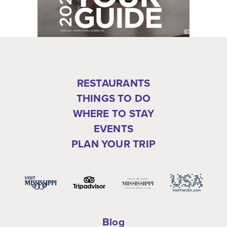
RESTAURANTS
THINGS TO DO
WHERE TO STAY
EVENTS
PLAN YOUR TRIP
Blog