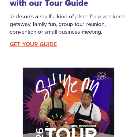
with our Tour Guide
Jackson's a soulful kind of place for a weekend
getaway, family fun, group tour, reunion,
convention or small business meeting.
GET YOUR GUIDE