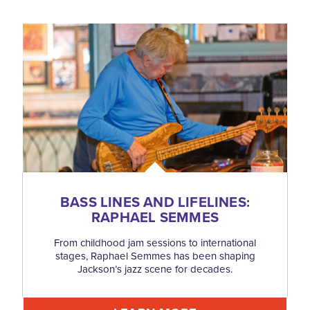
BASS LINES AND LIFELINES:
RAPHAEL SEMMES
From childhood jam sessions to international
stages, Raphael Semmes has been shaping
Jackson’s jazz scene for decades.