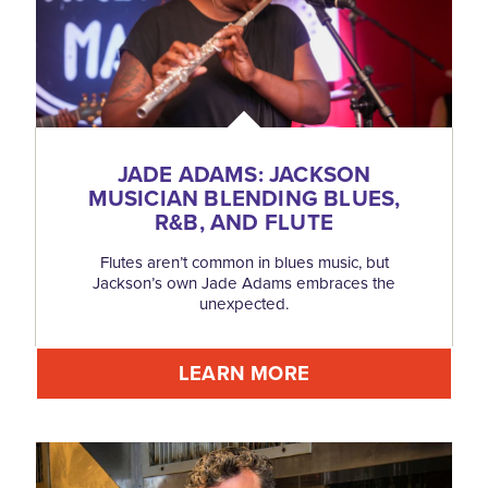
JADE ADAMS: JACKSON
MUSICIAN BLENDING BLUES,
R&B, AND FLUTE
Flutes aren’t common in blues music, but
Jackson’s own Jade Adams embraces the
unexpected.
LEARN MORE