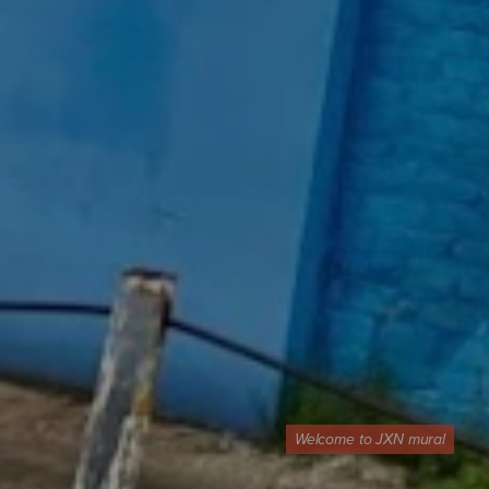
Welcome to JXN mural