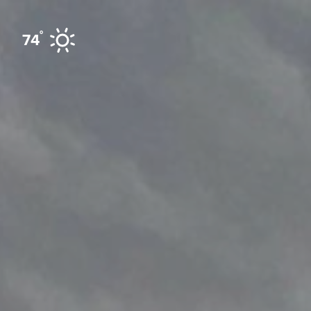
Skip to content
°
74