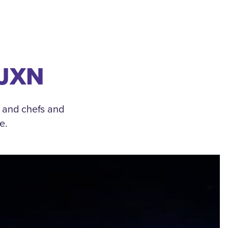
 JXN
, and chefs and
e.