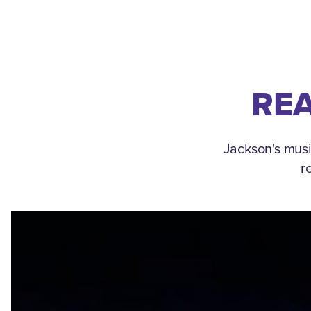
REA
Jackson's musi
r