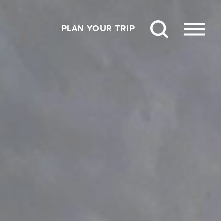
PLAN YOUR TRIP