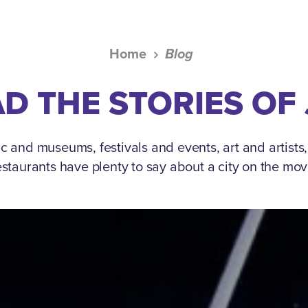
Home
Blog
D THE STORIES OF
c and museums, festivals and events, art and artists
estaurants have plenty to say about a city on the mov