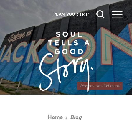
Skip to content
PLAN YOUR TRIP
Welcome to JXN mural
Home
Blog