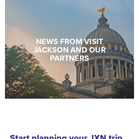
NEWS FROM VISIT
JACKSON AND OUR
PARTNERS
Start planning your JXN trip