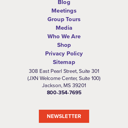
Blog
Meetings
Group Tours
Media
Who We Are
Shop
Privacy Policy
Sitemap
308 East Pearl Street, Suite 301
(JXN Welcome Center, Suite 100)
Jackson, MS 39201
800-354-7695
NEWSLETTER