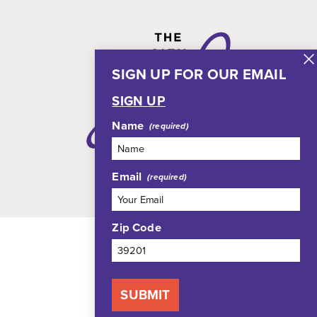
SIGN UP FOR OUR EMAIL
SIGN UP
Name
Email
Zip Code
SUBMIT