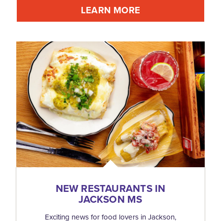
LEARN MORE
NEW RESTAURANTS IN
JACKSON MS
Exciting news for food lovers in Jackson,