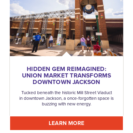
HIDDEN GEM REIMAGINED:
UNION MARKET TRANSFORMS
DOWNTOWN JACKSON
Tucked beneath the historic Mill Street Viaduct
in downtown Jackson, a once-forgotten space is
buzzing with new energy.
LEARN MORE