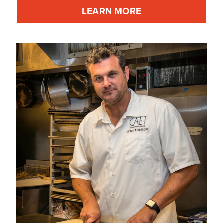
LEARN MORE