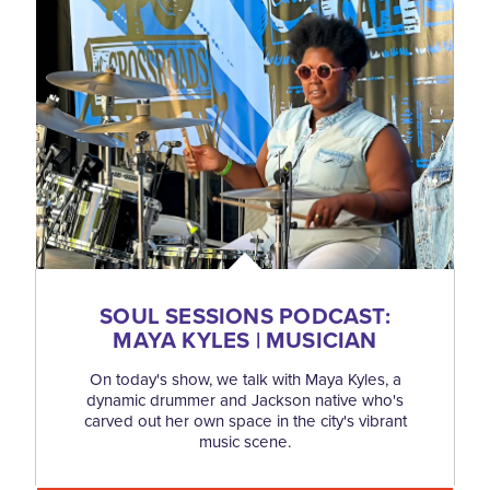
SOUL SESSIONS PODCAST:
MAYA KYLES | MUSICIAN
On today's show, we talk with Maya Kyles, a
dynamic drummer and Jackson native who's
carved out her own space in the city's vibrant
music scene.