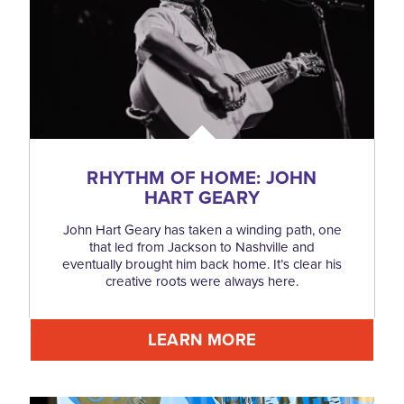
RHYTHM OF HOME: JOHN
HART GEARY
John Hart Geary has taken a winding path, one
that led from Jackson to Nashville and
eventually brought him back home. It’s clear his
creative roots were always here.
LEARN MORE