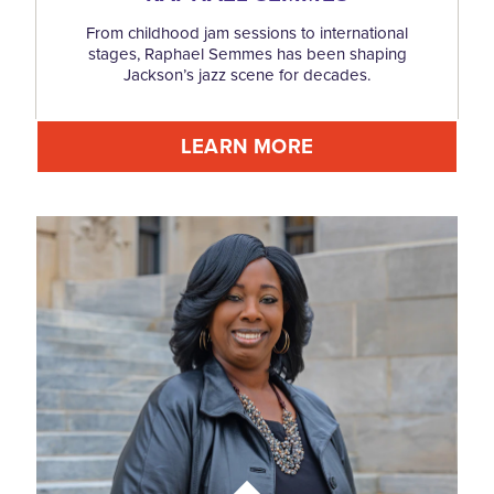
From childhood jam sessions to international
stages, Raphael Semmes has been shaping
Jackson’s jazz scene for decades.
LEARN MORE