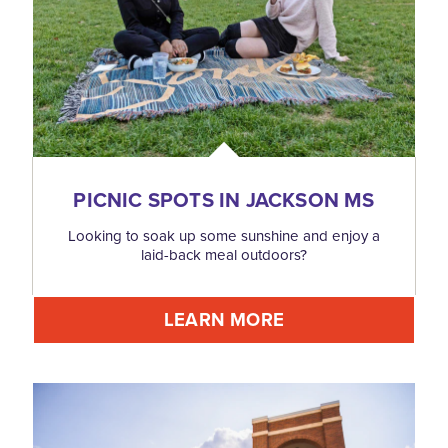
PICNIC SPOTS IN JACKSON MS
Looking to soak up some sunshine and enjoy a
laid-back meal outdoors?
LEARN MORE