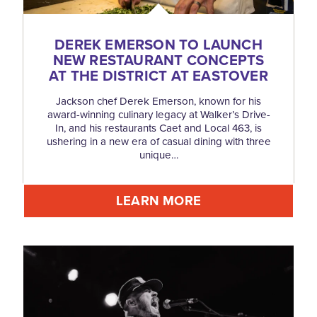
DEREK EMERSON TO LAUNCH
NEW RESTAURANT CONCEPTS
AT THE DISTRICT AT EASTOVER
Jackson chef Derek Emerson, known for his
award-winning culinary legacy at Walker’s Drive-
In, and his restaurants Caet and Local 463, is
ushering in a new era of casual dining with three
unique…
LEARN MORE