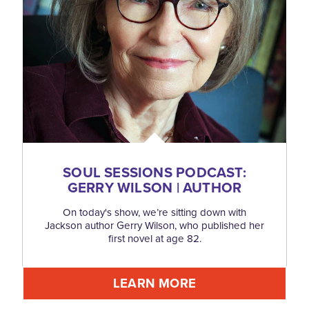
SOUL SESSIONS PODCAST:
GERRY WILSON | AUTHOR
On today's show, we’re sitting down with
Jackson author Gerry Wilson, who published her
first novel at age 82.
LEARN MORE