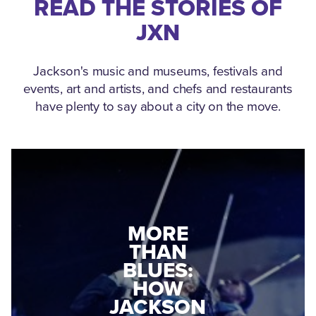
READ THE STORIES OF
JXN
Jackson's music and museums, festivals and
events, art and artists, and chefs and restaurants
have plenty to say about a city on the move.
MEDGAR
MORE
EVERS: HOW
THAN
A WORLD
BLUES:
WAR II
HOW
VETERAN
JACKSON