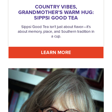
COUNTRY VIBES,
GRANDMOTHER’S WARM HUG:
SIPPSI GOOD TEA
Sippsi Good Tea isn’t just about flavor—it’s
about memory, place, and Southern tradition in
a cup.
LEARN MORE