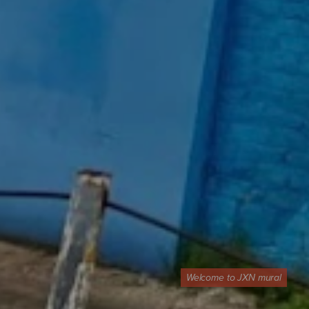
Welcome to JXN mural