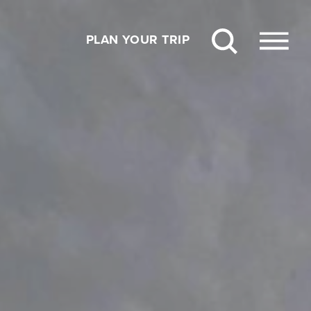
PLAN YOUR TRIP