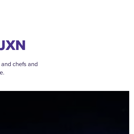
 JXN
, and chefs and
e.