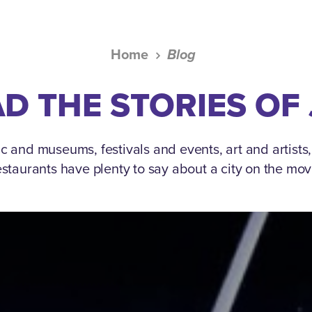
Home
Blog
D THE STORIES OF
c and museums, festivals and events, art and artists
estaurants have plenty to say about a city on the mov