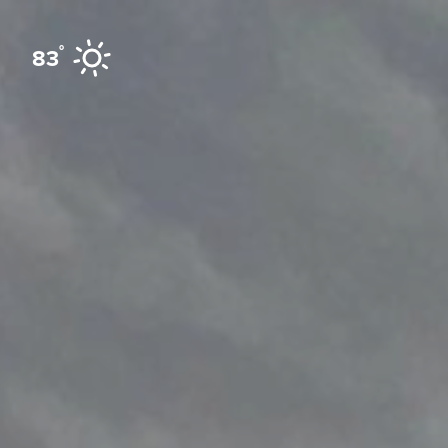
Skip to content
°
83