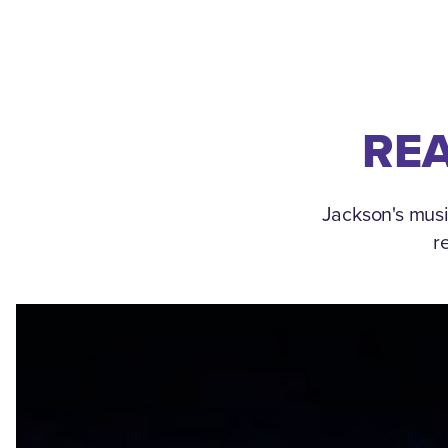
REA
Jackson's musi
r