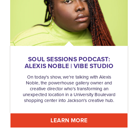
SOUL SESSIONS PODCAST:
ALEXIS NOBLE | VIBE STUDIO
On today's show, we're talking with Alexis
Noble, the powerhouse gallery owner and
creative director who's transforming an
unexpected location in a University Boulevard
shopping center into Jackson's creative hub.
LEARN MORE