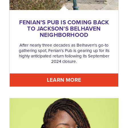
FENIAN’S PUB IS COMING BACK
TO JACKSON’S BELHAVEN
NEIGHBORHOOD
After nearly three decades as Belhaven's go-to
gathering spot, Fenian's Pub is gearing up for its
highly anticipated return following its September
2024 closure.
LEARN MORE