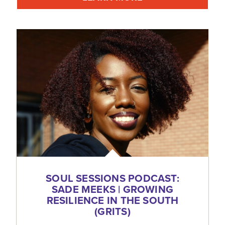
SOUL SESSIONS PODCAST:
SADE MEEKS | GROWING
RESILIENCE IN THE SOUTH
(GRITS)