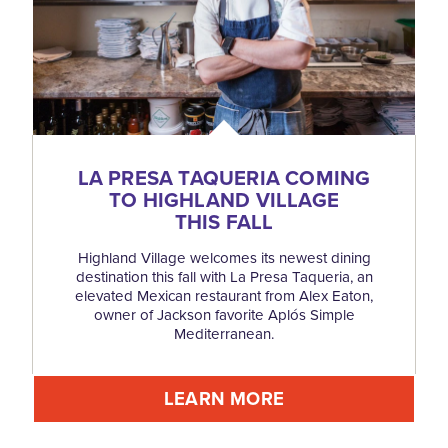
LA PRESA TAQUERIA COMING
TO HIGHLAND VILLAGE
THIS FALL
Highland Village welcomes its newest dining
destination this fall with La Presa Taqueria, an
elevated Mexican restaurant from Alex Eaton,
owner of Jackson favorite Aplós Simple
Mediterranean.
LEARN MORE