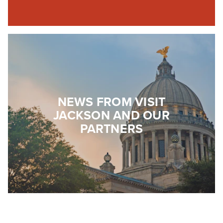
NEWS FROM VISIT
JACKSON AND OUR
PARTNERS