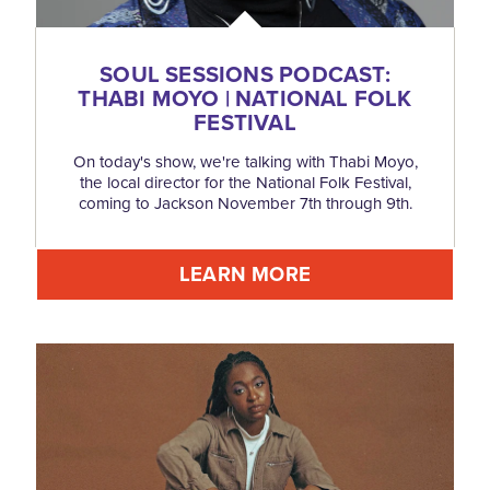
SOUL SESSIONS PODCAST:
THABI MOYO | NATIONAL FOLK
FESTIVAL
On today's show, we're talking with Thabi Moyo,
the local director for the National Folk Festival,
coming to Jackson November 7th through 9th.
LEARN MORE