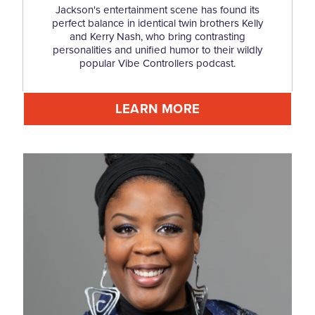
Jackson's entertainment scene has found its
perfect balance in identical twin brothers Kelly
and Kerry Nash, who bring contrasting
personalities and unified humor to their wildly
popular Vibe Controllers podcast.
LEARN MORE