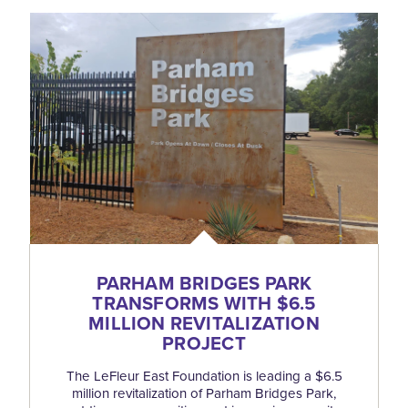
PARHAM BRIDGES PARK
TRANSFORMS WITH $6.5
MILLION REVITALIZATION
PROJECT
The LeFleur East Foundation is leading a $6.5
million revitalization of Parham Bridges Park,