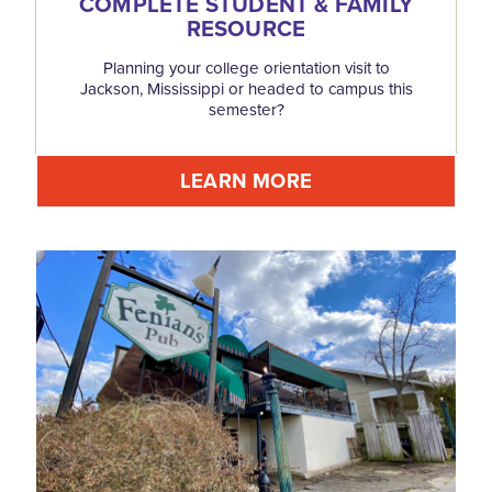
COMPLETE STUDENT & FAMILY
RESOURCE
Planning your college orientation visit to
Jackson, Mississippi or headed to campus this
semester?
LEARN MORE