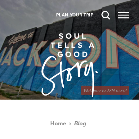
Skip to content
PLAN YOUR TRIP
Welcome to JXN mural
Home
Blog