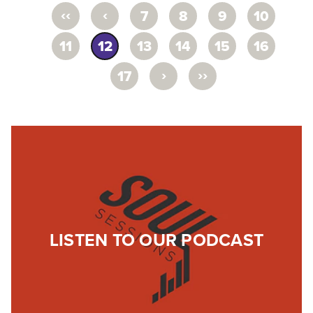
‹‹
‹
7
8
9
10
11
12
13
14
15
16
›
››
17
LISTEN TO OUR PODCAST