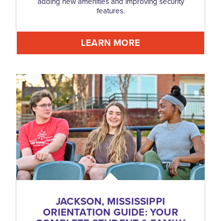
adding new amenities and improving security
features.
LEARN MORE
JACKSON, MISSISSIPPI
ORIENTATION GUIDE: YOUR