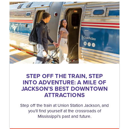
STEP OFF THE TRAIN, STEP
INTO ADVENTURE: A MILE OF
JACKSON’S BEST DOWNTOWN
ATTRACTIONS
Step off the train at Union Station Jackson, and
you'll find yourself at the crossroads of
Mississippi's past and future.