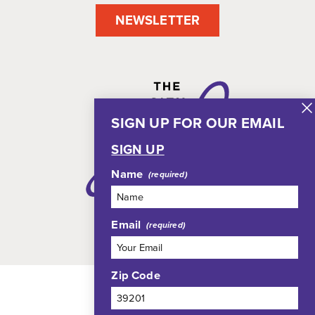
NEWSLETTER
SIGN UP FOR OUR EMAIL
SIGN UP
Name
Email
Zip Code