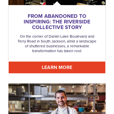
FROM ABANDONED TO
INSPIRING: THE RIVERSIDE
COLLECTIVE STORY
On the corner of Daniel Lake Boulevard and
Terry Road in South Jackson, amid a landscape
of shuttered businesses, a remarkable
transformation has taken root.
LEARN MORE