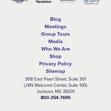
Blog
Meetings
Group Tours
Media
Who We Are
Shop
Privacy Policy
Sitemap
308 East Pearl Street, Suite 301
(JXN Welcome Center, Suite 100)
Jackson, MS 39201
800-354-7695