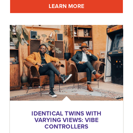
LEARN MORE
IDENTICAL TWINS WITH
VARYING VIEWS: VIBE
CONTROLLERS