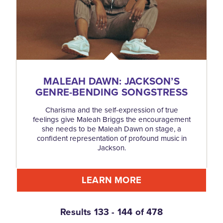
MALEAH DAWN: JACKSON’S
GENRE-BENDING SONGSTRESS
Charisma and the self-expression of true
feelings give Maleah Briggs the encouragement
she needs to be Maleah Dawn on stage, a
confident representation of profound music in
Jackson.
LEARN MORE
Results 133 - 144 of 478