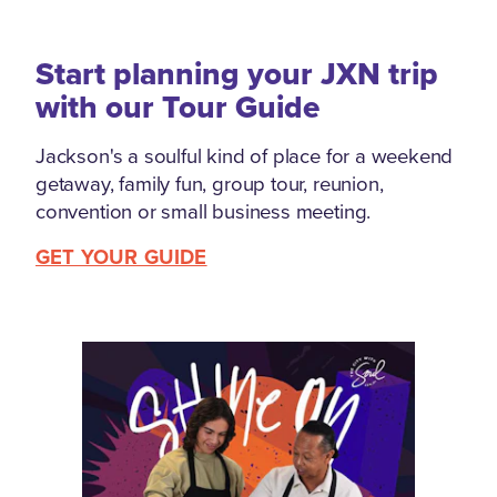
Start planning your JXN trip
with our Tour Guide
Jackson's a soulful kind of place for a weekend
getaway, family fun, group tour, reunion,
convention or small business meeting.
GET YOUR GUIDE