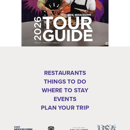
RESTAURANTS
THINGS TO DO
WHERE TO STAY
EVENTS
PLAN YOUR TRIP