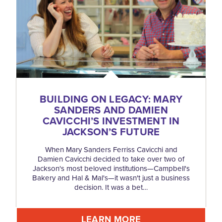
BUILDING ON LEGACY: MARY
SANDERS AND DAMIEN
CAVICCHI’S INVESTMENT IN
JACKSON’S FUTURE
When Mary Sanders Ferriss Cavicchi and
Damien Cavicchi decided to take over two of
Jackson's most beloved institutions—Campbell's
Bakery and Hal & Mal's—it wasn't just a business
decision. It was a bet…
LEARN MORE