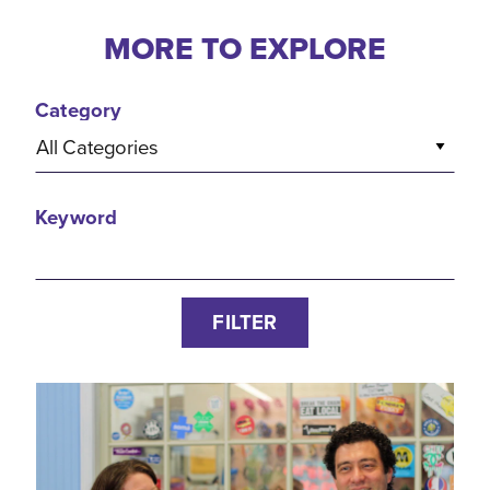
MORE TO EXPLORE
Category
All Categories
Keyword
FILTER