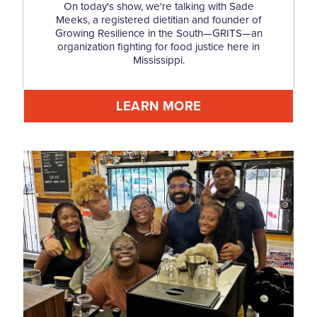
On today's show, we're talking with Sade
Meeks, a registered dietitian and founder of
Growing Resilience in the South—GRITS—an
organization fighting for food justice here in
Mississippi.
LEARN MORE