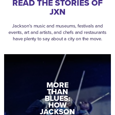
READ THE STORIES OF
JXN
Jackson's music and museums, festivals and
events, art and artists, and chefs and restaurants
have plenty to say about a city on the move.
MEDGAR
EVERS: HOW
JACKSON
A WORLD
CONNECTED:
WAR II
THE
VETERAN