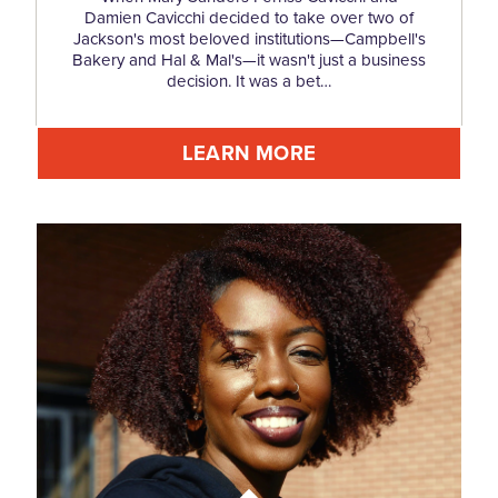
Damien Cavicchi decided to take over two of
Jackson's most beloved institutions—Campbell's
Bakery and Hal & Mal's—it wasn't just a business
decision. It was a bet…
LEARN MORE