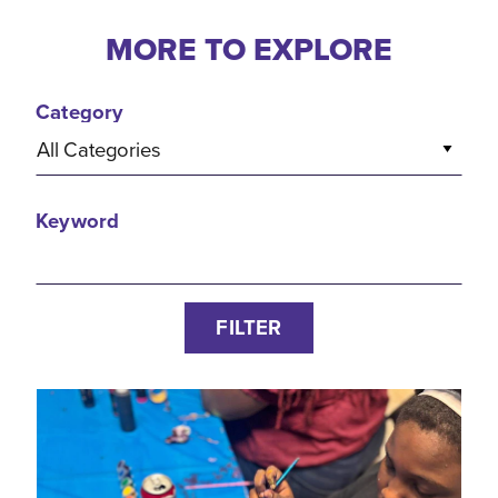
MORE TO EXPLORE
Category
All Categories
Keyword
FILTER