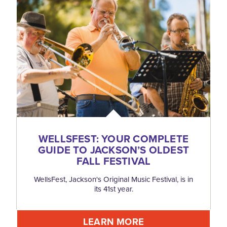
WELLSFEST: YOUR COMPLETE
GUIDE TO JACKSON’S OLDEST
FALL FESTIVAL
WellsFest, Jackson's Original Music Festival, is in
its 41st year.
LEARN MORE