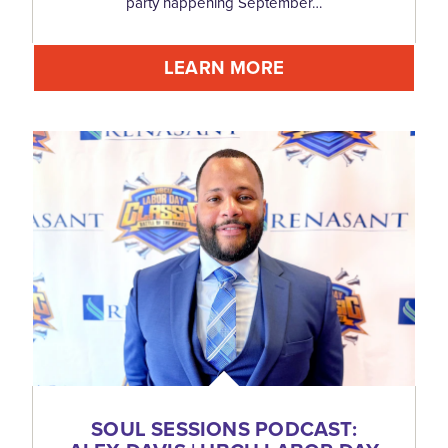
party happening September…
LEARN MORE
SOUL SESSIONS PODCAST: