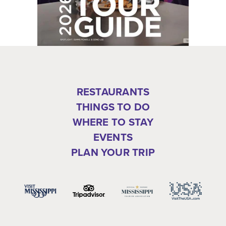
RESTAURANTS
THINGS TO DO
WHERE TO STAY
EVENTS
PLAN YOUR TRIP