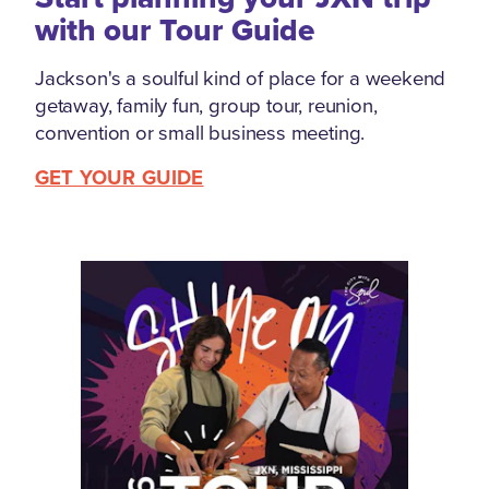
with our Tour Guide
Jackson's a soulful kind of place for a weekend
getaway, family fun, group tour, reunion,
convention or small business meeting.
GET YOUR GUIDE