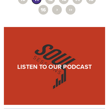
›
››
16
LISTEN TO OUR PODCAST