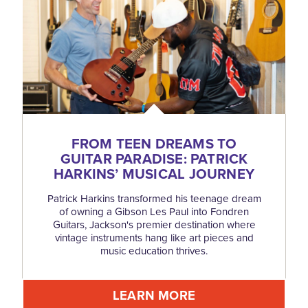
FROM TEEN DREAMS TO
GUITAR PARADISE: PATRICK
HARKINS’ MUSICAL JOURNEY
Patrick Harkins transformed his teenage dream
of owning a Gibson Les Paul into Fondren
Guitars, Jackson's premier destination where
vintage instruments hang like art pieces and
music education thrives.
LEARN MORE