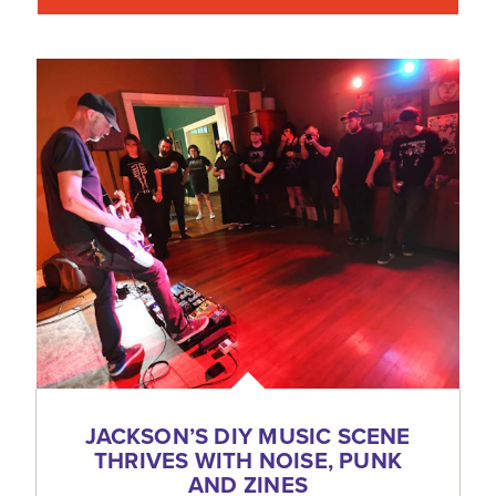
JACKSON’S DIY MUSIC SCENE
THRIVES WITH NOISE, PUNK
AND ZINES