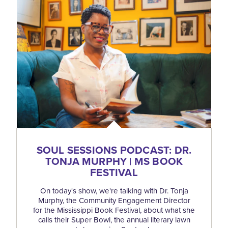
SOUL SESSIONS PODCAST: DR.
TONJA MURPHY | MS BOOK
FESTIVAL
On today's show, we're talking with Dr. Tonja
Murphy, the Community Engagement Director
for the Mississippi Book Festival, about what she
calls their Super Bowl, the annual literary lawn