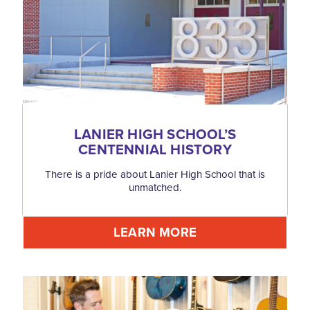
LANIER HIGH SCHOOL’S
CENTENNIAL HISTORY
There is a pride about Lanier High School that is
unmatched.
LEARN MORE