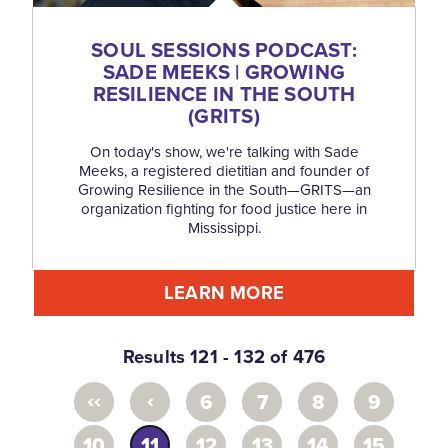
SOUL SESSIONS PODCAST:
SADE MEEKS | GROWING
RESILIENCE IN THE SOUTH
(GRITS)
On today's show, we're talking with Sade
Meeks, a registered dietitian and founder of
Growing Resilience in the South—GRITS—an
organization fighting for food justice here in
Mississippi.
LEARN MORE
Results 121 - 132 of 476
‹‹
‹
6
7
8
9
10
11
12
13
14
15