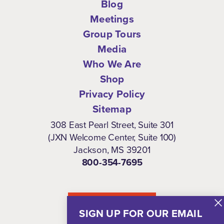
Blog
Meetings
Group Tours
Media
Who We Are
Shop
Privacy Policy
Sitemap
308 East Pearl Street, Suite 301
(JXN Welcome Center, Suite 100)
Jackson, MS 39201
800-354-7695
NEWSLETTER
SIGN UP FOR OUR EMAIL