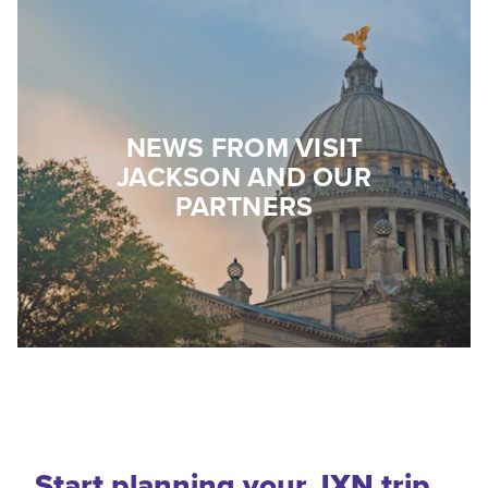
NEWS FROM VISIT
JACKSON AND OUR
PARTNERS
Start planning your JXN trip