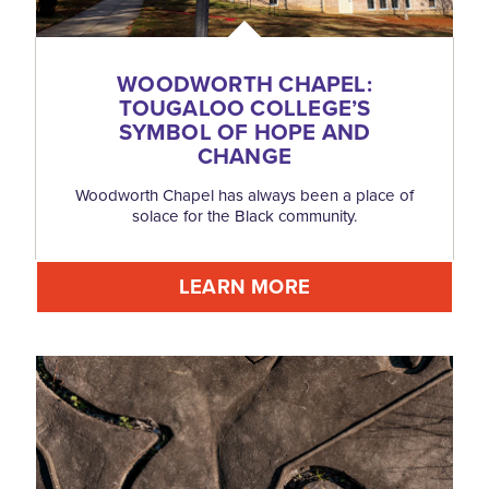
WOODWORTH CHAPEL:
TOUGALOO COLLEGE’S
SYMBOL OF HOPE AND
CHANGE
Woodworth Chapel has always been a place of
solace for the Black community.
LEARN MORE