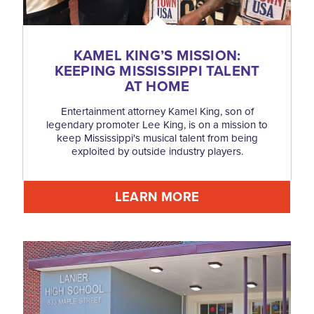
KAMEL KING’S MISSION:
KEEPING MISSISSIPPI TALENT
AT HOME
Entertainment attorney Kamel King, son of
legendary promoter Lee King, is on a mission to
keep Mississippi's musical talent from being
exploited by outside industry players.
LEARN MORE