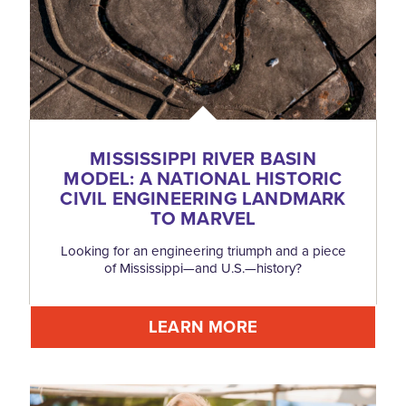
MISSISSIPPI RIVER BASIN
MODEL: A NATIONAL HISTORIC
CIVIL ENGINEERING LANDMARK
TO MARVEL
Looking for an engineering triumph and a piece
of Mississippi—and U.S.—history?
LEARN MORE