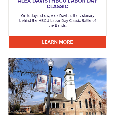
ALEX DAVIS | HBCU LABOR DAY
CLASSIC
On today's show, Alex Davis is the visionary
behind the HBCU Labor Day Classic Battle of
the Bands.
LEARN MORE