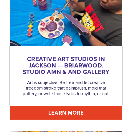
CREATIVE ART STUDIOS IN
JACKSON — BRIARWOOD,
STUDIO AMN & AND GALLERY
Art is subjective. Be free and let creative
freedom stroke that paintbrush, mold that
pottery, or write those lyrics to rhythm, or not.
LEARN MORE