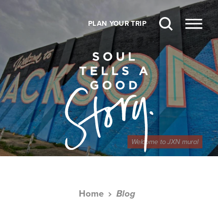
Skip to content
PLAN YOUR TRIP
Welcome to JXN mural
Home
Blog