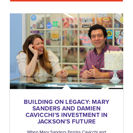
BUILDING ON LEGACY: MARY
SANDERS AND DAMIEN
CAVICCHI’S INVESTMENT IN
JACKSON’S FUTURE
When Mary Sanders Ferriss Cavicchi and