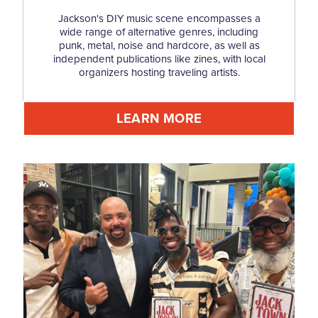
Jackson's DIY music scene encompasses a
wide range of alternative genres, including
punk, metal, noise and hardcore, as well as
independent publications like zines, with local
organizers hosting traveling artists.
LEARN MORE