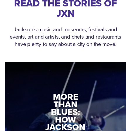
READ THE STORIES OF
JXN
Jackson's music and museums, festivals and
events, art and artists, and chefs and restaurants
have plenty to say about a city on the move.
MEDGAR
EVERS: HOW
JACKSON
A WORLD
CONNECTED:
WAR II
THE
VETERAN