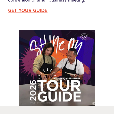
GET YOUR GUIDE