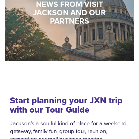
NEWS FROM VISIT
JACKSON AND OUR
PARTNERS
Start planning your JXN trip
with our Tour Guide
Jackson's a soulful kind of place for a weekend
getaway, family fun, group tour, reunion,
convention or small business meeting.