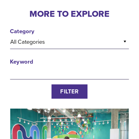
MORE TO EXPLORE
Category
All Categories
Keyword
FILTER