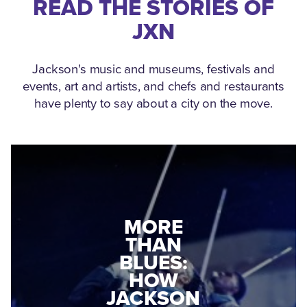
READ THE STORIES OF
JXN
Jackson's music and museums, festivals and
events, art and artists, and chefs and restaurants
have plenty to say about a city on the move.
MEDGAR
MORE
EVERS: HOW
THAN
A WORLD
BLUES:
WAR II
HOW
VETERAN
JACKSON