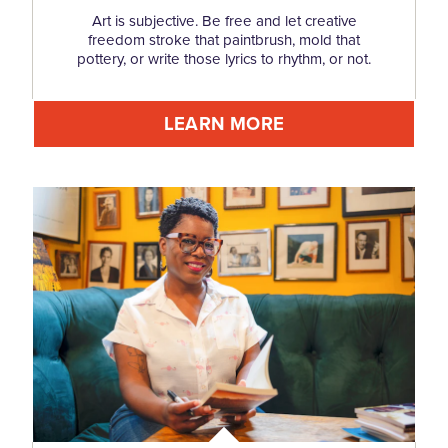
Art is subjective. Be free and let creative
freedom stroke that paintbrush, mold that
pottery, or write those lyrics to rhythm, or not.
LEARN MORE