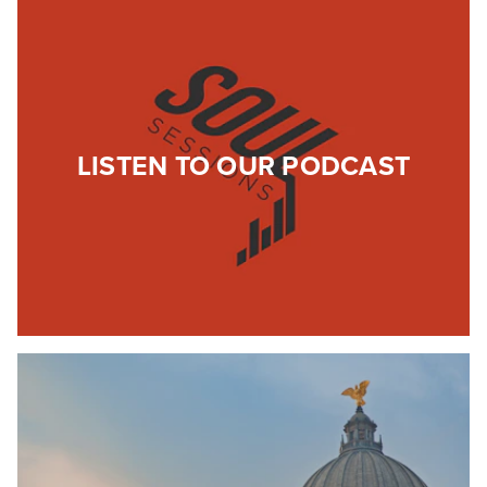
LISTEN TO OUR PODCAST