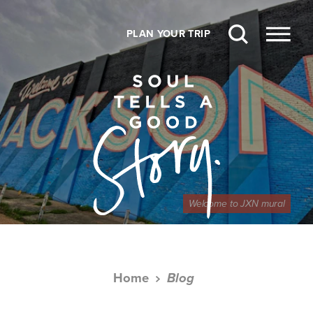
Skip to content
PLAN YOUR TRIP
Welcome to JXN mural
Home
Blog