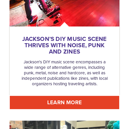
JACKSON’S DIY MUSIC SCENE
THRIVES WITH NOISE, PUNK
AND ZINES
Jackson's DIY music scene encompasses a
wide range of alternative genres, including
punk, metal, noise and hardcore, as well as
independent publications like zines, with local
organizers hosting traveling artists.
LEARN MORE