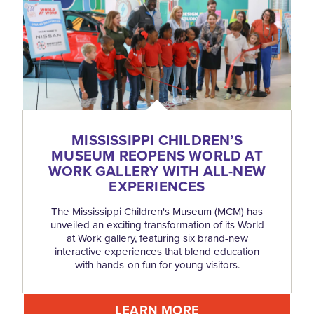
MISSISSIPPI CHILDREN’S
MUSEUM REOPENS WORLD AT
WORK GALLERY WITH ALL-NEW
EXPERIENCES
The Mississippi Children's Museum (MCM) has
unveiled an exciting transformation of its World
at Work gallery, featuring six brand-new
interactive experiences that blend education
with hands-on fun for young visitors.
LEARN MORE