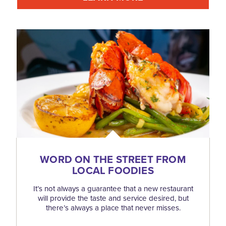
WORD ON THE STREET FROM
LOCAL FOODIES
It’s not always a guarantee that a new restaurant
will provide the taste and service desired, but
there’s always a place that never misses.