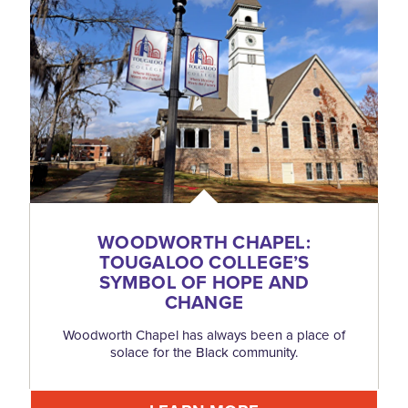
WOODWORTH CHAPEL:
TOUGALOO COLLEGE’S
SYMBOL OF HOPE AND
CHANGE
Woodworth Chapel has always been a place of
solace for the Black community.