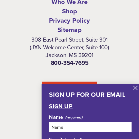
Who We Are
Shop
Privacy Policy
Sitemap
308 East Pearl Street, Suite 301
(JXN Welcome Center, Suite 100)
Jackson, MS 39201
800-354-7695
NEWSLETTER
SIGN UP FOR OUR EMAIL
SIGN UP
Name