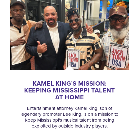
KAMEL KING’S MISSION:
KEEPING MISSISSIPPI TALENT
AT HOME
Entertainment attorney Kamel King, son of
legendary promoter Lee King, is on a mission to
keep Mississippi's musical talent from being
exploited by outside industry players.