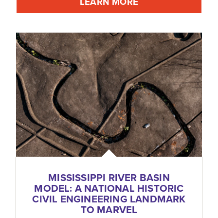
LEARN MORE
MISSISSIPPI RIVER BASIN
MODEL: A NATIONAL HISTORIC
CIVIL ENGINEERING LANDMARK
TO MARVEL