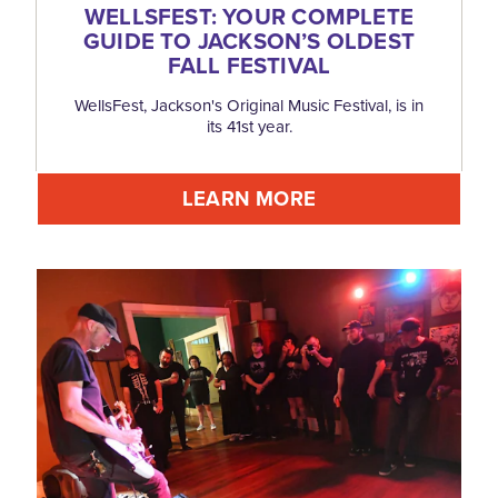
WELLSFEST: YOUR COMPLETE
GUIDE TO JACKSON’S OLDEST
FALL FESTIVAL
WellsFest, Jackson's Original Music Festival, is in
its 41st year.
LEARN MORE