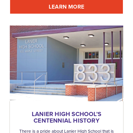
LEARN MORE
LANIER HIGH SCHOOL’S
CENTENNIAL HISTORY
There is a pride about Lanier High School that is