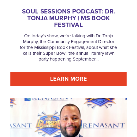
SOUL SESSIONS PODCAST: DR.
TONJA MURPHY | MS BOOK
FESTIVAL
On today's show, we're talking with Dr. Tonja
Murphy, the Community Engagement Director
for the Mississippi Book Festival, about what she
calls their Super Bowl, the annual literary lawn
party happening September…
LEARN MORE