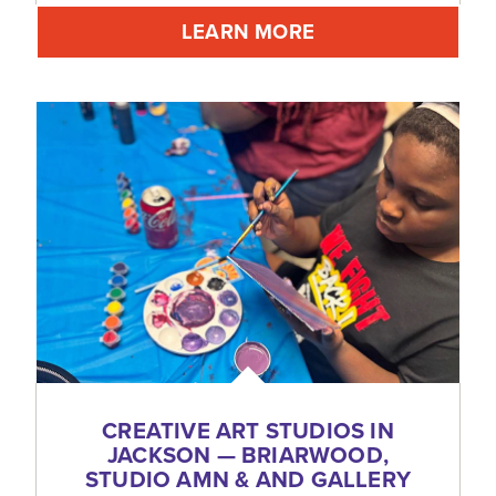
LEARN MORE
CREATIVE ART STUDIOS IN
JACKSON — BRIARWOOD,
STUDIO AMN & AND GALLERY