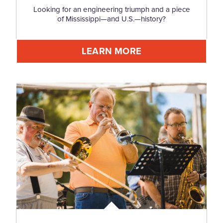
Looking for an engineering triumph and a piece
of Mississippi—and U.S.—history?
LEARN MORE