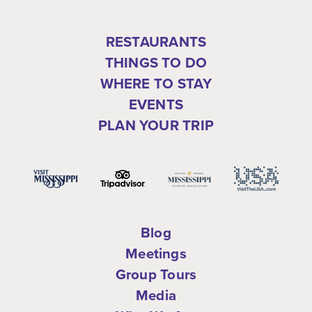
RESTAURANTS
THINGS TO DO
WHERE TO STAY
EVENTS
PLAN YOUR TRIP
Blog
Meetings
Group Tours
Media