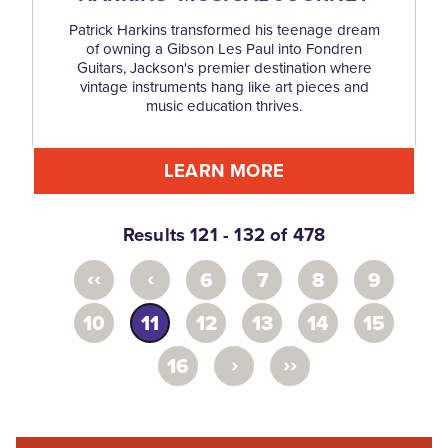
Patrick Harkins transformed his teenage dream
of owning a Gibson Les Paul into Fondren
Guitars, Jackson's premier destination where
vintage instruments hang like art pieces and
music education thrives.
LEARN MORE
Results 121 - 132 of 478
‹‹
‹
6
7
8
9
10
11
12
13
14
15
›
››
16