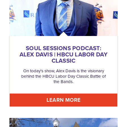
SOUL SESSIONS PODCAST:
ALEX DAVIS | HBCU LABOR DAY
CLASSIC
On today's show, Alex Davis is the visionary
behind the HBCU Labor Day Classic Battle of
the Bands.
LEARN MORE