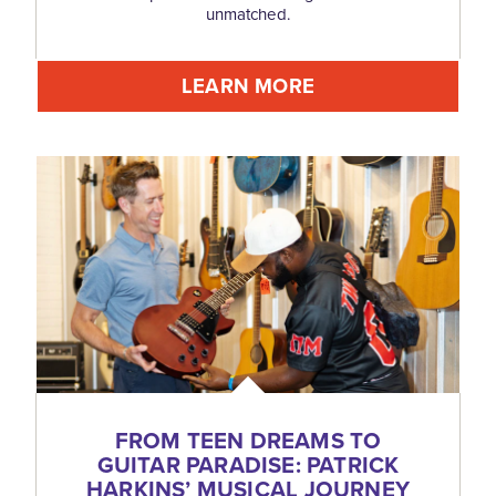
unmatched.
LEARN MORE
FROM TEEN DREAMS TO
GUITAR PARADISE: PATRICK
HARKINS’ MUSICAL JOURNEY