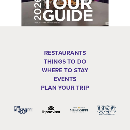
RESTAURANTS
THINGS TO DO
WHERE TO STAY
EVENTS
PLAN YOUR TRIP