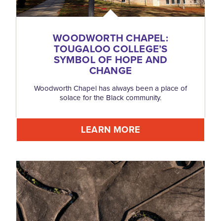
WOODWORTH CHAPEL:
TOUGALOO COLLEGE’S
SYMBOL OF HOPE AND
CHANGE
Woodworth Chapel has always been a place of
solace for the Black community.
LEARN MORE