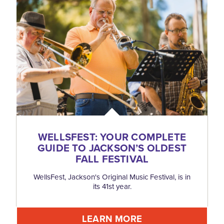
WELLSFEST: YOUR COMPLETE
GUIDE TO JACKSON’S OLDEST
FALL FESTIVAL
WellsFest, Jackson's Original Music Festival, is in
its 41st year.
LEARN MORE