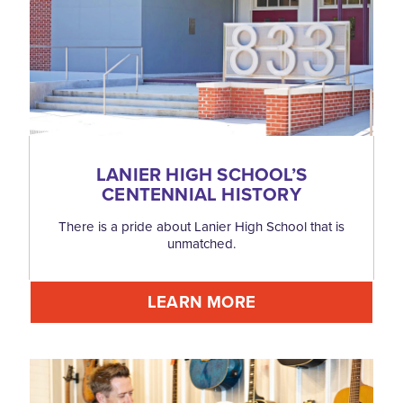
LANIER HIGH SCHOOL’S
CENTENNIAL HISTORY
There is a pride about Lanier High School that is
unmatched.
LEARN MORE