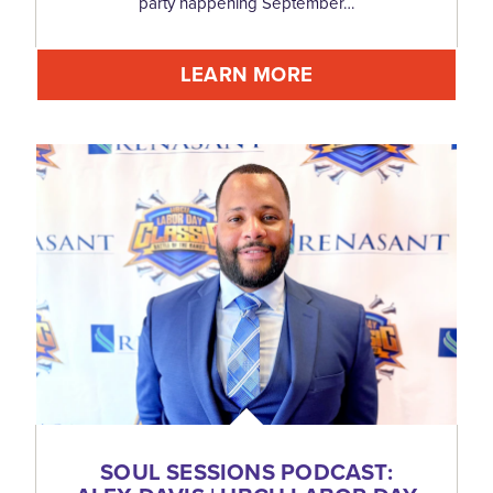
party happening September…
LEARN MORE
SOUL SESSIONS PODCAST: