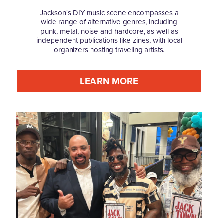
Jackson's DIY music scene encompasses a
wide range of alternative genres, including
punk, metal, noise and hardcore, as well as
independent publications like zines, with local
organizers hosting traveling artists.
LEARN MORE