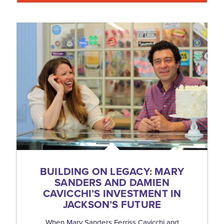
BUILDING ON LEGACY: MARY
SANDERS AND DAMIEN
CAVICCHI’S INVESTMENT IN
JACKSON’S FUTURE
When Mary Sanders Ferriss Cavicchi and