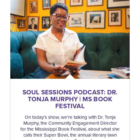
SOUL SESSIONS PODCAST: DR.
TONJA MURPHY | MS BOOK
FESTIVAL
On today's show, we're talking with Dr. Tonja
Murphy, the Community Engagement Director
for the Mississippi Book Festival, about what she
calls their Super Bowl, the annual literary lawn