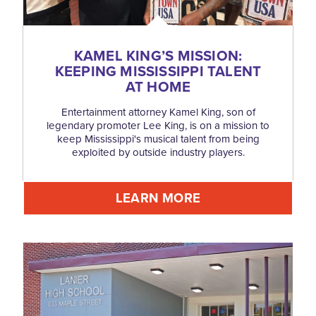
KAMEL KING’S MISSION:
KEEPING MISSISSIPPI TALENT
AT HOME
Entertainment attorney Kamel King, son of
legendary promoter Lee King, is on a mission to
keep Mississippi's musical talent from being
exploited by outside industry players.
LEARN MORE