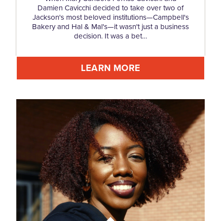
Damien Cavicchi decided to take over two of
Jackson's most beloved institutions—Campbell's
Bakery and Hal & Mal's—it wasn't just a business
decision. It was a bet…
LEARN MORE