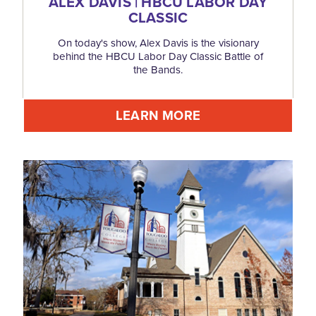
ALEX DAVIS | HBCU LABOR DAY
CLASSIC
On today's show, Alex Davis is the visionary
behind the HBCU Labor Day Classic Battle of
the Bands.
LEARN MORE