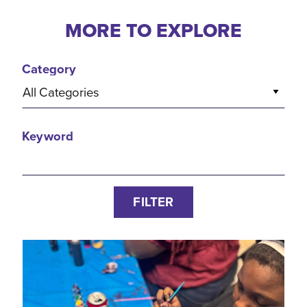
MORE TO EXPLORE
Category
All Categories
Keyword
FILTER