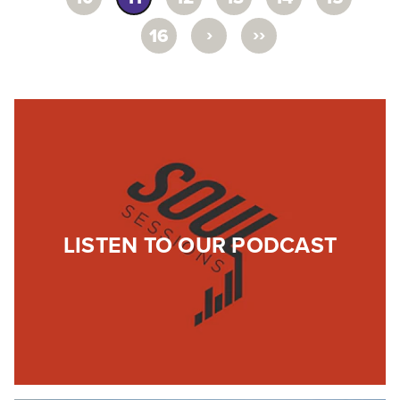
›
››
16
LISTEN TO OUR PODCAST