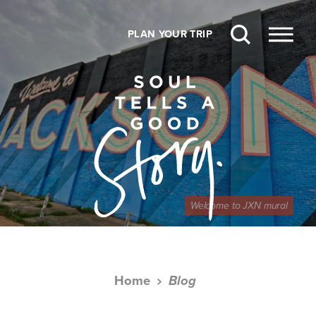
Skip to content
PLAN YOUR TRIP
Welcome to JXN mural
Home
Blog