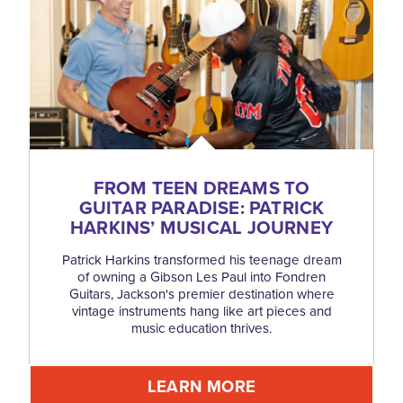
FROM TEEN DREAMS TO
GUITAR PARADISE: PATRICK
HARKINS’ MUSICAL JOURNEY
Patrick Harkins transformed his teenage dream
of owning a Gibson Les Paul into Fondren
Guitars, Jackson's premier destination where
vintage instruments hang like art pieces and
music education thrives.
LEARN MORE