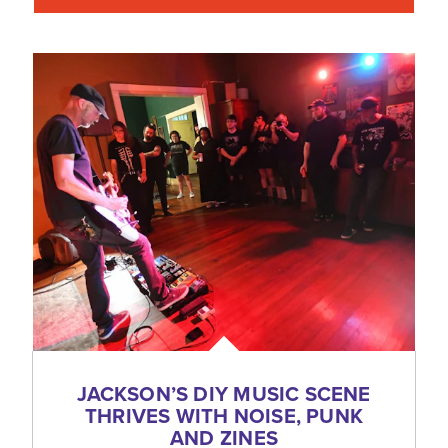
JACKSON’S DIY MUSIC SCENE
THRIVES WITH NOISE, PUNK
AND ZINES