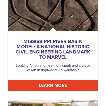
MISSISSIPPI RIVER BASIN
MODEL: A NATIONAL HISTORIC
CIVIL ENGINEERING LANDMARK
TO MARVEL
Looking for an engineering triumph and a piece
of Mississippi—and U.S.—history?
LEARN MORE