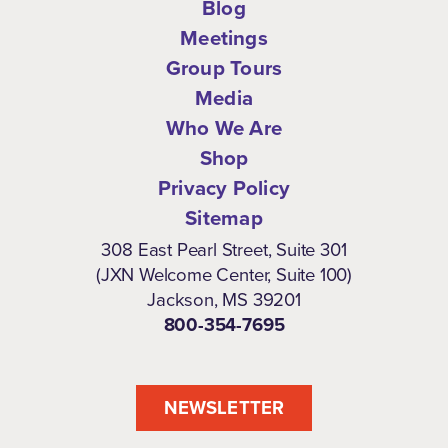
Blog
Meetings
Group Tours
Media
Who We Are
Shop
Privacy Policy
Sitemap
308 East Pearl Street, Suite 301
(JXN Welcome Center, Suite 100)
Jackson, MS 39201
800-354-7695
NEWSLETTER