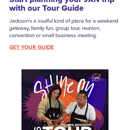
with our Tour Guide
Jackson's a soulful kind of place for a weekend
getaway, family fun, group tour, reunion,
convention or small business meeting.
GET YOUR GUIDE