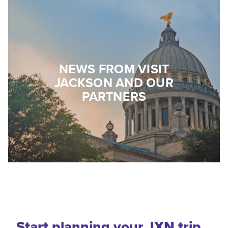
NEWS FROM VISIT
JACKSON AND OUR
PARTNERS
Start planning your JXN trip