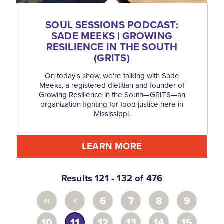
SOUL SESSIONS PODCAST:
SADE MEEKS | GROWING
RESILIENCE IN THE SOUTH
(GRITS)
On today's show, we're talking with Sade
Meeks, a registered dietitian and founder of
Growing Resilience in the South—GRITS—an
organization fighting for food justice here in
Mississippi.
LEARN MORE
Results 121 - 132 of 476
‹‹
‹
6
7
8
9
10
11
12
13
14
15