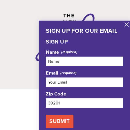
SIGN UP FOR OUR EMAIL
SIGN UP
Name
Email
Zip Code
SUBMIT