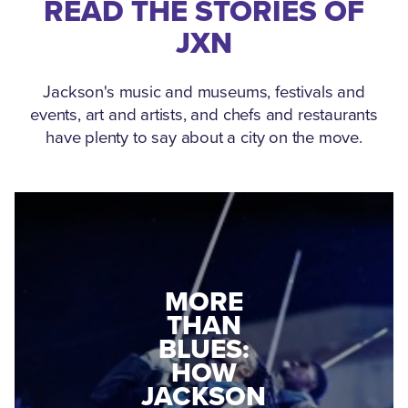
READ THE STORIES OF
JXN
Jackson's music and museums, festivals and
events, art and artists, and chefs and restaurants
have plenty to say about a city on the move.
MEDGAR
EVERS: HOW
JACKSON
A WORLD
CONNECTED:
WAR II
THE
VETERAN
MUSEUM