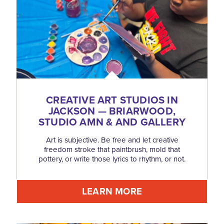
CREATIVE ART STUDIOS IN
JACKSON — BRIARWOOD,
STUDIO AMN & AND GALLERY
Art is subjective. Be free and let creative
freedom stroke that paintbrush, mold that
pottery, or write those lyrics to rhythm, or not.
LEARN MORE