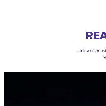
REA
Jackson's musi
r