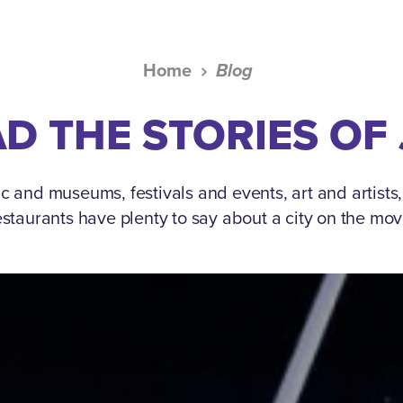
Home
Blog
D THE STORIES OF
c and museums, festivals and events, art and artists
estaurants have plenty to say about a city on the mov