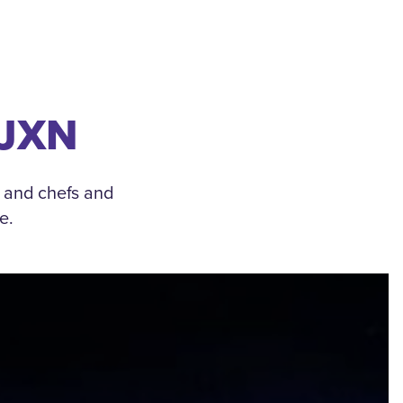
 JXN
, and chefs and
e.