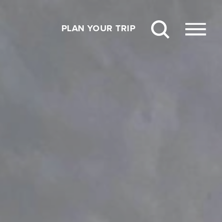
PLAN YOUR TRIP