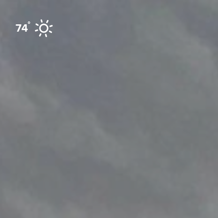
Skip to content
°
74