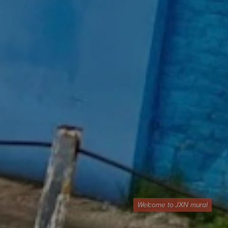
Welcome to JXN mural