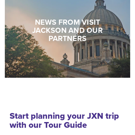
NEWS FROM VISIT
JACKSON AND OUR
PARTNERS
Start planning your JXN trip
with our Tour Guide