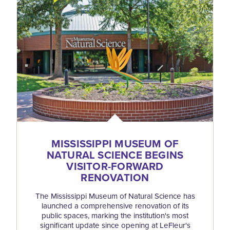
MISSISSIPPI MUSEUM OF
NATURAL SCIENCE BEGINS
VISITOR-FORWARD
RENOVATION
The Mississippi Museum of Natural Science has
launched a comprehensive renovation of its
public spaces, marking the institution's most
significant update since opening at LeFleur's