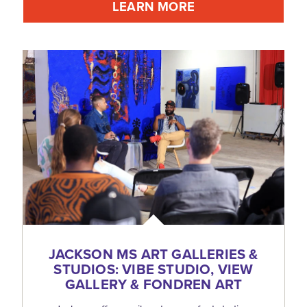
LEARN MORE
JACKSON MS ART GALLERIES &
STUDIOS: VIBE STUDIO, VIEW
GALLERY & FONDREN ART