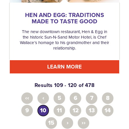
HEN AND EGG: TRADITIONS
MADE TO TASTE GOOD
The new downtown restaurant, Hen & Egg in
the historic Sun-N-Sand Motor Hotel, is Chef
Wallace’s homage to his grandmother and their
relationship.
LEARN MORE
Results 109 - 120 of 478
‹‹
‹
5
6
7
8
9
10
11
12
13
14
›
››
15