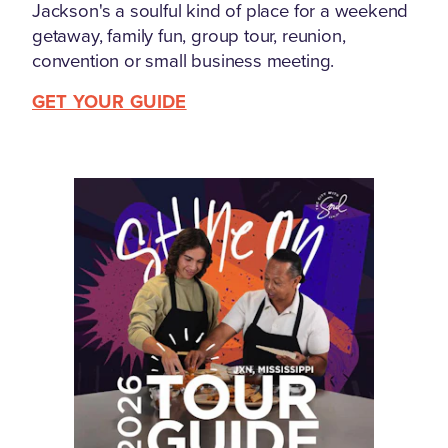
Jackson's a soulful kind of place for a weekend
getaway, family fun, group tour, reunion,
convention or small business meeting.
GET YOUR GUIDE