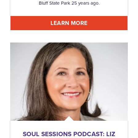
Bluff State Park 25 years ago.
LEARN MORE
SOUL SESSIONS PODCAST: LIZ