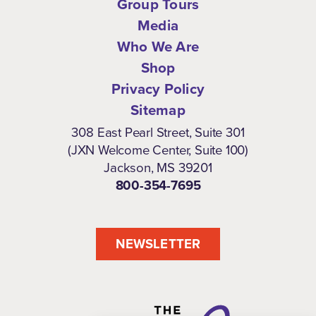
Group Tours
Media
Who We Are
Shop
Privacy Policy
Sitemap
308 East Pearl Street, Suite 301
(JXN Welcome Center, Suite 100)
Jackson, MS 39201
800-354-7695
NEWSLETTER