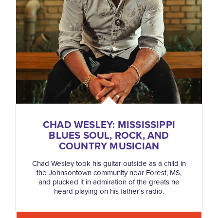
CHAD WESLEY: MISSISSIPPI
BLUES SOUL, ROCK, AND
COUNTRY MUSICIAN
Chad Wesley took his guitar outside as a child in
the Johnsontown community near Forest, MS,
and plucked it in admiration of the greats he
heard playing on his father's radio.