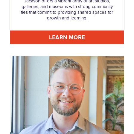
Jackson offers a vibrant array of art studios,
galleries, and museums with strong community
ties that commit to providing shared spaces for
growth and learning.
LEARN MORE