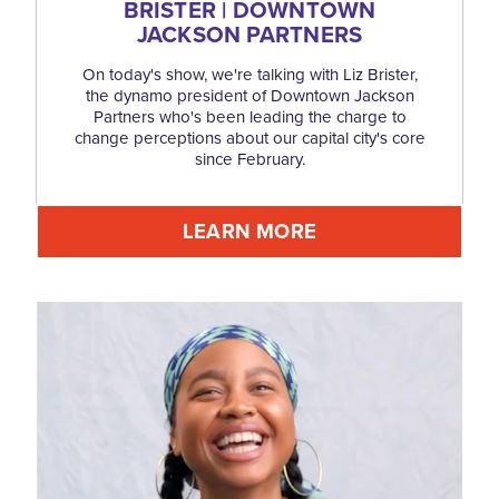
BRISTER | DOWNTOWN
JACKSON PARTNERS
On today's show, we're talking with Liz Brister,
the dynamo president of Downtown Jackson
Partners who's been leading the charge to
change perceptions about our capital city's core
since February.
LEARN MORE