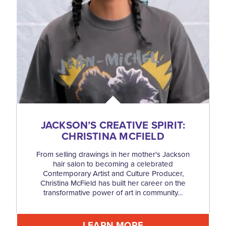
JACKSON’S CREATIVE SPIRIT:
CHRISTINA MCFIELD
From selling drawings in her mother's Jackson
hair salon to becoming a celebrated
Contemporary Artist and Culture Producer,
Christina McField has built her career on the
transformative power of art in community…
LEARN MORE