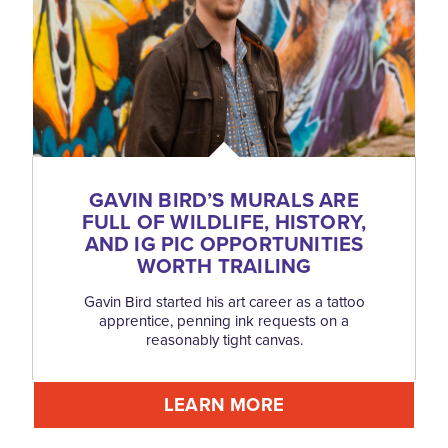
GAVIN BIRD’S MURALS ARE
FULL OF WILDLIFE, HISTORY,
AND IG PIC OPPORTUNITIES
WORTH TRAILING
Gavin Bird started his art career as a tattoo
apprentice, penning ink requests on a
reasonably tight canvas.
LEARN MORE