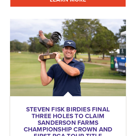
STEVEN FISK BIRDIES FINAL
THREE HOLES TO CLAIM
SANDERSON FARMS
CHAMPIONSHIP CROWN AND
FIRST PGA TOUR TITLE