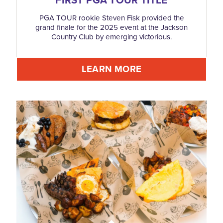
PGA TOUR rookie Steven Fisk provided the
grand finale for the 2025 event at the Jackson
Country Club by emerging victorious.
LEARN MORE