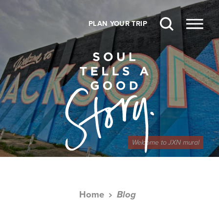
Skip to content
PLAN YOUR TRIP
Welcome to JXN mural
Home
Blog