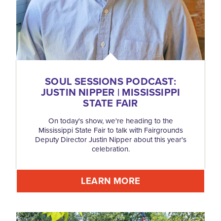
SOUL SESSIONS PODCAST:
JUSTIN NIPPER | MISSISSIPPI
STATE FAIR
On today's show, we're heading to the
Mississippi State Fair to talk with Fairgrounds
Deputy Director Justin Nipper about this year's
celebration.
LEARN MORE