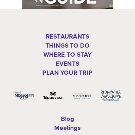
RESTAURANTS
THINGS TO DO
WHERE TO STAY
EVENTS
PLAN YOUR TRIP
Blog
Meetings