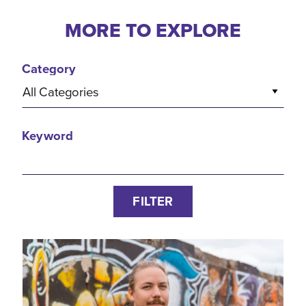
MORE TO EXPLORE
Category
All Categories
Keyword
FILTER