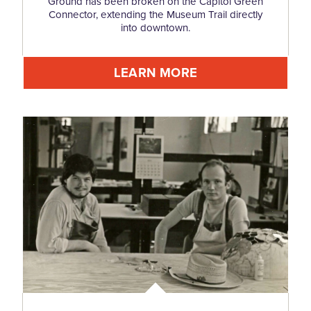
Ground has been broken on the Capitol Green
Connector, extending the Museum Trail directly
into downtown.
LEARN MORE