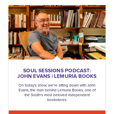
SOUL SESSIONS PODCAST:
JOHN EVANS | LEMURIA BOOKS
On today's show, we're sitting down with John
Evans, the man behind Lemuria Books, one of
the South's most beloved independent
bookstores.