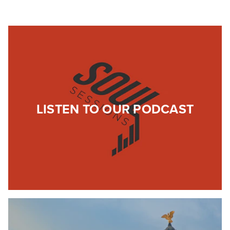
LISTEN TO OUR PODCAST