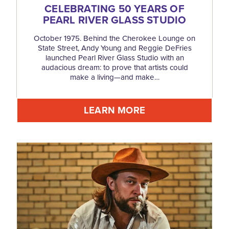
CELEBRATING 50 YEARS OF
PEARL RIVER GLASS STUDIO
October 1975. Behind the Cherokee Lounge on
State Street, Andy Young and Reggie DeFries
launched Pearl River Glass Studio with an
audacious dream: to prove that artists could
make a living—and make…
LEARN MORE