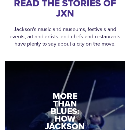
READ THE STORIES OF
JXN
Jackson's music and museums, festivals and
events, art and artists, and chefs and restaurants
have plenty to say about a city on the move.
MEDGAR
EVERS: HOW
JACKSON
A WORLD
CONNECTED:
WAR II
THE
VETERAN