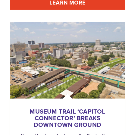
LEARN MORE
MUSEUM TRAIL
‘
CAPITOL
CONNECTOR’ BREAKS
DOWNTOWN GROUND