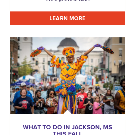
LEARN MORE
WHAT TO DO IN JACKSON, MS
THIS FALL