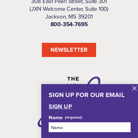
308 East Pearl Street, Suite 301
(JXN Welcome Center, Suite 100)
Jackson, MS 39201
800-354-7695
NEWSLETTER
SIGN UP FOR OUR EMAIL
SIGN UP
Name