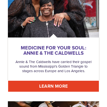
MEDICINE FOR YOUR SOUL:
ANNIE & THE CALDWELLS
Annie & The Caldwells have carried their gospel
sound from Mississippi's Golden Triangle to
stages across Europe and Los Angeles.
LEARN MORE