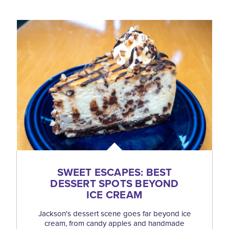
SWEET ESCAPES: BEST
DESSERT SPOTS BEYOND
ICE CREAM
Jackson's dessert scene goes far beyond ice
cream, from candy apples and handmade