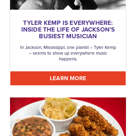
TYLER KEMP IS EVERYWHERE:
INSIDE THE LIFE OF JACKSON’S
BUSIEST MUSICIAN
In Jackson, Mississippi, one pianist – Tyler Kemp
– seems to show up everywhere music
happens.
LEARN MORE