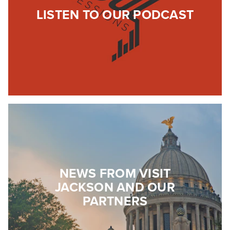
LISTEN TO OUR PODCAST
NEWS FROM VISIT
JACKSON AND OUR
PARTNERS