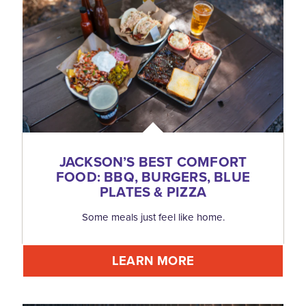
JACKSON’S BEST COMFORT
FOOD: BBQ, BURGERS, BLUE
PLATES & PIZZA
Some meals just feel like home.
LEARN MORE