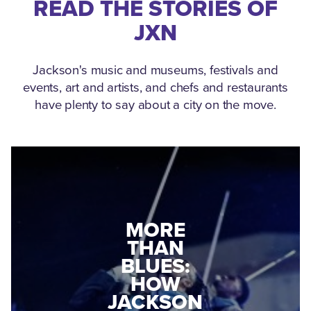
READ THE STORIES OF
JXN
Jackson's music and museums, festivals and
events, art and artists, and chefs and restaurants
have plenty to say about a city on the move.
MEDGAR
MORE
EVERS: HOW
THAN
A WORLD
BLUES:
WAR II
HOW
VETERAN
JACKSON