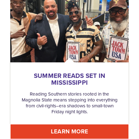
SUMMER READS SET IN
MISSISSIPPI
Reading Southern stories rooted in the
Magnolia State means stepping into everything
from civil‑rights–era shadows to small‑town
Friday night lights.
LEARN MORE