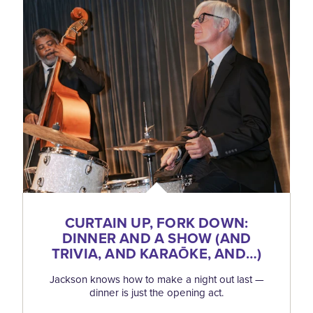
CURTAIN UP, FORK DOWN:
DINNER AND A SHOW (AND
TRIVIA, AND KARAŌKE, AND…)
Jackson knows how to make a night out last —
dinner is just the opening act.