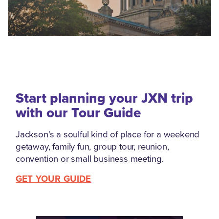
Start planning your JXN trip
with our Tour Guide
Jackson's a soulful kind of place for a weekend
getaway, family fun, group tour, reunion,
convention or small business meeting.
GET YOUR GUIDE