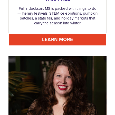
Fall in Jackson, MS is packed with things to do
— literary festivals, STEM celebrations, pumpkin
patches, a state fair, and holiday markets that
carry the season into winter.
LEARN MORE