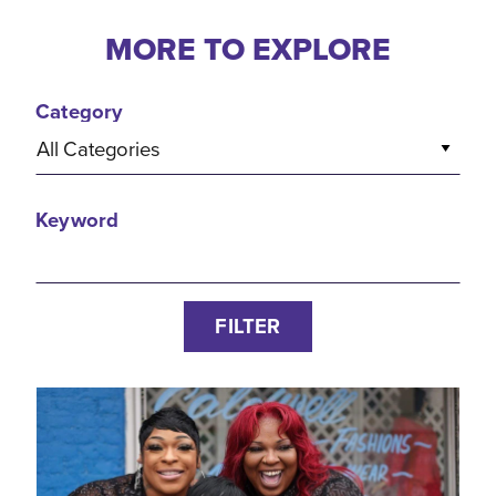
MORE TO EXPLORE
Category
All Categories
Keyword
FILTER