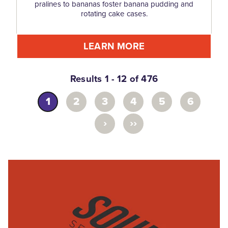
pralines to bananas foster banana pudding and
rotating cake cases.
LEARN MORE
Results 1 - 12 of 476
1
2
3
4
5
6
›
››