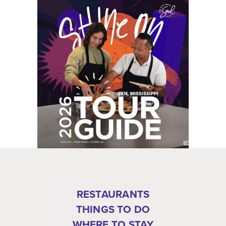
RESTAURANTS
THINGS TO DO
WHERE TO STAY