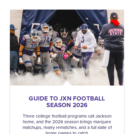
GUIDE TO JXN FOOTBALL
SEASON 2026
Three college football programs call Jackson
home, and the 2026 season brings marquee
matchups, rivalry rematches, and a full slate of
home games to catch.