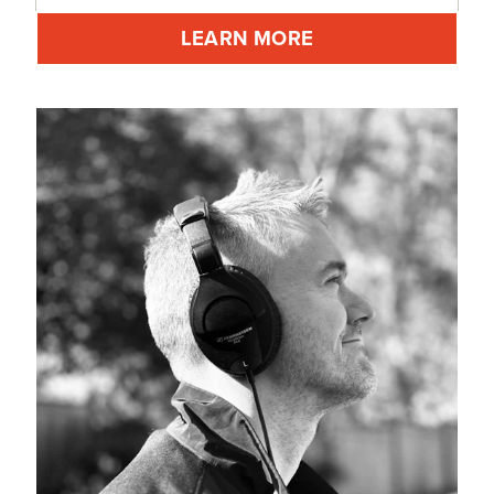
LEARN MORE