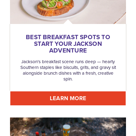
BEST BREAKFAST SPOTS TO
START YOUR JACKSON
ADVENTURE
Jackson's breakfast scene runs deep — hearty
Southern staples like biscuits, grits, and gravy sit
alongside brunch dishes with a fresh, creative
spin.
LEARN MORE