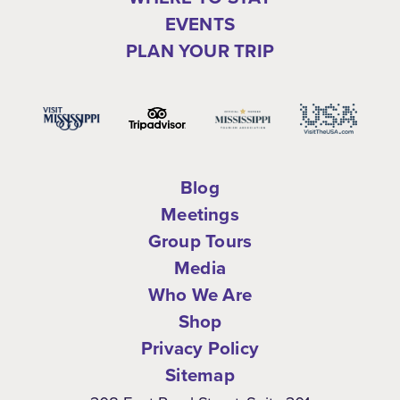
EVENTS
PLAN YOUR TRIP
Blog
Meetings
Group Tours
Media
Who We Are
Shop
Privacy Policy
Sitemap