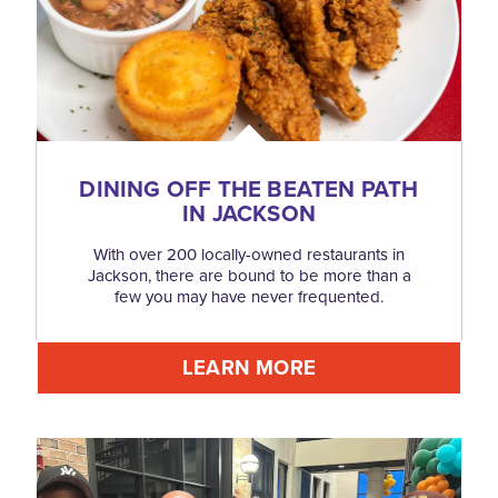
DINING OFF THE BEATEN PATH
IN JACKSON
With over 200 locally-owned restaurants in
Jackson, there are bound to be more than a
few you may have never frequented.
LEARN MORE