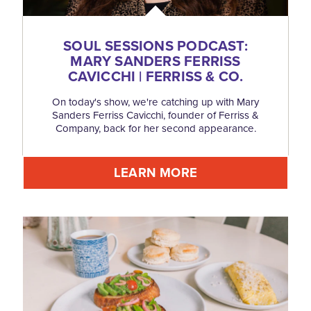
SOUL SESSIONS PODCAST:
MARY SANDERS FERRISS
CAVICCHI | FERRISS & CO.
On today's show, we're catching up with Mary
Sanders Ferriss Cavicchi, founder of Ferriss &
Company, back for her second appearance.
LEARN MORE