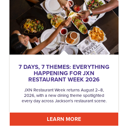
7 DAYS, 7 THEMES: EVERYTHING
HAPPENING FOR JXN
RESTAURANT WEEK 2026
JXN Restaurant Week returns August 2–8,
2026, with a new dining theme spotlighted
every day across Jackson's restaurant scene.
LEARN MORE