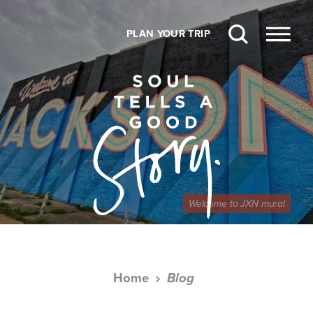
Skip to content
PLAN YOUR TRIP
Welcome to JXN mural
Home
Blog