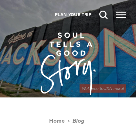
Skip to content
PLAN YOUR TRIP
Welcome to JXN mural
Home
Blog