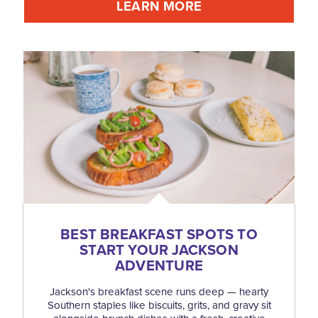
LEARN MORE
BEST BREAKFAST SPOTS TO
START YOUR JACKSON
ADVENTURE
Jackson's breakfast scene runs deep — hearty
Southern staples like biscuits, grits, and gravy sit