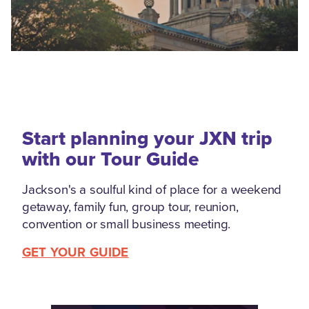
Start planning your JXN trip
with our Tour Guide
Jackson's a soulful kind of place for a weekend
getaway, family fun, group tour, reunion,
convention or small business meeting.
GET YOUR GUIDE