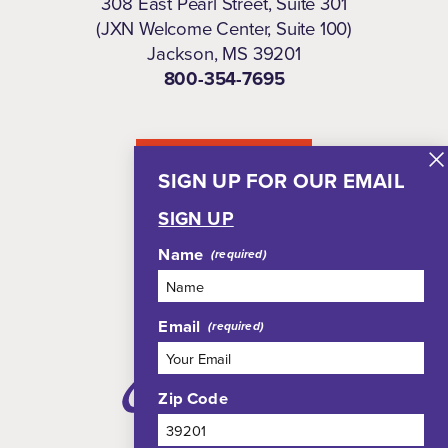
308 East Pearl Street, Suite 301
(JXN Welcome Center, Suite 100)
Jackson, MS 39201
800-354-7695
NEWSLETTER
SIGN UP FOR OUR EMAIL
SIGN UP
Name
Email
Zip Code