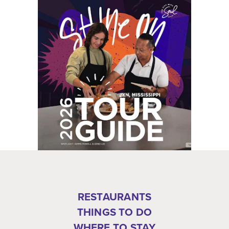
RESTAURANTS
THINGS TO DO
WHERE TO STAY