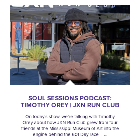
SOUL SESSIONS PODCAST:
TIMOTHY OREY | JXN RUN CLUB
On today's show, we're talking with Timothy
Orey about how JXN Run Club grew from four
friends at the Mississippi Museum of Art into the
engine behind the 601 Day race —…