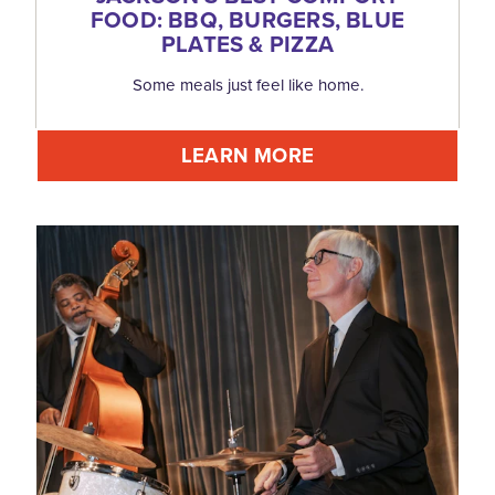
FOOD: BBQ, BURGERS, BLUE
PLATES & PIZZA
Some meals just feel like home.
LEARN MORE