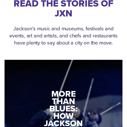
READ THE STORIES OF
JXN
Jackson's music and museums, festivals and
events, art and artists, and chefs and restaurants
have plenty to say about a city on the move.
MEDGAR
MORE
EVERS: HOW
THAN
A WORLD
BLUES:
WAR II
HOW
VETERAN
JACKSON