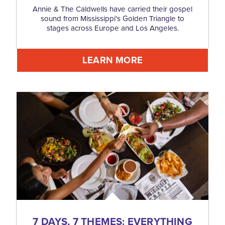
Annie & The Caldwells have carried their gospel
sound from Mississippi's Golden Triangle to
stages across Europe and Los Angeles.
LEARN MORE
7 DAYS, 7 THEMES: EVERYTHING