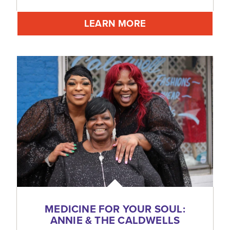
LEARN MORE
MEDICINE FOR YOUR SOUL:
ANNIE & THE CALDWELLS