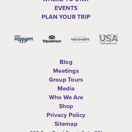
EVENTS
PLAN YOUR TRIP
Blog
Meetings
Group Tours
Media
Who We Are
Shop
Privacy Policy
Sitemap