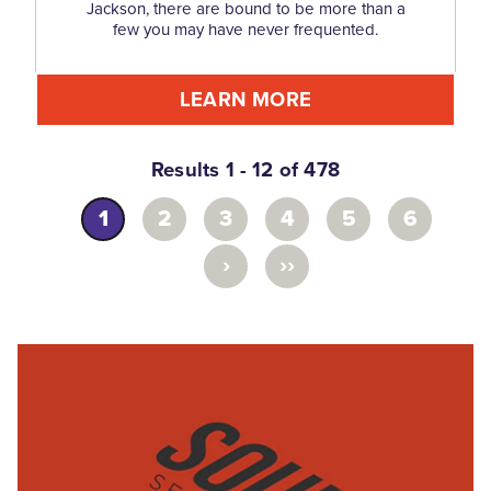
Jackson, there are bound to be more than a
few you may have never frequented.
LEARN MORE
Results 1 - 12 of 478
1
2
3
4
5
6
›
››