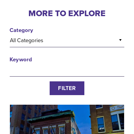
MORE TO EXPLORE
Category
All Categories
Keyword
FILTER