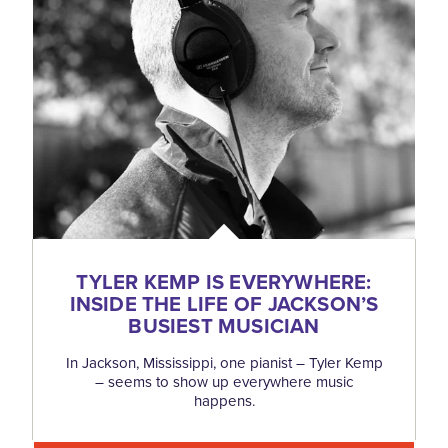
TYLER KEMP IS EVERYWHERE:
INSIDE THE LIFE OF JACKSON’S
BUSIEST MUSICIAN
In Jackson, Mississippi, one pianist – Tyler Kemp
– seems to show up everywhere music
happens.