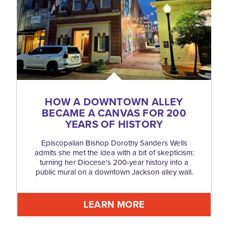
HOW A DOWNTOWN ALLEY
BECAME A CANVAS FOR 200
YEARS OF HISTORY
Episcopalian Bishop Dorothy Sanders Wells
admits she met the idea with a bit of skepticism:
turning her Diocese's 200-year history into a
public mural on a downtown Jackson alley wall.
LEARN MORE