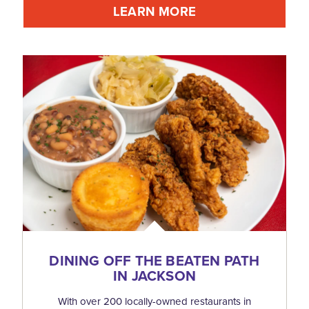
LEARN MORE
DINING OFF THE BEATEN PATH
IN JACKSON
With over 200 locally-owned restaurants in