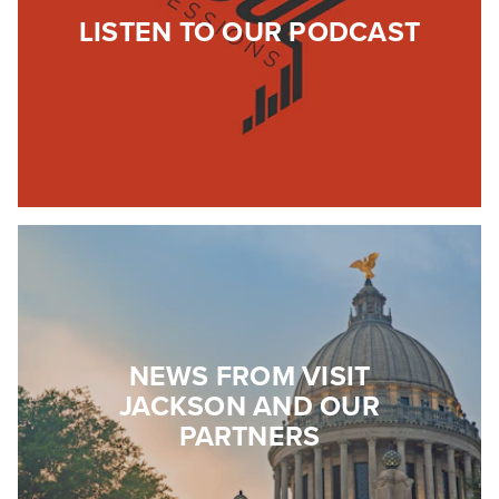
LISTEN TO OUR PODCAST
NEWS FROM VISIT
JACKSON AND OUR
PARTNERS