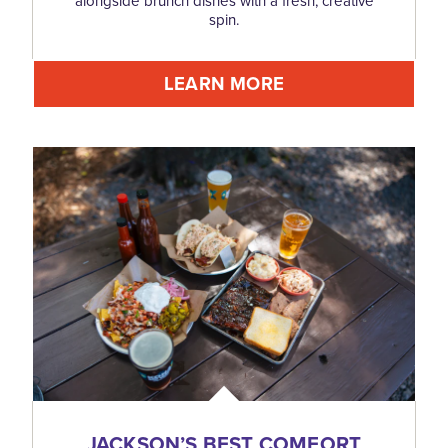
alongside brunch dishes with a fresh, creative
spin.
LEARN MORE
JACKSON’S BEST COMFORT