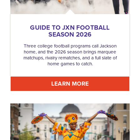
GUIDE TO JXN FOOTBALL
SEASON 2026
Three college football programs call Jackson
home, and the 2026 season brings marquee
matchups, rivalry rematches, and a full slate of
home games to catch.
LEARN MORE