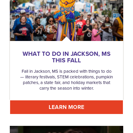
WHAT TO DO IN JACKSON, MS
THIS FALL
Fall in Jackson, MS is packed with things to do
— literary festivals, STEM celebrations, pumpkin
patches, a state fair, and holiday markets that
carry the season into winter.
LEARN MORE