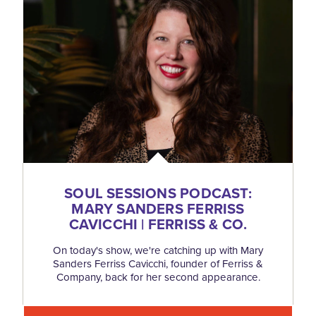
SOUL SESSIONS PODCAST:
MARY SANDERS FERRISS
CAVICCHI | FERRISS & CO.
On today's show, we're catching up with Mary
Sanders Ferriss Cavicchi, founder of Ferriss &
Company, back for her second appearance.