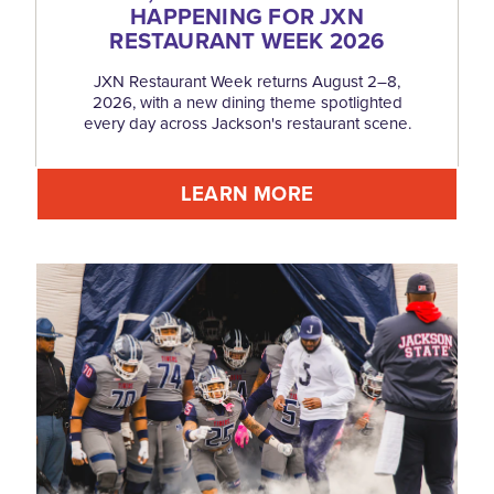
HAPPENING FOR JXN
RESTAURANT WEEK 2026
JXN Restaurant Week returns August 2–8,
2026, with a new dining theme spotlighted
every day across Jackson's restaurant scene.
LEARN MORE