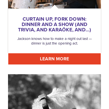
CURTAIN UP, FORK DOWN:
DINNER AND A SHOW (AND
TRIVIA, AND KARAŌKE, AND…)
Jackson knows how to make a night out last —
dinner is just the opening act.
LEARN MORE