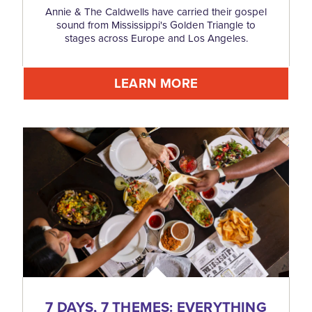
Annie & The Caldwells have carried their gospel
sound from Mississippi's Golden Triangle to
stages across Europe and Los Angeles.
LEARN MORE
7 DAYS, 7 THEMES: EVERYTHING