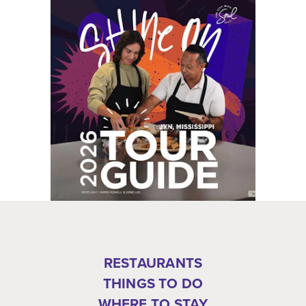
RESTAURANTS
THINGS TO DO
WHERE TO STAY