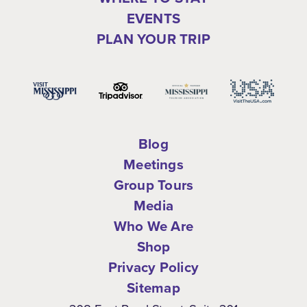
EVENTS
PLAN YOUR TRIP
Blog
Meetings
Group Tours
Media
Who We Are
Shop
Privacy Policy
Sitemap