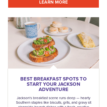
LEARN MORE
BEST BREAKFAST SPOTS TO
START YOUR JACKSON
ADVENTURE
Jackson's breakfast scene runs deep — hearty
Southern staples like biscuits, grits, and gravy sit
alongside brunch dishes with a fresh, creative