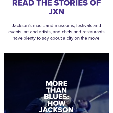
READ THE STORIES OF
JXN
Jackson's music and museums, festivals and
events, art and artists, and chefs and restaurants
have plenty to say about a city on the move.
MEDGAR
MORE
EVERS: HOW
THAN
A WORLD
BLUES:
WAR II
HOW
VETERAN
JACKSON