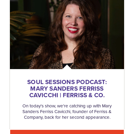
SOUL SESSIONS PODCAST:
MARY SANDERS FERRISS
CAVICCHI | FERRISS & CO.
On today's show, we're catching up with Mary
Sanders Ferriss Cavicchi, founder of Ferriss &
Company, back for her second appearance.