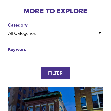
MORE TO EXPLORE
Category
All Categories
Keyword
FILTER