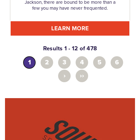
Jackson, there are bound to be more than a
few you may have never frequented.
LEARN MORE
Results 1 - 12 of 478
1
2
3
4
5
6
›
››