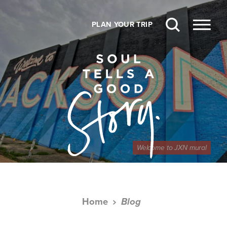
Skip to content
PLAN YOUR TRIP
Welcome to JXN mural
Home
Blog