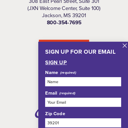
308 East Pearl Street, Suite 301
(JXN Welcome Center, Suite 100)
Jackson, MS 39201
800-354-7695
NEWSLETTER
SIGN UP FOR OUR EMAIL
SIGN UP
Name
Email
Zip Code