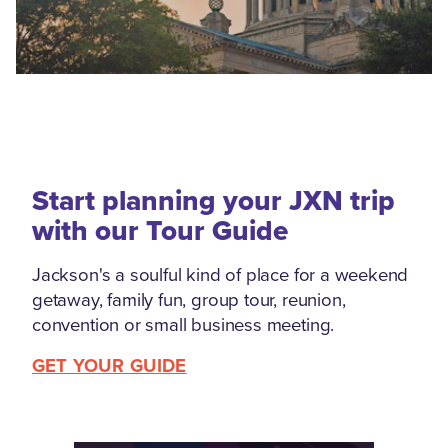
Start planning your JXN trip
with our Tour Guide
Jackson's a soulful kind of place for a weekend
getaway, family fun, group tour, reunion,
convention or small business meeting.
GET YOUR GUIDE