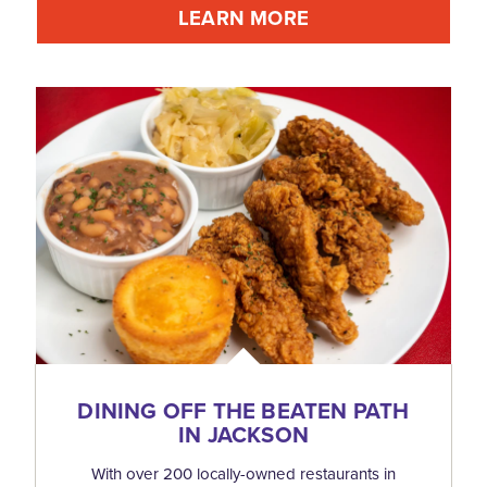
LEARN MORE
DINING OFF THE BEATEN PATH
IN JACKSON
With over 200 locally-owned restaurants in