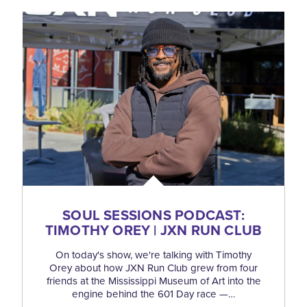
SOUL SESSIONS PODCAST:
TIMOTHY OREY | JXN RUN CLUB
On today's show, we're talking with Timothy
Orey about how JXN Run Club grew from four
friends at the Mississippi Museum of Art into the
engine behind the 601 Day race —…