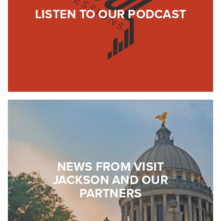
LISTEN TO OUR PODCAST
NEWS FROM VISIT
JACKSON AND OUR
PARTNERS