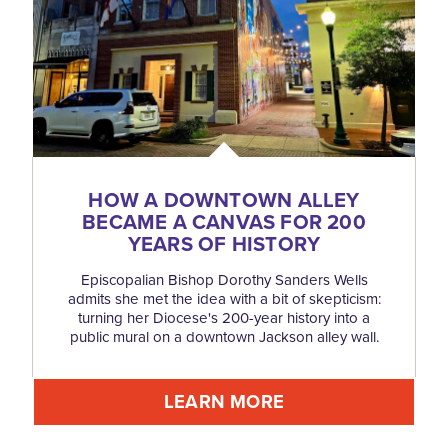
HOW A DOWNTOWN ALLEY
BECAME A CANVAS FOR 200
YEARS OF HISTORY
Episcopalian Bishop Dorothy Sanders Wells
admits she met the idea with a bit of skepticism:
turning her Diocese's 200-year history into a
public mural on a downtown Jackson alley wall.
LEARN MORE