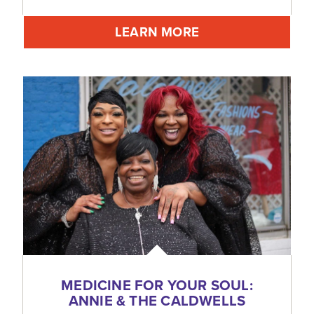
LEARN MORE
MEDICINE FOR YOUR SOUL:
ANNIE & THE CALDWELLS