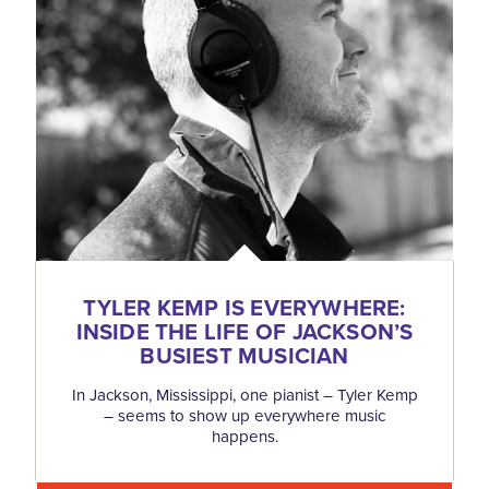
TYLER KEMP IS EVERYWHERE:
INSIDE THE LIFE OF JACKSON’S
BUSIEST MUSICIAN
In Jackson, Mississippi, one pianist – Tyler Kemp
– seems to show up everywhere music
happens.