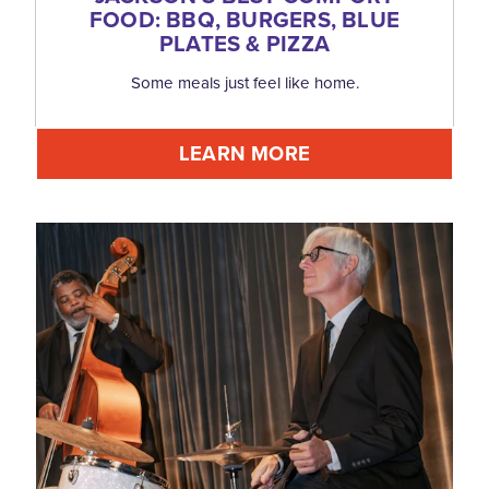
FOOD: BBQ, BURGERS, BLUE
PLATES & PIZZA
Some meals just feel like home.
LEARN MORE