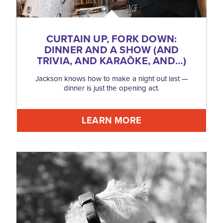
CURTAIN UP, FORK DOWN:
DINNER AND A SHOW (AND
TRIVIA, AND KARAŌKE, AND…)
Jackson knows how to make a night out last —
dinner is just the opening act.
LEARN MORE