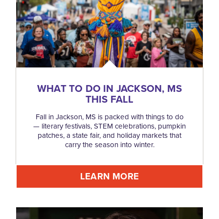
WHAT TO DO IN JACKSON, MS
THIS FALL
Fall in Jackson, MS is packed with things to do
— literary festivals, STEM celebrations, pumpkin
patches, a state fair, and holiday markets that
carry the season into winter.
LEARN MORE