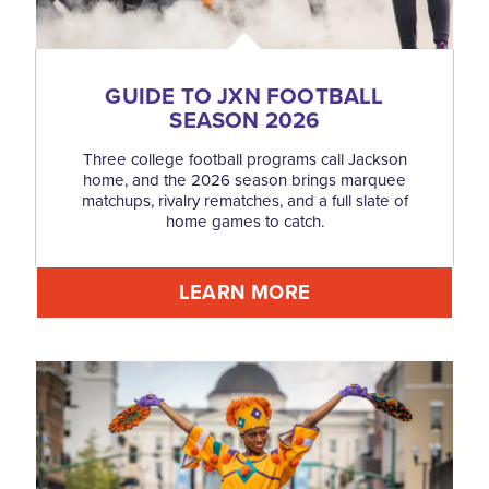
GUIDE TO JXN FOOTBALL
SEASON 2026
Three college football programs call Jackson
home, and the 2026 season brings marquee
matchups, rivalry rematches, and a full slate of
home games to catch.
LEARN MORE