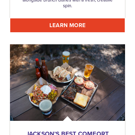
spin.
LEARN MORE
JACKSON’S BEST COMFORT