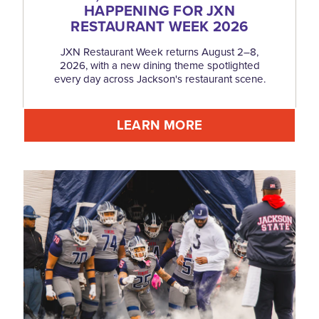
HAPPENING FOR JXN
RESTAURANT WEEK 2026
JXN Restaurant Week returns August 2–8,
2026, with a new dining theme spotlighted
every day across Jackson's restaurant scene.
LEARN MORE